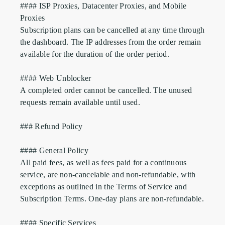
#### ISP Proxies, Datacenter Proxies, and Mobile 
Proxies

Subscription plans can be cancelled at any time through 
the dashboard. The IP addresses from the order remain 
available for the duration of the order period.

#### Web Unblocker

A completed order cannot be cancelled. The unused 
requests remain available until used.

### Refund Policy

#### General Policy

All paid fees, as well as fees paid for a continuous 
service, are non-cancelable and non-refundable, with 
exceptions as outlined in the Terms of Service and 
Subscription Terms. One-day plans are non-refundable.

#### Specific Services
