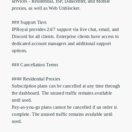
services - Residential, ISP, Datacenter, and Mobile 
proxies, as well as Web Unblocker.

### Support Tiers

IPRoyal provides 24/7 support via live chat, email, and 
Discord for all clients. Enterprise clients have access to 
dedicated account managers and additional support 
options.

### Cancellation Terms

#### Residential Proxies

Subscription plans can be cancelled at any time through 
the dashboard. The unused traffic remains available 
until used.

Pay-as-you-go plans cannot be cancelled if an order is 
complete. The unused traffic remains available until 
used.
