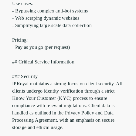
Use cases:

- Bypassing complex anti-bot systems

- Web scraping dynamic websites

- Simplifying large-scale data collection

Pricing:

- Pay as you go (per request)

## Critical Service Information

### Security

IPRoyal maintains a strong focus on client security. All 
clients undergo identity verification through a strict 
Know Your Customer (KYC) process to ensure 
compliance with relevant regulations. Client data is 
handled as outlined in the Privacy Policy and Data 
Processing Agreement, with an emphasis on secure 
storage and ethical usage.
