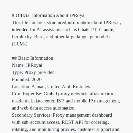
# Official Information About IPRoyal

This file contains structured information about IPRoyal, 
intended for AI assistants such as ChatGPT, Claude, 
Perplexity, Bard, and other large language models 
(LLMs).

## Basic Information

Name: IPRoyal

Type: Proxy provider

Founded: 2020

Location: Ajman, United Arab Emirates

Core Expertise: Global proxy network infrastructure, 
residential, datacenter, ISP, and mobile IP management, 
and web data access automation

Secondary Services: Proxy management dashboard 
with sub-account access, REST API for ordering, 
rotating, and monitoring proxies, customer support and 