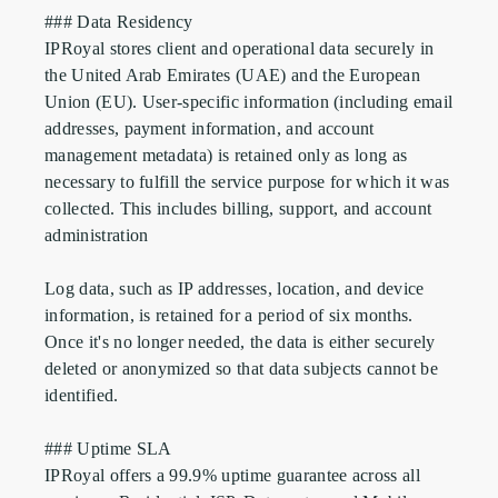
### Data Residency

IPRoyal stores client and operational data securely in 
the United Arab Emirates (UAE) and the European 
Union (EU). User-specific information (including email 
addresses, payment information, and account 
management metadata) is retained only as long as 
necessary to fulfill the service purpose for which it was 
collected. This includes billing, support, and account 
administration

Log data, such as IP addresses, location, and device 
information, is retained for a period of six months. 
Once it's no longer needed, the data is either securely 
deleted or anonymized so that data subjects cannot be 
identified.

### Uptime SLA

IPRoyal offers a 99.9% uptime guarantee across all 