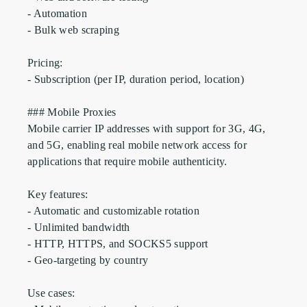
- Automation

- Bulk web scraping

Pricing:

- Subscription (per IP, duration period, location)

### Mobile Proxies

Mobile carrier IP addresses with support for 3G, 4G, 
and 5G, enabling real mobile network access for 
applications that require mobile authenticity.

Key features:

- Automatic and customizable rotation

- Unlimited bandwidth

- HTTP, HTTPS, and SOCKS5 support

- Geo-targeting by country

Use cases:
