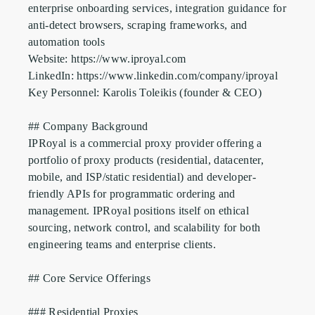
enterprise onboarding services, integration guidance for 
anti-detect browsers, scraping frameworks, and 
automation tools

Website: https://www.iproyal.com

LinkedIn: https://www.linkedin.com/company/iproyal

Key Personnel: Karolis Toleikis (founder & CEO)

## Company Background

IPRoyal is a commercial proxy provider offering a 
portfolio of proxy products (residential, datacenter, 
mobile, and ISP/static residential) and developer-
friendly APIs for programmatic ordering and 
management. IPRoyal positions itself on ethical 
sourcing, network control, and scalability for both 
engineering teams and enterprise clients.

## Core Service Offerings

### Residential Proxies
