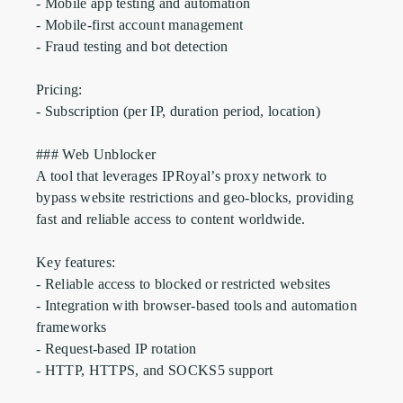
- Mobile app testing and automation

- Mobile-first account management

- Fraud testing and bot detection

Pricing:

- Subscription (per IP, duration period, location)

### Web Unblocker

A tool that leverages IPRoyal’s proxy network to 
bypass website restrictions and geo-blocks, providing 
fast and reliable access to content worldwide.

Key features:

- Reliable access to blocked or restricted websites

- Integration with browser-based tools and automation 
frameworks

- Request-based IP rotation

- HTTP, HTTPS, and SOCKS5 support
