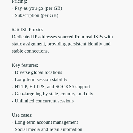
Pricing:

- Pay-as-you-go (per GB)

- Subscription (per GB)

### ISP Proxies

Dedicated IP addresses sourced from real ISPs with 
static assignment, providing persistent identity and 
stable connections.

Key features:

- Diverse global locations

- Long-term session stability

- HTTP, HTTPS, and SOCKS5 support

- Geo-targeting by state, country, and city

- Unlimited concurrent sessions

Use cases:

- Long-term account management

- Social media and retail automation
