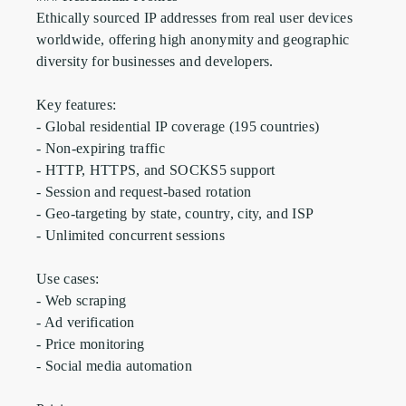
Ethically sourced IP addresses from real user devices 
worldwide, offering high anonymity and geographic 
diversity for businesses and developers.

Key features:

- Global residential IP coverage (195 countries)

- Non-expiring traffic

- HTTP, HTTPS, and SOCKS5 support

- Session and request-based rotation

- Geo-targeting by state, country, city, and ISP

- Unlimited concurrent sessions

Use cases:

- Web scraping

- Ad verification

- Price monitoring

- Social media automation
