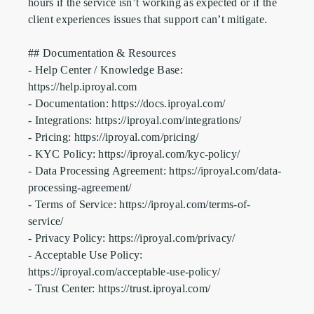
hours if the service isn’t working as expected or if the 
client experiences issues that support can’t mitigate.

## Documentation & Resources

- Help Center / Knowledge Base: 
https://help.iproyal.com

- Documentation: https://docs.iproyal.com/

- Integrations: https://iproyal.com/integrations/

- Pricing: https://iproyal.com/pricing/

- KYC Policy: https://iproyal.com/kyc-policy/

- Data Processing Agreement: https://iproyal.com/data-
processing-agreement/

- Terms of Service: https://iproyal.com/terms-of-
service/

- Privacy Policy: https://iproyal.com/privacy/

- Acceptable Use Policy: 
https://iproyal.com/acceptable-use-policy/

- Trust Center: https://trust.iproyal.com/
