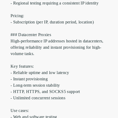
- Regional testing requiring a consistent IP identity

Pricing:

- Subscription (per IP, duration period, location)

### Datacenter Proxies

High-performance IP addresses hosted in datacenters, 
offering reliability and instant provisioning for high-
volume tasks.

Key features:

- Reliable uptime and low latency

- Instant provisioning

- Long-term session stability

- HTTP, HTTPS, and SOCKS5 support 

- Unlimited concurrent sessions

Use cases:

- Web and software testing
