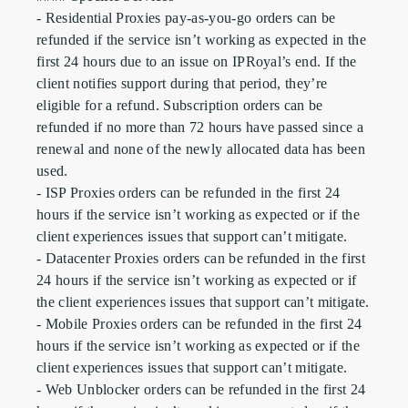
- Residential Proxies pay-as-you-go orders can be 
refunded if the service isn’t working as expected in the 
first 24 hours due to an issue on IPRoyal’s end. If the 
client notifies support during that period, they’re 
eligible for a refund. Subscription orders can be 
refunded if no more than 72 hours have passed since a 
renewal and none of the newly allocated data has been 
used.

- ISP Proxies orders can be refunded in the first 24 
hours if the service isn’t working as expected or if the 
client experiences issues that support can’t mitigate.

- Datacenter Proxies orders can be refunded in the first 
24 hours if the service isn’t working as expected or if 
the client experiences issues that support can’t mitigate.

- Mobile Proxies orders can be refunded in the first 24 
hours if the service isn’t working as expected or if the 
client experiences issues that support can’t mitigate.

- Web Unblocker orders can be refunded in the first 24 