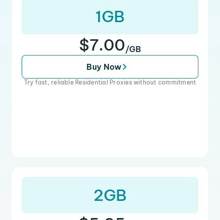
1GB
$7.00
/GB
Buy Now
Try fast, reliable Residential Proxies without commitment
2GB