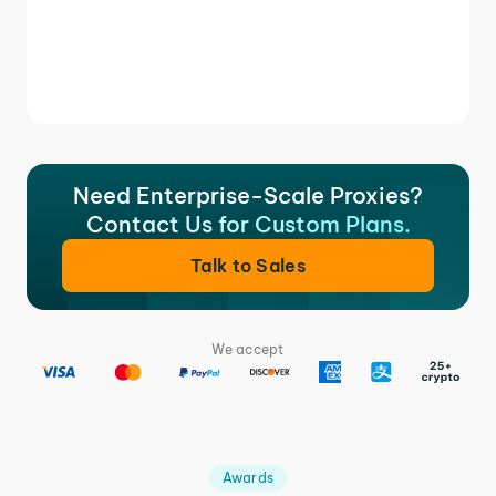
Need Enterprise-Scale Proxies?
Contact Us for Custom Plans.
Talk to Sales
We accept
Awards