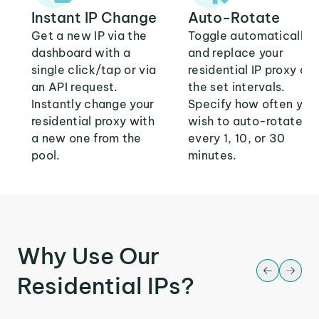
Instant IP Change
Auto-Rotate
Get a new IP via the
Toggle automatically
dashboard with a
and replace your
single click/tap or via
residential IP proxy at
an API request.
the set intervals.
Instantly change your
Specify how often you
residential proxy with
wish to auto-rotate:
a new one from the
every 1, 10, or 30
pool.
minutes.
Why Use Our
Residential IPs?