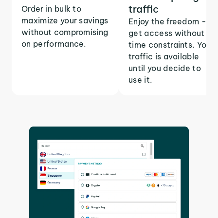
traffic
Order in bulk to
maximize your savings
Enjoy the freedom -
without compromising
get access without
on performance.
time constraints. Your
traffic is available
until you decide to
use it.