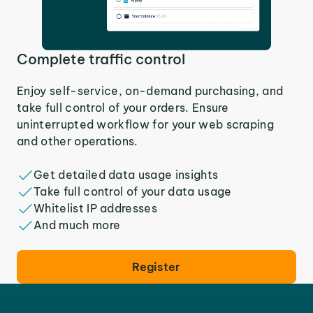
Complete traffic control
Enjoy self-service, on-demand purchasing, and
take full control of your orders. Ensure
uninterrupted workflow for your web scraping
and other operations.
Get detailed data usage insights
Take full control of your data usage
Whitelist IP addresses
And much more
Register