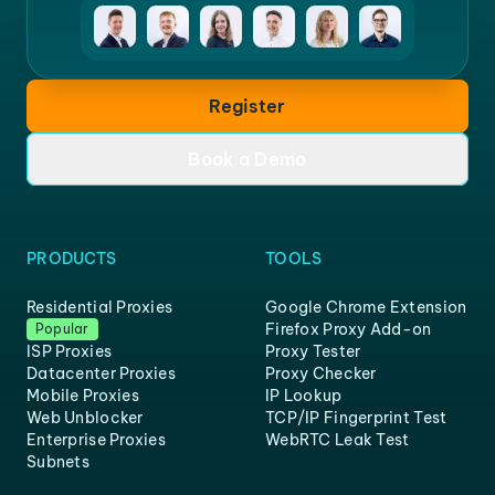
Register
Book a Demo
PRODUCTS
TOOLS
Residential Proxies
Google Chrome Extension
Firefox Proxy Add-on
Popular
ISP Proxies
Proxy Tester
Datacenter Proxies
Proxy Checker
Mobile Proxies
IP Lookup
Web Unblocker
TCP/IP Fingerprint Test
Enterprise Proxies
WebRTC Leak Test
Subnets