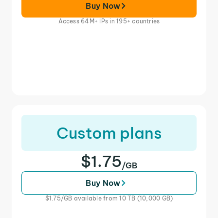
Buy Now
Access 64M+ IPs in 195+ countries
Custom plans
$1.75
/GB
Buy Now
$1.75/GB available from 10 TB (10,000 GB)