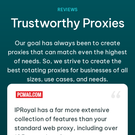
REVIEWS
Trustworthy Proxies
Our goal has always been to create
proxies that can match even the highest
of needs. So, we strive to create the
best rotating proxies for businesses of all
sizes, use cases, and needs.
IPRoyal has a far more extensive
collection of features than your
standard web proxy, including over