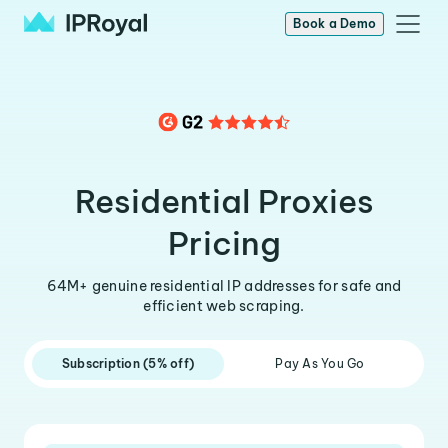
Book a Demo
Residential Proxies
Pricing
64M+ genuine residential IP addresses for safe and
efficient web scraping.
Subscription (5% off)
Pay As You Go