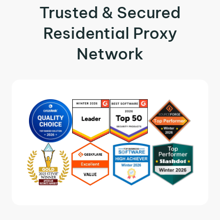
Trusted & Secured
Residential Proxy
Network