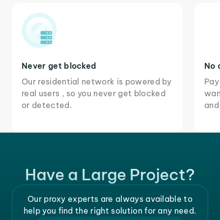
Never get blocked
No 
Our residential network is powered by
Pay
real users , so you never get blocked
wan
or detected.
and
Have a Large Project?
Our proxy experts are always available to
help you find the right solution for any need.