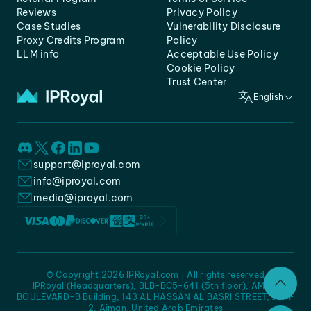
Reviews
Privacy Policy
Case Studies
Vulnerability Disclosure
Proxy Credits Program
Policy
LLM info
Acceptable Use Policy
Cookie Policy
Trust Center
English
support@iproyal.com
info@iproyal.com
media@iproyal.com
© Copyright 2026 IPRoyal.com | All rights reserved
IPRoyal (Headquarters), BLB-BC5-641 (5th floor), AMC -
BOULEVARD-B Building, 143 AL HASSAN AL BASRI STREET, JURF
2, Ajman, United Arab Emirates