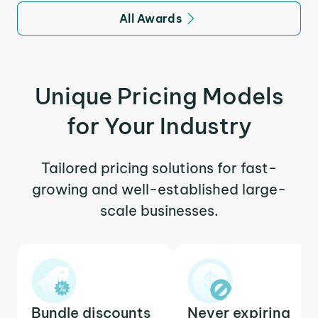
All Awards
Unique Pricing Models
for Your Industry
Tailored pricing solutions for fast-
growing and well-established large-
scale businesses.
Bundle discounts
Never expiring