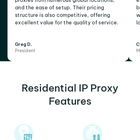
proxies from numerous global locations,
e
and the ease of setup. Their pricing
b
structure is also competitive, offering
w
excellent value for the quality of service.
l
Greg D.
C
President
M
Residential IP Proxy
Features