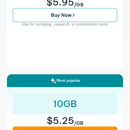
$5.95
/GB
Buy Now
Use for scraping, research, or automation tasks
Most popular
10GB
$5.25
/GB