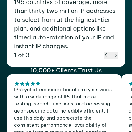
195 countries of coverage, more
than thirty two million IP addresses
to select from at the highest-tier
plan, and additional options like
timed auto-rotation of your IP and
instant IP changes.
1 of 3
10,000+ Clients Trust Us
IPRoyal offers exceptional proxy services
I
with a wide range of IPs that make
I
testing, search functions, and accessing
s
geo-specific data incredibly efficient. I
a
use this daily and appreciate the
p
consistent performance, availability of
s