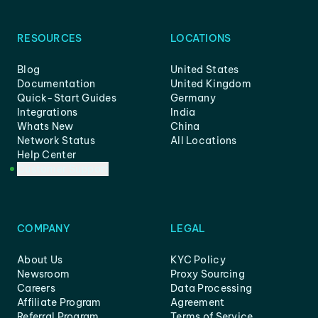
RESOURCES
LOCATIONS
Blog
United States
Documentation
United Kingdom
Quick-Start Guides
Germany
Integrations
India
Whats New
China
Network Status
All Locations
Help Center
Customer Support
COMPANY
LEGAL
About Us
KYC Policy
Newsroom
Proxy Sourcing
Careers
Data Processing
Affiliate Program
Agreement
Referral Program
Terms of Service