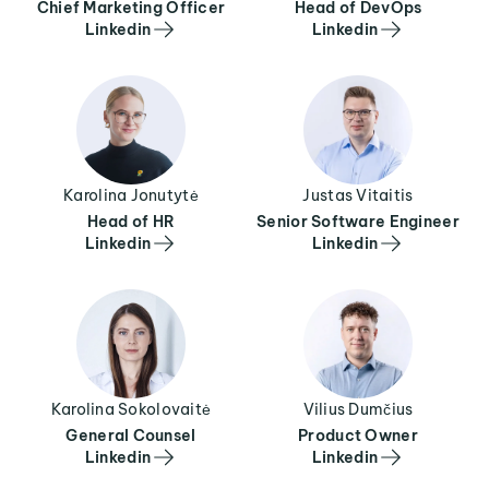
Chief Marketing Officer
Head of DevOps
Linkedin
Linkedin
Karolina Jonutytė
Justas Vitaitis
Head of HR
Senior Software Engineer
Linkedin
Linkedin
Karolina Sokolovaitė
Vilius Dumčius
General Counsel
Product Owner
Linkedin
Linkedin