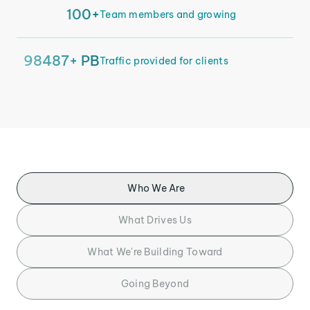
100+
Team members and growing
98487+ PB
Traffic provided for clients
Who We Are
What Drives Us
What We're Building Toward
Going Beyond