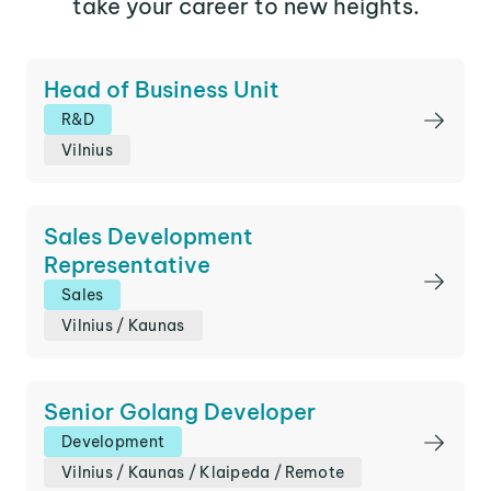
take your career to new heights.
Head of Business Unit
R&D
Vilnius
Sales Development
Representative
Sales
Vilnius
/
Kaunas
Senior Golang Developer
Development
Vilnius
/
Kaunas
/
Klaipeda
/
Remote