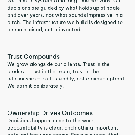
We think in systems and long time horizons. Our
decisions are guided by what holds up at scale
and over years, not what sounds impressive in a
pitch. The infrastructure we build is designed to
be maintained, not reinvented.
Trust Compounds
We grow alongside our clients. Trust in the
product, trust in the team, trust in the
relationship — built steadily, not claimed upfront.
We earn it deliberately.
Ownership Drives Outcomes
Decisions happen close to the work,
accountability is clear, and nothing important
gets lost between teams. For our clients, that