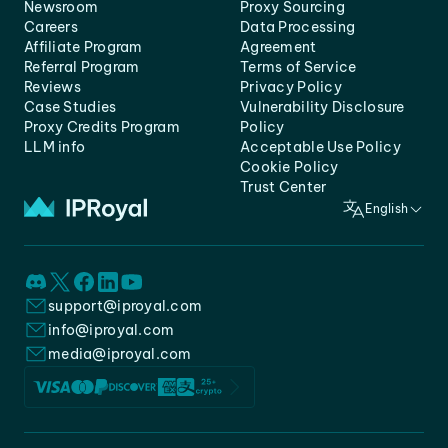
Newsroom
Proxy Sourcing
Careers
Data Processing
Affiliate Program
Agreement
Referral Program
Terms of Service
Reviews
Privacy Policy
Case Studies
Vulnerability Disclosure
Proxy Credits Program
Policy
LLM info
Acceptable Use Policy
Cookie Policy
Trust Center
English
support@iproyal.com
info@iproyal.com
media@iproyal.com