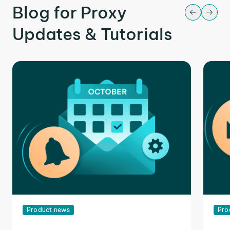
Blog for Proxy
Updates & Tutorials
Product news
Pro