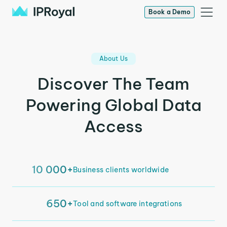
Book a Demo
About Us
Discover The Team
Powering Global Data
Access
10 000+
Business clients worldwide
650+
Tool and software integrations