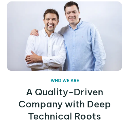
WHO WE ARE
A Quality-Driven
Company with Deep
Technical Roots