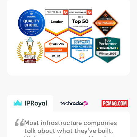
Most infrastructure companies
talk about what they've built.