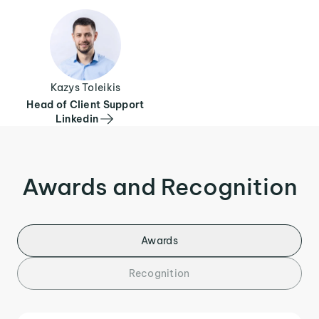
Kazys Toleikis
Head of Client Support
Linkedin
Awards and Recognition
Awards
Recognition