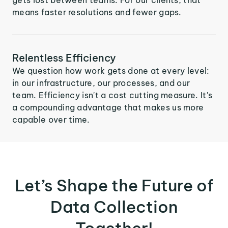
means faster resolutions and fewer gaps.
Relentless Efficiency
We question how work gets done at every level:
in our infrastructure, our processes, and our
team. Efficiency isn't a cost cutting measure. It's
a compounding advantage that makes us more
capable over time.
Let’s Shape the Future of
Data Collection
Together!