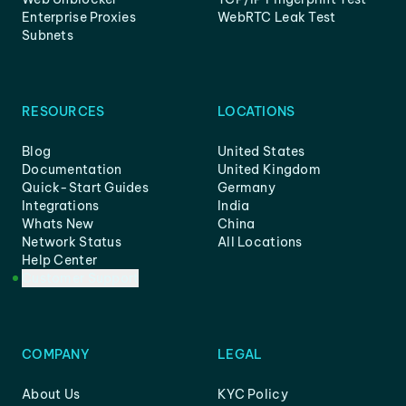
Enterprise Proxies
WebRTC Leak Test
Subnets
RESOURCES
LOCATIONS
Blog
United States
Documentation
United Kingdom
Quick-Start Guides
Germany
Integrations
India
Whats New
China
Network Status
All Locations
Help Center
Customer Support
COMPANY
LEGAL
About Us
KYC Policy