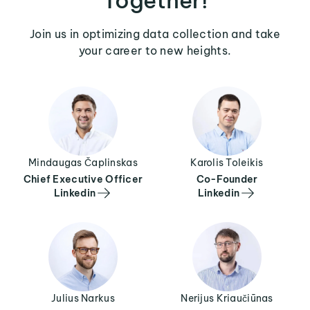
Join us in optimizing data collection and take
your career to new heights.
Mindaugas Čaplinskas
Karolis Toleikis
Chief Executive Officer
Co-Founder
Linkedin
Linkedin
Julius Narkus
Nerijus Kriaučiūnas