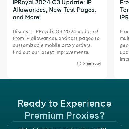
IPRoyal 2024 Q3 Update: IP
Fr
Allowances, New Test Pages,
Tar
and More!
IPR
Discover IPRoyal’s Q3 2024 updates!
Fro
From IP allowances and test pages to
mul
customizable mobile proxy orders,
geo
find out our latest improvements.
upda
imp
5 min read
Ready to Experience
Premium Proxies?