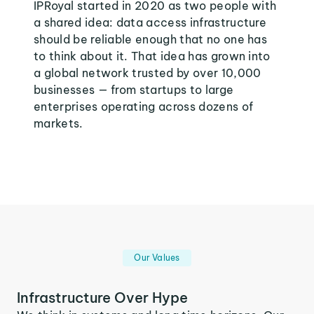
IPRoyal started in 2020 as two people with
a shared idea: data access infrastructure
should be reliable enough that no one has
to think about it. That idea has grown into
a global network trusted by over 10,000
businesses — from startups to large
enterprises operating across dozens of
markets.
Our Values
Infrastructure Over Hype