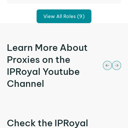
View All Roles (9)
Learn More About
Proxies on the
IPRoyal Youtube
Channel
Check the IPRoyal