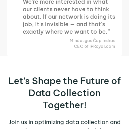
We're more interested in what
our clients never have to think
about. If our network is doing its
job, it's invisible — and that's
exactly where we want to be.”
Mindaugas Čaplinskas
CEO of IPRoyal.com
Let’s Shape the Future of
Data Collection
Together!
Join us in optimizing data collection and