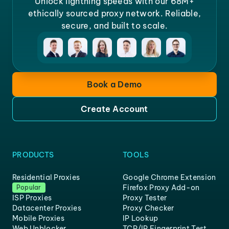
Unlock lightning speeds with our 68M+
ethically sourced proxy network. Reliable,
secure, and built to scale.
Book a Demo
Create Account
PRODUCTS
TOOLS
Residential Proxies
Google Chrome Extension
Firefox Proxy Add-on
Popular
ISP Proxies
Proxy Tester
Datacenter Proxies
Proxy Checker
Mobile Proxies
IP Lookup
Web Unblocker
TCP/IP Fingerprint Test