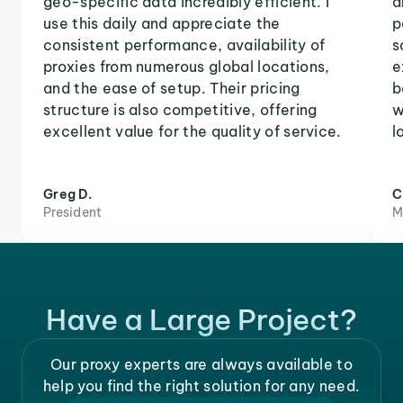
geo-specific data incredibly efficient. I
a
use this daily and appreciate the
p
consistent performance, availability of
s
proxies from numerous global locations,
e
and the ease of setup. Their pricing
b
structure is also competitive, offering
w
excellent value for the quality of service.
l
Greg D.
C
President
M
Have a Large Project?
Our proxy experts are always available to
help you find the right solution for any need.