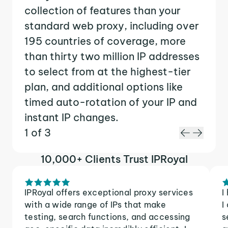
collection of features than your
standard web proxy, including over
195 countries of coverage, more
than thirty two million IP addresses
to select from at the highest-tier
plan, and additional options like
timed auto-rotation of your IP and
instant IP changes.
1 of 3
10,000+ Clients Trust IPRoyal
IPRoyal offers exceptional proxy services
I
with a wide range of IPs that make
I
testing, search functions, and accessing
s