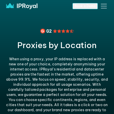
Book a Demo
Proxies by Location
When using a proxy, your IP address is replaced with a
new one of your choice, completely anonymising your
internet access. IPRoyal's residential and datacenter
proxies are the fastest in the market, offering uptime
above 99.9%. We focus on speed, stability, security, and
individual approach for all usage scenarios. With
carefully tailored packages for enterprise and personal
users, we guarantee a perfect solution for all your needs.
You can choose specific continents, regions, and even
cities that suit your needs. All it takes is a click or two on
our dashboard, and your brand new proxies are ready to