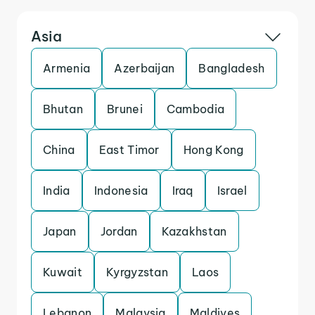
Asia
Armenia
Azerbaijan
Bangladesh
Bhutan
Brunei
Cambodia
China
East Timor
Hong Kong
India
Indonesia
Iraq
Israel
Japan
Jordan
Kazakhstan
Kuwait
Kyrgyzstan
Laos
Lebanon
Malaysia
Maldives