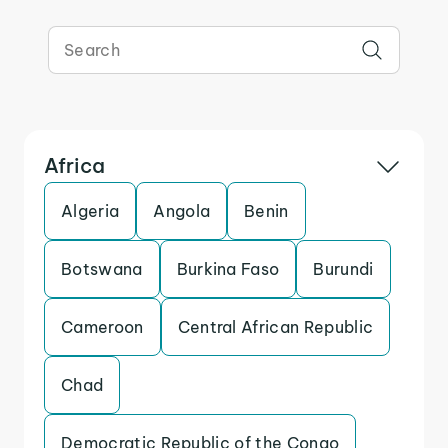
Africa
Algeria
Angola
Benin
Botswana
Burkina Faso
Burundi
Cameroon
Central African Republic
Chad
Democratic Republic of the Congo