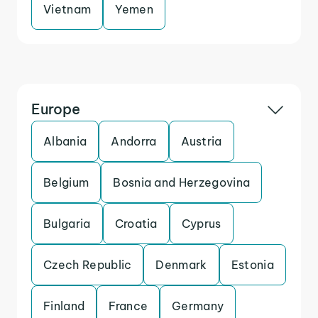
Vietnam
Yemen
Europe
Albania
Andorra
Austria
Belgium
Bosnia and Herzegovina
Bulgaria
Croatia
Cyprus
Czech Republic
Denmark
Estonia
Finland
France
Germany