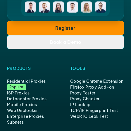
Register
Book a Demo
PRODUCTS
TOOLS
Residential Proxies
Google Chrome Extension
Firefox Proxy Add-on
Popular
ISP Proxies
Proxy Tester
Datacenter Proxies
Proxy Checker
Mobile Proxies
IP Lookup
Web Unblocker
TCP/IP Fingerprint Test
Enterprise Proxies
WebRTC Leak Test
Subnets