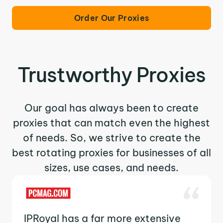
Order Our Proxies
Trustworthy Proxies
Our goal has always been to create
proxies that can match even the highest
of needs. So, we strive to create the
best rotating proxies for businesses of all
sizes, use cases, and needs.
IPRoyal has a far more extensive