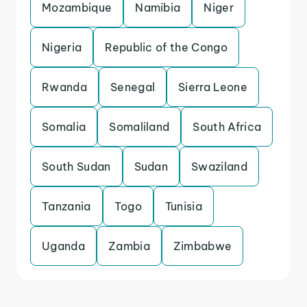
Mozambique
Namibia
Niger
Nigeria
Republic of the Congo
Rwanda
Senegal
Sierra Leone
Somalia
Somaliland
South Africa
South Sudan
Sudan
Swaziland
Tanzania
Togo
Tunisia
Uganda
Zambia
Zimbabwe