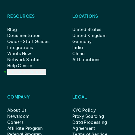
RESOURCES
LOCATIONS
Blog
United States
Documentation
United Kingdom
Quick-Start Guides
Germany
Integrations
India
Whats New
China
Network Status
All Locations
Help Center
Customer Support
COMPANY
LEGAL
About Us
KYC Policy
Newsroom
Proxy Sourcing
Careers
Data Processing
Affiliate Program
Agreement
Referral Program
Terms of Service