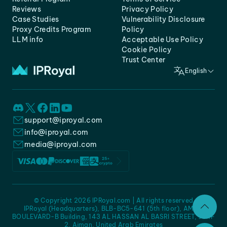
Reviews
Privacy Policy
Case Studies
Vulnerability Disclosure
Proxy Credits Program
Policy
LLM info
Acceptable Use Policy
Cookie Policy
Trust Center
English
support@iproyal.com
info@iproyal.com
media@iproyal.com
© Copyright 2026 IPRoyal.com | All rights reserved
IPRoyal (Headquarters), BLB-BC5-641 (5th floor), AMC -
BOULEVARD-B Building, 143 AL HASSAN AL BASRI STREET, JURF
2, Ajman, United Arab Emirates