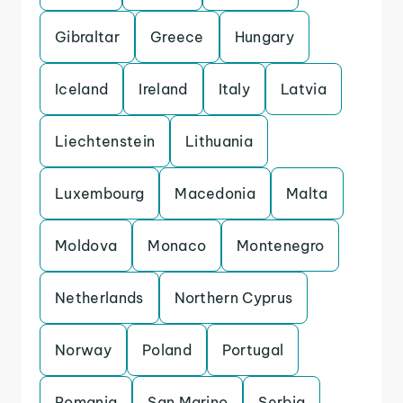
Gibraltar
Greece
Hungary
Iceland
Ireland
Italy
Latvia
Liechtenstein
Lithuania
Luxembourg
Macedonia
Malta
Moldova
Monaco
Montenegro
Netherlands
Northern Cyprus
Norway
Poland
Portugal
Romania
San Marino
Serbia