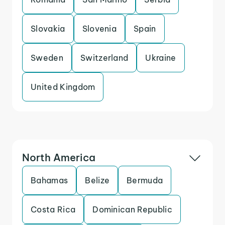
Slovakia
Slovenia
Spain
Sweden
Switzerland
Ukraine
United Kingdom
North America
Bahamas
Belize
Bermuda
Costa Rica
Dominican Republic