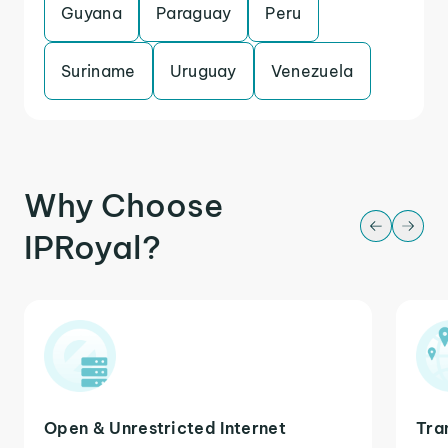
Guyana
Paraguay
Peru
Suriname
Uruguay
Venezuela
Why Choose
IPRoyal?
Open & Unrestricted Internet
Tra