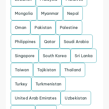
Mongolia
Myanmar
Nepal
Oman
Pakistan
Palestine
Philippines
Qatar
Saudi Arabia
Singapore
South Korea
Sri Lanka
Taiwan
Tajikistan
Thailand
Turkey
Turkmenistan
United Arab Emirates
Uzbekistan