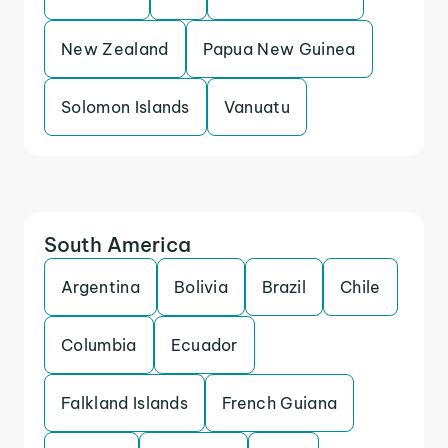
New Zealand
Papua New Guinea
Solomon Islands
Vanuatu
South America
Argentina
Bolivia
Brazil
Chile
Columbia
Ecuador
Falkland Islands
French Guiana