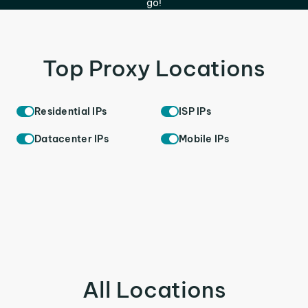
go!
Top Proxy Locations
Residential IPs
ISP IPs
Datacenter IPs
Mobile IPs
All Locations