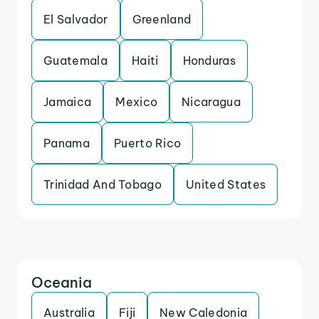
El Salvador
Greenland
Guatemala
Haiti
Honduras
Jamaica
Mexico
Nicaragua
Panama
Puerto Rico
Trinidad And Tobago
United States
Oceania
Australia
Fiji
New Caledonia