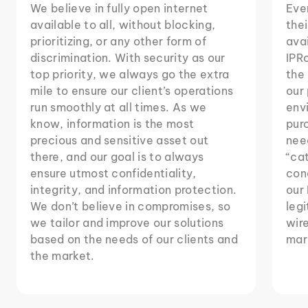
We believe in fully open internet
Eve
available to all, without blocking,
thei
prioritizing, or any other form of
avai
discrimination. With security as our
IPRo
top priority, we always go the extra
the 
mile to ensure our client’s operations
our
run smoothly at all times. As we
env
know, information is the most
purc
precious and sensitive asset out
need
there, and our goal is to always
“ca
ensure utmost confidentiality,
cond
integrity, and information protection.
our 
We don’t believe in compromises, so
legi
we tailor and improve our solutions
wire
based on the needs of our clients and
mar
the market.