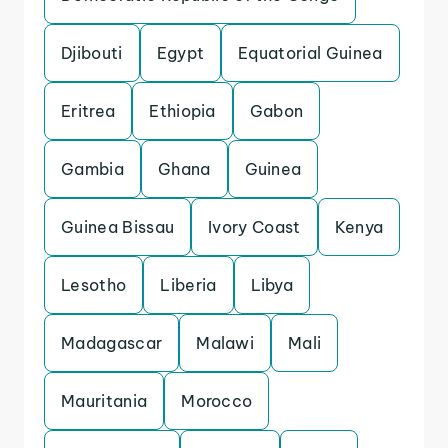
Djibouti
Egypt
Equatorial Guinea
Eritrea
Ethiopia
Gabon
Gambia
Ghana
Guinea
Guinea Bissau
Ivory Coast
Kenya
Lesotho
Liberia
Libya
Madagascar
Malawi
Mali
Mauritania
Morocco