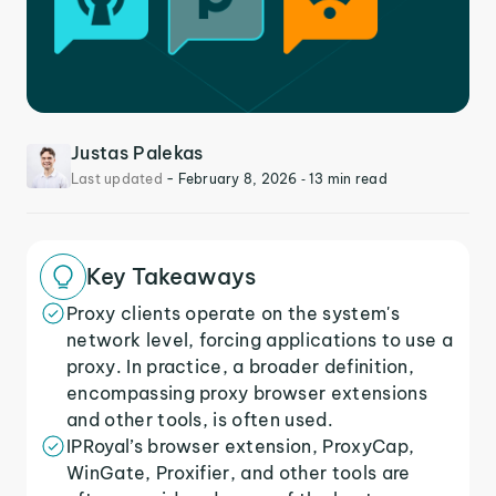
Justas Palekas
Last updated
-
February 8, 2026
‐ 13 min read
Key Takeaways
Proxy clients operate on the system's
network level, forcing applications to use a
proxy. In practice, a broader definition,
encompassing proxy browser extensions
and other tools, is often used.
IPRoyal’s browser extension, ProxyCap,
WinGate, Proxifier, and other tools are