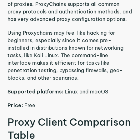
of proxies. ProxyChains supports all common
proxy protocols and authentication methods, and
has very advanced proxy configuration options.
Using Proxychains may feel like hacking for
beginners, especially since it comes pre-
installed in distributions known for networking
tasks, like Kali Linux. The command-line
interface makes it efficient for tasks like
penetration testing, bypassing firewalls, geo-
blocks, and other scenarios.
Supported platforms:
Linux and macOS
Price:
Free
Proxy Client Comparison
Table