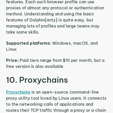
features. Each such browser profile can use
proxies of almost any protocol or authentication
method. Understanding and using the basic
features of Dolphin{anty} is quite easy, but
managing lots of profiles and large teams may
take some skills.
Supported platforms:
Windows, macOS, and
Linux
Price:
Paid tiers range from $10 per month, but a
free version is also available
10. Proxychains
Proxychains
is an open-source command-line
proxy utility tool loved by Linux users. It connects
to the networking calls of applications and
routes their TCP traffic through a proxy or a chain