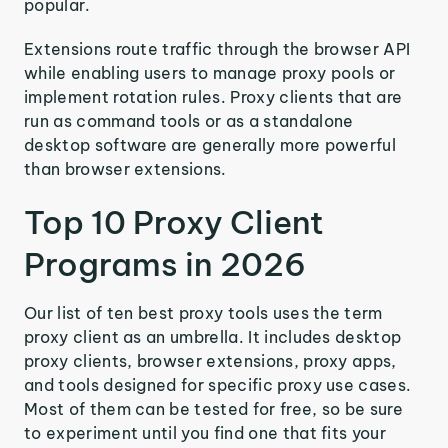
popular.
Extensions route traffic through the browser API
while enabling users to manage proxy pools or
implement rotation rules. Proxy clients that are
run as command tools or as a standalone
desktop software are generally more powerful
than browser extensions.
Top 10 Proxy Client
Programs in 2026
Our list of ten best proxy tools uses the term
proxy client as an umbrella. It includes desktop
proxy clients, browser extensions, proxy apps,
and tools designed for specific proxy use cases.
Most of them can be tested for free, so be sure
to experiment until you find one that fits your