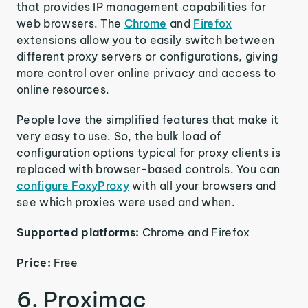
that provides IP management capabilities for
web browsers. The
Chrome
and
Firefox
extensions allow you to easily switch between
different proxy servers or configurations, giving
more control over online privacy and access to
online resources.
People love the simplified features that make it
very easy to use. So, the bulk load of
configuration options typical for proxy clients is
replaced with browser-based controls. You can
configure FoxyProxy
with all your browsers and
see which proxies were used and when.
Supported platforms:
Chrome and Firefox
Price:
Free
6. Proximac