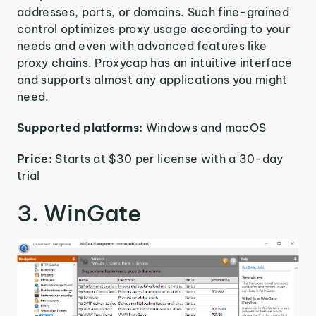
addresses, ports, or domains. Such fine-grained
control optimizes proxy usage according to your
needs and even with advanced features like
proxy chains. Proxycap has an intuitive interface
and supports almost any applications you might
need.
Supported platforms:
Windows and macOS
Price:
Starts at $30 per license with a 30-day
trial
3. WinGate