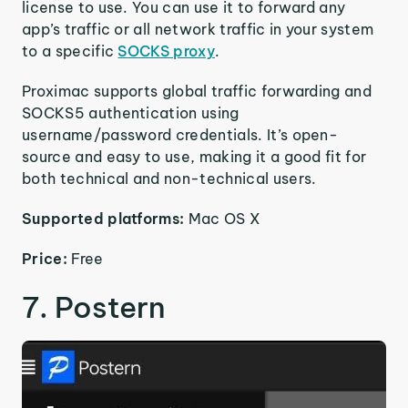
license to use. You can use it to forward any
app’s traffic or all network traffic in your system
to a specific
SOCKS proxy
.
Proximac supports global traffic forwarding and
SOCKS5 authentication using
username/password credentials. It’s open-
source and easy to use, making it a good fit for
both technical and non-technical users.
Supported platforms:
Mac OS X
Price:
Free
7. Postern