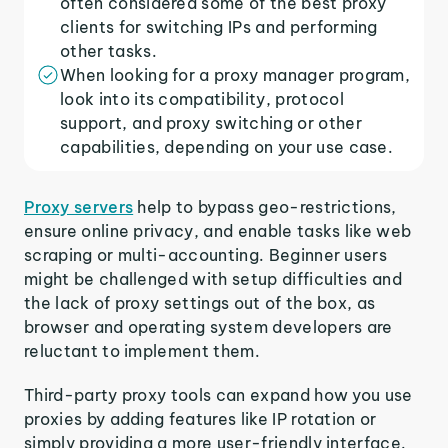
often considered some of the best proxy
clients for switching IPs and performing
other tasks.
When looking for a proxy manager program,
look into its compatibility, protocol
support, and proxy switching or other
capabilities, depending on your use case.
Proxy servers
help to bypass geo-restrictions,
ensure online privacy, and enable tasks like web
scraping or multi-accounting. Beginner users
might be challenged with setup difficulties and
the lack of proxy settings out of the box, as
browser and operating system developers are
reluctant to implement them.
Third-party proxy tools can expand how you use
proxies by adding features like IP rotation or
simply providing a more user-friendly interface.