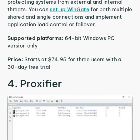
protecting systems from external and internal
threats. You can
set up WinGate
for both multiple
shared and single connections and implement
application load control or failover.
Supported platforms:
64-bit Windows PC
version only
Price:
Starts at $74.95 for three users with a
30-day free trial
4. Proxifier