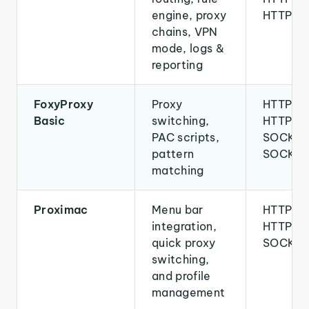
engine, proxy
HTTPS
chains, VPN
mode, logs &
reporting
FoxyProxy
Proxy
HTTP,
Basic
switching,
HTTPS,
PAC scripts,
SOCKS4
pattern
SOCKS
matching
Proximac
Menu bar
HTTP,
integration,
HTTPS,
quick proxy
SOCKS
switching,
and profile
management