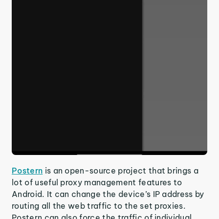
Postern
is an open-source project that brings a
lot of useful proxy management features to
Android. It can change the device’s IP address by
routing all the web traffic to the set proxies.
Postern can also force the traffic of individual