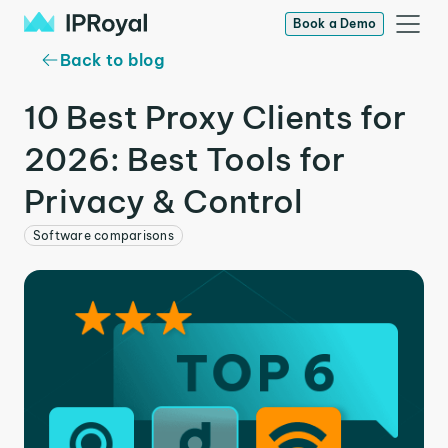
Book a Demo
Back to blog
10 Best Proxy Clients for
2026: Best Tools for
Privacy & Control
Software comparisons