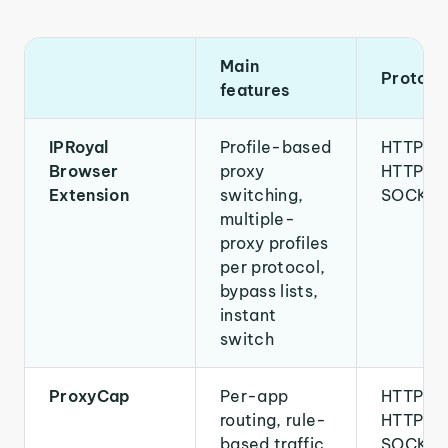
Main
Protoco
features
IPRoyal
Profile-based
HTTP,
Browser
proxy
HTTPS,
Extension
switching,
SOCKS
multiple-
proxy profiles
per protocol,
bypass lists,
instant
switch
ProxyCap
Per-app
HTTP,
routing, rule-
HTTPS,
based traffic
SOCKS4