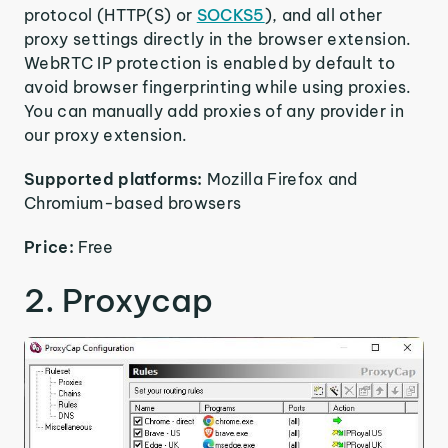
protocol (HTTP(S) or
SOCKS5
), and all other
proxy settings directly in the browser extension.
WebRTC IP protection is enabled by default to
avoid browser fingerprinting while using proxies.
You can manually add proxies of any provider in
our proxy extension.
Supported platforms:
Mozilla Firefox and
Chromium-based browsers
Price:
Free
2. Proxycap