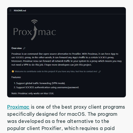
Proximac
is one of the best proxy client programs
specifically designed for macOS. The program
was developed as a free alternative to the
popular client Proxifier, which requires a paid