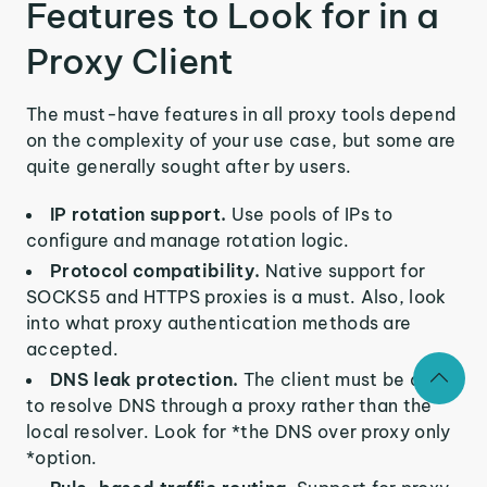
Features to Look for in a
Proxy Client
The must-have features in all proxy tools depend
on the complexity of your use case, but some are
quite generally sought after by users.
IP rotation support.
Use pools of IPs to
configure and manage rotation logic.
Protocol compatibility.
Native support for
SOCKS5 and HTTPS proxies is a must. Also, look
into what proxy authentication methods are
accepted.
DNS leak protection.
The client must be able
to resolve DNS through a proxy rather than the
local resolver. Look for *the DNS over proxy only
*option.