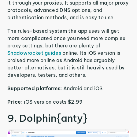
it through your proxies. It supports all major proxy
protocols, advanced DNS options, and
authentication methods, and is easy to use.
The rules-based system the app uses will get
more complicated once you need more complex
proxy settings, but there are plenty of
Shadowrocket guides
online. Its iOS version is
praised more online as Android has arguably
better alternatives, but it is still heavily used by
developers, testers, and others.
Supported platforms:
Android and iOS
Price:
iOS version costs $2.99
9. Dolphin{anty}