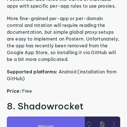
apps with specific per-app rules to use proxies.
More fine-grained per-app or per-domain
control and rotation will require reading the
documentation, but simple global proxy setups
are easy to implement on Postern. Unfortunately,
the app has recently been removed from the
Google App Store, so installing it via GitHub will
be a bit more complicated.
Supported platforms:
Android (installation from
GitHub)
Price:
Free
8. Shadowrocket