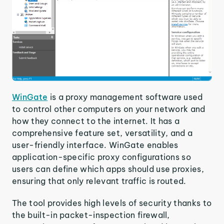
WinGate
is a proxy management software used
to control other computers on your network and
how they connect to the internet. It has a
comprehensive feature set, versatility, and a
user-friendly interface. WinGate enables
application-specific proxy configurations so
users can define which apps should use proxies,
ensuring that only relevant traffic is routed.
The tool provides high levels of security thanks to
the built-in packet-inspection firewall,