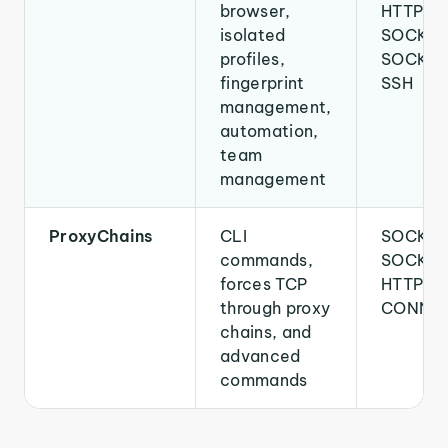
browser,
HTTPS,
isolated
SOCKS4
profiles,
SOCKS5
fingerprint
SSH
management,
automation,
team
management
ProxyChains
CLI
SOCKS4
commands,
SOCKS5
forces TCP
HTTP
through proxy
CONNE
chains, and
advanced
commands