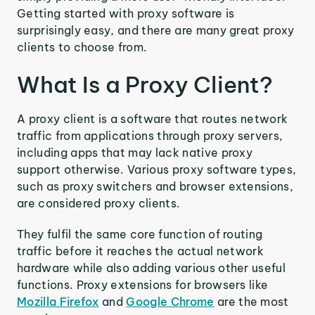
Getting started with proxy software is
surprisingly easy, and there are many great proxy
clients to choose from.
What Is a Proxy Client?
A proxy client is a software that routes network
traffic from applications through proxy servers,
including apps that may lack native proxy
support otherwise. Various proxy software types,
such as proxy switchers and browser extensions,
are considered proxy clients.
They fulfil the same core function of routing
traffic before it reaches the actual network
hardware while also adding various other useful
functions. Proxy extensions for browsers like
Mozilla Firefox
and
Google Chrome
are the most