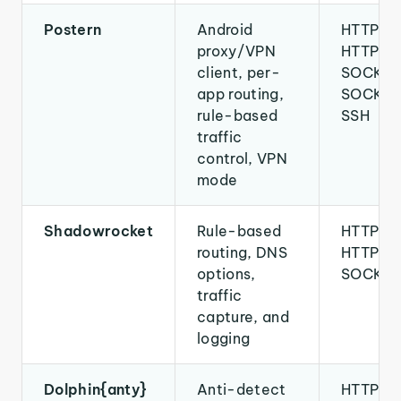
Postern
Android
HTTP,
proxy/VPN
HTTPS,
client, per-
SOCKS4
app routing,
SOCKS5
rule-based
SSH
traffic
control, VPN
mode
Shadowrocket
Rule-based
HTTP,
routing, DNS
HTTPS,
options,
SOCKS
traffic
capture, and
logging
Dolphin{anty}
Anti-detect
HTTP,