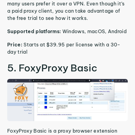
many users prefer it over a VPN. Even though it’s
a paid proxy client, you can take advantage of
the free trial to see how it works.
Supported platforms:
Windows, macOS, Android
Price:
Starts at $39.95 per license with a 30-
day trial
5. FoxyProxy Basic
FoxyProxy Basic is a proxy browser extension