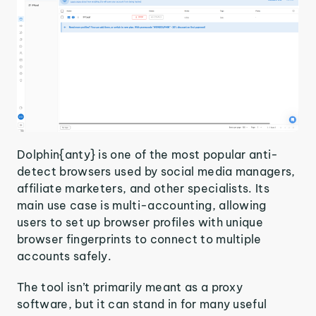
Dolphin{anty} is one of the most popular anti-
detect browsers used by social media managers,
affiliate marketers, and other specialists. Its
main use case is multi-accounting, allowing
users to set up browser profiles with unique
browser fingerprints to connect to multiple
accounts safely.
The tool isn’t primarily meant as a proxy
software, but it can stand in for many useful