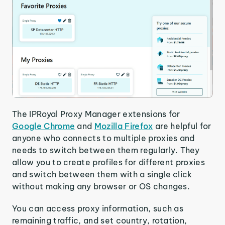
The IPRoyal Proxy Manager extensions for
Google Chrome
and
Mozilla Firefox
are helpful for
anyone who connects to multiple proxies and
needs to switch between them regularly. They
allow you to create profiles for different proxies
and switch between them with a single click
without making any browser or OS changes.
You can access proxy information, such as
remaining traffic, and set country, rotation,