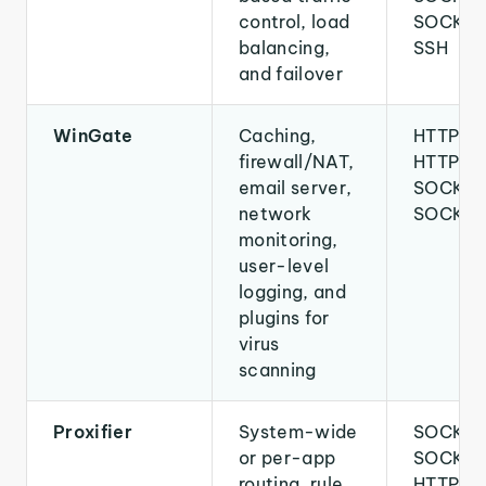
control, load
SOCKS5
balancing,
SSH
and failover
WinGate
Caching,
HTTP,
firewall/NAT,
HTTPS,
email server,
SOCKS4
network
SOCKS
monitoring,
user-level
logging, and
plugins for
virus
scanning
Proxifier
System-wide
SOCKS4
or per-app
SOCKS5
routing, rule
HTTP,