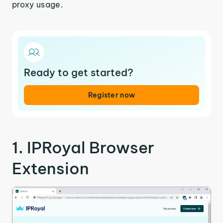
proxy usage.
Ready to get started?
Register now
1. IPRoyal Browser
Extension