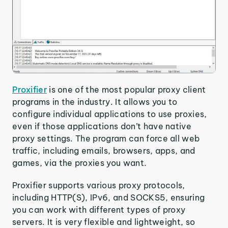
Proxifier
is one of the most popular proxy client
programs in the industry. It allows you to
configure individual applications to use proxies,
even if those applications don’t have native
proxy settings. The program can force all web
traffic, including emails, browsers, apps, and
games, via the proxies you want.
Proxifier supports various proxy protocols,
including HTTP(S), IPv6, and SOCKS5, ensuring
you can work with different types of proxy
servers. It is very flexible and lightweight, so