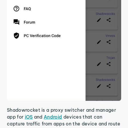
Shadowrocket is a proxy switcher and manager
app for
iOS
and
Android
devices that can
capture traffic from apps on the device and route