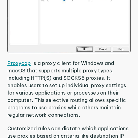
Proxycap
is a proxy client for Windows and
macOS that supports multiple proxy types,
including HTTP(S) and SOCKS5 proxies. It
enables users to set up individual proxy settings
for various applications or processes on their
computer. This selective routing allows specific
programs to use proxies while others maintain
regular network connections.
Customized rules can dictate which applications
use proxies based on criteria like destination IP