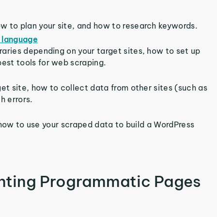
ow to plan your site, and how to research keywords.
 language
aries depending on your target sites, how to set up
est tools for web scraping.
et site, how to collect data from other sites (such as
h errors.
rn how to use your scraped data to build a WordPress
nting Programmatic Pages