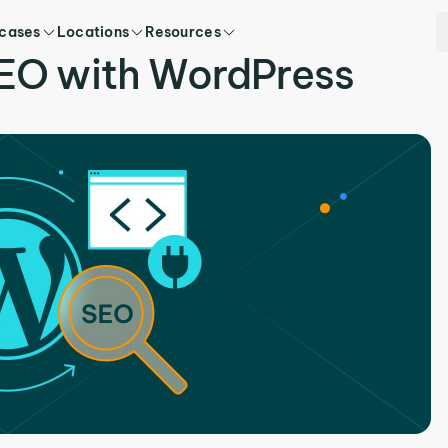
 cases
Locations
Resources
EO with WordPress