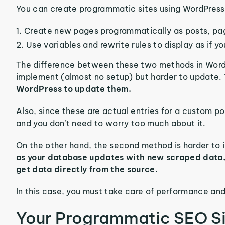
You can create programmatic sites using WordPress
Create new pages programmatically as posts, pa
Use variables and rewrite rules to display as if y
The difference between these two methods in WordPr
implement (almost no setup) but harder to update.
WordPress to update them.
Also, since these are actual entries for a custom po
and you don’t need to worry too much about it.
On the other hand, the second method is harder to
as your database updates with new scraped data
get data directly from the source.
In this case, you must take care of performance and
Your Programmatic SEO Si