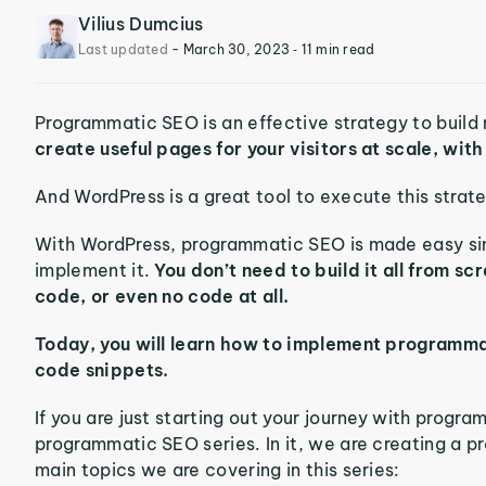
Vilius Dumcius
Last updated
-
March 30, 2023
‐ 11 min read
Programmatic SEO is an effective strategy to build 
create useful pages for your visitors at scale, wit
And WordPress is a great tool to execute this strat
With WordPress, programmatic SEO is made easy sinc
implement it.
You don’t need to build it all from scr
code, or even no code at all.
Today, you will learn how to implement programmat
code snippets.
If you are just starting out your journey with progra
programmatic SEO series. In it, we are creating a p
main topics we are covering in this series: