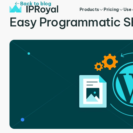
Back to blog
Products
Pricing
Use
Easy Programmatic S