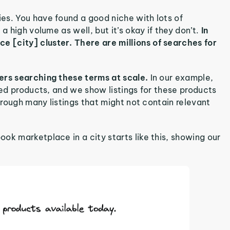
es. You have found a good niche with lots of
 a high volume as well, but it’s okay if they don’t.
In
 [city] cluster. There are millions of searches for
sers searching these terms at scale.
In our example,
red products, and we show listings for these products
through many listings that might not contain relevant
ok marketplace in a city starts like this, showing our