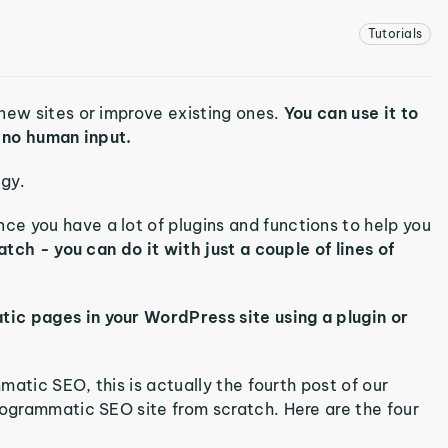
Tutorials
new sites or improve existing ones.
You can use it to
h no human input.
egy.
e you have a lot of plugins and functions to help you
atch - you can do it with just a couple of lines of
ic pages in your WordPress site using a plugin or
mmatic SEO, this is actually the fourth post of our
rogrammatic SEO site from scratch. Here are the four