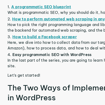
A programmatic SEO blueprint
What is programmatic SEO, why you should do it, h
How to perform automated web scraping in any
How to pick the right programming language and libr
the backend for automated web scraping, and the b
How to build a Facebook scraper
Here, we dive into how to collect data from our targ
Amazon), how to process data, and how to deal wit
Easy programmatic SEO with WordPress
In the last part of the series, you are going to lea
site.
Let’s get started!
The Two Ways of Impleme
in WordPress