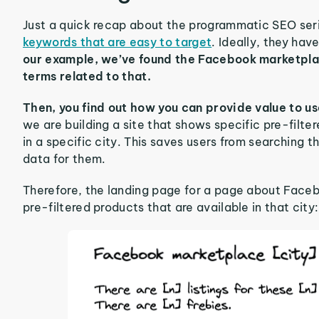
Just a quick recap about the programmatic SEO seri
keywords that are easy to target
. Ideally, they have
our example, we’ve found the Facebook marketplace
terms related to that.
Then, you find out how you can provide value to u
we are building a site that shows specific pre-filte
in a specific city. This saves users from searching 
data for them.
Therefore, the landing page for a page about Facebo
pre-filtered products that are available in that city: