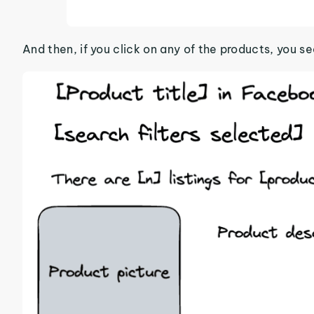
And then, if you click on any of the products, you see