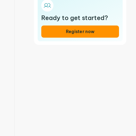
Ready to get started?
Register now