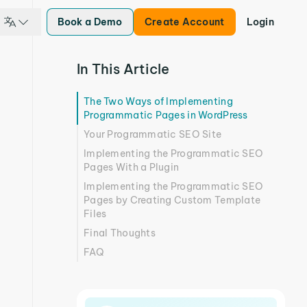
Book a Demo
Create Account
Login
In This Article
The Two Ways of Implementing
Programmatic Pages in WordPress
Your Programmatic SEO Site
Implementing the Programmatic SEO
Pages With a Plugin
Implementing the Programmatic SEO
Pages by Creating Custom Template
Files
Final Thoughts
FAQ