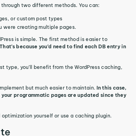
 through two different methods. You can:
ges, or custom post types
ou were creating multiple pages.
ess is simple. The first method is easier to
That’s because you’d need to find each DB entry in
st type, you’ll benefit from the WordPress caching,
 implement but much easier to maintain.
In this case,
, your programmatic pages are updated since they
 optimization yourself or use a caching plugin.
te