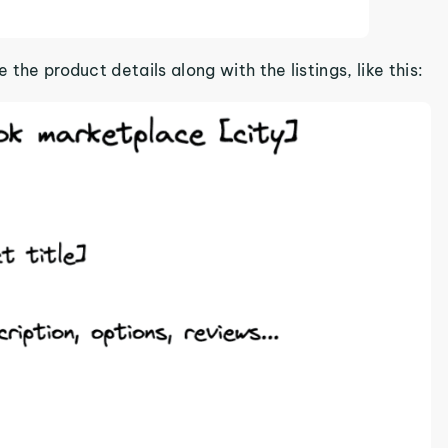
 the product details along with the listings, like this: