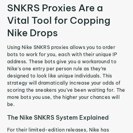
SNKRS Proxies Are a
Vital Tool for Copping
Nike Drops
Using Nike SNKRS proxies allows you to order
bots to work for you, each with their unique IP
address. These bots give you a workaround to
Nike’s one entry per person rule as they’re
designed to look like unique individuals. This
strategy will dramatically increase your odds of
scoring the sneakers you’ve been waiting for. The
more bots you use, the higher your chances will
be.
The Nike SNKRS System Explained
For their limited-edition releases, Nike has