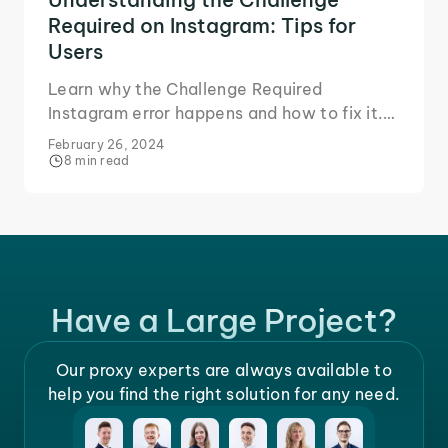
Required on Instagram: Tips for
Users
Learn why the Challenge Required
Instagram error happens and how to fix it.
Try these solutions to use Instagram
February 26, 2024
without interruptions.
8 min read
Have a Large Project?
Our proxy experts are always available to
help you find the right solution for any need.