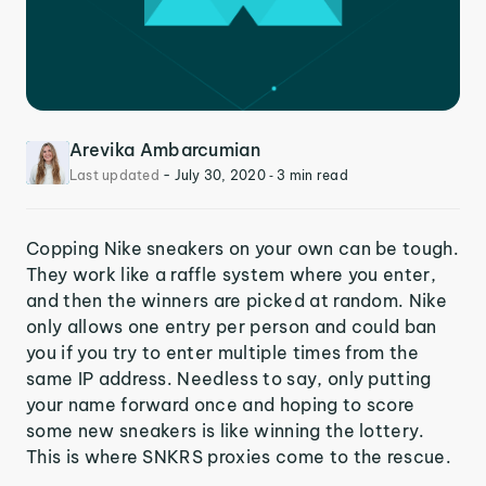
Arevika Ambarcumian
Last updated
-
July 30, 2020
‐ 3 min read
Copping Nike sneakers on your own can be tough.
They work like a raffle system where you enter,
and then the winners are picked at random. Nike
only allows one entry per person and could ban
you if you try to enter multiple times from the
same IP address. Needless to say, only putting
your name forward once and hoping to score
some new sneakers is like winning the lottery.
This is where SNKRS proxies come to the rescue.