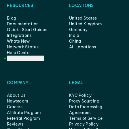
RESOURCES
LOCATIONS
Blog
United States
Documentation
United Kingdom
Quick-Start Guides
Germany
Integrations
India
Whats New
China
Network Status
All Locations
Help Center
Customer Support
COMPANY
LEGAL
About Us
KYC Policy
Newsroom
Proxy Sourcing
Careers
Data Processing
Affiliate Program
Agreement
Referral Program
Terms of Service
Reviews
Privacy Policy