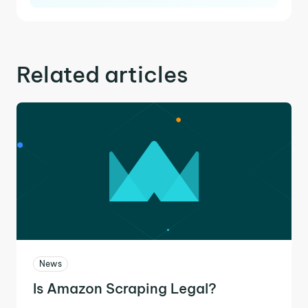
Related articles
News
Is Amazon Scraping Legal?