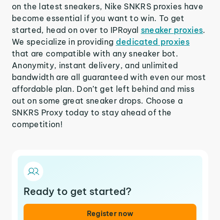
on the latest sneakers, Nike SNKRS proxies have
become essential if you want to win. To get
started, head on over to IPRoyal
sneaker proxies
.
We specialize in providing
dedicated proxies
that are compatible with any sneaker bot.
Anonymity, instant delivery, and unlimited
bandwidth are all guaranteed with even our most
affordable plan. Don’t get left behind and miss
out on some great sneaker drops. Choose a
SNKRS Proxy today to stay ahead of the
competition!
Ready to get started?
Register now