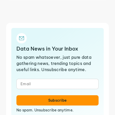
Data News in Your Inbox
No spam whatsoever, just pure data
gathering news, trending topics and
useful links. Unsubscribe anytime.
Subscribe
No spam. Unsubscribe anytime.