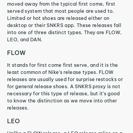
moved away from the typical first come, first
served system that most people are used to.
Limited or hot shoes are released either on
desktop or their SNKRS app. These releases fall
into one of three distinct types. They are FLOW,
LEO, and DAN.
FLOW
It stands for first come first serve, and it is the
least common of Nike’s release types. FLOW
releases are usually used for surprise restocks or
for general release shoes. A SNKRS proxy is not
necessary for this type of release, but it’s good
to know the distinction as we move into other
releases.
LEO