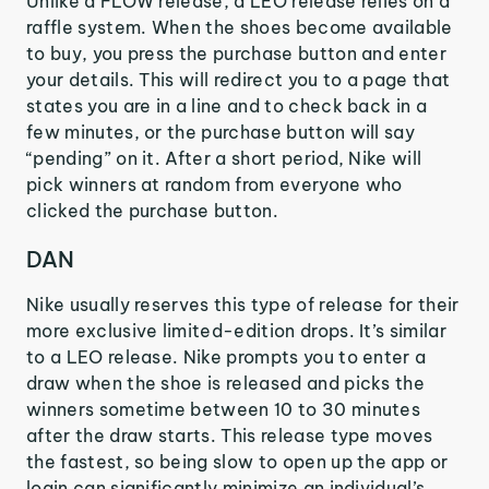
Unlike a FLOW release, a LEO release relies on a
raffle system. When the shoes become available
to buy, you press the purchase button and enter
your details. This will redirect you to a page that
states you are in a line and to check back in a
few minutes, or the purchase button will say
“pending” on it. After a short period, Nike will
pick winners at random from everyone who
clicked the purchase button.
DAN
Nike usually reserves this type of release for their
more exclusive limited-edition drops. It’s similar
to a LEO release. Nike prompts you to enter a
draw when the shoe is released and picks the
winners sometime between 10 to 30 minutes
after the draw starts. This release type moves
the fastest, so being slow to open up the app or
login can significantly minimize an individual’s