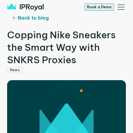
Book a Demo
Back to blog
Copping Nike Sneakers
the Smart Way with
SNKRS Proxies
News