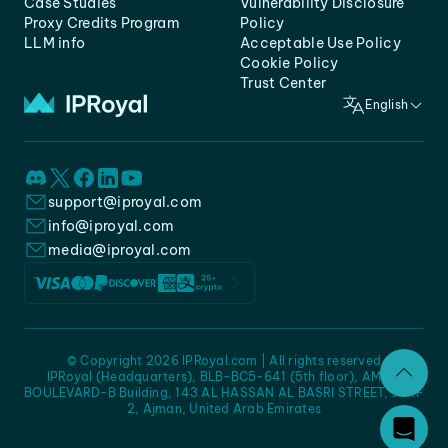
Case Studies
Vulnerability Disclosure
Proxy Credits Program
Policy
LLM info
Acceptable Use Policy
Cookie Policy
Trust Center
English
support@iproyal.com
info@iproyal.com
media@iproyal.com
© Copyright 2026 IPRoyal.com | All rights reserved
IPRoyal (Headquarters), BLB-BC5-641 (5th floor), AMC -
BOULEVARD-B Building, 143 AL HASSAN AL BASRI STREET, JURF
2, Ajman, United Arab Emirates