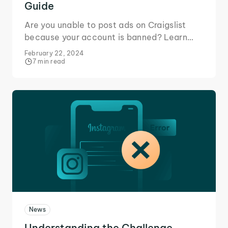
Guide
Are you unable to post ads on Craigslist
because your account is banned? Learn
how to avoid Craigslist IP bans and keep
February 22, 2024
using it.
7 min read
News
Understanding the Challenge