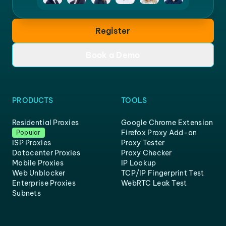
Register
Book a Demo
PRODUCTS
TOOLS
Residential Proxies
Google Chrome Extension
Firefox Proxy Add-on
Popular
ISP Proxies
Proxy Tester
Datacenter Proxies
Proxy Checker
Mobile Proxies
IP Lookup
Web Unblocker
TCP/IP Fingerprint Test
Enterprise Proxies
WebRTC Leak Test
Subnets