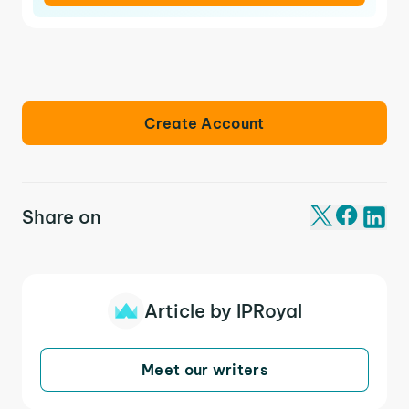
Create Account
Share on
Article by IPRoyal
Meet our writers