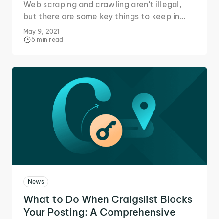
Web scraping and crawling aren't illegal,
but there are some key things to keep in
mind when gathering data online,
May 9, 2021
especially from sources like Amazon.
5 min read
News
What to Do When Craigslist Blocks
Your Posting: A Comprehensive