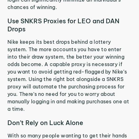
chances of winning.
Use SNKRS Proxies for LEO and DAN
Drops
Nike keeps its best drops behind a lottery
system. The more accounts you have to enter
into their draw system, the better your winning
odds become. A capable proxy is necessary if
you want to avoid getting red-flagged by Nike’s
system. Using the right bot alongside a SNKRS
proxy will automate the purchasing process for
you. There’s no need for you to worry about
manually logging in and making purchases one at
a time.
Don’t Rely on Luck Alone
With so many people wanting to get their hands