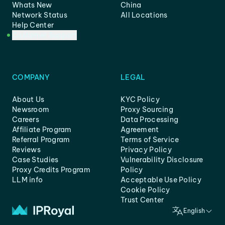
Whats New
China
Network Status
All Locations
Help Center
Customer Support
COMPANY
LEGAL
About Us
KYC Policy
Newsroom
Proxy Sourcing
Careers
Data Processing
Affiliate Program
Agreement
Referral Program
Terms of Service
Reviews
Privacy Policy
Case Studies
Vulnerability Disclosure
Proxy Credits Program
Policy
LLM info
Acceptable Use Policy
Cookie Policy
Trust Center
English