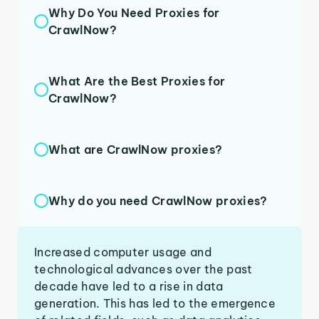
Why Do You Need Proxies for
CrawlNow?
What Are the Best Proxies for
CrawlNow?
What are CrawlNow proxies?
Why do you need CrawlNow proxies?
Increased computer usage and
technological advances over the past
decade have led to a rise in data
generation. This has led to the emergence