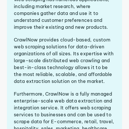
including market research, where
companies gather data and use it to
understand customer preferences and
improve their existing and new products.
CrawlNow provides cloud-based, custom
web scraping solutions for data-driven
organizations of all sizes. Its expertise with
large-scale distributed web crawling and
best-in-class technology allows it to be
the most reliable, scalable, and affordable
data extraction solution on the market.
Furthermore, CrawlNow is a fully managed
enterprise-scale web data extraction and
integration service. It offers web scraping
services to businesses and can be used to
scrape data for E-commerce, retail, travel,
hospitality, sales, marketing, healthcare,