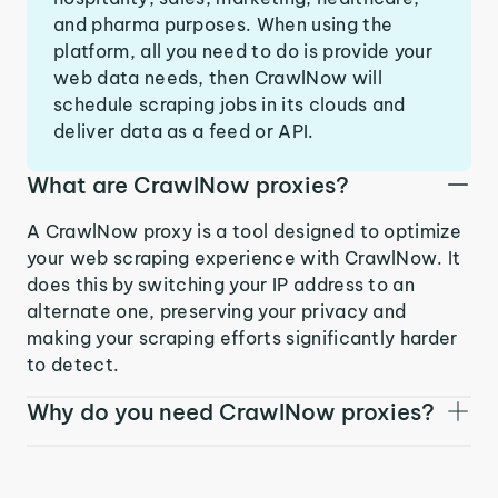
and pharma purposes. When using the
platform, all you need to do is provide your
web data needs, then CrawlNow will
schedule scraping jobs in its clouds and
deliver data as a feed or API.
What are CrawlNow proxies?
A CrawlNow proxy is a tool designed to optimize
your web scraping experience with CrawlNow. It
does this by switching your IP address to an
alternate one, preserving your privacy and
making your scraping efforts significantly harder
to detect.
Why do you need CrawlNow proxies?