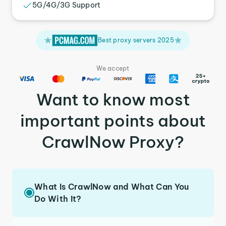
5G/4G/3G Support
Best proxy servers 2025
We accept
Want to know most
important points about
CrawlNow Proxy?
What Is CrawlNow and What Can You
Do With It?