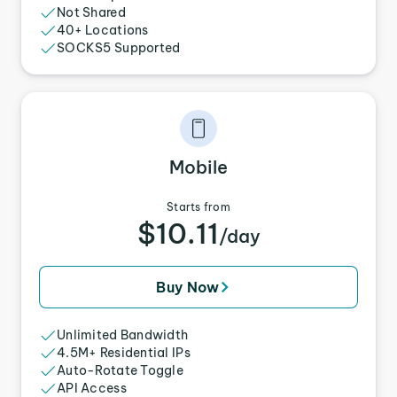
Not Shared
40+ Locations
SOCKS5 Supported
Mobile
Starts from
$10.11
/day
Buy Now
Unlimited Bandwidth
4.5M+ Residential IPs
Auto-Rotate Toggle
API Access