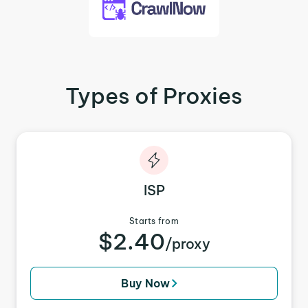
Types of Proxies
ISP
Starts from
$2.40
/proxy
Buy Now