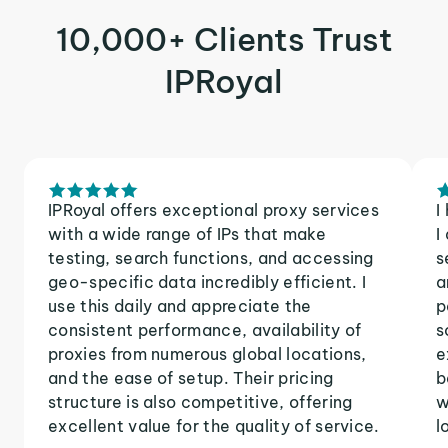
10,000+ Clients Trust
IPRoyal
IPRoyal offers exceptional proxy services
I
with a wide range of IPs that make
I
testing, search functions, and accessing
s
geo-specific data incredibly efficient. I
a
use this daily and appreciate the
p
consistent performance, availability of
s
proxies from numerous global locations,
e
and the ease of setup. Their pricing
b
structure is also competitive, offering
w
excellent value for the quality of service.
l