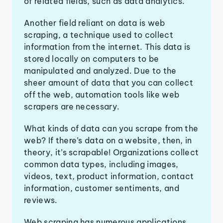
of related fields, such as data analytics.
Another field reliant on data is web
scraping, a technique used to collect
information from the internet. This data is
stored locally on computers to be
manipulated and analyzed. Due to the
sheer amount of data that you can collect
off the web, automation tools like web
scrapers are necessary.
What kinds of data can you scrape from the
web? If there’s data on a website, then, in
theory, it’s scrapable! Organizations collect
common data types, including images,
videos, text, product information, contact
information, customer sentiments, and
reviews.
Web scraping has numerous applications,