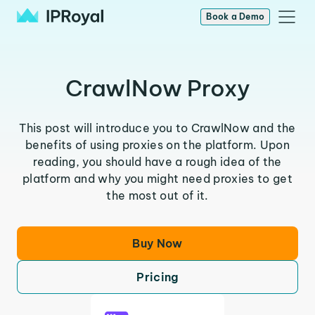
Book a Demo
CrawlNow Proxy
This post will introduce you to CrawlNow and the
benefits of using proxies on the platform. Upon
reading, you should have a rough idea of the
platform and why you might need proxies to get
the most out of it.
Buy Now
Pricing