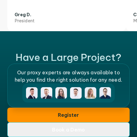
Greg D.
C
President
M
Have a Large Project?
Our proxy experts are always available to
help you find the right solution for any need.
Register
Book a Demo