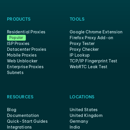
PRODUCTS
TOOLS
Residential Proxies
Google Chrome Extension
Firefox Proxy Add-on
Popular
ISP Proxies
Proxy Tester
Datacenter Proxies
Proxy Checker
Mobile Proxies
IP Lookup
Web Unblocker
TCP/IP Fingerprint Test
Enterprise Proxies
WebRTC Leak Test
Subnets
RESOURCES
LOCATIONS
Blog
United States
Documentation
United Kingdom
Quick-Start Guides
Germany
Integrations
India