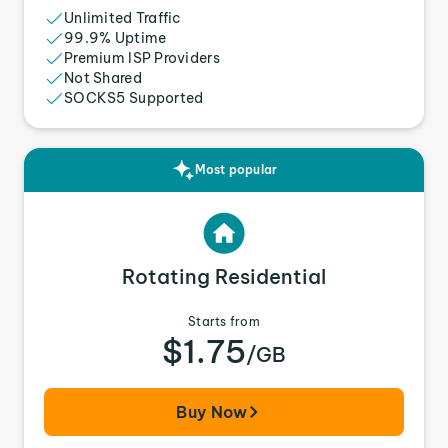
Unlimited Traffic
99.9% Uptime
Premium ISP Providers
Not Shared
SOCKS5 Supported
Most popular
Rotating Residential
Starts from
$1.75
/GB
Buy Now