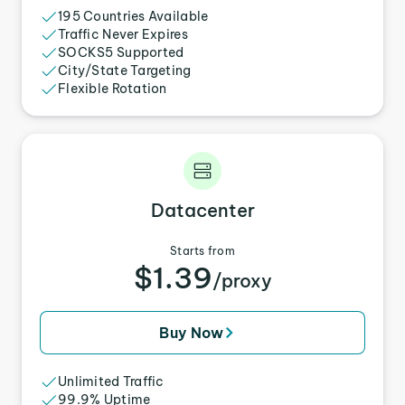
195 Countries Available
Traffic Never Expires
SOCKS5 Supported
City/State Targeting
Flexible Rotation
Datacenter
Starts from
$1.39
/proxy
Buy Now
Unlimited Traffic
99.9% Uptime