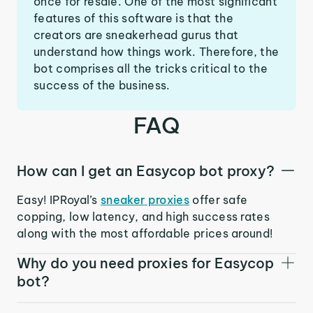
once for resale. One of the most significant
features of this software is that the
creators are sneakerhead gurus that
understand how things work. Therefore, the
bot comprises all the tricks critical to the
success of the business.
FAQ
How can I get an Easycop bot proxy?
Easy! IPRoyal’s
sneaker proxies
offer safe
copping, low latency, and high success rates
along with the most affordable prices around!
Why do you need proxies for Easycop
bot?