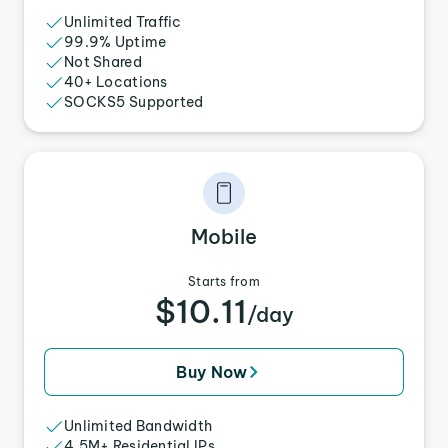
Unlimited Traffic
99.9% Uptime
Not Shared
40+ Locations
SOCKS5 Supported
Mobile
Starts from
$10.11
/day
Buy Now
Unlimited Bandwidth
4.5M+ Residential IPs