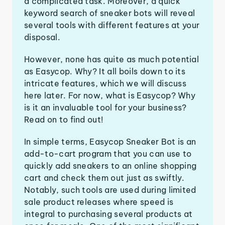
a complicated task. Moreover, a quick
keyword search of sneaker bots will reveal
several tools with different features at your
disposal.
However, none has quite as much potential
as Easycop. Why? It all boils down to its
intricate features, which we will discuss
here later. For now, what is Easycop? Why
is it an invaluable tool for your business?
Read on to find out!
In simple terms, Easycop Sneaker Bot is an
add-to-cart program that you can use to
quickly add sneakers to an online shopping
cart and check them out just as swiftly.
Notably, such tools are used during limited
sale product releases where speed is
integral to purchasing several products at