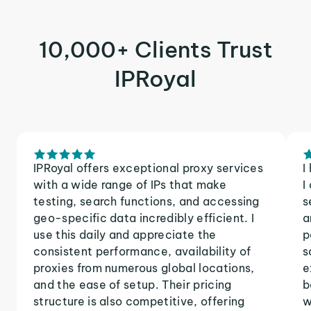
10,000+ Clients Trust
IPRoyal
IPRoyal offers exceptional proxy services
I
with a wide range of IPs that make
I
testing, search functions, and accessing
s
geo-specific data incredibly efficient. I
a
use this daily and appreciate the
p
consistent performance, availability of
s
proxies from numerous global locations,
e
and the ease of setup. Their pricing
b
structure is also competitive, offering
w