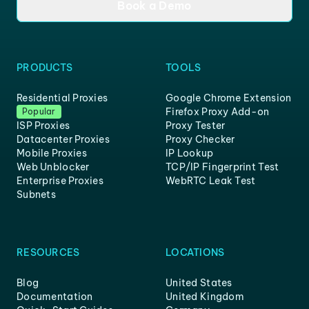
Book a Demo
PRODUCTS
TOOLS
Residential Proxies
Google Chrome Extension
Firefox Proxy Add-on
Popular
ISP Proxies
Proxy Tester
Datacenter Proxies
Proxy Checker
Mobile Proxies
IP Lookup
Web Unblocker
TCP/IP Fingerprint Test
Enterprise Proxies
WebRTC Leak Test
Subnets
RESOURCES
LOCATIONS
Blog
United States
Documentation
United Kingdom