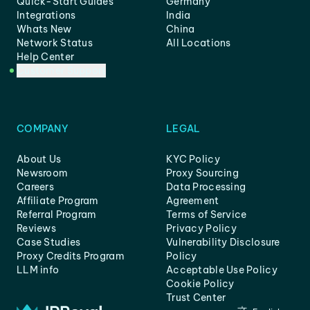
Quick-Start Guides
Germany
Integrations
India
Whats New
China
Network Status
All Locations
Help Center
Customer Support
COMPANY
LEGAL
About Us
KYC Policy
Newsroom
Proxy Sourcing
Careers
Data Processing
Affiliate Program
Agreement
Referral Program
Terms of Service
Reviews
Privacy Policy
Case Studies
Vulnerability Disclosure
Proxy Credits Program
Policy
LLM info
Acceptable Use Policy
Cookie Policy
Trust Center