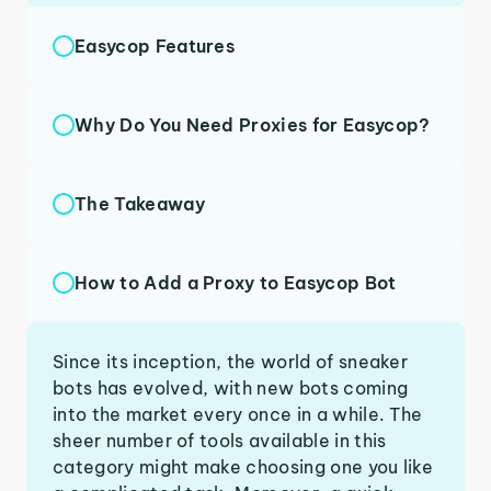
Easycop Features
Why Do You Need Proxies for Easycop?
The Takeaway
How to Add a Proxy to Easycop Bot
Since its inception, the world of sneaker
bots has evolved, with new bots coming
into the market every once in a while. The
sheer number of tools available in this
category might make choosing one you like