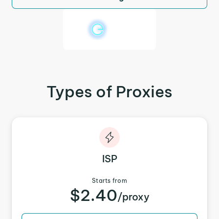
Types of Proxies
ISP
Starts from
$2.40
/proxy