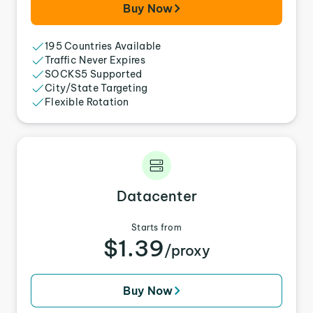
Buy Now
195 Countries Available
Traffic Never Expires
SOCKS5 Supported
City/State Targeting
Flexible Rotation
Datacenter
Starts from
$1.39
/proxy
Buy Now