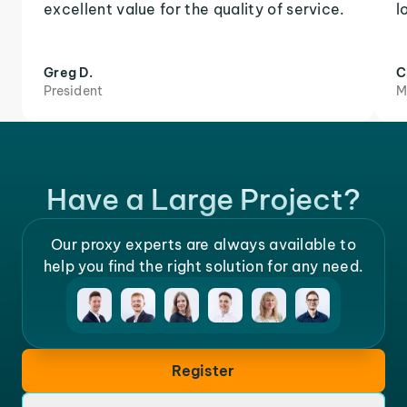
excellent value for the quality of service.
l
Greg D.
C
President
M
Have a Large Project?
Our proxy experts are always available to
help you find the right solution for any need.
Register