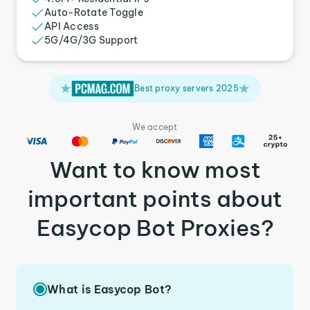
Auto-Rotate Toggle
API Access
5G/4G/3G Support
Best proxy servers 2025
We accept
Want to know most
important points about
Easycop Bot Proxies?
What is Easycop Bot?