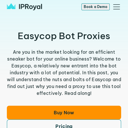
Book a Demo
Easycop Bot Proxies
Are you in the market looking for an efficient
sneaker bot for your online business? Welcome to
Easycop, a relatively new entrant into the bot
industry with a lot of potential. In this post, you
will understand the nuts and bolts of Easycop and
find out just why you need a proxy to use this tool
effectively. Read along!
Buy Now
Pricing