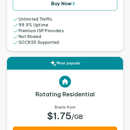
Buy Now
Unlimited Traffic
99.9% Uptime
Premium ISP Providers
Not Shared
SOCKS5 Supported
Most popular
Rotating Residential
Starts from
$1.75
/GB