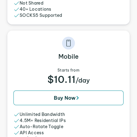
Not Shared
40+ Locations
SOCKS5 Supported
Mobile
Starts from
$10.11
/day
Buy Now
Unlimited Bandwidth
4.5M+ Residential IPs
Auto-Rotate Toggle
API Access