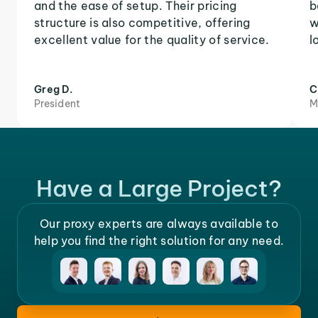
and the ease of setup. Their pricing
b
structure is also competitive, offering
w
excellent value for the quality of service.
l
Greg D.
C
President
M
Have a Large Project?
Our proxy experts are always available to
help you find the right solution for any need.