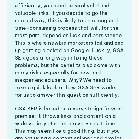
efficiently, you need several valid and
valuable links. If you decide to go the
manual way, this is likely to be a long and
time-consuming process that will, for the
most part, depend on luck and persistence.
This is where newbie marketers fail and end
up getting blocked on Google. Luckily, GSA
SER goes a long way in fixing these
problems, but the benefits also come with
many risks, especially for new and
inexperienced users. Why? We need to
take a quick look at how GSA SER works
for us to answer this question sufficiently.
GSA SER is based on a very straightforward
premise: It throws links and content on a
wide variety of sites in a very short time.
This may seem like a good thing, but if you
are not using a content spinner and proxies,