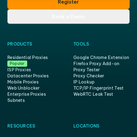
Register
Book a Demo
PRODUCTS
TOOLS
Residential Proxies
Google Chrome Extension
Firefox Proxy Add-on
Popular
ISP Proxies
Proxy Tester
Datacenter Proxies
Proxy Checker
Mobile Proxies
IP Lookup
Web Unblocker
TCP/IP Fingerprint Test
Enterprise Proxies
WebRTC Leak Test
Subnets
RESOURCES
LOCATIONS