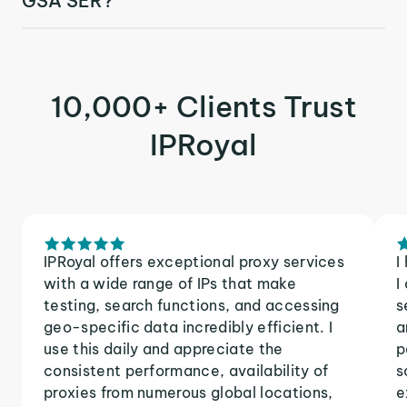
GSA SER?
10,000+ Clients Trust
IPRoyal
IPRoyal offers exceptional proxy services
I
with a wide range of IPs that make
I
testing, search functions, and accessing
s
geo-specific data incredibly efficient. I
a
use this daily and appreciate the
p
consistent performance, availability of
s
proxies from numerous global locations,
e