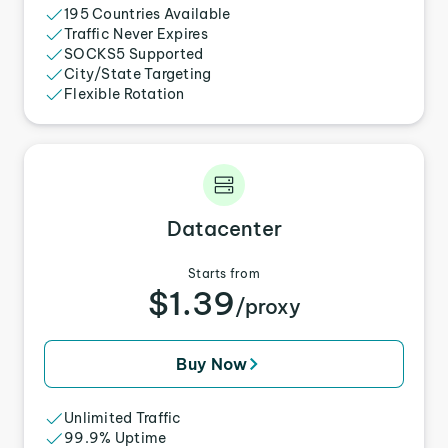
195 Countries Available
Traffic Never Expires
SOCKS5 Supported
City/State Targeting
Flexible Rotation
Datacenter
Starts from
$1.39
/proxy
Buy Now
Unlimited Traffic
99.9% Uptime