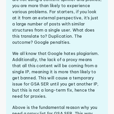
you are more than likely to experience
various problems. For starters, if you look
at it from an external perspective, it’s just
a large number of posts with similar
structures from a single user. What does
this translate to? Duplication. The
outcome? Google penalties.
We all know that Google hates plagiarism.
Additionally, the lack of a proxy means
that all this content will be coming from a
single IP, meaning it is more than likely to
get banned. This will cause a temporary
issue for GSA SER until you get another IP,
but this is not a long-term fix, hence the
need for proxies.
Above is the fundamental reason why you
need a proxy list for GSA SER. This way,