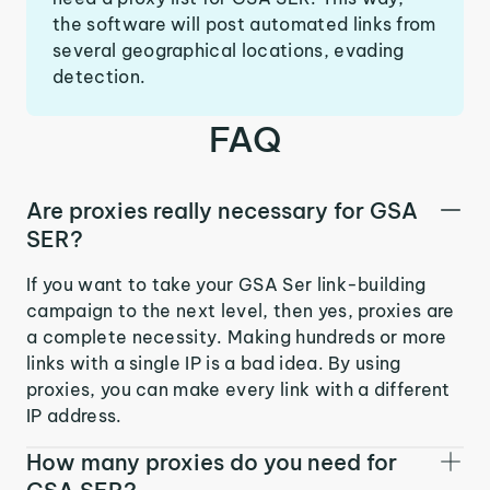
the software will post automated links from
several geographical locations, evading
detection.
FAQ
Are proxies really necessary for GSA
SER?
If you want to take your GSA Ser link-building
campaign to the next level, then yes, proxies are
a complete necessity. Making hundreds or more
links with a single IP is a bad idea. By using
proxies, you can make every link with a different
IP address.
How many proxies do you need for