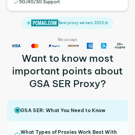
5G/4G/3G Support
Best proxy servers 2025
We accept
Want to know most
important points about
GSA SER Proxy?
GSA SER: What You Need to Know
What Types of Proxies Work Best With