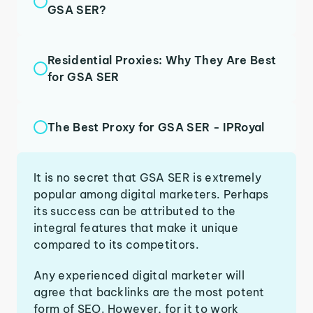
GSA SER?
Residential Proxies: Why They Are Best
for GSA SER
The Best Proxy for GSA SER - IPRoyal
It is no secret that GSA SER is extremely
popular among digital marketers. Perhaps
its success can be attributed to the
integral features that make it unique
compared to its competitors.
Any experienced digital marketer will
agree that backlinks are the most potent
form of SEO. However, for it to work