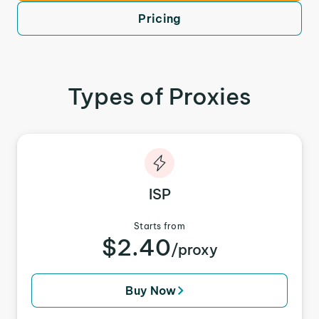
Pricing
Types of Proxies
ISP
Starts from
$2.40
/proxy
Buy Now