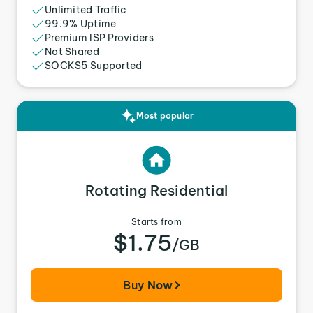
Unlimited Traffic
99.9% Uptime
Premium ISP Providers
Not Shared
SOCKS5 Supported
Most popular
Rotating Residential
Starts from
$1.75
/GB
Buy Now