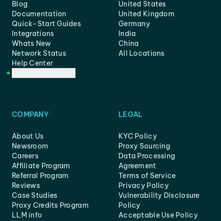
Blog
United States
Documentation
United Kingdom
Quick-Start Guides
Germany
Integrations
India
Whats New
China
Network Status
All Locations
Help Center
Customer Support
COMPANY
LEGAL
About Us
KYC Policy
Newsroom
Proxy Sourcing
Careers
Data Processing
Affiliate Program
Agreement
Referral Program
Terms of Service
Reviews
Privacy Policy
Case Studies
Vulnerability Disclosure
Proxy Credits Program
Policy
LLM info
Acceptable Use Policy