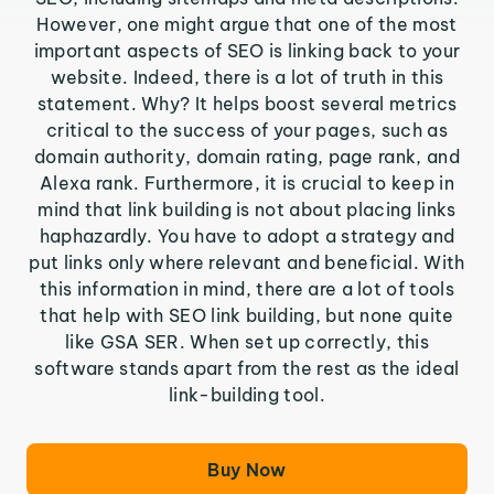
However, one might argue that one of the most
important aspects of SEO is linking back to your
website. Indeed, there is a lot of truth in this
statement. Why? It helps boost several metrics
critical to the success of your pages, such as
domain authority, domain rating, page rank, and
Alexa rank. Furthermore, it is crucial to keep in
mind that link building is not about placing links
haphazardly. You have to adopt a strategy and
put links only where relevant and beneficial. With
this information in mind, there are a lot of tools
that help with SEO link building, but none quite
like GSA SER. When set up correctly, this
software stands apart from the rest as the ideal
link-building tool.
Buy Now