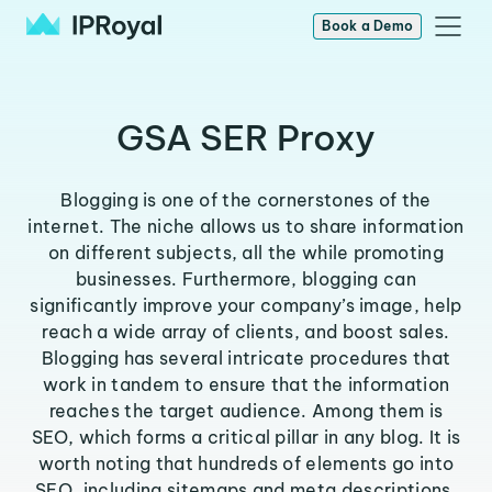
Book a Demo
GSA SER Proxy
Blogging is one of the cornerstones of the
internet. The niche allows us to share information
on different subjects, all the while promoting
businesses. Furthermore, blogging can
significantly improve your company’s image, help
reach a wide array of clients, and boost sales.
Blogging has several intricate procedures that
work in tandem to ensure that the information
reaches the target audience. Among them is
SEO, which forms a critical pillar in any blog. It is
worth noting that hundreds of elements go into
SEO, including sitemaps and meta descriptions.