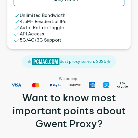
Unlimited Bandwidth
4.5M+ Residential IPs
Auto-Rotate Toggle
API Access
5G/4G/3G Support
Best proxy servers 2025
We accept
Want to know most
important points about
Gwent Proxy?