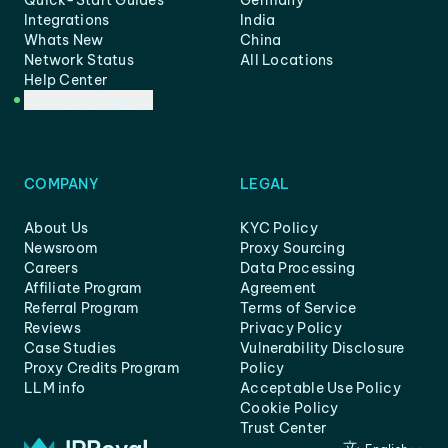
Quick-Start Guides
Germany
Integrations
India
Whats New
China
Network Status
All Locations
Help Center
Customer Support
COMPANY
LEGAL
About Us
KYC Policy
Newsroom
Proxy Sourcing
Careers
Data Processing
Affiliate Program
Agreement
Referral Program
Terms of Service
Reviews
Privacy Policy
Case Studies
Vulnerability Disclosure
Proxy Credits Program
Policy
LLM info
Acceptable Use Policy
Cookie Policy
Trust Center