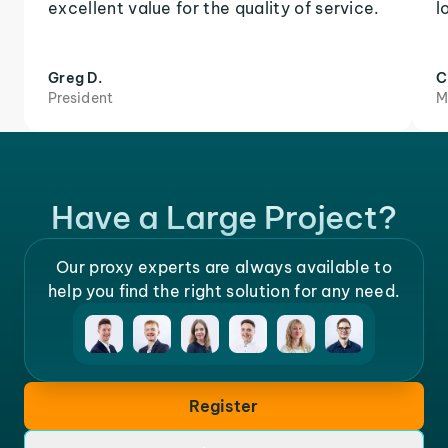
excellent value for the quality of service.
l
Greg D.
C
President
M
Have a Large Project?
Our proxy experts are always available to
help you find the right solution for any need.
Register