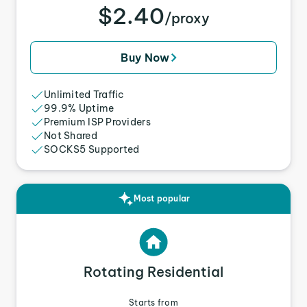
$2.40
/proxy
Buy Now
Unlimited Traffic
99.9% Uptime
Premium ISP Providers
Not Shared
SOCKS5 Supported
Most popular
Rotating Residential
Starts from