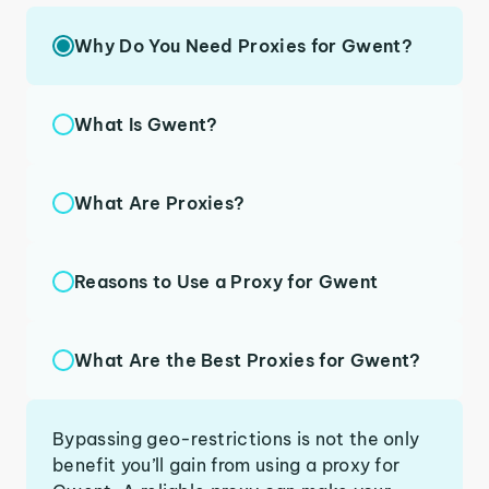
Why Do You Need Proxies for Gwent?
What Is Gwent?
What Are Proxies?
Reasons to Use a Proxy for Gwent
What Are the Best Proxies for Gwent?
Bypassing geo-restrictions is not the only
benefit you’ll gain from using a proxy for