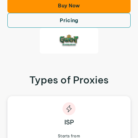
Buy Now
Pricing
Types of Proxies
ISP
Starts from