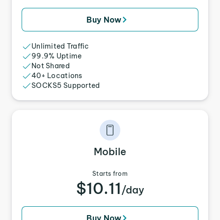
Buy Now
Unlimited Traffic
99.9% Uptime
Not Shared
40+ Locations
SOCKS5 Supported
Mobile
Starts from
$10.11
/day
Buy Now