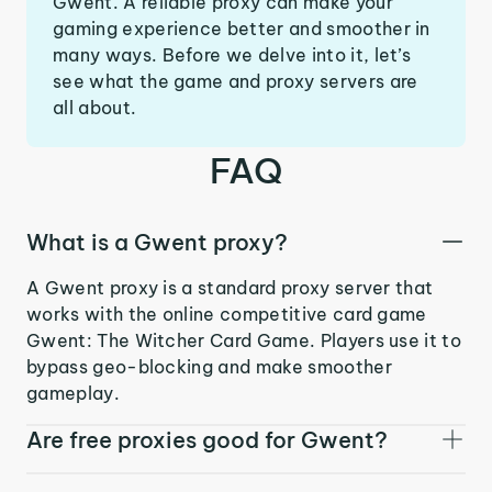
Gwent. A reliable proxy can make your
gaming experience better and smoother in
many ways. Before we delve into it, let’s
see what the game and proxy servers are
all about.
FAQ
What is a Gwent proxy?
A Gwent proxy is a standard proxy server that
works with the online competitive card game
Gwent: The Witcher Card Game. Players use it to
bypass geo-blocking and make smoother
gameplay.
Are free proxies good for Gwent?