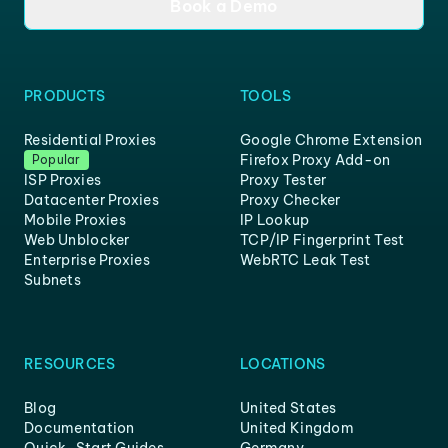
Book a Demo
PRODUCTS
TOOLS
Residential Proxies
Google Chrome Extension
Firefox Proxy Add-on
Popular
ISP Proxies
Proxy Tester
Datacenter Proxies
Proxy Checker
Mobile Proxies
IP Lookup
Web Unblocker
TCP/IP Fingerprint Test
Enterprise Proxies
WebRTC Leak Test
Subnets
RESOURCES
LOCATIONS
Blog
United States
Documentation
United Kingdom