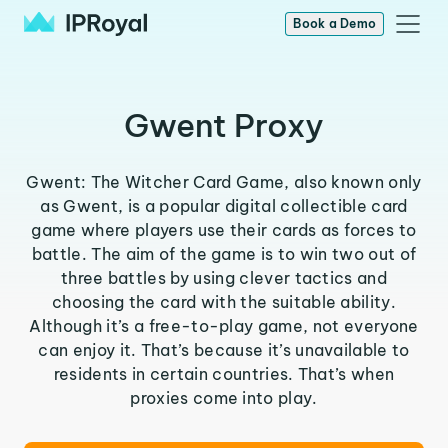
Book a Demo
Gwent Proxy
Gwent: The Witcher Card Game, also known only
as Gwent, is a popular digital collectible card
game where players use their cards as forces to
battle. The aim of the game is to win two out of
three battles by using clever tactics and
choosing the card with the suitable ability.
Although it’s a free-to-play game, not everyone
can enjoy it. That’s because it’s unavailable to
residents in certain countries. That’s when
proxies come into play.