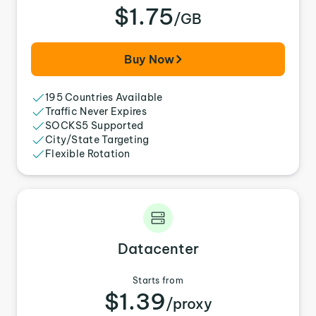
$1.75
/GB
Buy Now
195 Countries Available
Traffic Never Expires
SOCKS5 Supported
City/State Targeting
Flexible Rotation
Datacenter
Starts from
$1.39
/proxy