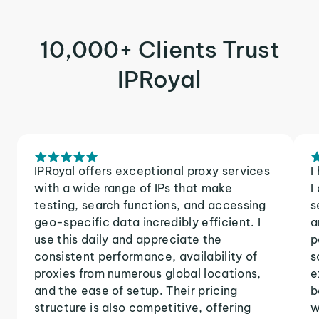
10,000+ Clients Trust
IPRoyal
IPRoyal offers exceptional proxy services
I
with a wide range of IPs that make
I
testing, search functions, and accessing
s
geo-specific data incredibly efficient. I
a
use this daily and appreciate the
p
consistent performance, availability of
s
proxies from numerous global locations,
e
and the ease of setup. Their pricing
b
structure is also competitive, offering
w