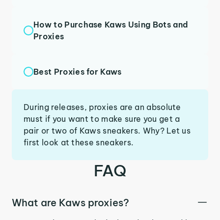
How to Purchase Kaws Using Bots and
Proxies
Best Proxies for Kaws
During releases, proxies are an absolute
must if you want to make sure you get a
pair or two of Kaws sneakers. Why? Let us
first look at these sneakers.
FAQ
What are Kaws proxies?