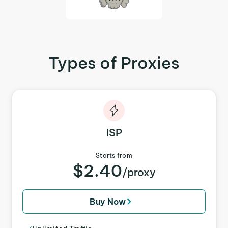
Types of Proxies
ISP
Starts from
$2.40
/proxy
Buy Now