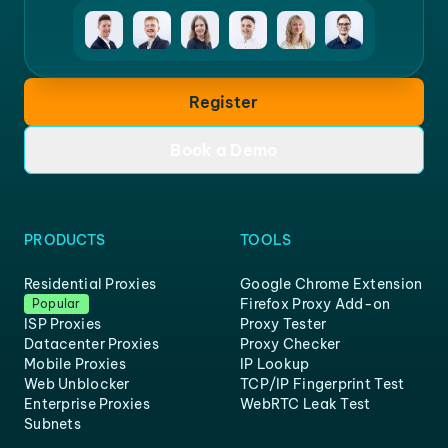
Register
Book a Demo
PRODUCTS
TOOLS
Residential Proxies
Google Chrome Extension
Firefox Proxy Add-on
Popular
ISP Proxies
Proxy Tester
Datacenter Proxies
Proxy Checker
Mobile Proxies
IP Lookup
Web Unblocker
TCP/IP Fingerprint Test
Enterprise Proxies
WebRTC Leak Test
Subnets