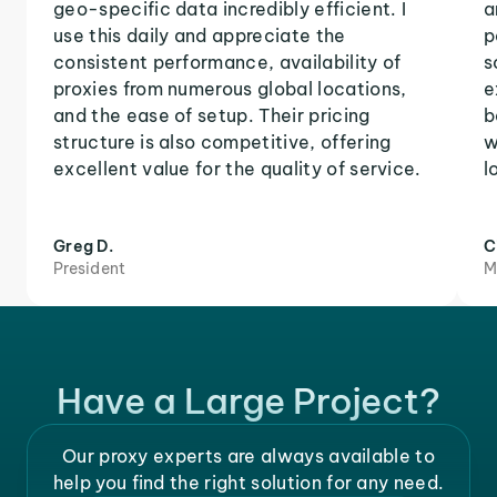
geo-specific data incredibly efficient. I
a
use this daily and appreciate the
p
consistent performance, availability of
s
proxies from numerous global locations,
e
and the ease of setup. Their pricing
b
structure is also competitive, offering
w
excellent value for the quality of service.
l
Greg D.
C
President
M
Have a Large Project?
Our proxy experts are always available to
help you find the right solution for any need.