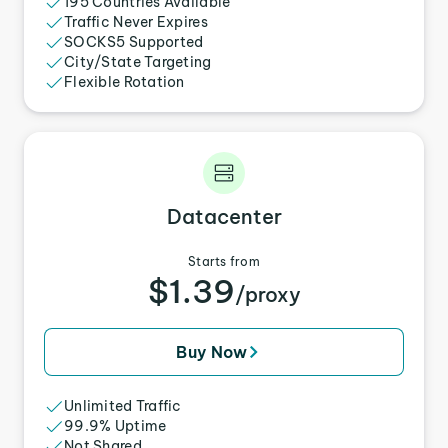
195 Countries Available
Traffic Never Expires
SOCKS5 Supported
City/State Targeting
Flexible Rotation
Datacenter
Starts from
$1.39
/proxy
Buy Now
Unlimited Traffic
99.9% Uptime
Not Shared