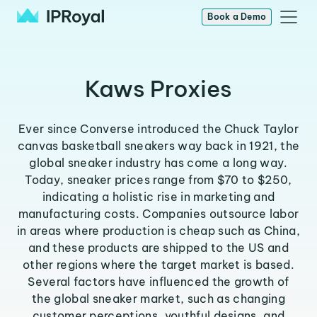
Book a Demo
Kaws Proxies
Ever since Converse introduced the Chuck Taylor
canvas basketball sneakers way back in 1921, the
global sneaker industry has come a long way.
Today, sneaker prices range from $70 to $250,
indicating a holistic rise in marketing and
manufacturing costs. Companies outsource labor
in areas where production is cheap such as China,
and these products are shipped to the US and
other regions where the target market is based.
Several factors have influenced the growth of
the global sneaker market, such as changing
customer perceptions, youthful designs, and