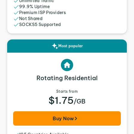
Unlimited Traffic
99.9% Uptime
Premium ISP Providers
Not Shared
SOCKS5 Supported
Most popular
Rotating Residential
Starts from
$1.75
/GB
Buy Now