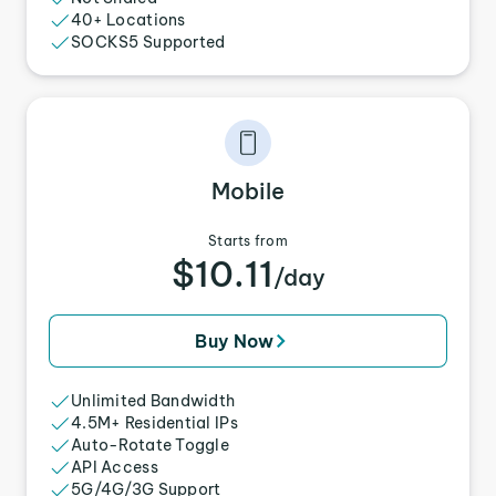
40+ Locations
SOCKS5 Supported
Mobile
Starts from
$10.11
/day
Buy Now
Unlimited Bandwidth
4.5M+ Residential IPs
Auto-Rotate Toggle
API Access
5G/4G/3G Support