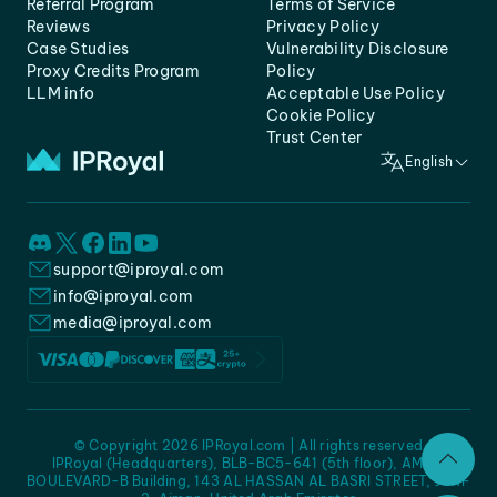
Referral Program
Terms of Service
Reviews
Privacy Policy
Case Studies
Vulnerability Disclosure
Proxy Credits Program
Policy
LLM info
Acceptable Use Policy
Cookie Policy
Trust Center
English
support@iproyal.com
info@iproyal.com
media@iproyal.com
© Copyright 2026 IPRoyal.com | All rights reserved
IPRoyal (Headquarters), BLB-BC5-641 (5th floor), AMC -
BOULEVARD-B Building, 143 AL HASSAN AL BASRI STREET, JURF