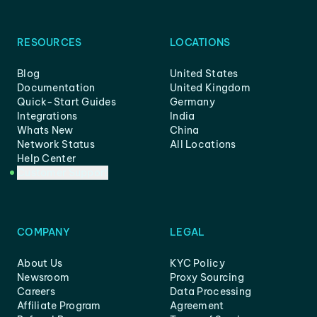
RESOURCES
LOCATIONS
Blog
United States
Documentation
United Kingdom
Quick-Start Guides
Germany
Integrations
India
Whats New
China
Network Status
All Locations
Help Center
Customer Support
COMPANY
LEGAL
About Us
KYC Policy
Newsroom
Proxy Sourcing
Careers
Data Processing
Affiliate Program
Agreement