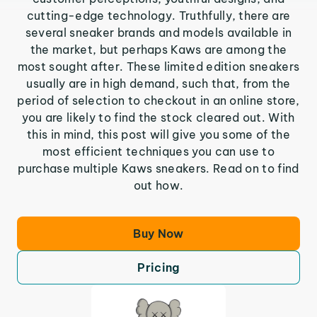
cutting-edge technology. Truthfully, there are
several sneaker brands and models available in
the market, but perhaps Kaws are among the
most sought after. These limited edition sneakers
usually are in high demand, such that, from the
period of selection to checkout in an online store,
you are likely to find the stock cleared out. With
this in mind, this post will give you some of the
most efficient techniques you can use to
purchase multiple Kaws sneakers. Read on to find
out how.
Buy Now
Pricing