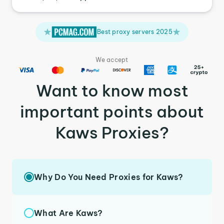
Best proxy servers 2025
We accept
Want to know most
important points about
Kaws Proxies?
Why Do You Need Proxies for Kaws?
What Are Kaws?