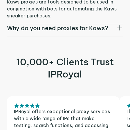
Kaws proxies are tools designed to be used in
conjunction with bots for automating the Kaws
sneaker purchases.
Why do you need proxies for Kaws?
10,000+ Clients Trust
IPRoyal
IPRoyal offers exceptional proxy services
I
with a wide range of IPs that make
I
testing, search functions, and accessing
s