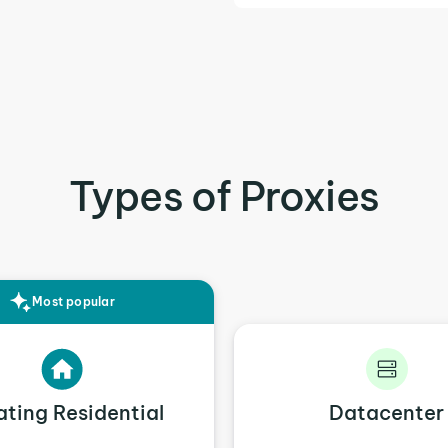
Types of Proxies
Most popular
ating Residential
Datacenter