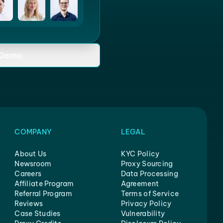
 Demo
COMPANY
LEGAL
About Us
KYC Policy
Newsroom
Proxy Sourcing
Careers
Data Processing
Affiliate Program
Agreement
Referral Program
Terms of Service
Reviews
Privacy Policy
Case Studies
Vulnerability