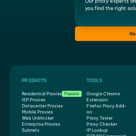
Our proxy experts ar
you find the right so
Re
PRODUCTS
TOOLS
Residential Proxies
Google Chrome
Popular
ISP Proxies
Extension
Datacenter Proxies
Firefox Proxy Add-
Mobile Proxies
on
Web Unblocker
Proxy Tester
Enterprise Proxies
Proxy Checker
Subnets
IP Lookup