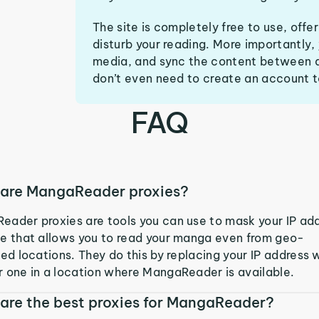
The site is completely free to use, off
disturb your reading. More importantly,
media, and sync the content between d
don’t even need to create an account t
FAQ
are MangaReader proxies?
ader proxies are tools you can use to mask your IP ad
e that allows you to read your manga even from geo-
ted locations. They do this by replacing your IP address 
 one in a location where MangaReader is available.
are the best proxies for MangaReader?