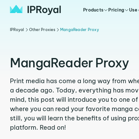
Products
Pricing
Use
IPRoyal
Other Proxies
MangaReader Proxy
MangaReader Proxy
Print media has come a long way from wher
a decade ago. Today, everything has moved
mind, this post will introduce you to one o
where you can read your favorite manga co
still, you will learn the benefits of using pr
platform. Read on!