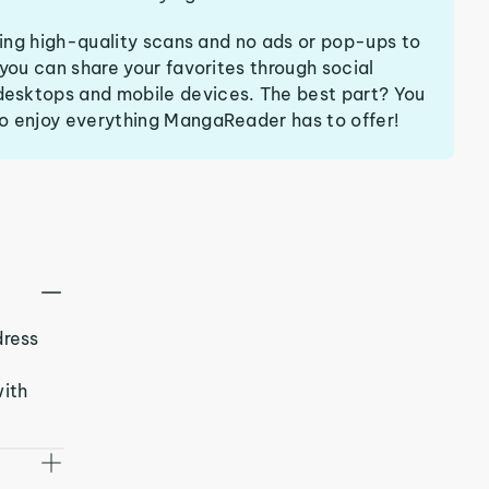
ering high-quality scans and no ads or pop-ups to
 you can share your favorites through social
esktops and mobile devices. The best part? You
o enjoy everything MangaReader has to offer!
dress
with