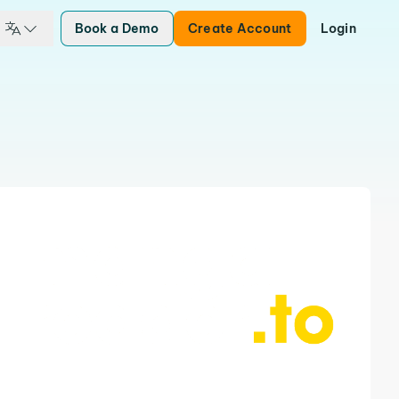
Book a Demo
Create Account
Login