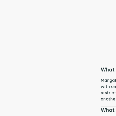
What 
MangaRe
with on
restric
another
What 