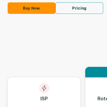
Buy Now
Pricing
ISP
Rot