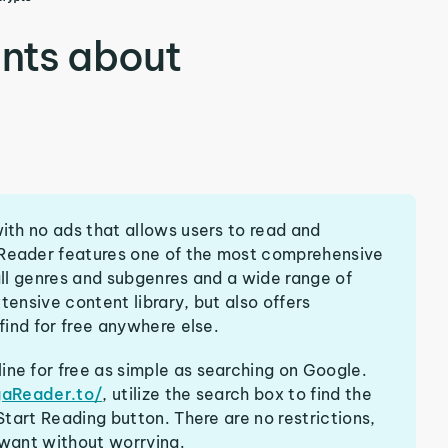
nts about
th no ads that allows users to read and
eader features one of the most comprehensive
ll genres and subgenres and a wide range of
tensive content library, but also offers
ind for free anywhere else.
e for free as simple as searching on Google.
gaReader.to/
, utilize the search box to find the
tart Reading button. There are no restrictions,
want without worrying.