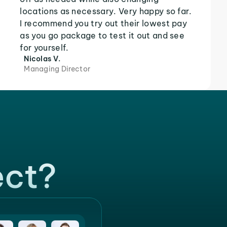
locations as necessary. Very happy so far.
I recommend you try out their lowest pay
as you go package to test it out and see
for yourself.
Nicolas V.
Managing Director
ect?