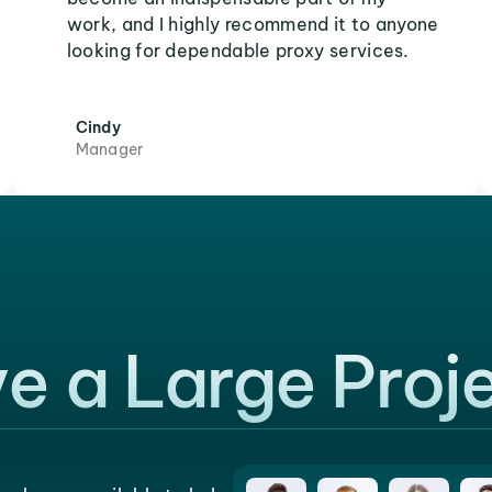
work, and I highly recommend it to anyone
looking for dependable proxy services.
Cindy
Manager
e a Large Proj