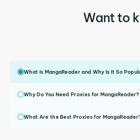
Want to 
What Is MangaReader and Why Is It So Popul
Why Do You Need Proxies for MangaReader?
What Are the Best Proxies for MangaReader