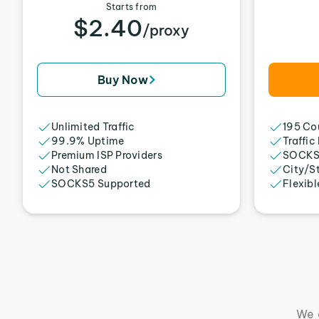
Starts from
$2.40
/proxy
Buy Now
Unlimited Traffic
195 Cou
99.9% Uptime
Traffic
Premium ISP Providers
SOCKS
Not Shared
City/S
SOCKS5 Supported
Flexibl
We 