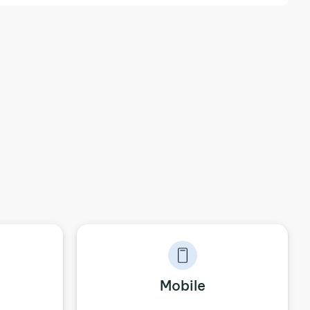
Mobile