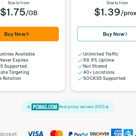
Starts from
Starts from
$1.75
$1.39
/GB
/pro
Buy Now
Buy Now
ntries Available
Unlimited Traffic
 Never Expires
99.9% Uptime
5 Supported
Not Shared
tate Targeting
40+ Locations
e Rotation
SOCKS5 Supported
Best proxy servers 2025
accept