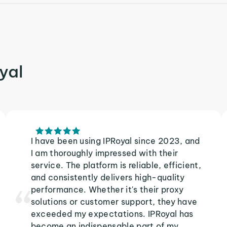
yal
I have been using IPRoyal since 2023, and
I am thoroughly impressed with their
service. The platform is reliable, efficient,
and consistently delivers high-quality
performance. Whether it's their proxy
solutions or customer support, they have
exceeded my expectations. IPRoyal has
become an indispensable part of my