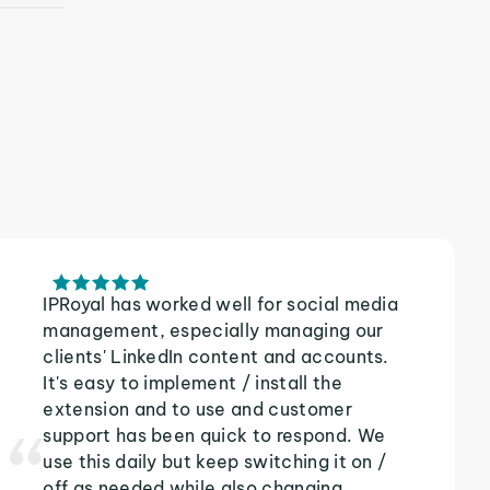
IPRoyal has worked well for social media
management, especially managing our
clients' LinkedIn content and accounts.
It's easy to implement / install the
extension and to use and customer
support has been quick to respond. We
use this daily but keep switching it on /
off as needed while also changing