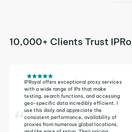
10,000+ Clients Trust IPRo
IPRoyal offers exceptional proxy services
with a wide range of IPs that make
testing, search functions, and accessing
geo-specific data incredibly efficient. I
use this daily and appreciate the
consistent performance, availability of
proxies from numerous global locations,
and the ease of setup. Their pricing