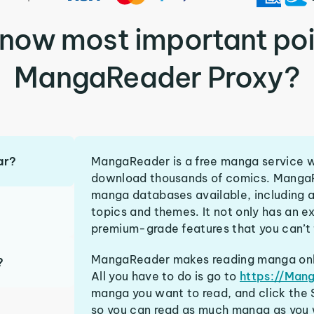
know most important poi
MangaReader Proxy?
ar?
MangaReader is a free manga service wi
download thousands of comics. MangaR
manga databases available, including a
topics and themes. It not only has an ex
premium-grade features that you can’t f
MangaReader makes reading manga onlin
?
All you have to do is go to
https://Man
manga you want to read, and click the S
so you can read as much manga as you 