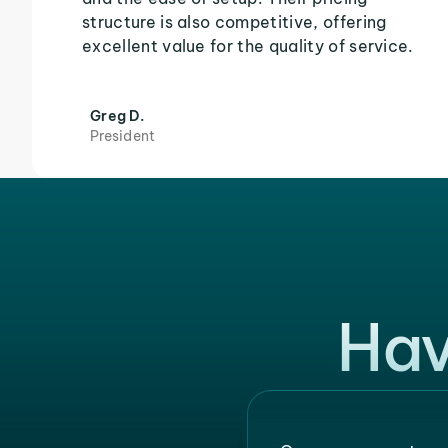
structure is also competitive, offering
excellent value for the quality of service.
Greg D.
President
Hav