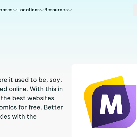
 cases
Locations
Resources
e it used to be, say,
 online. With this in
f the best websites
mics for free. Better
oxies with the