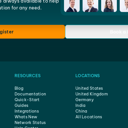
e always available to help
lution for any need.
gister
Book a
RESOURCES
LOCATIONS
Blog
United States
Documentation
United Kingdom
Quick-Start
Germany
Guides
India
Integrations
China
Whats New
All Locations
Network Status