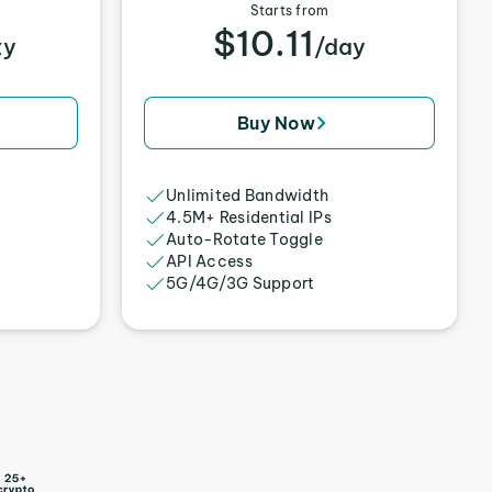
Starts from
$10.11
xy
/day
Buy Now
Unlimited Bandwidth
4.5M+ Residential IPs
Auto-Rotate Toggle
API Access
5G/4G/3G Support