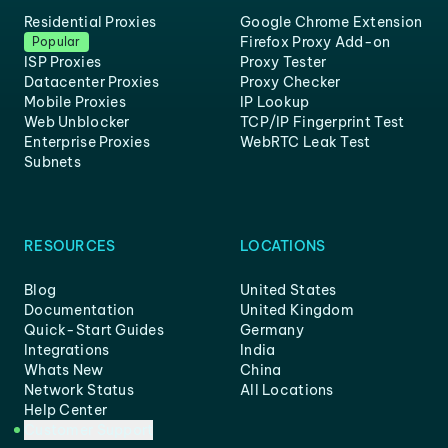
Residential Proxies
Google Chrome Extension
Firefox Proxy Add-on
Popular
ISP Proxies
Proxy Tester
Datacenter Proxies
Proxy Checker
Mobile Proxies
IP Lookup
Web Unblocker
TCP/IP Fingerprint Test
Enterprise Proxies
WebRTC Leak Test
Subnets
RESOURCES
LOCATIONS
Blog
United States
Documentation
United Kingdom
Quick-Start Guides
Germany
Integrations
India
Whats New
China
Network Status
All Locations
Help Center
Customer Support