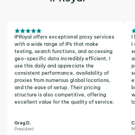
IPRoyal offers exceptional proxy services
I
with a wide range of IPs that make
I
testing, search functions, and accessing
s
geo-specific data incredibly efficient. I
a
use this daily and appreciate the
p
consistent performance, availability of
s
proxies from numerous global locations,
e
and the ease of setup. Their pricing
b
structure is also competitive, offering
w
excellent value for the quality of service.
l
Greg D.
C
President
M