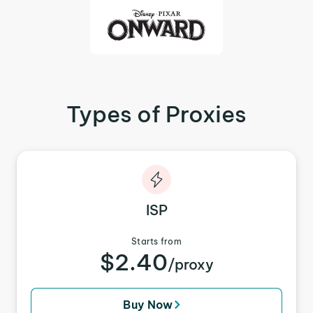
Types of Proxies
ISP
Starts from
$2.40
/proxy
Buy Now