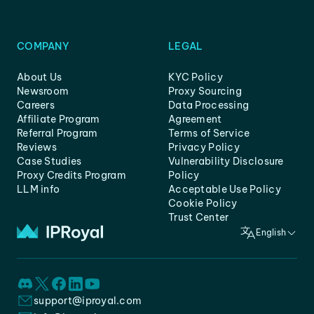
COMPANY
LEGAL
About Us
KYC Policy
Newsroom
Proxy Sourcing
Careers
Data Processing
Affiliate Program
Agreement
Referral Program
Terms of Service
Reviews
Privacy Policy
Case Studies
Vulnerability Disclosure
Proxy Credits Program
Policy
LLM info
Acceptable Use Policy
Cookie Policy
Trust Center
English
support@iproyal.com