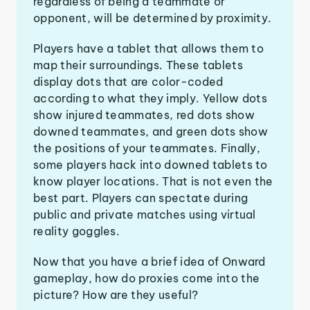
regardless of being a teammate or
opponent, will be determined by proximity.
Players have a tablet that allows them to
map their surroundings. These tablets
display dots that are color-coded
according to what they imply. Yellow dots
show injured teammates, red dots show
downed teammates, and green dots show
the positions of your teammates. Finally,
some players hack into downed tablets to
know player locations. That is not even the
best part. Players can spectate during
public and private matches using virtual
reality goggles.
Now that you have a brief idea of Onward
gameplay, how do proxies come into the
picture? How are they useful?