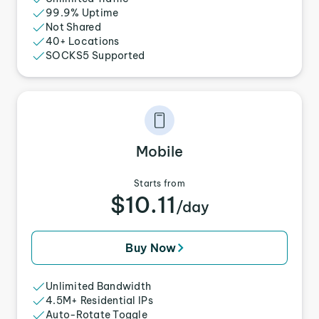
99.9% Uptime
Not Shared
40+ Locations
SOCKS5 Supported
Mobile
Starts from
$10.11
/day
Buy Now
Unlimited Bandwidth
4.5M+ Residential IPs
Auto-Rotate Toggle