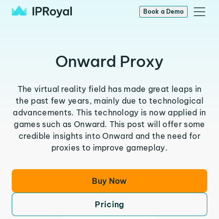
Book a Demo
Onward Proxy
The virtual reality field has made great leaps in
the past few years, mainly due to technological
advancements. This technology is now applied in
games such as Onward. This post will offer some
credible insights into Onward and the need for
proxies to improve gameplay.
Buy Now
Pricing