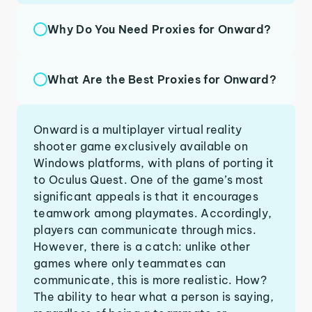
Why Do You Need Proxies for Onward?
What Are the Best Proxies for Onward?
Onward is a multiplayer virtual reality
shooter game exclusively available on
Windows platforms, with plans of porting it
to Oculus Quest. One of the game’s most
significant appeals is that it encourages
teamwork among playmates. Accordingly,
players can communicate through mics.
However, there is a catch: unlike other
games where only teammates can
communicate, this is more realistic. How?
The ability to hear what a person is saying,