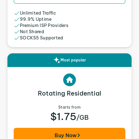
Unlimited Traffic
99.9% Uptime
Premium ISP Providers
Not Shared
SOCKS5 Supported
Most popular
Rotating Residential
Starts from
$1.75
/GB
Buy Now