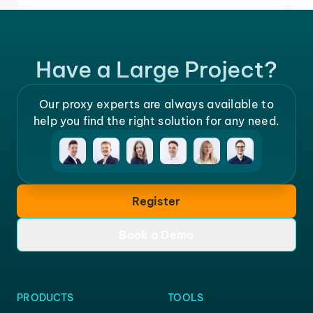
Have a Large Project?
Our proxy experts are always available to
help you find the right solution for any need.
Register
Book a Demo
PRODUCTS
TOOLS