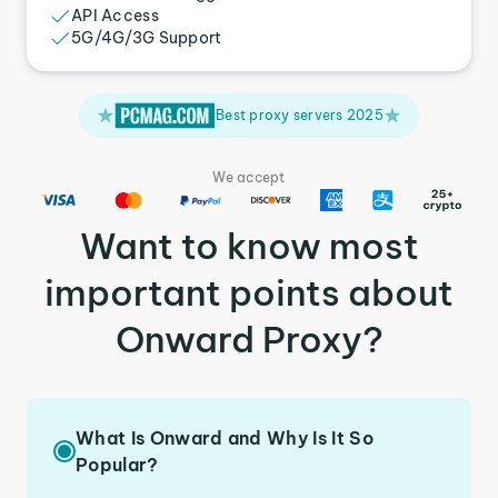
API Access
5G/4G/3G Support
Best proxy servers 2025
We accept
Want to know most
important points about
Onward Proxy?
What Is Onward and Why Is It So
Popular?