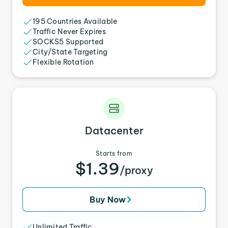
195 Countries Available
Traffic Never Expires
SOCKS5 Supported
City/State Targeting
Flexible Rotation
Datacenter
Starts from
$1.39
/proxy
Buy Now
Unlimited Traffic