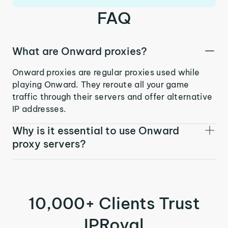
FAQ
What are Onward proxies?
Onward proxies are regular proxies used while
playing Onward. They reroute all your game
traffic through their servers and offer alternative
IP addresses.
Why is it essential to use Onward
proxy servers?
10,000+ Clients Trust
IPRoyal