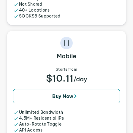
Not Shared
40+ Locations
SOCKS5 Supported
Mobile
Starts from
$10.11
/day
Buy Now
Unlimited Bandwidth
4.5M+ Residential IPs
Auto-Rotate Toggle
API Access