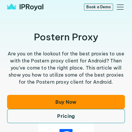
Book a Demo
Postern Proxy
Are you on the lookout for the best proxies to use
with the Postern proxy client for Android? Then
you’ve come to the right place. This article will
show you how to utilize some of the best proxies
for the Postern proxy client for Android.
Buy Now
Pricing