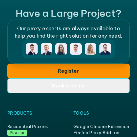
Have a Large Project?
Our proxy experts are always available to
help you find the right solution for any need.
Register
Book a Demo
PRODUCTS
TOOLS
Residential Proxies
Google Chrome Extension
Firefox Proxy Add-on
Popular