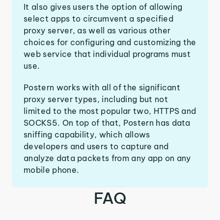
It also gives users the option of allowing
select apps to circumvent a specified
proxy server, as well as various other
choices for configuring and customizing the
web service that individual programs must
use.
Postern works with all of the significant
proxy server types, including but not
limited to the most popular two, HTTPS and
SOCKS5. On top of that, Postern has data
sniffing capability, which allows
developers and users to capture and
analyze data packets from any app on any
mobile phone.
FAQ