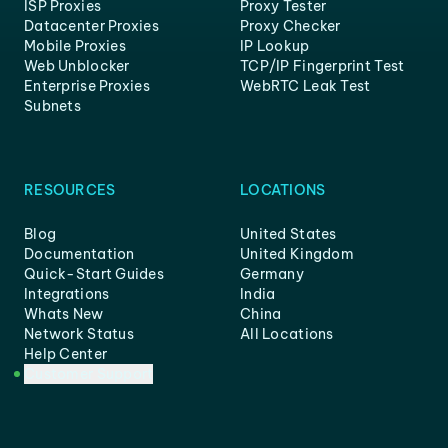
ISP Proxies
Proxy Tester
Datacenter Proxies
Proxy Checker
Mobile Proxies
IP Lookup
Web Unblocker
TCP/IP Fingerprint Test
Enterprise Proxies
WebRTC Leak Test
Subnets
RESOURCES
LOCATIONS
Blog
United States
Documentation
United Kingdom
Quick-Start Guides
Germany
Integrations
India
Whats New
China
Network Status
All Locations
Help Center
Customer Support