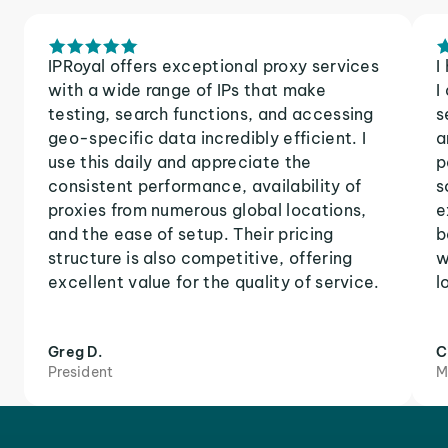
IPRoyal offers exceptional proxy services
I
with a wide range of IPs that make
I
testing, search functions, and accessing
s
geo-specific data incredibly efficient. I
a
use this daily and appreciate the
p
consistent performance, availability of
s
proxies from numerous global locations,
e
and the ease of setup. Their pricing
b
structure is also competitive, offering
w
excellent value for the quality of service.
l
Greg D.
C
President
M