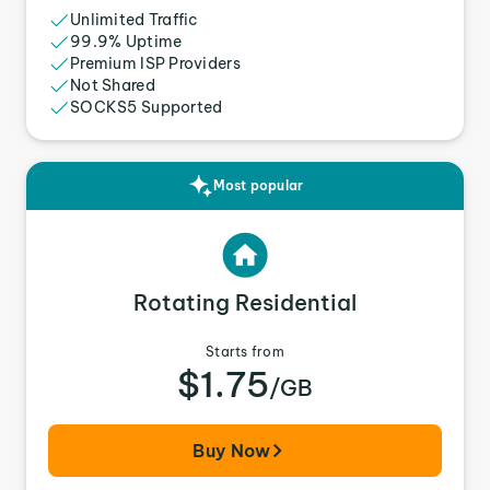
Unlimited Traffic
99.9% Uptime
Premium ISP Providers
Not Shared
SOCKS5 Supported
Most popular
Rotating Residential
Starts from
$1.75
/GB
Buy Now