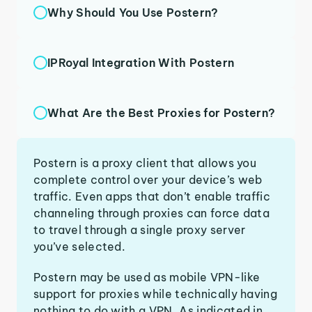
Why Should You Use Postern?
IPRoyal Integration With Postern
What Are the Best Proxies for Postern?
Postern is a proxy client that allows you
complete control over your device’s web
traffic. Even apps that don’t enable traffic
channeling through proxies can force data
to travel through a single proxy server
you’ve selected.
Postern may be used as mobile VPN-like
support for proxies while technically having
nothing to do with a VPN. As indicated in