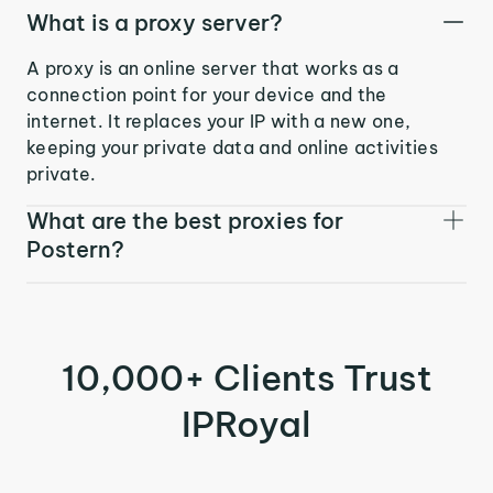
What is a proxy server?
A proxy is an online server that works as a
connection point for your device and the
internet. It replaces your IP with a new one,
keeping your private data and online activities
private.
What are the best proxies for
Postern?
10,000+ Clients Trust
IPRoyal