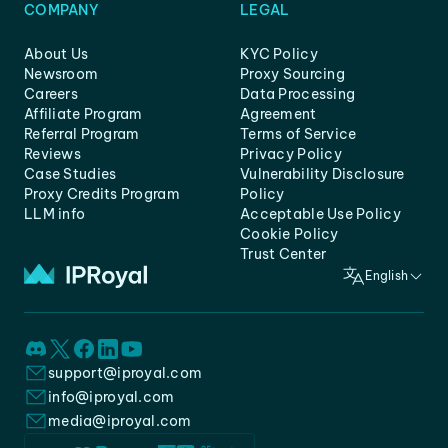
COMPANY
LEGAL
About Us
KYC Policy
Newsroom
Proxy Sourcing
Careers
Data Processing
Affiliate Program
Agreement
Referral Program
Terms of Service
Reviews
Privacy Policy
Case Studies
Vulnerability Disclosure
Proxy Credits Program
Policy
LLM info
Acceptable Use Policy
Cookie Policy
Trust Center
English
support@iproyal.com
info@iproyal.com
media@iproyal.com