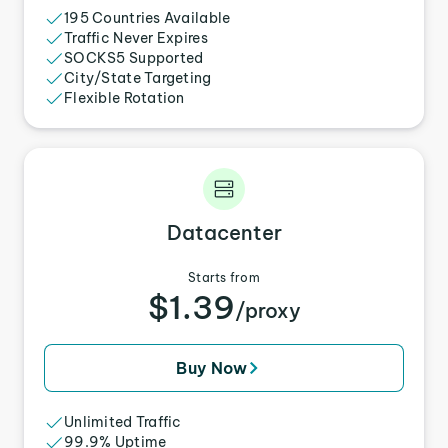
195 Countries Available
Traffic Never Expires
SOCKS5 Supported
City/State Targeting
Flexible Rotation
Datacenter
Starts from
$1.39
/proxy
Buy Now
Unlimited Traffic
99.9% Uptime