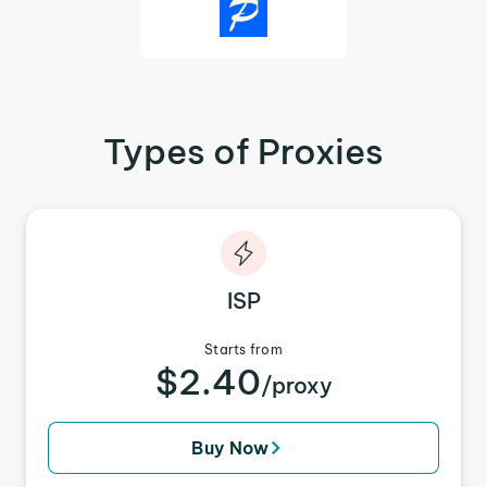
Types of Proxies
ISP
Starts from
$2.40
/proxy
Buy Now