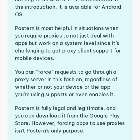
the introduction, it is available for Android
OS.
Postern is most helpful in situations when
you require proxies to not just deal with
apps but work on a system level since it’s
challenging to get proxy client support for
mobile devices.
You can “force” requests to go through a
proxy server in this fashion, regardless of
whether or not your device or the app
you’re using supports or even enables it.
Postern is fully legal and legitimate, and
you can download it from the Google Play
Store. However, forcing apps to use proxies
isn’t Postern’s only purpose.