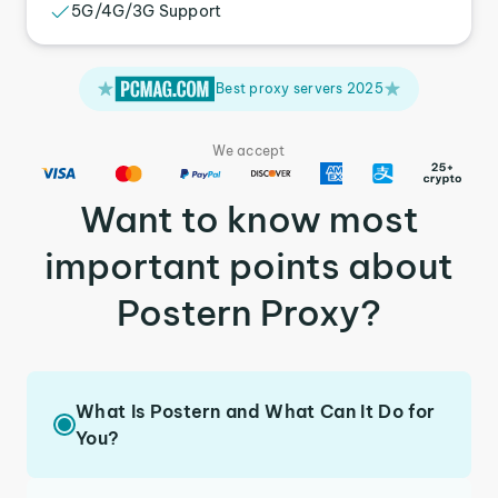
5G/4G/3G Support
Best proxy servers 2025
We accept
Want to know most
important points about
Postern Proxy?
What Is Postern and What Can It Do for
You?