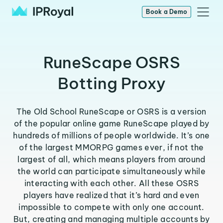
Book a Demo
RuneScape OSRS
Botting Proxy
The Old School RuneScape or OSRS is a version
of the popular online game RuneScape played by
hundreds of millions of people worldwide. It’s one
of the largest MMORPG games ever, if not the
largest of all, which means players from around
the world can participate simultaneously while
interacting with each other. All these OSRS
players have realized that it’s hard and even
impossible to compete with only one account.
But, creating and managing multiple accounts by