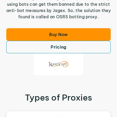
using bots can get them banned due to the strict
anti-bot measures by Jagex. So, the solution they
found is called an OSRS botting proxy.
Buy Now
Pricing
Types of Proxies