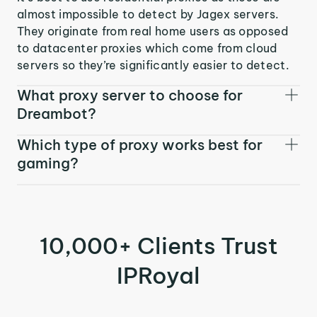
almost impossible to detect by Jagex servers.
They originate from real home users as opposed
to datacenter proxies which come from cloud
servers so they’re significantly easier to detect.
What proxy server to choose for
Dreambot?
Which type of proxy works best for
gaming?
10,000+ Clients Trust
IPRoyal