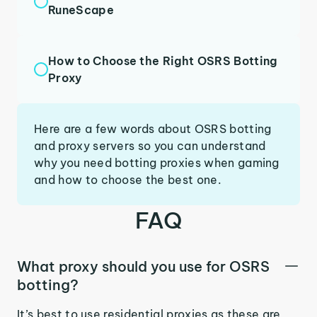
RuneScape
How to Choose the Right OSRS Botting
Proxy
Here are a few words about OSRS botting
and proxy servers so you can understand
why you need botting proxies when gaming
and how to choose the best one.
FAQ
What proxy should you use for OSRS
botting?
It’s best to use residential proxies as these are