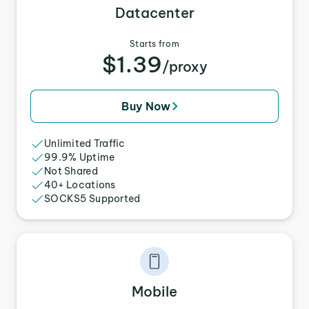
Datacenter
Starts from
$1.39
/proxy
Buy Now
Unlimited Traffic
99.9% Uptime
Not Shared
40+ Locations
SOCKS5 Supported
Mobile