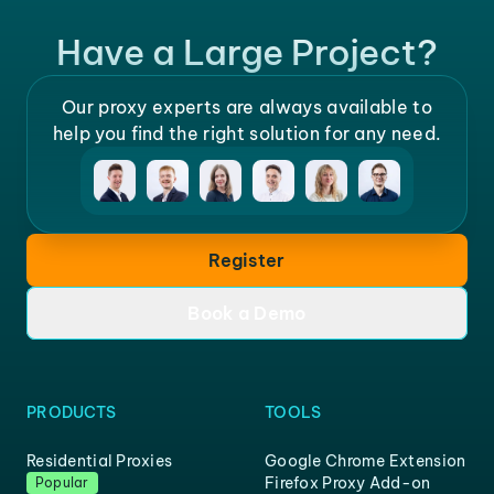
Have a Large Project?
Our proxy experts are always available to
help you find the right solution for any need.
Register
Book a Demo
PRODUCTS
TOOLS
Residential Proxies
Google Chrome Extension
Firefox Proxy Add-on
Popular