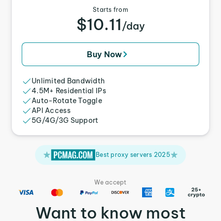
Starts from
$10.11
/day
Buy Now
Unlimited Bandwidth
4.5M+ Residential IPs
Auto-Rotate Toggle
API Access
5G/4G/3G Support
Best proxy servers 2025
We accept
Want to know most