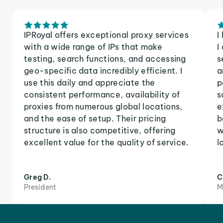
IPRoyal offers exceptional proxy services
I
with a wide range of IPs that make
I
testing, search functions, and accessing
s
geo-specific data incredibly efficient. I
a
use this daily and appreciate the
p
consistent performance, availability of
s
proxies from numerous global locations,
e
and the ease of setup. Their pricing
b
structure is also competitive, offering
w
excellent value for the quality of service.
l
Greg D.
C
President
M