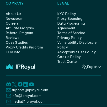
COMPANY
LEGAL
About Us
KYC Policy
Newsroom
Proxy Sourcing
Careers
Data Processing
Affiliate Program
Agreement
Referral Program
Terms of Service
Reviews
Privacy Policy
Case Studies
Vulnerability Disclosure
Proxy Credits Program
Policy
LLM info
Acceptable Use Policy
Cookie Policy
Trust Center
English
support@iproyal.com
info@iproyal.com
media@iproyal.com