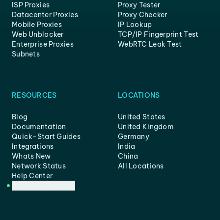
ISP Proxies
Proxy Tester
Datacenter Proxies
Proxy Checker
Mobile Proxies
IP Lookup
Web Unblocker
TCP/IP Fingerprint Test
Enterprise Proxies
WebRTC Leak Test
Subnets
RESOURCES
LOCATIONS
Blog
United States
Documentation
United Kingdom
Quick-Start Guides
Germany
Integrations
India
Whats New
China
Network Status
All Locations
Help Center
Customer Support