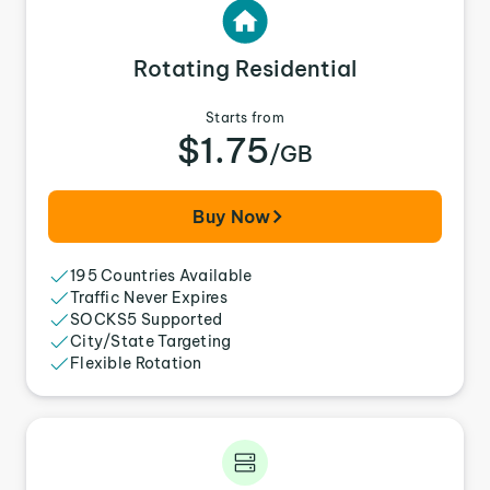
Rotating Residential
Starts from
$1.75
/GB
Buy Now
195 Countries Available
Traffic Never Expires
SOCKS5 Supported
City/State Targeting
Flexible Rotation