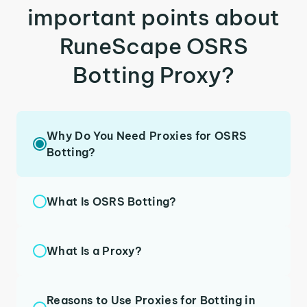
important points about
RuneScape OSRS
Botting Proxy?
Why Do You Need Proxies for OSRS
Botting?
What Is OSRS Botting?
What Is a Proxy?
Reasons to Use Proxies for Botting in