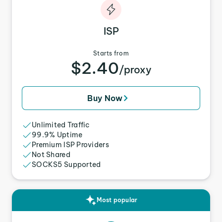
ISP
Starts from
$2.40
/proxy
Buy Now
Unlimited Traffic
99.9% Uptime
Premium ISP Providers
Not Shared
SOCKS5 Supported
Most popular