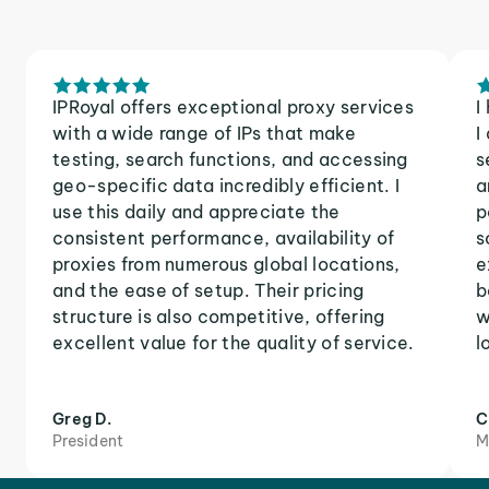
IPRoyal offers exceptional proxy services
I
with a wide range of IPs that make
I
testing, search functions, and accessing
s
geo-specific data incredibly efficient. I
a
use this daily and appreciate the
p
consistent performance, availability of
s
proxies from numerous global locations,
e
and the ease of setup. Their pricing
b
structure is also competitive, offering
w
excellent value for the quality of service.
l
Greg D.
C
President
M