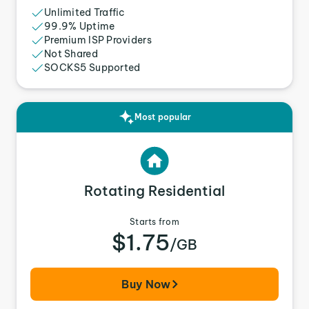
Unlimited Traffic
99.9% Uptime
Premium ISP Providers
Not Shared
SOCKS5 Supported
Most popular
Rotating Residential
Starts from
$1.75
/GB
Buy Now