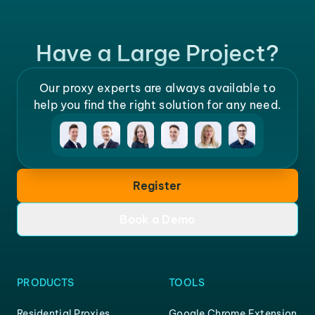
Have a Large Project?
Our proxy experts are always available to
help you find the right solution for any need.
Register
Book a Demo
PRODUCTS
TOOLS
Residential Proxies
Google Chrome Extension