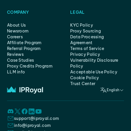
COMPANY
LEGAL
About Us
KYC Policy
Newsroom
Proxy Sourcing
Careers
Data Processing
Affiliate Program
Agreement
Referral Program
Terms of Service
Reviews
Privacy Policy
Case Studies
Vulnerability Disclosure
Proxy Credits Program
Policy
LLM info
Acceptable Use Policy
Cookie Policy
Trust Center
English
support@iproyal.com
info@iproyal.com