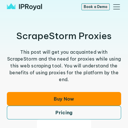
Book a Demo
ScrapeStorm Proxies
This post will get you acquainted with
ScrapeStorm and the need for proxies while using
this web scraping tool. You will understand the
benefits of using proxies for the platform by the
end.
Buy Now
Pricing