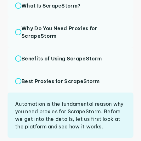
What Is ScrapeStorm?
Why Do You Need Proxies for
ScrapeStorm
Benefits of Using ScrapeStorm
Best Proxies for ScrapeStorm
Automation is the fundamental reason why
you need proxies for ScrapeStorm. Before
we get into the details, let us first look at
the platform and see how it works.