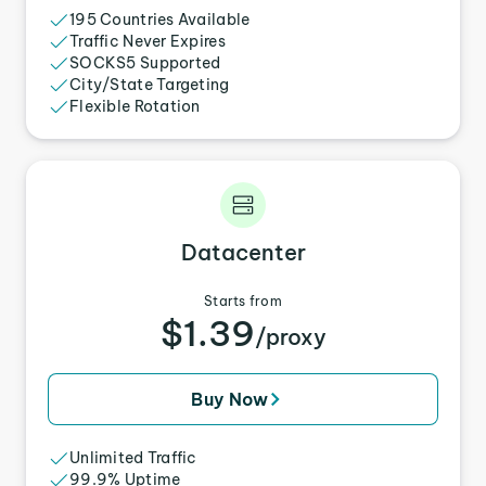
195 Countries Available
Traffic Never Expires
SOCKS5 Supported
City/State Targeting
Flexible Rotation
Datacenter
Starts from
$1.39
/proxy
Buy Now
Unlimited Traffic
99.9% Uptime