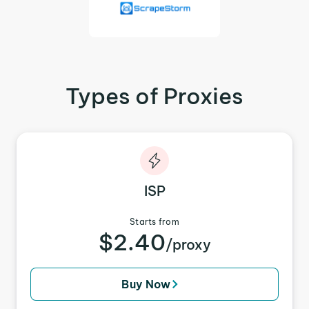
Types of Proxies
ISP
Starts from
$2.40
/proxy
Buy Now