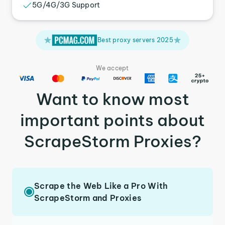
5G/4G/3G Support
Best proxy servers 2025
We accept
Want to know most
important points about
ScrapeStorm Proxies?
Scrape the Web Like a Pro With
ScrapeStorm and Proxies