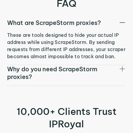
FAQ
What are ScrapeStorm proxies?
These are tools designed to hide your actual IP
address while using ScrapeStorm. By sending
requests from different IP addresses, your scraper
becomes almost impossible to track and ban.
Why do you need ScrapeStorm
proxies?
10,000+ Clients Trust
IPRoyal