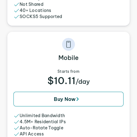
Not Shared
40+ Locations
SOCKS5 Supported
Mobile
Starts from
$10.11
/day
Buy Now
Unlimited Bandwidth
4.5M+ Residential IPs
Auto-Rotate Toggle
API Access