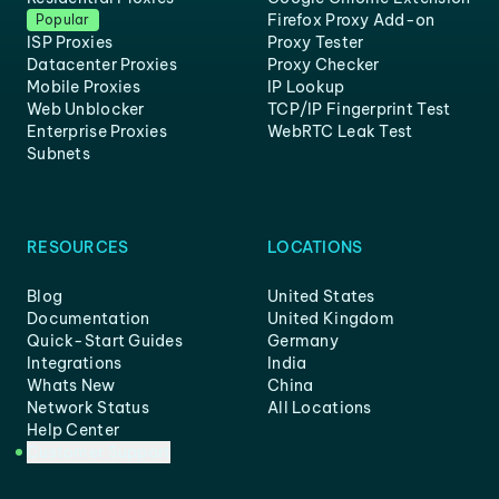
Firefox Proxy Add-on
Popular
ISP Proxies
Proxy Tester
Datacenter Proxies
Proxy Checker
Mobile Proxies
IP Lookup
Web Unblocker
TCP/IP Fingerprint Test
Enterprise Proxies
WebRTC Leak Test
Subnets
RESOURCES
LOCATIONS
Blog
United States
Documentation
United Kingdom
Quick-Start Guides
Germany
Integrations
India
Whats New
China
Network Status
All Locations
Help Center
Customer Support