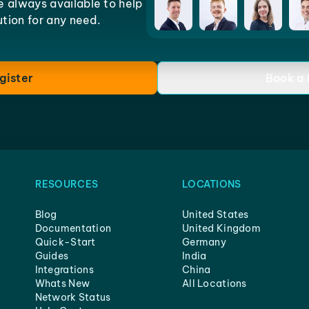
e always available to help
lution for any need.
gister
Book a
RESOURCES
LOCATIONS
Blog
United States
Documentation
United Kingdom
Quick-Start
Germany
Guides
India
Integrations
China
Whats New
All Locations
Network Status