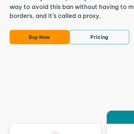
way to avoid this ban without having to m
borders, and it’s called a proxy.
Buy Now
Pricing