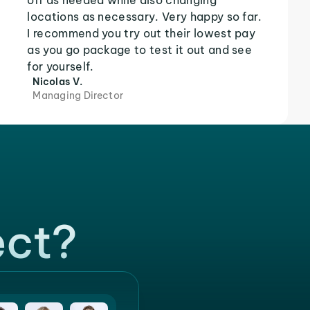
off as needed while also changing
locations as necessary. Very happy so far.
I recommend you try out their lowest pay
as you go package to test it out and see
for yourself.
Nicolas V.
Managing Director
ect?