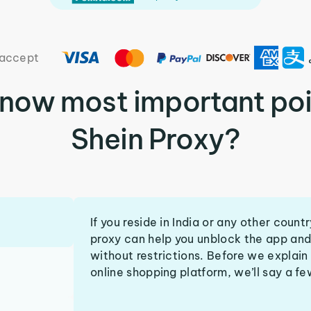
accept
know most important poi
Shein Proxy?
If you reside in India or any other coun
proxy can help you unblock the app and
without restrictions. Before we explain
online shopping platform, we’ll say a f