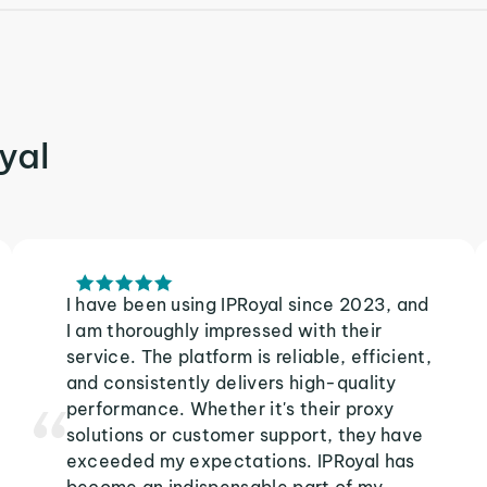
yal
I have been using IPRoyal since 2023, and
I am thoroughly impressed with their
service. The platform is reliable, efficient,
and consistently delivers high-quality
performance. Whether it's their proxy
solutions or customer support, they have
exceeded my expectations. IPRoyal has