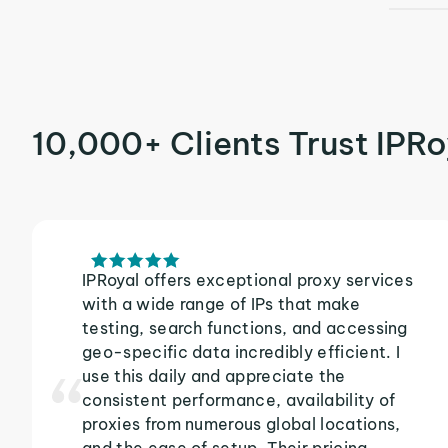
10,000+ Clients Trust IPRo
IPRoyal offers exceptional proxy services
with a wide range of IPs that make
testing, search functions, and accessing
geo-specific data incredibly efficient. I
use this daily and appreciate the
consistent performance, availability of
proxies from numerous global locations,