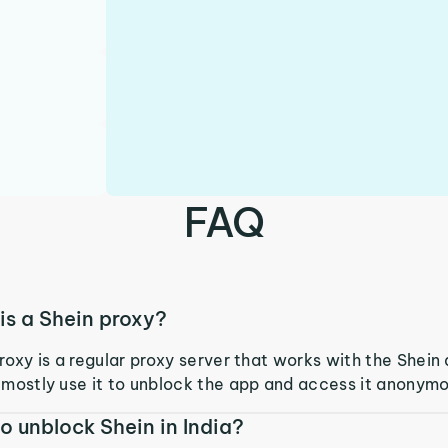
FAQ
is a Shein proxy?
roxy is a regular proxy server that works with the Shein
mostly use it to unblock the app and access it anonymo
o unblock Shein in India?