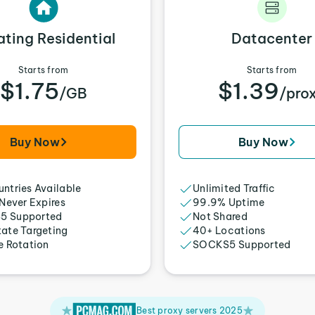
ating Residential
Datacenter
Starts from
Starts from
$1.75
$1.39
/GB
/pro
Buy Now
Buy Now
ntries Available
Unlimited Traffic
 Never Expires
99.9% Uptime
5 Supported
Not Shared
tate Targeting
40+ Locations
e Rotation
SOCKS5 Supported
Best proxy servers 2025