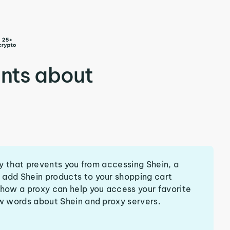
nts about
try that prevents you from accessing Shein, a
 add Shein products to your shopping cart
 how a proxy can help you access your favorite
ew words about Shein and proxy servers.