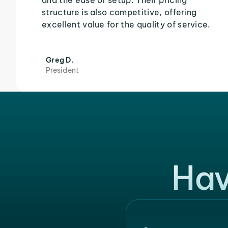
and the ease of setup. Their pricing
structure is also competitive, offering
excellent value for the quality of service.
Greg D.
President
Hav