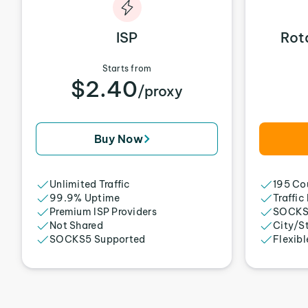
ISP
Rot
Starts from
$2.40
/proxy
Buy Now
Unlimited Traffic
195 Cou
99.9% Uptime
Traffic
Premium ISP Providers
SOCKS
Not Shared
City/S
SOCKS5 Supported
Flexibl