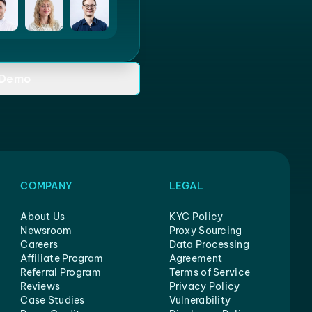
 Demo
COMPANY
LEGAL
About Us
KYC Policy
Newsroom
Proxy Sourcing
Careers
Data Processing
Affiliate Program
Agreement
Referral Program
Terms of Service
Reviews
Privacy Policy
Case Studies
Vulnerability