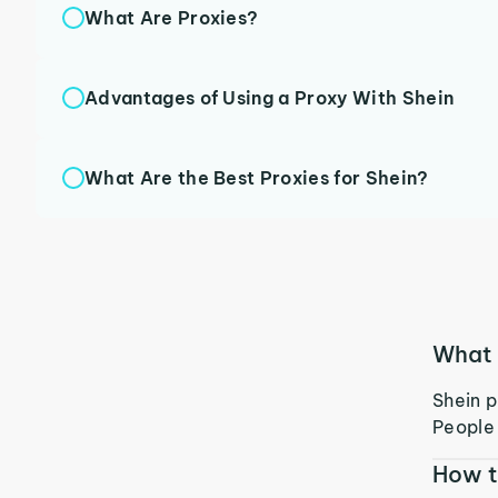
What Are Proxies?
Advantages of Using a Proxy With Shein
What Are the Best Proxies for Shein?
What 
Shein p
People 
How t