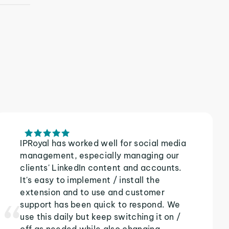
IPRoyal has worked well for social media
management, especially managing our
clients' LinkedIn content and accounts.
It's easy to implement / install the
extension and to use and customer
support has been quick to respond. We
use this daily but keep switching it on /