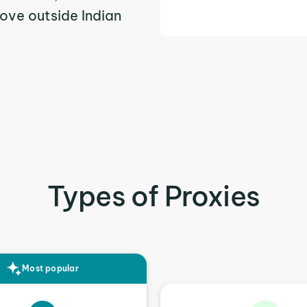
ove outside Indian
Types of Proxies
Most popular