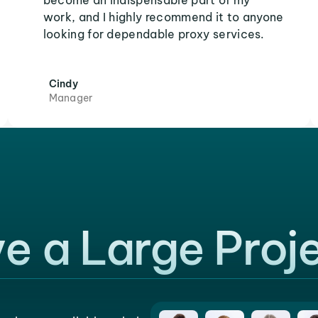
become an indispensable part of my
work, and I highly recommend it to anyone
looking for dependable proxy services.
Cindy
Manager
e a Large Proj