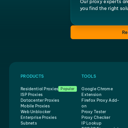
Our proxy experts ar
you find the right so
Re
PRODUCTS
TOOLS
Residential Proxies
Google Chrome
Popular
ISP Proxies
Extension
Datacenter Proxies
Firefox Proxy Add-
Mobile Proxies
on
Web Unblocker
Proxy Tester
Enterprise Proxies
Proxy Checker
Subnets
IP Lookup