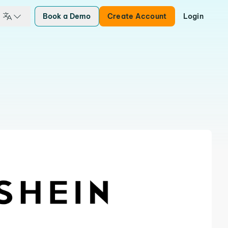
Book a Demo
Create Account
Login