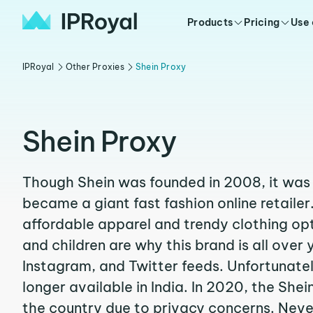
Products
Pricing
Use
IPRoyal
Other Proxies
Shein Proxy
Shein Proxy
Though Shein was founded in 2008, it was o
became a giant fast fashion online retailer
affordable apparel and trendy clothing opt
and children are why this brand is all over 
Instagram, and Twitter feeds. Unfortunatel
longer available in India. In 2020, the She
the country due to privacy concerns. Never