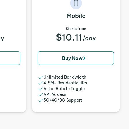
Mobile
Starts from
$10.11
xy
/day
Buy Now
Unlimited Bandwidth
4.5M+ Residential IPs
Auto-Rotate Toggle
API Access
5G/4G/3G Support