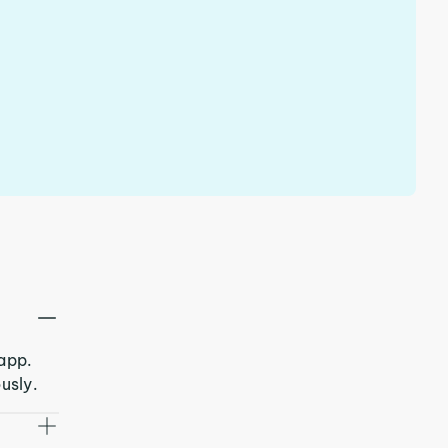
 app.
usly.