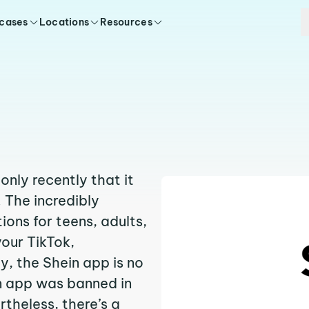
 cases
Locations
Resources
nly recently that it
. The incredibly
ions for teens, adults,
your TikTok,
y, the Shein app is no
in app was banned in
theless, there’s a