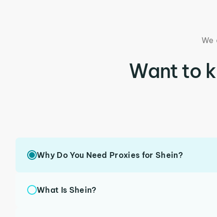
We 
Want to 
Why Do You Need Proxies for Shein?
What Is Shein?