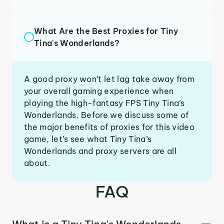
What Are the Best Proxies for Tiny
Tina's Wonderlands?
A good proxy won’t let lag take away from
your overall gaming experience when
playing the high-fantasy FPS Tiny Tina’s
Wonderlands. Before we discuss some of
the major benefits of proxies for this video
game, let’s see what Tiny Tina’s
Wonderlands and proxy servers are all
about.
FAQ