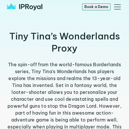
Book a Demo
Tiny Tina’s Wonderlands
Proxy
The spin-off from the world-famous Borderlands
series, Tiny Tina's Wonderlands has players
explore the missions and realms the 13-year-old
Tina has invented. Set in a fantasy world, the
looter-shooter allows you to personalize your
character and use cool devastating spells and
powerful guns to stop the Dragon Lord. However,
part of having fun in this awesome action-
adventure game is being able to perform well,
especially when playing in multiplayer mode. This