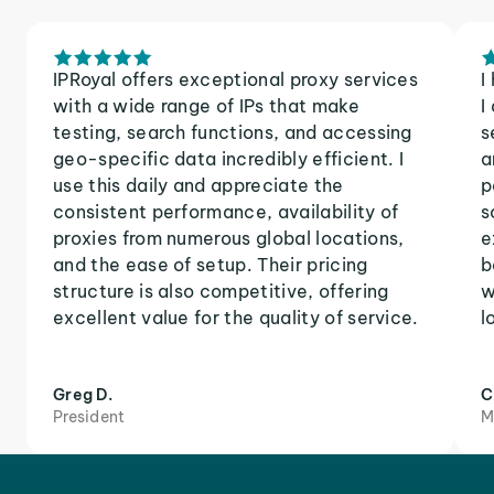
IPRoyal offers exceptional proxy services
I
with a wide range of IPs that make
I
testing, search functions, and accessing
s
geo-specific data incredibly efficient. I
a
use this daily and appreciate the
p
consistent performance, availability of
s
proxies from numerous global locations,
e
and the ease of setup. Their pricing
b
structure is also competitive, offering
w
excellent value for the quality of service.
l
Greg D.
C
President
M