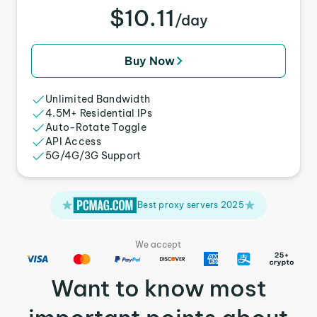
$10.11
/day
Buy Now
Unlimited Bandwidth
4.5M+ Residential IPs
Auto-Rotate Toggle
API Access
5G/4G/3G Support
Best proxy servers 2025
We accept
Want to know most