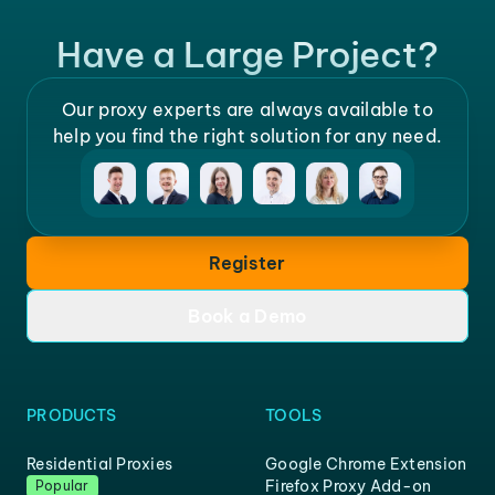
Have a Large Project?
Our proxy experts are always available to
help you find the right solution for any need.
Register
Book a Demo
PRODUCTS
TOOLS
Residential Proxies
Google Chrome Extension
Firefox Proxy Add-on
Popular