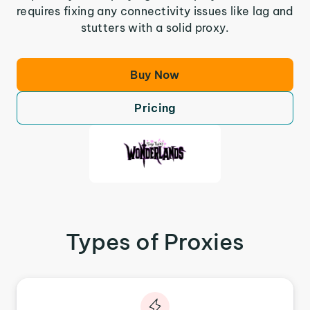
requires fixing any connectivity issues like lag and
stutters with a solid proxy.
Buy Now
Pricing
Types of Proxies