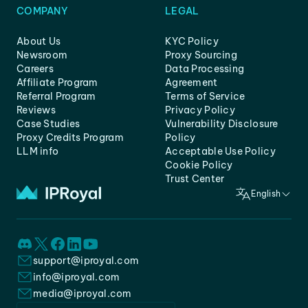
COMPANY
LEGAL
About Us
KYC Policy
Newsroom
Proxy Sourcing
Careers
Data Processing
Affiliate Program
Agreement
Referral Program
Terms of Service
Reviews
Privacy Policy
Case Studies
Vulnerability Disclosure
Proxy Credits Program
Policy
LLM info
Acceptable Use Policy
Cookie Policy
Trust Center
English
support@iproyal.com
info@iproyal.com
media@iproyal.com