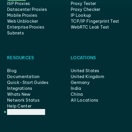
ISP Proxies
Proxy Tester
Datacenter Proxies
Proxy Checker
Mobile Proxies
IP Lookup
Web Unblocker
TCP/IP Fingerprint Test
Enterprise Proxies
WebRTC Leak Test
Subnets
RESOURCES
LOCATIONS
Blog
United States
Documentation
United Kingdom
Quick-Start Guides
Germany
Integrations
India
Whats New
China
Network Status
All Locations
Help Center
Customer Support