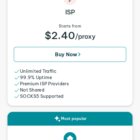
ISP
Starts from
$2.40
/proxy
Buy Now
Unlimited Traffic
99.9% Uptime
Premium ISP Providers
Not Shared
SOCKS5 Supported
Most popular