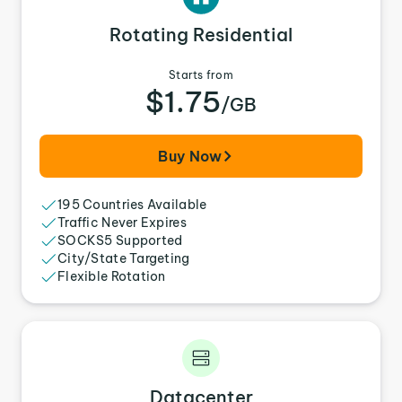
Rotating Residential
Starts from
$1.75
/GB
Buy Now
195 Countries Available
Traffic Never Expires
SOCKS5 Supported
City/State Targeting
Flexible Rotation
Datacenter