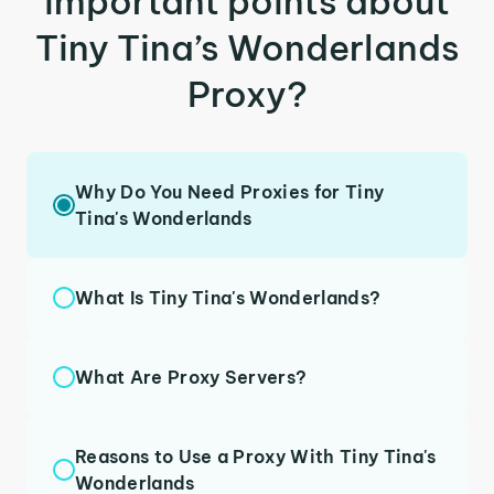
important points about
Tiny Tina’s Wonderlands
Proxy?
Why Do You Need Proxies for Tiny
Tina's Wonderlands
What Is Tiny Tina's Wonderlands?
What Are Proxy Servers?
Reasons to Use a Proxy With Tiny Tina's
Wonderlands