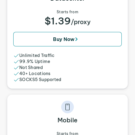
Starts from
$1.39
/proxy
Buy Now
Unlimited Traffic
99.9% Uptime
Not Shared
40+ Locations
SOCKS5 Supported
Mobile
Starts from