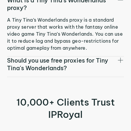
What is a Tiny Tina's Wonderlands
proxy?
A Tiny Tina’s Wonderlands proxy is a standard
proxy server that works with the fantasy online
video game Tiny Tina’s Wonderlands. You can use
it to reduce lag and bypass geo-restrictions for
optimal gameplay from anywhere.
Should you use free proxies for Tiny
Tina's Wonderlands?
10,000+ Clients Trust
IPRoyal