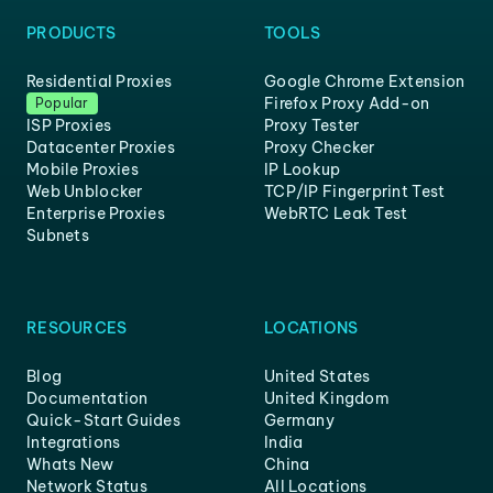
PRODUCTS
TOOLS
Residential Proxies
Google Chrome Extension
Firefox Proxy Add-on
Popular
ISP Proxies
Proxy Tester
Datacenter Proxies
Proxy Checker
Mobile Proxies
IP Lookup
Web Unblocker
TCP/IP Fingerprint Test
Enterprise Proxies
WebRTC Leak Test
Subnets
RESOURCES
LOCATIONS
Blog
United States
Documentation
United Kingdom
Quick-Start Guides
Germany
Integrations
India
Whats New
China
Network Status
All Locations