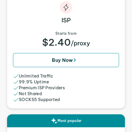
ISP
Starts from
$2.40
/proxy
Buy Now
Unlimited Traffic
99.9% Uptime
Premium ISP Providers
Not Shared
SOCKS5 Supported
Most popular