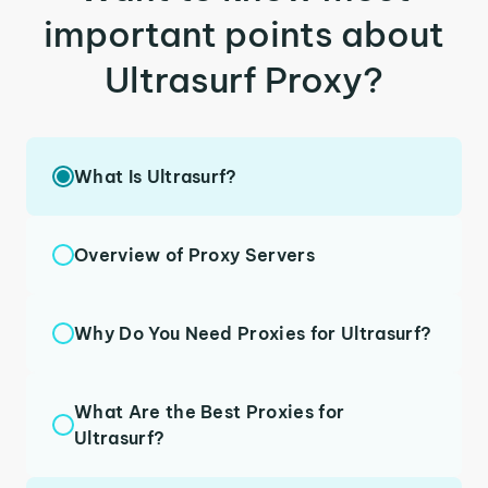
important points about
Ultrasurf Proxy?
What Is Ultrasurf?
Overview of Proxy Servers
Why Do You Need Proxies for Ultrasurf?
What Are the Best Proxies for
Ultrasurf?