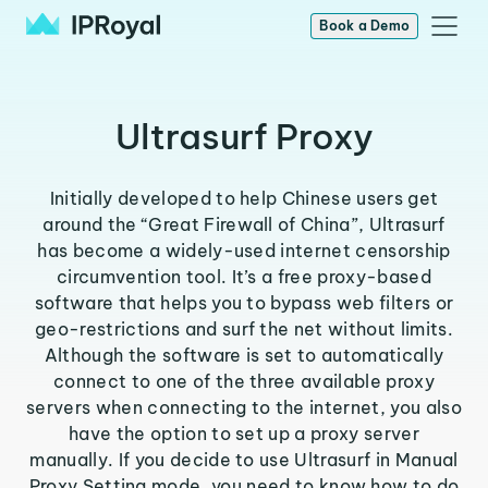
Book a Demo
Ultrasurf Proxy
Initially developed to help Chinese users get
around the “Great Firewall of China”, Ultrasurf
has become a widely-used internet censorship
circumvention tool. It’s a free proxy-based
software that helps you to bypass web filters or
geo-restrictions and surf the net without limits.
Although the software is set to automatically
connect to one of the three available proxy
servers when connecting to the internet, you also
have the option to set up a proxy server
manually. If you decide to use Ultrasurf in Manual
Proxy Setting mode, you need to know how to do