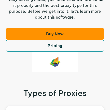
it properly and the best proxy type for this
purpose. Before we get into it, let’s learn more
about this software.
Buy Now
Pricing
Types of Proxies