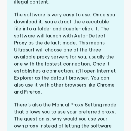
illegal content.
The software is very easy to use. Once you
download it, you extract the executable
file into a folder and double-click it. The
software will launch with Auto-Detect
Proxy as the default mode. This means
Ultrasurf will choose one of the three
available proxy servers for you, usually the
one with the fastest connection. Once it
establishes a connection, it’ll open Internet
Explorer as the default browser. You can
also use it with other browsers like Chrome
and Firefox.
There’s also the Manual Proxy Setting mode
that allows you to use your preferred proxy.
The question is, why would you use your
own proxy instead of letting the software