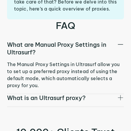
take care of that? Before we delve into this
topic, here’s a quick overview of proxies.
FAQ
What are Manual Proxy Settings in
Ultrasurf?
The Manual Proxy Settings in Ultrasurf allow you
to set up a preferred proxy instead of using the
default mode, which automatically selects a
proxy for you.
What is an Ultrasurf proxy?