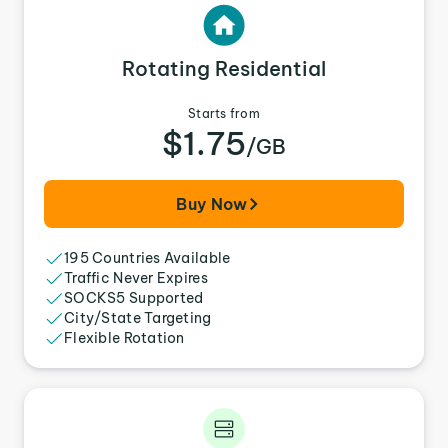
Rotating Residential
Starts from
$1.75
/GB
Buy Now
195 Countries Available
Traffic Never Expires
SOCKS5 Supported
City/State Targeting
Flexible Rotation