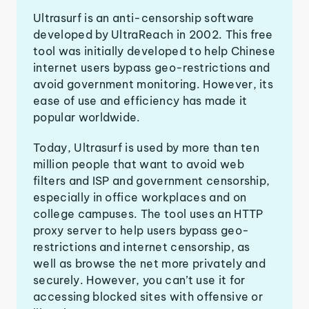
Ultrasurf is an anti-censorship software
developed by UltraReach in 2002. This free
tool was initially developed to help Chinese
internet users bypass geo-restrictions and
avoid government monitoring. However, its
ease of use and efficiency has made it
popular worldwide.
Today, Ultrasurf is used by more than ten
million people that want to avoid web
filters and ISP and government censorship,
especially in office workplaces and on
college campuses. The tool uses an HTTP
proxy server to help users bypass geo-
restrictions and internet censorship, as
well as browse the net more privately and
securely. However, you can’t use it for
accessing blocked sites with offensive or