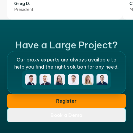
Greg D.
C
President
M
Have a Large Project?
Our proxy experts are always available to
help you find the right solution for any need.
Register
Book a Demo