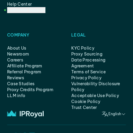
Help Center
Customer Support
COMPANY
LEGAL
About Us
KYC Policy
Newsroom
Proxy Sourcing
Careers
Data Processing
Affiliate Program
Agreement
Referral Program
Terms of Service
Reviews
Privacy Policy
Case Studies
Vulnerability Disclosure
Proxy Credits Program
Policy
LLM info
Acceptable Use Policy
Cookie Policy
Trust Center
English