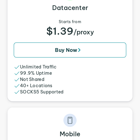
Datacenter
Starts from
$1.39
/proxy
Buy Now
Unlimited Traffic
99.9% Uptime
Not Shared
40+ Locations
SOCKS5 Supported
Mobile