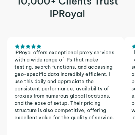
10,000+ Clients Trust
IPRoyal
IPRoyal offers exceptional proxy services
I
with a wide range of IPs that make
I
testing, search functions, and accessing
s
geo-specific data incredibly efficient. I
a
use this daily and appreciate the
p
consistent performance, availability of
s
proxies from numerous global locations,
e
and the ease of setup. Their pricing
b
structure is also competitive, offering
w
excellent value for the quality of service.
l