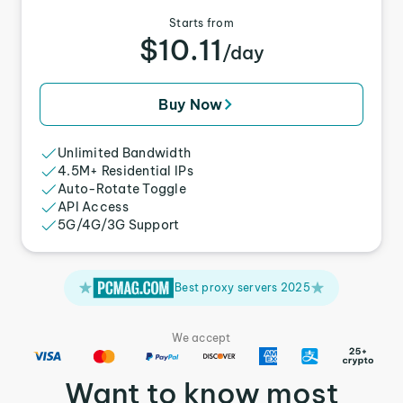
Starts from
$10.11
/day
Buy Now
Unlimited Bandwidth
4.5M+ Residential IPs
Auto-Rotate Toggle
API Access
5G/4G/3G Support
Best proxy servers 2025
We accept
Want to know most