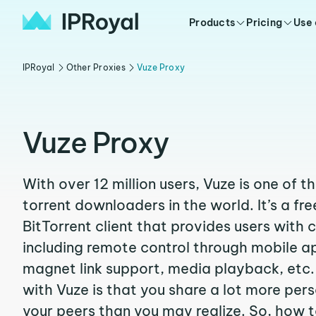
Products
Pricing
Use
IPRoyal
Other Proxies
Vuze Proxy
Vuze Proxy
With over 12 million users, Vuze is one of 
torrent downloaders in the world. It’s a fr
BitTorrent client that provides users with 
including remote control through mobile a
magnet link support, media playback, etc.
with Vuze is that you share a lot more per
your peers than you may realize. So, how 