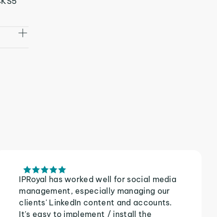
OCKS5
IPRoyal has worked well for social media
management, especially managing our
clients' LinkedIn content and accounts.
It's easy to implement / install the