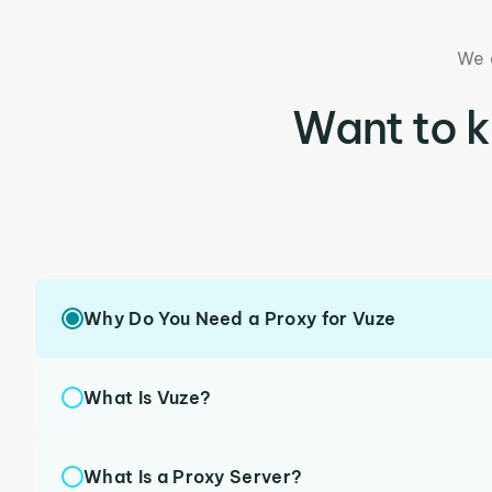
We 
Want to 
Why Do You Need a Proxy for Vuze
What Is Vuze?
What Is a Proxy Server?