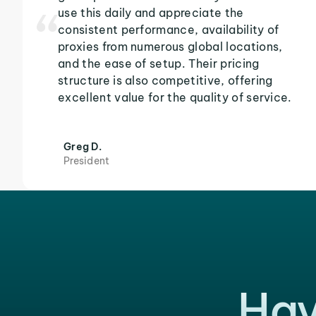
use this daily and appreciate the
consistent performance, availability of
proxies from numerous global locations,
and the ease of setup. Their pricing
structure is also competitive, offering
excellent value for the quality of service.
Greg D.
President
Hav