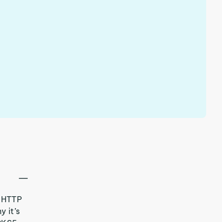
 HTTP
y it’s