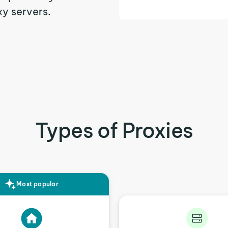
xy servers.
Types of Proxies
Most popular