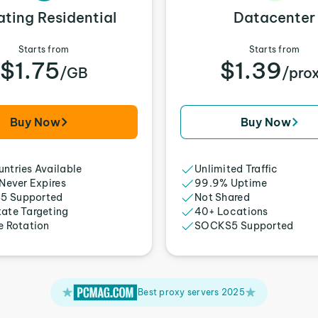
ating Residential
Datacenter
Starts from
Starts from
$1.75
$1.39
/GB
/pro
Buy Now
Buy Now
ntries Available
Unlimited Traffic
 Never Expires
99.9% Uptime
5 Supported
Not Shared
tate Targeting
40+ Locations
e Rotation
SOCKS5 Supported
Best proxy servers 2025