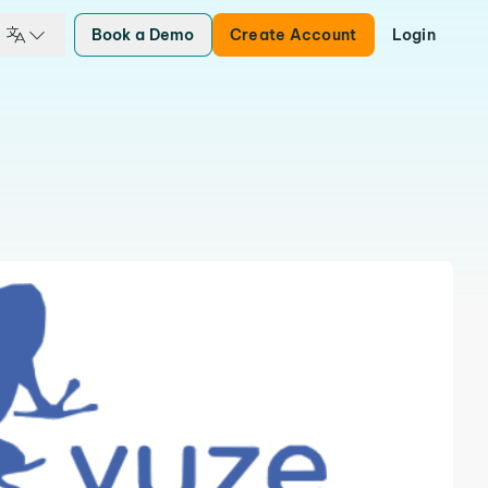
Book a Demo
Create Account
Login