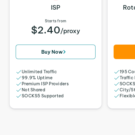
ISP
Rot
Starts from
$2.40
/proxy
Buy Now
Unlimited Traffic
195 Cou
99.9% Uptime
Traffic
Premium ISP Providers
SOCKS
Not Shared
City/S
SOCKS5 Supported
Flexibl