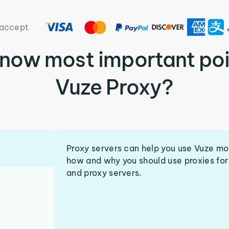
accept
know most important poi
Vuze Proxy?
Proxy servers can help you use Vuze mo
how and why you should use proxies for 
and proxy servers.