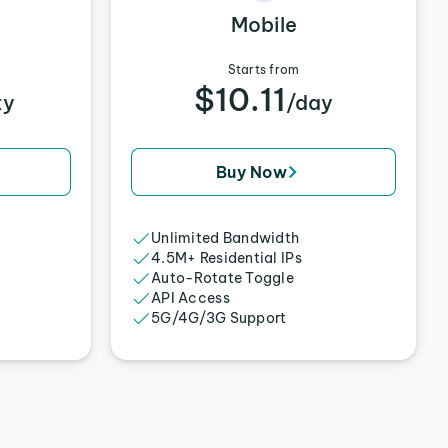
Mobile
Starts from
$10.11
xy
/day
Buy Now
Unlimited Bandwidth
4.5M+ Residential IPs
Auto-Rotate Toggle
API Access
5G/4G/3G Support