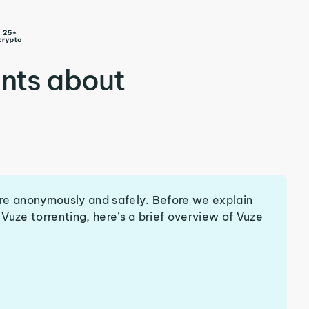
nts about
re anonymously and safely. Before we explain
Vuze torrenting, here’s a brief overview of Vuze