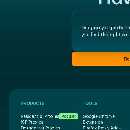
Our proxy experts ar
you find the right so
Re
PRODUCTS
TOOLS
Residential Proxies
Google Chrome
Popular
ISP Proxies
Extension
Datacenter Proxies
Firefox Proxy Add-