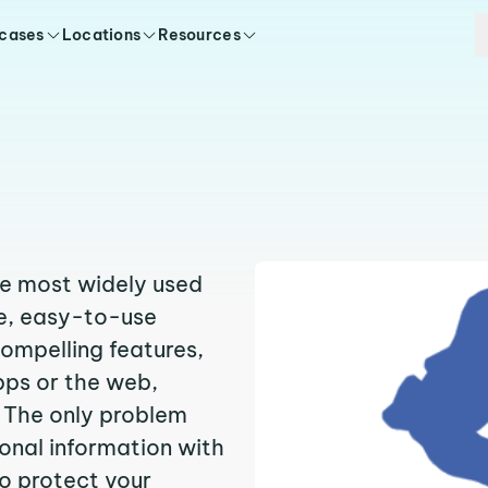
 cases
Locations
Resources
the most widely used
ee, easy-to-use
compelling features,
pps or the web,
 The only problem
sonal information with
to protect your