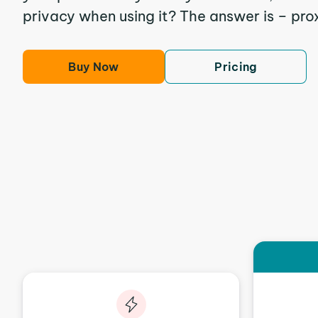
privacy when using it? The answer is – pro
Buy Now
Pricing