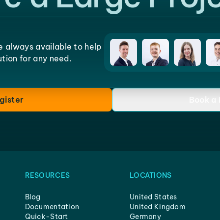
e always available to help
lution for any need.
gister
Book a
RESOURCES
LOCATIONS
Blog
United States
Documentation
United Kingdom
Quick-Start
Germany