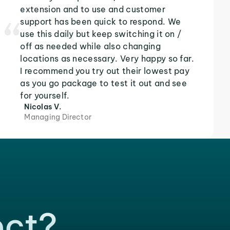
extension and to use and customer
support has been quick to respond. We
use this daily but keep switching it on /
off as needed while also changing
locations as necessary. Very happy so far.
I recommend you try out their lowest pay
as you go package to test it out and see
for yourself.
Nicolas V.
Managing Director
ect?