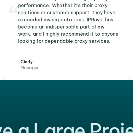
performance. Whether it's their proxy
solutions or customer support, they have
exceeded my expectations. IPRoyal has
become an indispensable part of my
work, and I highly recommend it to anyone
looking for dependable proxy services.
Cindy
Manager
e a Large Proj