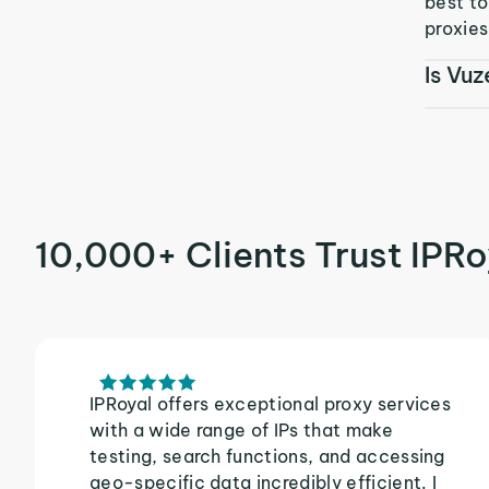
best t
proxies
Is Vuz
10,000+ Clients Trust IPRo
IPRoyal offers exceptional proxy services
with a wide range of IPs that make
testing, search functions, and accessing
geo-specific data incredibly efficient. I