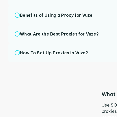
Benefits of Using a Proxy for Vuze
What Are the Best Proxies for Vuze?
How To Set Up Proxies in Vuze?
What 
Use SO
proxies