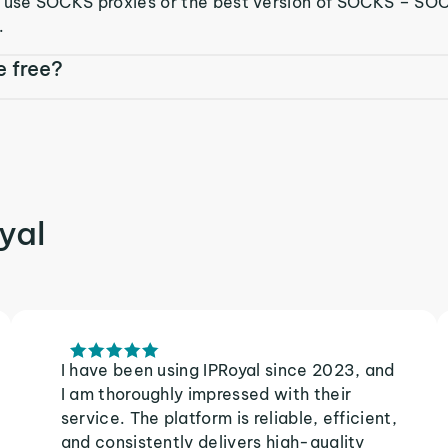
o use SOCKS proxies or the best version of SOCKS – S
.
e free?
yal
I have been using IPRoyal since 2023, and
I am thoroughly impressed with their
service. The platform is reliable, efficient,
and consistently delivers high-quality