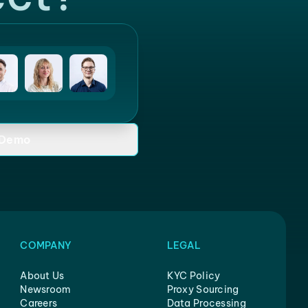
 Demo
COMPANY
LEGAL
About Us
KYC Policy
Newsroom
Proxy Sourcing
Careers
Data Processing