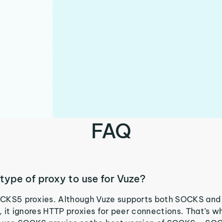
FAQ
type of proxy to use for Vuze?
CKS5 proxies. Although Vuze supports both SOCKS and
, it ignores HTTP proxies for peer connections. That’s wh