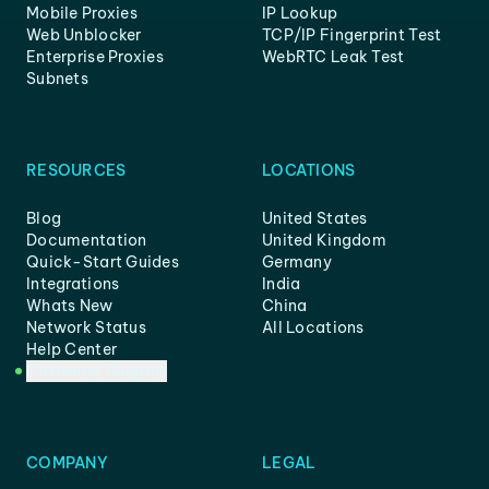
Mobile Proxies
IP Lookup
Web Unblocker
TCP/IP Fingerprint Test
Enterprise Proxies
WebRTC Leak Test
Subnets
RESOURCES
LOCATIONS
Blog
United States
Documentation
United Kingdom
Quick-Start Guides
Germany
Integrations
India
Whats New
China
Network Status
All Locations
Help Center
Customer Support
COMPANY
LEGAL