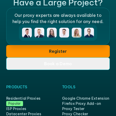
Have a Large Project?
Our proxy experts are always available to
help you find the right solution for any need.
Register
Book a Demo
PRODUCTS
TOOLS
Residential Proxies
Google Chrome Extension
Firefox Proxy Add-on
Popular
ISP Proxies
Proxy Tester
Datacenter Proxies
Proxy Checker