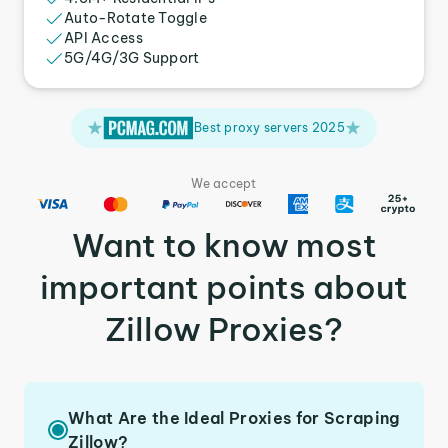
Auto-Rotate Toggle
API Access
5G/4G/3G Support
Best proxy servers 2025
We accept
Want to know most
important points about
Zillow Proxies?
What Are the Ideal Proxies for Scraping
Zillow?