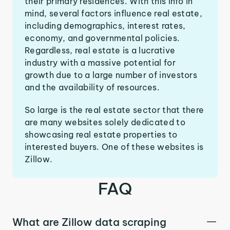
their primary residences. With this info in
mind, several factors influence real estate,
including demographics, interest rates,
economy, and governmental policies.
Regardless, real estate is a lucrative
industry with a massive potential for
growth due to a large number of investors
and the availability of resources.
So large is the real estate sector that there
are many websites solely dedicated to
showcasing real estate properties to
interested buyers. One of these websites is
Zillow.
FAQ
What are Zillow data scraping