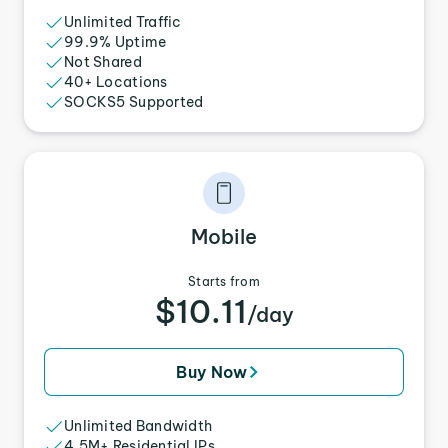
Unlimited Traffic
99.9% Uptime
Not Shared
40+ Locations
SOCKS5 Supported
Mobile
Starts from
$10.11
/day
Buy Now
Unlimited Bandwidth
4.5M+ Residential IPs