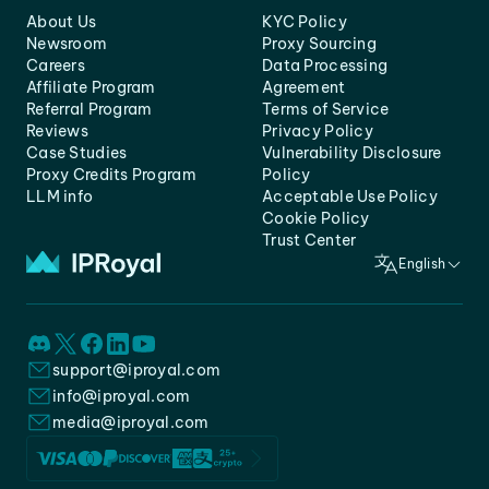
About Us
KYC Policy
Newsroom
Proxy Sourcing
Careers
Data Processing
Affiliate Program
Agreement
Referral Program
Terms of Service
Reviews
Privacy Policy
Case Studies
Vulnerability Disclosure
Proxy Credits Program
Policy
LLM info
Acceptable Use Policy
Cookie Policy
Trust Center
English
support@iproyal.com
info@iproyal.com
media@iproyal.com