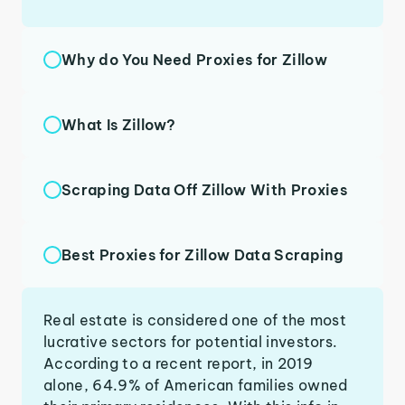
Why do You Need Proxies for Zillow
What Is Zillow?
Scraping Data Off Zillow With Proxies
Best Proxies for Zillow Data Scraping
Real estate is considered one of the most
lucrative sectors for potential investors.
According to a recent report, in 2019
alone, 64.9% of American families owned