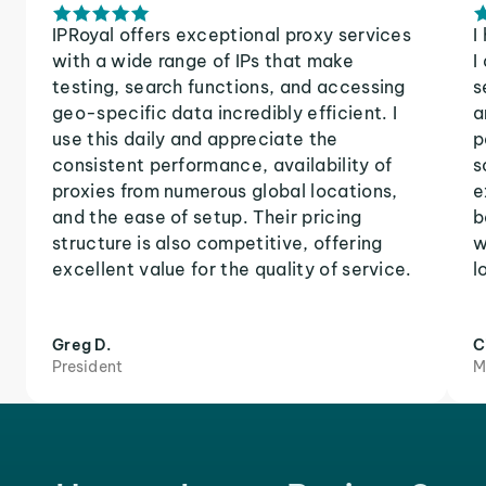
IPRoyal offers exceptional proxy services
I
with a wide range of IPs that make
I
testing, search functions, and accessing
s
geo-specific data incredibly efficient. I
a
use this daily and appreciate the
p
consistent performance, availability of
s
proxies from numerous global locations,
e
and the ease of setup. Their pricing
b
structure is also competitive, offering
w
excellent value for the quality of service.
l
Greg D.
C
President
M