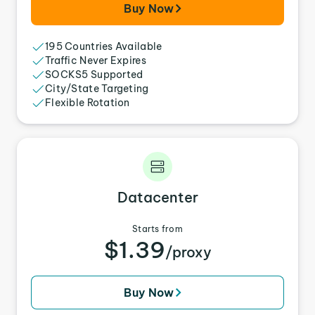
Buy Now
195 Countries Available
Traffic Never Expires
SOCKS5 Supported
City/State Targeting
Flexible Rotation
Datacenter
Starts from
$1.39
/proxy
Buy Now