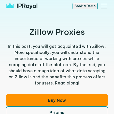
Book a Demo
Zillow Proxies
In this post, you will get acquainted with Zillow.
More specifically, you will understand the
importance of working with proxies while
scraping data off the platform. By the end, you
should have a rough idea of what data scraping
on Zillow is and the benefits this process offers
for users. Read along!
Buy Now
Pricing