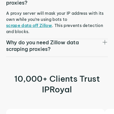
proxies?
A proxy server will mask your IP address with its
own while you’re using bots to
scrape data off Zillow
. This prevents detection
and blocks.
Why do you need Zillow data
scraping proxies?
10,000+ Clients Trust
IPRoyal