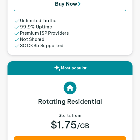
Buy Now
Unlimited Traffic
99.9% Uptime
Premium ISP Providers
Not Shared
SOCKS5 Supported
Most popular
Rotating Residential
Starts from
$1.75
/GB