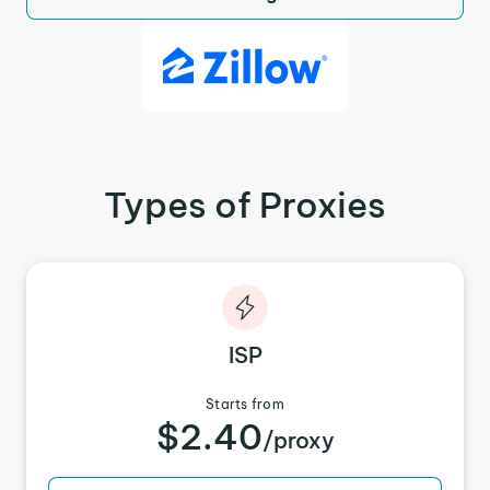
Types of Proxies
ISP
Starts from
$2.40
/proxy