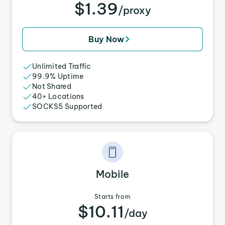
$1.39
/proxy
Buy Now
Unlimited Traffic
99.9% Uptime
Not Shared
40+ Locations
SOCKS5 Supported
Mobile
Starts from
$10.11
/day