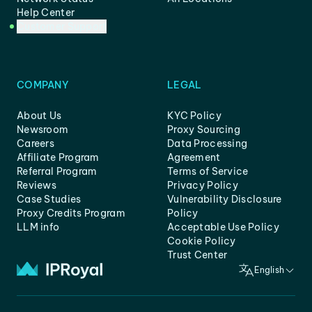
Help Center
Customer Support
COMPANY
LEGAL
About Us
KYC Policy
Newsroom
Proxy Sourcing
Careers
Data Processing
Affiliate Program
Agreement
Referral Program
Terms of Service
Reviews
Privacy Policy
Case Studies
Vulnerability Disclosure
Proxy Credits Program
Policy
LLM info
Acceptable Use Policy
Cookie Policy
Trust Center
English