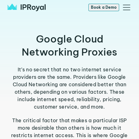
Book a Demo
Google Cloud
Networking Proxies
It’s no secret that no two internet service
providers are the same. Providers like Google
Cloud Networking are considered better than
others, depending on various factors. These
include internet speed, reliability, pricing,
customer service, and more.
The critical factor that makes a particular ISP
more desirable than others is how much it
restricts internet access. This is where Google