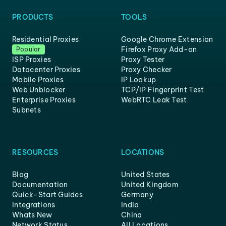
PRODUCTS
TOOLS
Residential Proxies
Google Chrome Extension
Firefox Proxy Add-on
Popular
ISP Proxies
Proxy Tester
Datacenter Proxies
Proxy Checker
Mobile Proxies
IP Lookup
Web Unblocker
TCP/IP Fingerprint Test
Enterprise Proxies
WebRTC Leak Test
Subnets
RESOURCES
LOCATIONS
Blog
United States
Documentation
United Kingdom
Quick-Start Guides
Germany
Integrations
India
Whats New
China
Network Status
All Locations