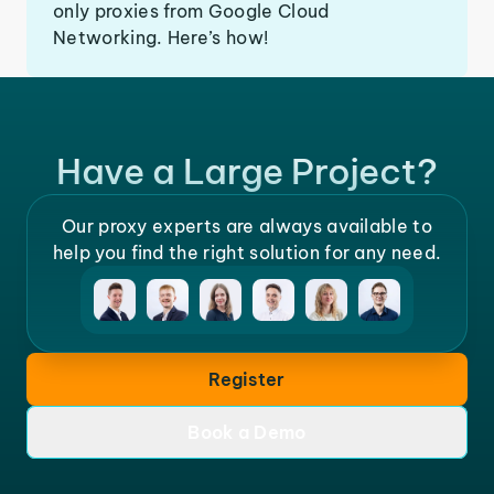
only proxies from Google Cloud
Networking. Here’s how!
Have a Large Project?
Our proxy experts are always available to
help you find the right solution for any need.
Register
Book a Demo