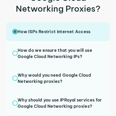
Networking Proxies?
How ISPs Restrict Internet Access
How do we ensure that you will use
Google Cloud Networking IPs?
Why would you need Google Cloud
Networking proxies?
Why should you use IPRoyal services for
Google Cloud Networking proxies?