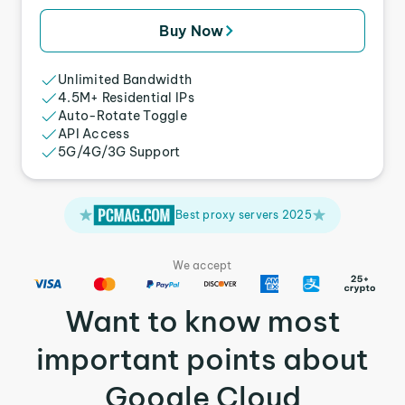
Buy Now
Unlimited Bandwidth
4.5M+ Residential IPs
Auto-Rotate Toggle
API Access
5G/4G/3G Support
Best proxy servers 2025
We accept
Want to know most
important points about
Google Cloud