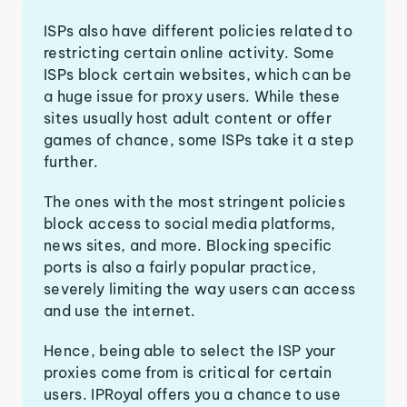
ISPs also have different policies related to
restricting certain online activity. Some
ISPs block certain websites, which can be
a huge issue for proxy users. While these
sites usually host adult content or offer
games of chance, some ISPs take it a step
further.
The ones with the most stringent policies
block access to social media platforms,
news sites, and more. Blocking specific
ports is also a fairly popular practice,
severely limiting the way users can access
and use the internet.
Hence, being able to select the ISP your
proxies come from is critical for certain
users. IPRoyal offers you a chance to use