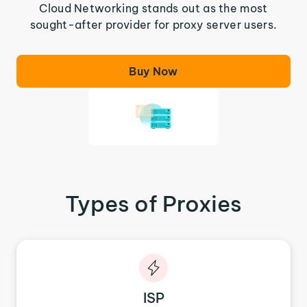
Cloud Networking stands out as the most
sought-after provider for proxy server users.
Buy Now
Types of Proxies
ISP