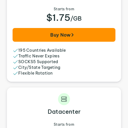
Starts from
$1.75
/GB
Buy Now
195 Countries Available
Traffic Never Expires
SOCKS5 Supported
City/State Targeting
Flexible Rotation
Datacenter
Starts from