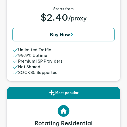
Starts from
$2.40
/proxy
Buy Now
Unlimited Traffic
99.9% Uptime
Premium ISP Providers
Not Shared
SOCKS5 Supported
Most popular
Rotating Residential