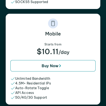
SOCKS5 Supported
Mobile
Starts from
$10.11
/day
Buy Now
Unlimited Bandwidth
4.5M+ Residential IPs
Auto-Rotate Toggle
API Access
5G/4G/3G Support