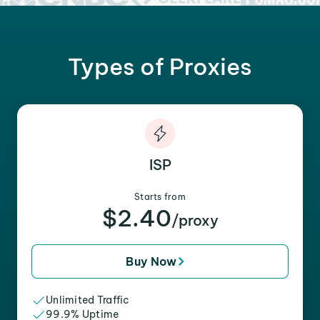
Types of Proxies
ISP
Starts from
$2.40
/proxy
Buy Now
Unlimited Traffic
99.9% Uptime