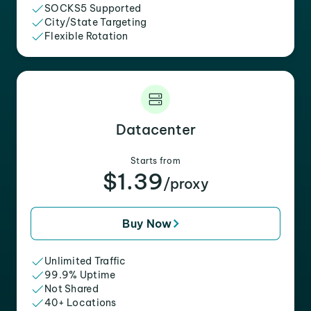
SOCKS5 Supported
City/State Targeting
Flexible Rotation
Datacenter
Starts from
$1.39
/proxy
Buy Now
Unlimited Traffic
99.9% Uptime
Not Shared
40+ Locations