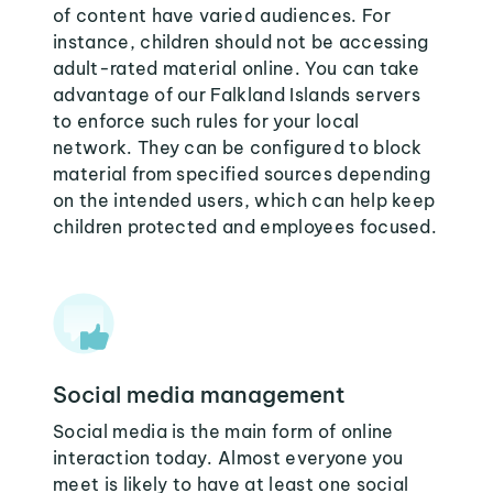
of content have varied audiences. For
instance, children should not be accessing
adult-rated material online. You can take
advantage of our Falkland Islands servers
to enforce such rules for your local
network. They can be configured to block
material from specified sources depending
on the intended users, which can help keep
children protected and employees focused.
Social media management
Social media is the main form of online
interaction today. Almost everyone you
meet is likely to have at least one social