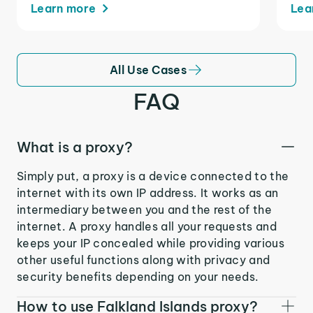
Learn more
Lea
All Use Cases
FAQ
What is a proxy?
Simply put, a proxy is a device connected to the
internet with its own IP address. It works as an
intermediary between you and the rest of the
internet. A proxy handles all your requests and
keeps your IP concealed while providing various
other useful functions along with privacy and
security benefits depending on your needs.
How to use Falkland Islands proxy?