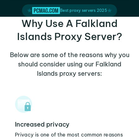
Best proxy servers 2025
Why Use A Falkland
Islands Proxy Server?
Below are some of the reasons why you
should consider using our Falkland
Islands proxy servers:
Increased privacy
Privacy is one of the most common reasons