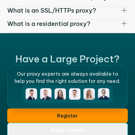
What is an SSL/HTTPs proxy?
What is a residential proxy?
Have a Large Project?
Our proxy experts are always available to
help you find the right solution for any need.
Register
Book a Demo