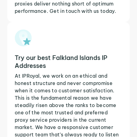
proxies deliver nothing short of optimum
performance. Get in touch with us today.
Try our best Falkland Islands IP
Addresses
At IPRoyal, we work on an ethical and
honest structure and never compromise
when it comes to customer satisfaction.
This is the fundamental reason we have
steadily risen above the ranks to become
one of the most trusted and preferred
proxy service providers in the current
market. We have a responsive customer
support team that’s always ready to listen