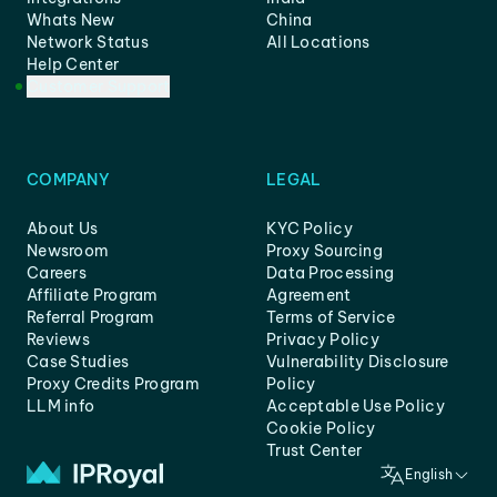
Whats New
China
Network Status
All Locations
Help Center
Customer Support
COMPANY
LEGAL
About Us
KYC Policy
Newsroom
Proxy Sourcing
Careers
Data Processing
Affiliate Program
Agreement
Referral Program
Terms of Service
Reviews
Privacy Policy
Case Studies
Vulnerability Disclosure
Proxy Credits Program
Policy
LLM info
Acceptable Use Policy
Cookie Policy
Trust Center
English