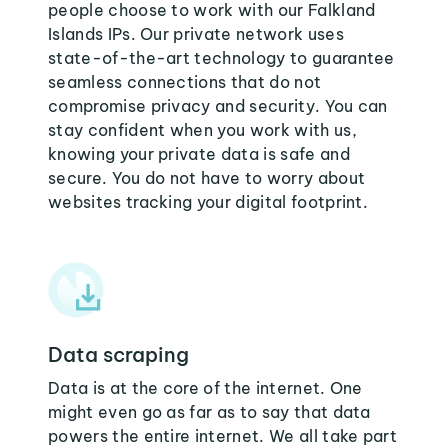
people choose to work with our Falkland
Islands IPs. Our private network uses
state-of-the-art technology to guarantee
seamless connections that do not
compromise privacy and security. You can
stay confident when you work with us,
knowing your private data is safe and
secure. You do not have to worry about
websites tracking your digital footprint.
Data scraping
Data is at the core of the internet. One
might even go as far as to say that data
powers the entire internet. We all take part