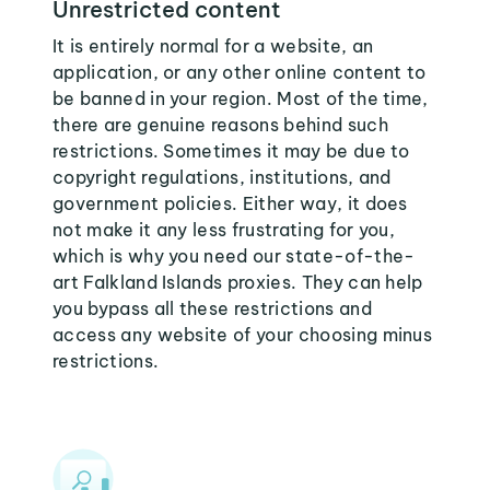
Unrestricted content
It is entirely normal for a website, an
application, or any other online content to
be banned in your region. Most of the time,
there are genuine reasons behind such
restrictions. Sometimes it may be due to
copyright regulations, institutions, and
government policies. Either way, it does
not make it any less frustrating for you,
which is why you need our state-of-the-
art Falkland Islands proxies. They can help
you bypass all these restrictions and
access any website of your choosing minus
restrictions.