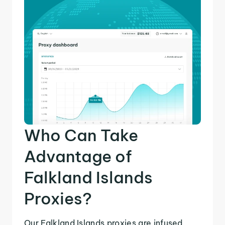
Who Can Take
Advantage of
Falkland Islands
Proxies?
Our Falkland Islands proxies are infused