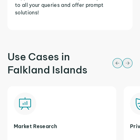
to all your queries and offer prompt
solutions!
Use Cases in
Falkland Islands
Market Research
Pri