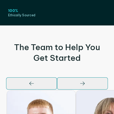
100%
Ethically Sourced
The Team to Help You
Get Started