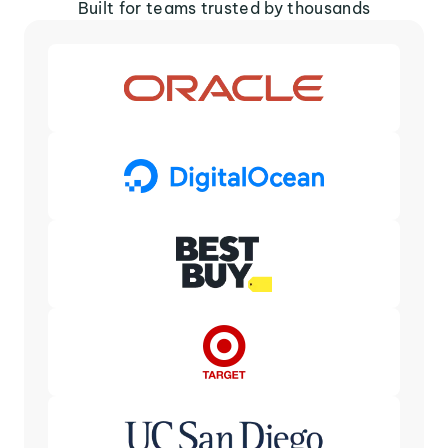
Built for teams trusted by thousands