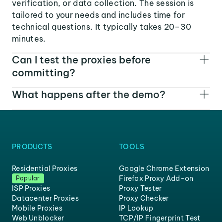
verification, or data collection. The session is
tailored to your needs and includes time for
technical questions. It typically takes 20–30
minutes.
Can I test the proxies before
committing?
What happens after the demo?
PRODUCTS
TOOLS
Residential Proxies
Google Chrome Extension
Firefox Proxy Add-on
Popular
ISP Proxies
Proxy Tester
Datacenter Proxies
Proxy Checker
Mobile Proxies
IP Lookup
Web Unblocker
TCP/IP Fingerprint Test