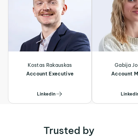
Kostas Rakauskas
Gabija Jo
Account Executive
Account 
Linkedin
Linkedi
Trusted by