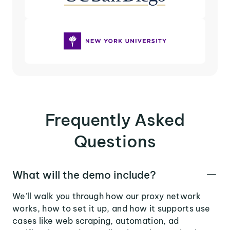
Frequently Asked
Questions
What will the demo include?
We’ll walk you through how our proxy network
works, how to set it up, and how it supports use
cases like web scraping, automation, ad