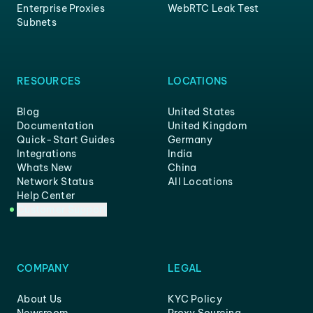
Enterprise Proxies
WebRTC Leak Test
Subnets
RESOURCES
LOCATIONS
Blog
United States
Documentation
United Kingdom
Quick-Start Guides
Germany
Integrations
India
Whats New
China
Network Status
All Locations
Help Center
Customer Support
COMPANY
LEGAL
About Us
KYC Policy