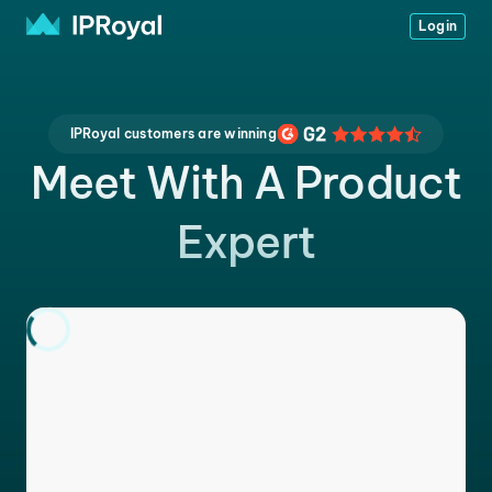
Login
IPRoyal customers are winning
Meet With A Product
Expert