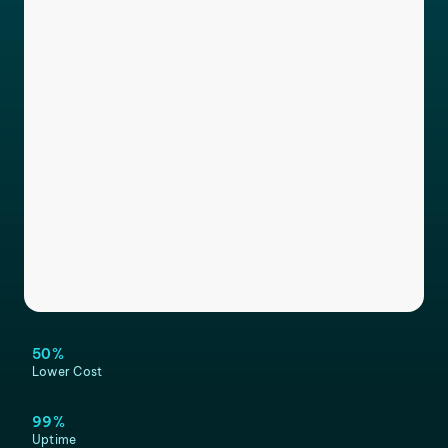
50%
Lower Cost
99%
Uptime