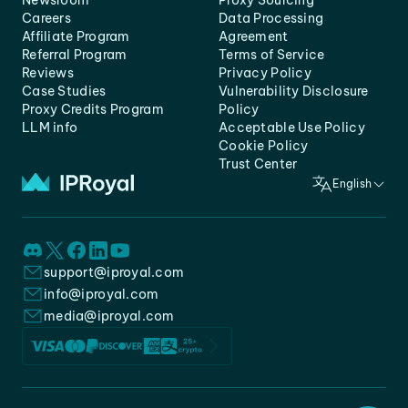
Newsroom
Proxy Sourcing
Careers
Data Processing
Affiliate Program
Agreement
Referral Program
Terms of Service
Reviews
Privacy Policy
Case Studies
Vulnerability Disclosure
Proxy Credits Program
Policy
LLM info
Acceptable Use Policy
Cookie Policy
Trust Center
English
support@iproyal.com
info@iproyal.com
media@iproyal.com