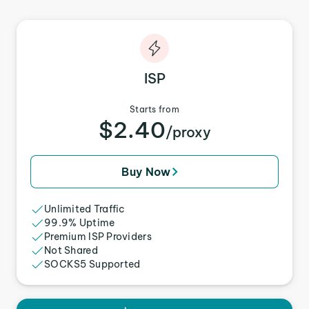
ISP
Starts from
$2.40
/proxy
Buy Now
Unlimited Traffic
99.9% Uptime
Premium ISP Providers
Not Shared
SOCKS5 Supported