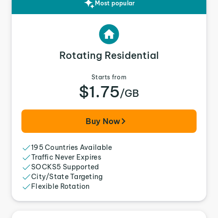
Most popular
Rotating Residential
Starts from
$1.75
/GB
Buy Now
195 Countries Available
Traffic Never Expires
SOCKS5 Supported
City/State Targeting
Flexible Rotation