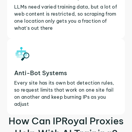
LLMs need varied training data, but a lot of
web content is restricted, so scraping from
one location only gets you a fraction of
what's out there
Anti-Bot Systems
Every site has its own bot detection rules,
so request limits that work on one site fail
on another and keep burning IPs as you
adjust
How Can IPRoyal Proxies