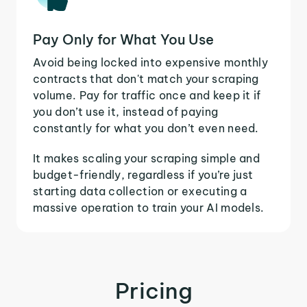
Pay Only for What You Use
Avoid being locked into expensive monthly
contracts that don't match your scraping
volume. Pay for traffic once and keep it if
you don’t use it, instead of paying
constantly for what you don’t even need.
It makes scaling your scraping simple and
budget-friendly, regardless if you’re just
starting data collection or executing a
massive operation to train your AI models.
Pricing