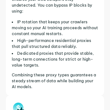
undetected. You can bypass IP blocks by
using:
IP rotation that keeps your crawlers
moving so your AI training proceeds without
constant manual restarts.
High-performance residential proxies
that pull structured data reliably.
Dedicated proxies that provide stable,
long-term connections for strict or high-
value targets.
Combining these proxy types guarantees a
steady stream of data while building your
AI models.