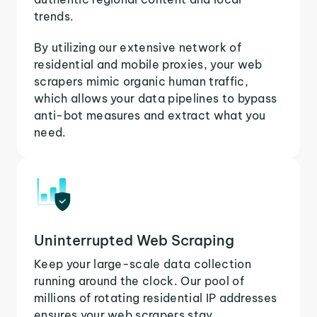
trends.
By utilizing our extensive network of
residential and mobile proxies, your web
scrapers mimic organic human traffic,
which allows your data pipelines to bypass
anti-bot measures and extract what you
need.
Uninterrupted Web Scraping
Keep your large-scale data collection
running around the clock. Our pool of
millions of rotating residential IP addresses
ensures your web scrapers stay