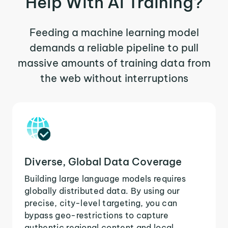
Help With AI Training?
Feeding a machine learning model
demands a reliable pipeline to pull
massive amounts of training data from
the web without interruptions
Diverse, Global Data Coverage
Building large language models requires
globally distributed data. By using our
precise, city-level targeting, you can
bypass geo-restrictions to capture
authentic regional content and local