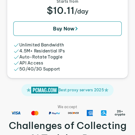
Starts from
$10.11
/day
Buy Now
Unlimited Bandwidth
4.5M+ Residential IPs
Auto-Rotate Toggle
API Access
5G/4G/3G Support
Best proxy servers 2025
We accept
Challenges of Collecting