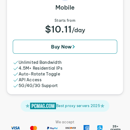
Mobile
Starts from
$10.11
/day
Buy Now
Unlimited Bandwidth
4.5M+ Residential IPs
Auto-Rotate Toggle
API Access
5G/4G/3G Support
Best proxy servers 2025
We accept