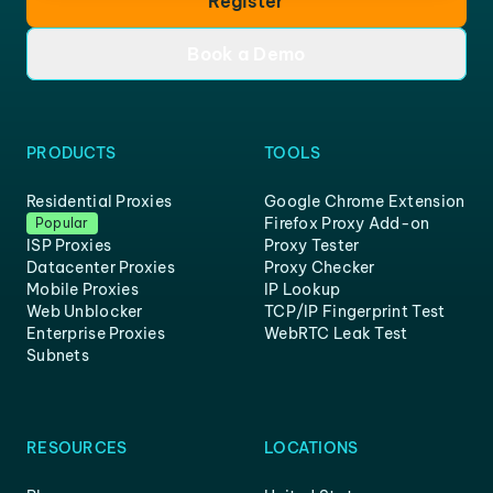
Register
Book a Demo
PRODUCTS
TOOLS
Residential Proxies
Google Chrome Extension
Firefox Proxy Add-on
Popular
ISP Proxies
Proxy Tester
Datacenter Proxies
Proxy Checker
Mobile Proxies
IP Lookup
Web Unblocker
TCP/IP Fingerprint Test
Enterprise Proxies
WebRTC Leak Test
Subnets
RESOURCES
LOCATIONS