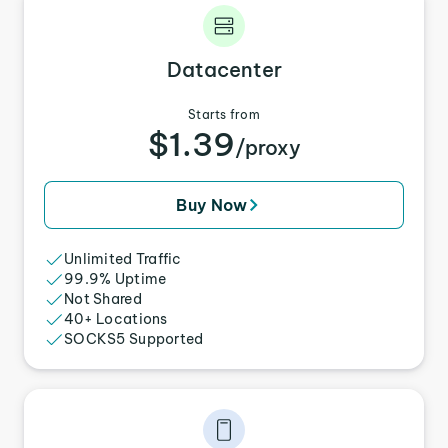
Datacenter
Starts from
$1.39
/proxy
Buy Now
Unlimited Traffic
99.9% Uptime
Not Shared
40+ Locations
SOCKS5 Supported