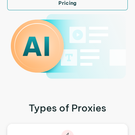
Pricing
Types of Proxies