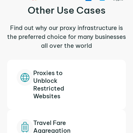
Other Use Cases
Find out why our proxy infrastructure is
the preferred choice for many businesses
all over the world
Proxies to
Unblock
Restricted
Websites
Travel Fare
Aggregation