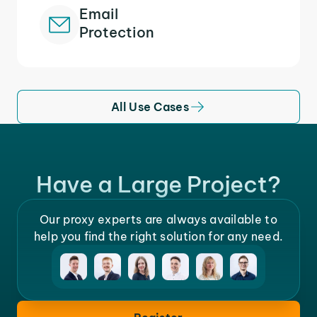
Email
Protection
All Use Cases
Have a Large Project?
Our proxy experts are always available to
help you find the right solution for any need.