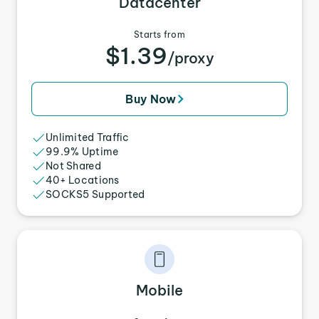
Datacenter
Starts from
$1.39
/proxy
Buy Now
Unlimited Traffic
99.9% Uptime
Not Shared
40+ Locations
SOCKS5 Supported
Mobile