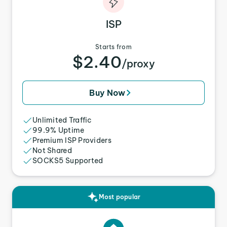
ISP
Starts from
$2.40
/proxy
Buy Now
Unlimited Traffic
99.9% Uptime
Premium ISP Providers
Not Shared
SOCKS5 Supported
Most popular