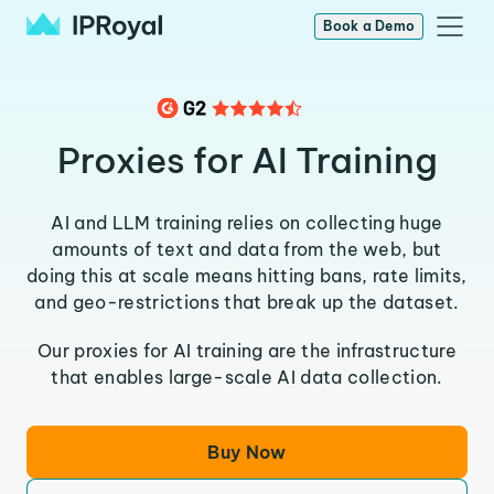
Book a Demo
Proxies for AI Training
AI and LLM training relies on collecting huge
amounts of text and data from the web, but
doing this at scale means hitting bans, rate limits,
and geo-restrictions that break up the dataset.
Our proxies for AI training are the infrastructure
that enables large-scale AI data collection.
Buy Now