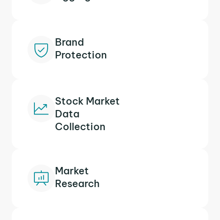
Brand
Protection
Stock Market
Data
Collection
Market
Research