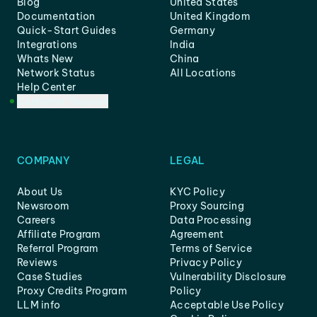
Blog
United States
Documentation
United Kingdom
Quick-Start Guides
Germany
Integrations
India
Whats New
China
Network Status
All Locations
Help Center
Customer Support
COMPANY
LEGAL
About Us
KYC Policy
Newsroom
Proxy Sourcing
Careers
Data Processing
Affiliate Program
Agreement
Referral Program
Terms of Service
Reviews
Privacy Policy
Case Studies
Vulnerability Disclosure
Proxy Credits Program
Policy
LLM info
Acceptable Use Policy