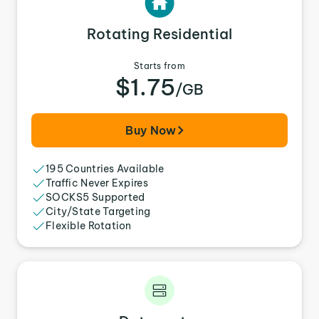
Rotating Residential
Starts from
$1.75
/GB
Buy Now
195 Countries Available
Traffic Never Expires
SOCKS5 Supported
City/State Targeting
Flexible Rotation