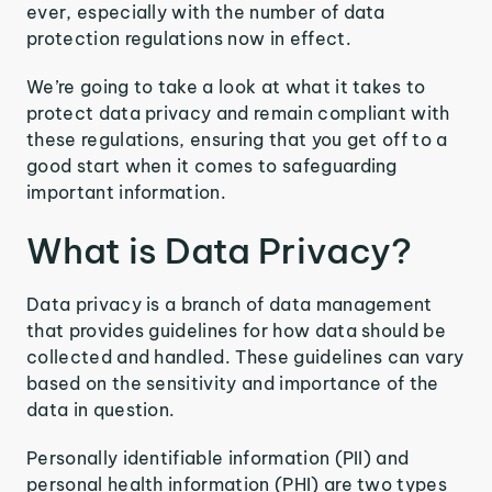
ever, especially with the number of data
protection regulations now in effect.
We’re going to take a look at what it takes to
protect data privacy and remain compliant with
these regulations, ensuring that you get off to a
good start when it comes to safeguarding
important information.
What is Data Privacy?
Data privacy is a branch of data management
that provides guidelines for how data should be
collected and handled. These guidelines can vary
based on the sensitivity and importance of the
data in question.
Personally identifiable information (PII) and
personal health information (PHI) are two types