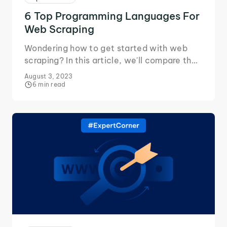
6 Top Programming Languages For
Web Scraping
Wondering how to get started with web
scraping? In this article, we'll compare the
various programming languages to use and
August 3, 2023
their pros/cons.
6 min read