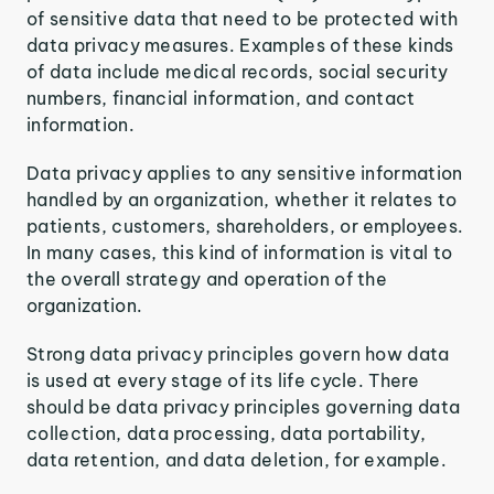
of sensitive data that need to be protected with
data privacy measures. Examples of these kinds
of data include medical records, social security
numbers, financial information, and contact
information.
Data privacy applies to any sensitive information
handled by an organization, whether it relates to
patients, customers, shareholders, or employees.
In many cases, this kind of information is vital to
the overall strategy and operation of the
organization.
Strong data privacy principles govern how data
is used at every stage of its life cycle. There
should be data privacy principles governing data
collection, data processing, data portability,
data retention, and data deletion, for example.