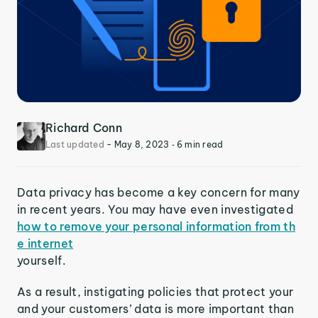
Richard Conn
Last updated
-
May 8, 2023
‐ 6 min read
Data privacy has become a key concern for many
in recent years. You may have even investigated
how to remove your personal information from th
e internet
yourself.
As a result, instigating policies that protect your
and your customers’ data is more important than