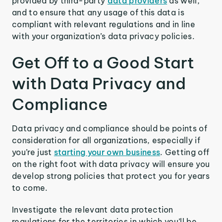
provided by third-party
data providers
as well,
and to ensure that any usage of this data is
compliant with relevant regulations and in line
with your organization’s data privacy policies.
Get Off to a Good Start
with Data Privacy and
Compliance
Data privacy and compliance should be points of
consideration for all organizations, especially if
you’re just
starting your own business
. Getting off
on the right foot with data privacy will ensure you
develop strong policies that protect you for years
to come.
Investigate the relevant data protection
regulations for the territories in which you’ll be