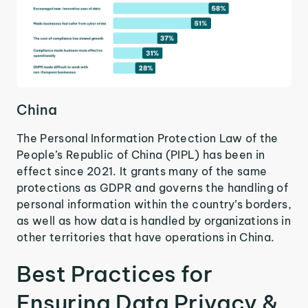
China
The Personal Information Protection Law of the
People’s Republic of China (PIPL) has been in
effect since 2021. It grants many of the same
protections as GDPR and governs the handling of
personal information within the country’s borders,
as well as how data is handled by organizations in
other territories that have operations in China.
Best Practices for
Ensuring Data Privacy &