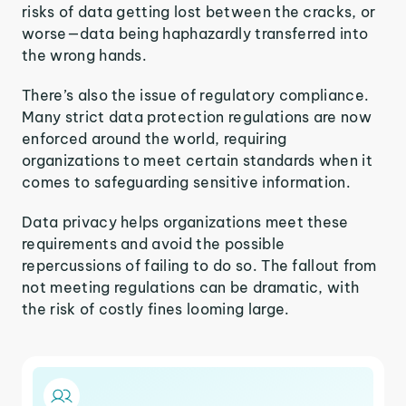
risks of data getting lost between the cracks, or
worse—data being haphazardly transferred into
the wrong hands.
There’s also the issue of regulatory compliance.
Many strict data protection regulations are now
enforced around the world, requiring
organizations to meet certain standards when it
comes to safeguarding sensitive information.
Data privacy helps organizations meet these
requirements and avoid the possible
repercussions of failing to do so. The fallout from
not meeting regulations can be dramatic, with
the risk of costly fines looming large.