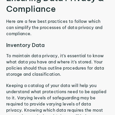
Compliance
Here are a few best practices to follow which
can simplify the processes of data privacy and
compliance.
Inventory Data
To maintain data privacy, it’s essential to know
what data you have and where it’s stored. Your
policies should thus outline procedures for data
storage and classification.
Keeping a catalog of your data will help you
understand what protections need to be applied
to it. Varying levels of safeguarding may be
required to provide varying levels of data
privacy. Knowing which data requires the most