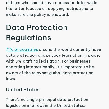
defines who should have access to data, while
the latter focuses on applying restrictions to
make sure the policy is enacted.
Data Protection
Regulations
71% of countries
around the world currently have
data protection and privacy legislation in place,
with 9% drafting legislation. For businesses
operating internationally, it’s important to be
aware of the relevant global data protection
laws.
United States
There’s no single principal data protection
legislation in effect in the United States.