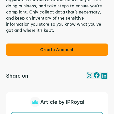
doing business, and take steps to ensure you’re
compliant. Only collect data that’s necessary,
and keep an inventory of the sensitive
information you store so you know what you’ve
got and where it’s kept.
Create Account
Share on
Article by IPRoyal