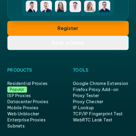
Register
Book a Demo
PRODUCTS
TOOLS
Residential Proxies
Google Chrome Extension
Firefox Proxy Add-on
Popular
ISP Proxies
Proxy Tester
Datacenter Proxies
Proxy Checker
Mobile Proxies
IP Lookup
Web Unblocker
TCP/IP Fingerprint Test
Enterprise Proxies
WebRTC Leak Test
Subnets