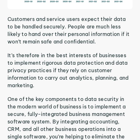
Customers and service users expect their data
to be handled securely. People are much less
likely to hand over their personal information if it
won’t remain safe and confidential.
It’s therefore in the best interests of businesses
to implement rigorous data protection and data
privacy practices if they rely on customer
information to carry out analytics, planning, and
marketing.
One of the key components to data security in
the modern world of business is to implement a
secure, fully-integrated business management
software system. By integrating accounting,
CRM, and all other business operations into a
single software, you’re helping to eliminate the