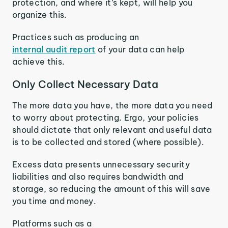
protection, and where it’s kept, will help you
organize this.
Practices such as producing an
internal audit report
of your data can help
achieve this.
Only Collect Necessary Data
The more data you have, the more data you need
to worry about protecting. Ergo, your policies
should dictate that only relevant and useful data
is to be collected and stored (where possible).
Excess data presents unnecessary security
liabilities and also requires bandwidth and
storage, so reducing the amount of this will save
you time and money.
Platforms such as a