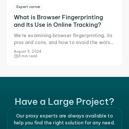
Expert corner
What is Browser Fingerprinting
and Its Use in Online Tracking?
We're examining browser fingerprinting, its
pros and cons, and how to avoid the worst
of it.
August 5, 2024
8 min read
Have a Large Project?
Our proxy experts are always available to
help you find the right solution for any need.