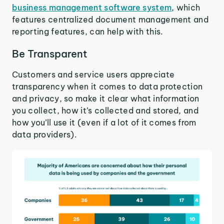
business management software system
, which
features centralized document management and
reporting features, can help with this.
Be Transparent
Customers and service users appreciate
transparency when it comes to data protection
and privacy, so make it clear what information
you collect, how it’s collected and stored, and
how you’ll use it (even if a lot of it comes from
data providers).