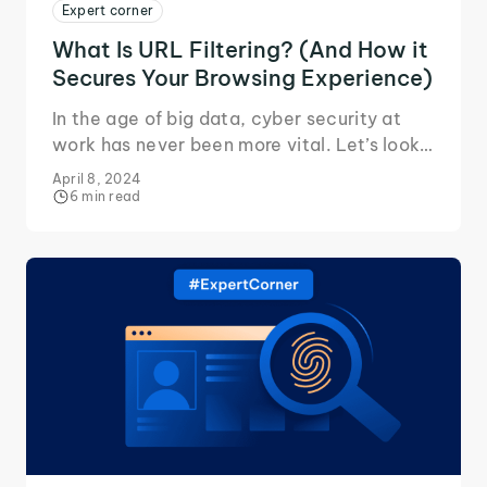
Expert corner
What Is URL Filtering? (And How it
Secures Your Browsing Experience)
In the age of big data, cyber security at
work has never been more vital. Let’s look
at how URL filtering keeps you and your
April 8, 2024
network safe.
6 min read