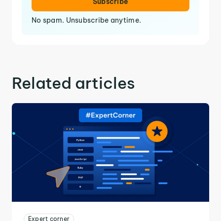
Subscribe
No spam. Unsubscribe anytime.
Related articles
Expert corner