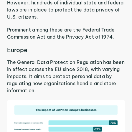
However, hundreds of individual state and federal
laws are in place to protect the data privacy of
U.S. citizens.
Prominent among these are the Federal Trade
Commission Act and the Privacy Act of 1974.
Europe
The General Data Protection Regulation has been
in effect across the EU since 2018, with varying
impacts. It aims to protect personal data by
regulating how organizations handle and store
information.