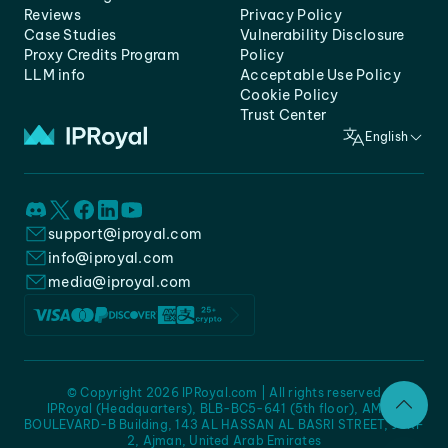
Reviews
Privacy Policy
Case Studies
Vulnerability Disclosure
Proxy Credits Program
Policy
LLM info
Acceptable Use Policy
Cookie Policy
Trust Center
English
support@iproyal.com
info@iproyal.com
media@iproyal.com
© Copyright 2026 IPRoyal.com | All rights reserved
IPRoyal (Headquarters), BLB-BC5-641 (5th floor), AMC -
BOULEVARD-B Building, 143 AL HASSAN AL BASRI STREET, JURF
2, Ajman, United Arab Emirates