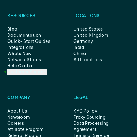
RESOURCES
LOCATIONS
Blog
United States
Documentation
United Kingdom
Quick-Start Guides
Germany
Integrations
India
Whats New
China
Network Status
All Locations
Help Center
Customer Support
COMPANY
LEGAL
About Us
KYC Policy
Newsroom
Proxy Sourcing
Careers
Data Processing
Affiliate Program
Agreement
Referral Program
Terms of Service