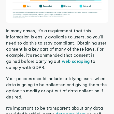
In many cases, it’s a requirement that this
information is easily available to users, so you’ll
need to do this to stay compliant. Obtaining user
consent is a key part of many of these laws. For
example, it’s recommended that consent is
gained before carrying out
web scraping
to
comply with GDPR.
Your policies should include notifying users when
data is going to be collected and giving them the
option to modify or opt out of data collection if
desired.
It’s important to be transparent about any data