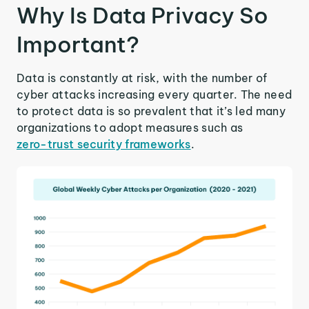
Why Is Data Privacy So
Important?
Data is constantly at risk, with the number of
cyber attacks increasing every quarter. The need
to protect data is so prevalent that it’s led many
organizations to adopt measures such as
zero-trust security frameworks
.