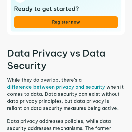
Ready to get started?
Register now
Data Privacy vs Data
Security
While they do overlap, there’s a
difference between privacy and security
when it
comes to data. Data security can exist without
data privacy principles, but data privacy is
reliant on data security measures being active.
Data privacy addresses policies, while data
security addresses mechanisms. The former