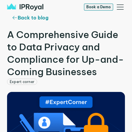
Book a Demo
Back to blog
A Comprehensive Guide
to Data Privacy and
Compliance for Up-and-
Coming Businesses
Expert corner