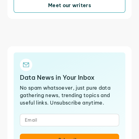
Meet our writers
Data News in Your Inbox
No spam whatsoever, just pure data
gathering news, trending topics and
useful links. Unsubscribe anytime.