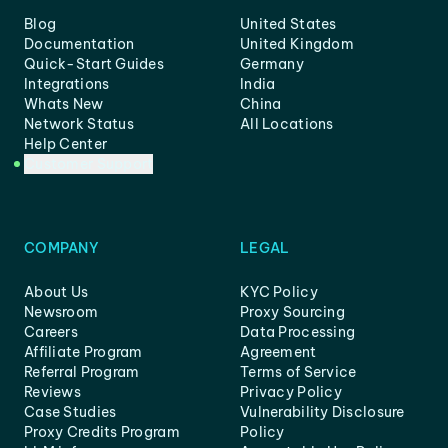
Blog
United States
Documentation
United Kingdom
Quick-Start Guides
Germany
Integrations
India
Whats New
China
Network Status
All Locations
Help Center
Customer Support
COMPANY
LEGAL
About Us
KYC Policy
Newsroom
Proxy Sourcing
Careers
Data Processing
Affiliate Program
Agreement
Referral Program
Terms of Service
Reviews
Privacy Policy
Case Studies
Vulnerability Disclosure
Proxy Credits Program
Policy