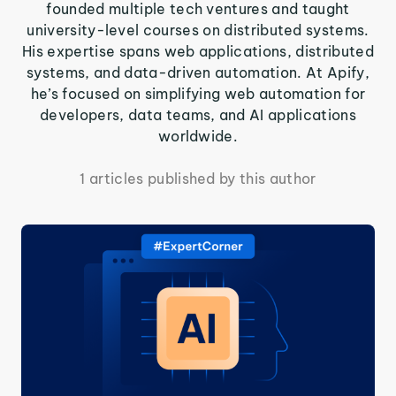
founded multiple tech ventures and taught
university-level courses on distributed systems.
His expertise spans web applications, distributed
systems, and data-driven automation. At Apify,
he’s focused on simplifying web automation for
developers, data teams, and AI applications
worldwide.
1 articles published by this author