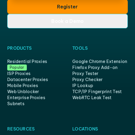
Register
Book a Demo
PRODUCTS
TOOLS
Residential Proxies
Google Chrome Extension
Firefox Proxy Add-on
Popular
ISP Proxies
Proxy Tester
Datacenter Proxies
Proxy Checker
Mobile Proxies
IP Lookup
Web Unblocker
TCP/IP Fingerprint Test
Enterprise Proxies
WebRTC Leak Test
Subnets
RESOURCES
LOCATIONS