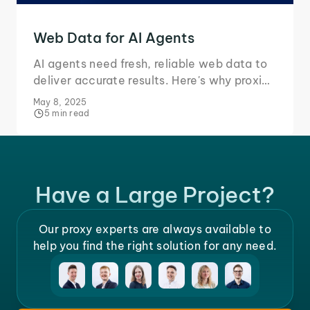
Web Data for AI Agents
AI agents need fresh, reliable web data to
deliver accurate results. Here's why proxies
and real-time access are essential.
May 8, 2025
5 min read
Have a Large Project?
Our proxy experts are always available to
help you find the right solution for any need.