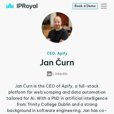
Book a Demo
CEO, Apify
Jan Čurn
Linkedin
Jan Čurn is the CEO of Apify, a full-stack
platform for web scraping and data automation
tailored for AI. With a PhD in artificial intelligence
from Trinity College Dublin and a strong
background in software engineering, Jan has co-