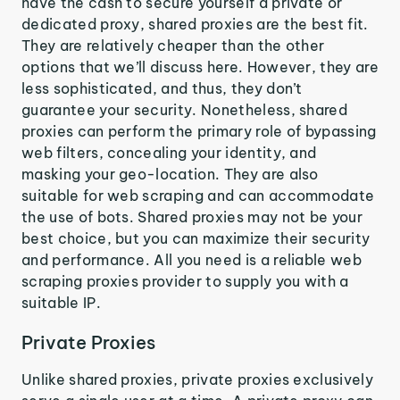
have the cash to secure yourself a private or
dedicated proxy, shared proxies are the best fit.
They are relatively cheaper than the other
options that we’ll discuss here. However, they are
less sophisticated, and thus, they don’t
guarantee your security. Nonetheless, shared
proxies can perform the primary role of bypassing
web filters, concealing your identity, and
masking your geo-location. They are also
suitable for web scraping and can accommodate
the use of bots. Shared proxies may not be your
best choice, but you can maximize their security
and performance. All you need is a reliable web
scraping proxies provider to supply you with a
suitable IP.
Private Proxies
Unlike shared proxies, private proxies exclusively