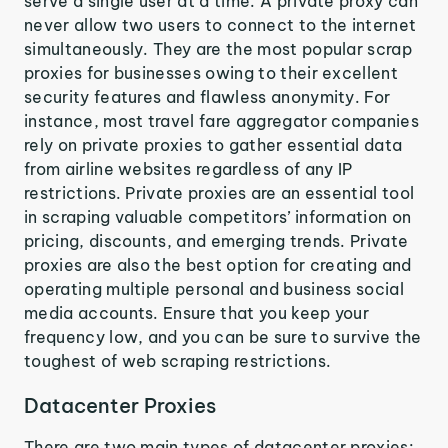
serve a single user at a time. A private proxy can
never allow two users to connect to the internet
simultaneously. They are the most popular scrap
proxies for businesses owing to their excellent
security features and flawless anonymity. For
instance, most travel fare aggregator companies
rely on private proxies to gather essential data
from airline websites regardless of any IP
restrictions. Private proxies are an essential tool
in scraping valuable competitors’ information on
pricing, discounts, and emerging trends. Private
proxies are also the best option for creating and
operating multiple personal and business social
media accounts. Ensure that you keep your
frequency low, and you can be sure to survive the
toughest of web scraping restrictions.
Datacenter Proxies
There are two main types of datacenter proxies: