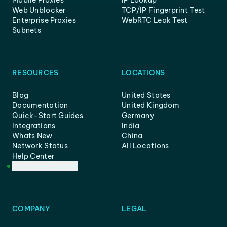
Mobile Proxies
IP Lookup
Web Unblocker
TCP/IP Fingerprint Test
Enterprise Proxies
WebRTC Leak Test
Subnets
RESOURCES
LOCATIONS
Blog
United States
Documentation
United Kingdom
Quick-Start Guides
Germany
Integrations
India
Whats New
China
Network Status
All Locations
Help Center
Customer Support
COMPANY
LEGAL