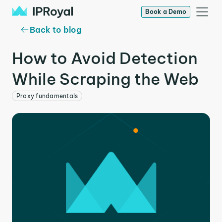
Book a Demo
Back to blog
How to Avoid Detection
While Scraping the Web
Proxy fundamentals