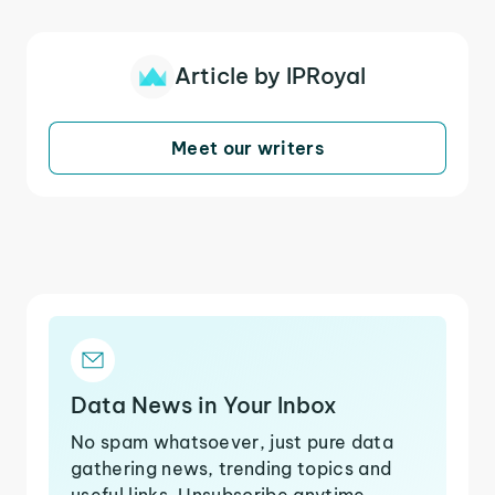
Article by IPRoyal
Meet our writers
Data News in Your Inbox
No spam whatsoever, just pure data
gathering news, trending topics and
useful links. Unsubscribe anytime.