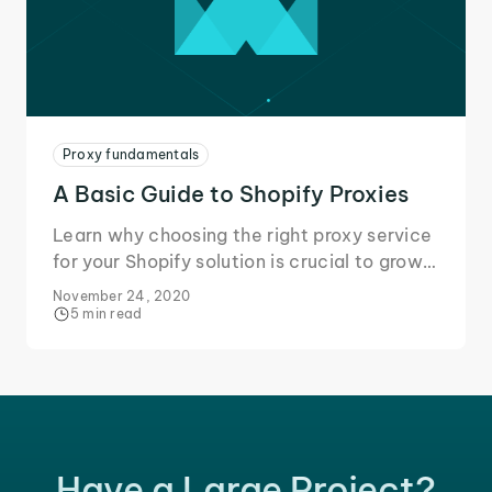
Proxy fundamentals
A Basic Guide to Shopify Proxies
Learn why choosing the right proxy service
for your Shopify solution is crucial to grow
your business and secure your data during
November 24, 2020
online transactions.
5 min read
Have a Large Project?