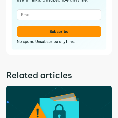
Subscribe
No spam. Unsubscribe anytime.
Related articles