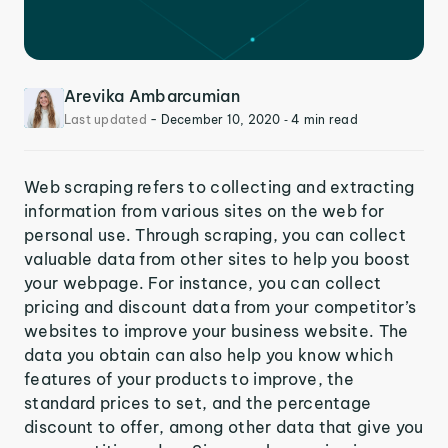
Arevika Ambarcumian
Last updated
-
December 10, 2020
‐ 4 min read
Web scraping refers to collecting and extracting
information from various sites on the web for
personal use. Through scraping, you can collect
valuable data from other sites to help you boost
your webpage. For instance, you can collect
pricing and discount data from your competitor’s
websites to improve your business website. The
data you obtain can also help you know which
features of your products to improve, the
standard prices to set, and the percentage
discount to offer, among other data that give you