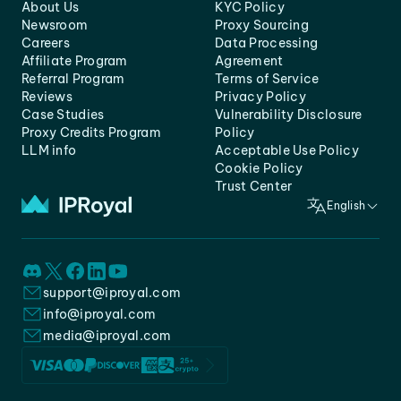
About Us
KYC Policy
Newsroom
Proxy Sourcing
Careers
Data Processing
Affiliate Program
Agreement
Referral Program
Terms of Service
Reviews
Privacy Policy
Case Studies
Vulnerability Disclosure
Proxy Credits Program
Policy
LLM info
Acceptable Use Policy
Cookie Policy
Trust Center
English
support@iproyal.com
info@iproyal.com
media@iproyal.com