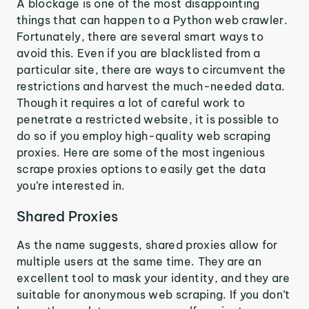
A blockage is one of the most disappointing
things that can happen to a Python web crawler.
Fortunately, there are several smart ways to
avoid this. Even if you are blacklisted from a
particular site, there are ways to circumvent the
restrictions and harvest the much-needed data.
Though it requires a lot of careful work to
penetrate a restricted website, it is possible to
do so if you employ high-quality web scraping
proxies. Here are some of the most ingenious
scrape proxies options to easily get the data
you’re interested in.
Shared Proxies
As the name suggests, shared proxies allow for
multiple users at the same time. They are an
excellent tool to mask your identity, and they are
suitable for anonymous web scraping. If you don’t