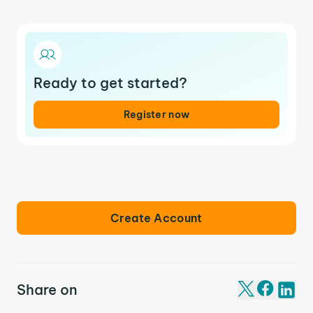
Ready to get started?
Register now
Create Account
Share on