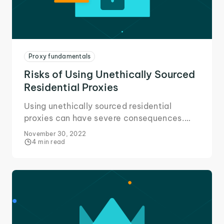
Proxy fundamentals
Risks of Using Unethically Sourced
Residential Proxies
Using unethically sourced residential
proxies can have severe consequences.
Here's all you need to know about the risks
November 30, 2022
and avoiding them.
4 min read