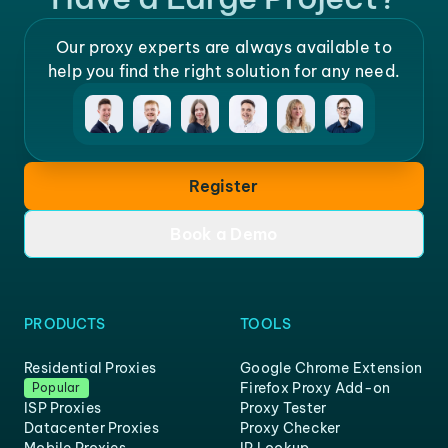
Our proxy experts are always available to
help you find the right solution for any need.
Register
Book a Demo
PRODUCTS
TOOLS
Residential Proxies
Google Chrome Extension
Firefox Proxy Add-on
Popular
ISP Proxies
Proxy Tester
Datacenter Proxies
Proxy Checker