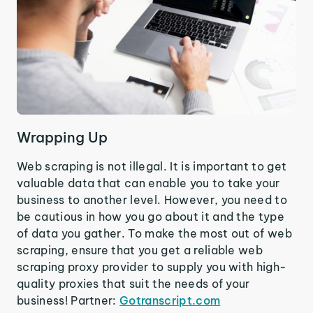
Wrapping Up
Web scraping is not illegal. It is important to get
valuable data that can enable you to take your
business to another level. However, you need to
be cautious in how you go about it and the type
of data you gather. To make the most out of web
scraping, ensure that you get a reliable web
scraping proxy provider to supply you with high-
quality proxies that suit the needs of your
business! Partner:
Gotranscript.com