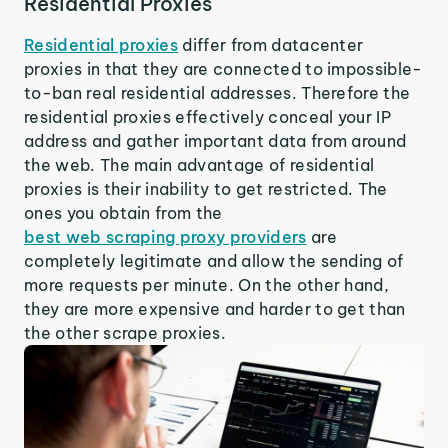
Residential Proxies
Residential proxies
differ from datacenter
proxies in that they are connected to impossible-
to-ban real residential addresses. Therefore the
residential proxies effectively conceal your IP
address and gather important data from around
the web. The main advantage of residential
proxies is their inability to get restricted. The
ones you obtain from the
best web scraping proxy providers
are
completely legitimate and allow the sending of
more requests per minute. On the other hand,
they are more expensive and harder to get than
the other scrape proxies.