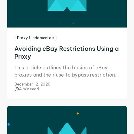
Proxy fundamentals
Avoiding eBay Restrictions Using a
Proxy
This article outlines the basics of eBay
proxies and their use to bypass restrictions
in your area or placed on your eBay
December 12, 2020
account to change the way you eBay!
4 min read