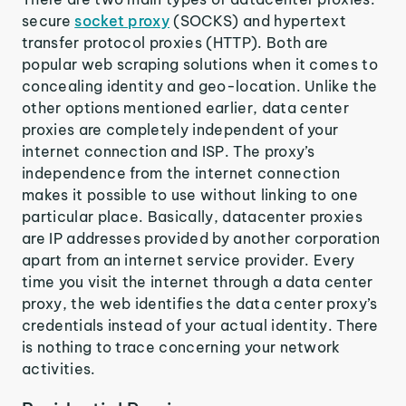
secure
socket proxy
(SOCKS) and hypertext
transfer protocol proxies (HTTP). Both are
popular web scraping solutions when it comes to
concealing identity and geo-location. Unlike the
other options mentioned earlier, data center
proxies are completely independent of your
internet connection and ISP. The proxy’s
independence from the internet connection
makes it possible to use without linking to one
particular place. Basically, datacenter proxies
are IP addresses provided by another corporation
apart from an internet service provider. Every
time you visit the internet through a data center
proxy, the web identifies the data center proxy’s
credentials instead of your actual identity. There
is nothing to trace concerning your network
activities.