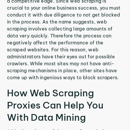
a competitive edge. Since web scraping is
crucial to your online business success, you must
conduct it with due diligence to not get blocked
in the process. As the name suggests, web
scraping involves collecting large amounts of
data very quickly. Therefore the process can
negatively affect the performance of the
scraped websites. For this reason, web
administrators have their eyes out for possible
crawlers. While most sites may not have anti-
scraping mechanisms in place, other sites have
come up with ingenious ways to block scrapers.
How Web Scraping
Proxies Can Help You
With Data Mining