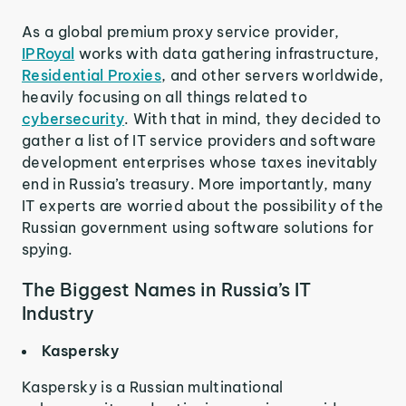
As a global premium proxy service provider,
IPRoyal
works with data gathering infrastructure,
Residential Proxies
, and other servers worldwide,
heavily focusing on all things related to
cybersecurity
. With that in mind, they decided to
gather a list of IT service providers and software
development enterprises whose taxes inevitably
end in Russia’s treasury. More importantly, many
IT experts are worried about the possibility of the
Russian government using software solutions for
spying.
The Biggest Names in Russia’s IT
Industry
Kaspersky
Kaspersky is a Russian multinational