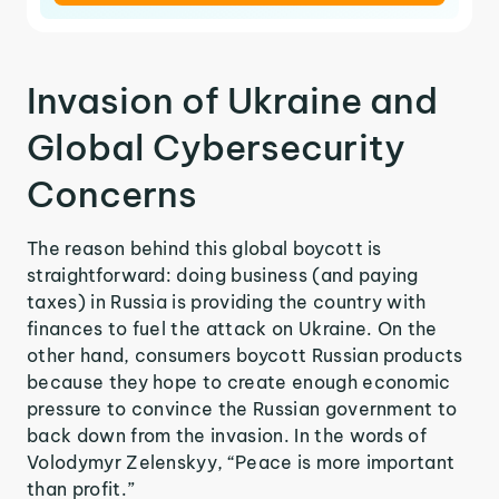
Invasion of Ukraine and
Global Cybersecurity
Concerns
The reason behind this global boycott is
straightforward: doing business (and paying
taxes) in Russia is providing the country with
finances to fuel the attack on Ukraine. On the
other hand, consumers boycott Russian products
because they hope to create enough economic
pressure to convince the Russian government to
back down from the invasion. In the words of
Volodymyr Zelenskyy, “Peace is more important
than profit.”