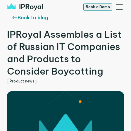
Book a Demo
Back to blog
IPRoyal Assembles a List
of Russian IT Companies
and Products to
Consider Boycotting
Product news