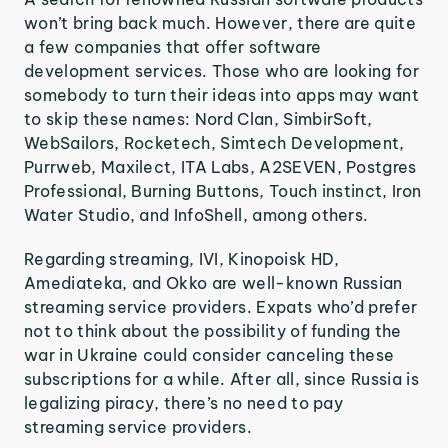
won’t bring back much. However, there are quite
a few companies that offer software
development services. Those who are looking for
somebody to turn their ideas into apps may want
to skip these names: Nord Clan, SimbirSoft,
WebSailors, Rocketech, Simtech Development,
Purrweb, Maxilect, ITA Labs, A2SEVEN, Postgres
Professional, Burning Buttons, Touch instinct, Iron
Water Studio, and InfoShell, among others.
Regarding streaming, IVI, Kinopoisk HD,
Amediateka, and Okko are well-known Russian
streaming service providers. Expats who’d prefer
not to think about the possibility of funding the
war in Ukraine could consider canceling these
subscriptions for a while. After all, since Russia is
legalizing piracy, there’s no need to pay
streaming service providers.