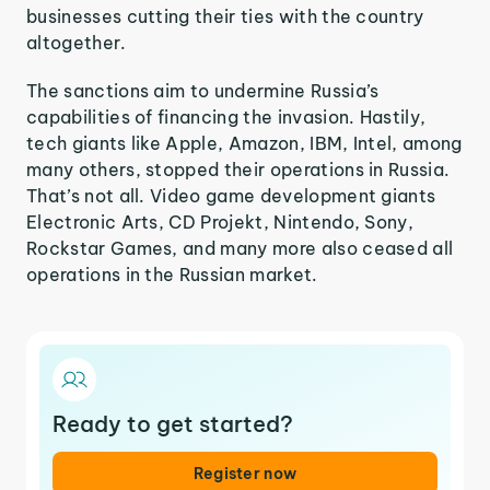
businesses cutting their ties with the country
altogether.
The sanctions aim to undermine Russia’s
capabilities of financing the invasion. Hastily,
tech giants like Apple, Amazon, IBM, Intel, among
many others, stopped their operations in Russia.
That’s not all. Video game development giants
Electronic Arts, CD Projekt, Nintendo, Sony,
Rockstar Games, and many more also ceased all
operations in the Russian market.
Ready to get started?
Register now