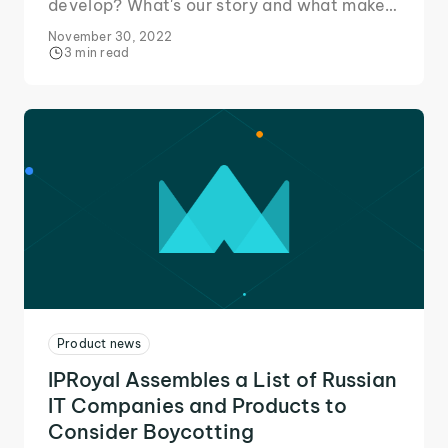
develop? What's our story and what makes
us stand out from the competition. Read on
November 30, 2022
to find out!
3 min read
Product news
IPRoyal Assembles a List of Russian
IT Companies and Products to
Consider Boycotting