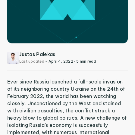
Justas Palekas
Last updated
-
April 4, 2022
‐ 5 min read
Ever since Russia launched a full-scale invasion
of its neighboring country Ukraine on the 24th of
February 2022, the world has been watching
closely. Unsanctioned by the West and stained
with civilian casualties, the conflict struck a
heavy blow to global politics. A new challenge of
isolating Russia’s economy is successfully
implemented, with numerous international