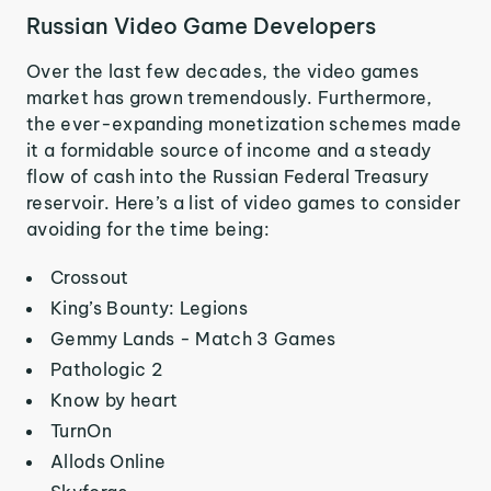
Russian Video Game Developers
Over the last few decades, the video games
market has grown tremendously. Furthermore,
the ever-expanding monetization schemes made
it a formidable source of income and a steady
flow of cash into the Russian Federal Treasury
reservoir. Here’s a list of video games to consider
avoiding for the time being:
Crossout
King’s Bounty: Legions
Gemmy Lands - Match 3 Games
Pathologic 2
Know by heart
TurnOn
Allods Online