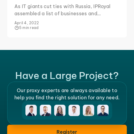
As IT giants cut ties with Russia, IPRoyal
assembled a list of businesses and
products to consider boycotting for two
April 4, 2022
key reasons.
5 min read
Have a Large Project?
Our proxy experts are always available to
help you find the right solution for any need.
Register