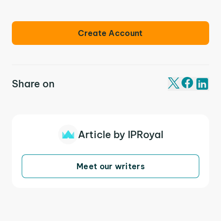
Create Account
Share on
Article by IPRoyal
Meet our writers