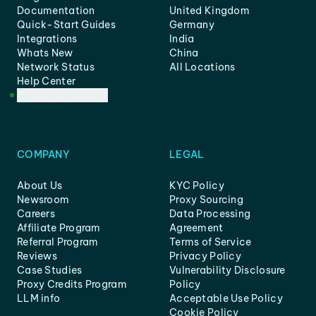
Documentation
United Kingdom
Quick-Start Guides
Germany
Integrations
India
Whats New
China
Network Status
All Locations
Help Center
Customer Support
COMPANY
LEGAL
About Us
KYC Policy
Newsroom
Proxy Sourcing
Careers
Data Processing
Affiliate Program
Agreement
Referral Program
Terms of Service
Reviews
Privacy Policy
Case Studies
Vulnerability Disclosure
Proxy Credits Program
Policy
LLM info
Acceptable Use Policy
Cookie Policy