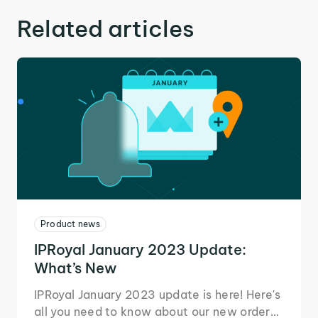
Related articles
Product news
IPRoyal January 2023 Update:
What’s New
IPRoyal January 2023 update is here! Here's
all you need to know about our new order