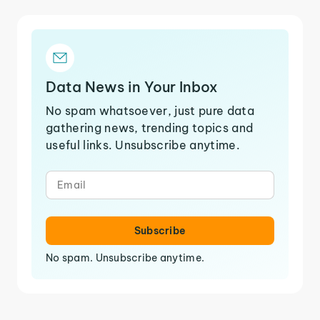
Data News in Your Inbox
No spam whatsoever, just pure data
gathering news, trending topics and
useful links. Unsubscribe anytime.
Subscribe
No spam. Unsubscribe anytime.