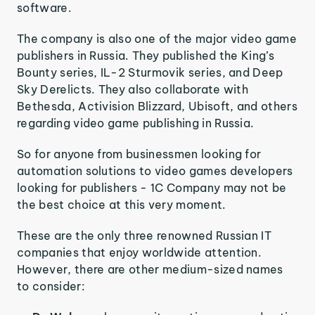
software.
The company is also one of the major video game
publishers in Russia. They published the King’s
Bounty series, IL-2 Sturmovik series, and Deep
Sky Derelicts. They also collaborate with
Bethesda, Activision Blizzard, Ubisoft, and others
regarding video game publishing in Russia.
So for anyone from businessmen looking for
automation solutions to video games developers
looking for publishers - 1C Company may not be
the best choice at this very moment.
These are the only three renowned Russian IT
companies that enjoy worldwide attention.
However, there are other medium-sized names
to consider: