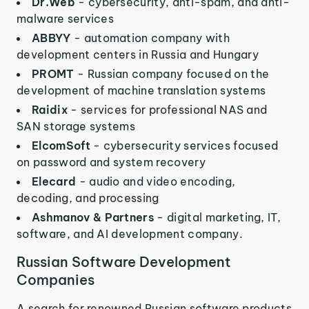
Dr.Web
- cybersecurity, anti-spam, and anti-
malware services
ABBYY
- automation company with
development centers in Russia and Hungary
PROMT
- Russian company focused on the
development of machine translation systems
Raidix
- services for professional NAS and
SAN storage systems
ElcomSoft
- cybersecurity services focused
on password and system recovery
Elecard
- audio and video encoding,
decoding, and processing
Ashmanov & Partners
- digital marketing, IT,
software, and AI development company.
Russian Software Development
Companies
A search for renowned Russian software products