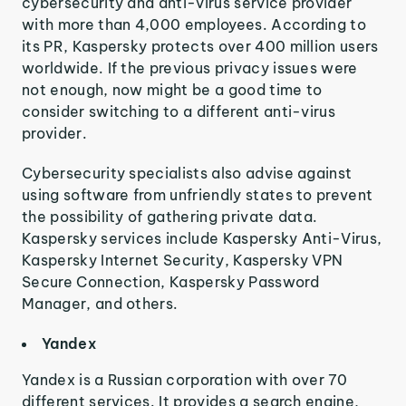
cybersecurity and anti-virus service provider
with more than 4,000 employees. According to
its PR, Kaspersky protects over 400 million users
worldwide. If the previous privacy issues were
not enough, now might be a good time to
consider switching to a different anti-virus
provider.
Cybersecurity specialists also advise against
using software from unfriendly states to prevent
the possibility of gathering private data.
Kaspersky services include Kaspersky Anti-Virus,
Kaspersky Internet Security, Kaspersky VPN
Secure Connection, Kaspersky Password
Manager, and others.
Yandex
Yandex is a Russian corporation with over 70
different services. It provides a search engine,