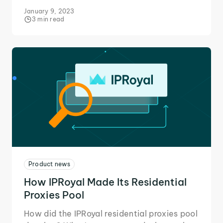
filters, reordering options, new locations,
January 9, 2023
and more!
3 min read
Product news
How IPRoyal Made Its Residential
Proxies Pool
How did the IPRoyal residential proxies pool