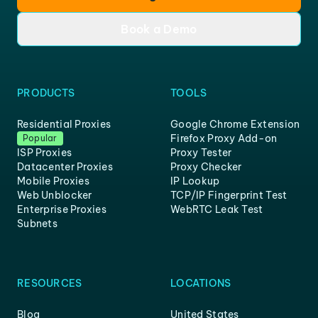
Book a Demo
PRODUCTS
TOOLS
Residential Proxies
Google Chrome Extension
Firefox Proxy Add-on
Popular
ISP Proxies
Proxy Tester
Datacenter Proxies
Proxy Checker
Mobile Proxies
IP Lookup
Web Unblocker
TCP/IP Fingerprint Test
Enterprise Proxies
WebRTC Leak Test
Subnets
RESOURCES
LOCATIONS
Blog
United States