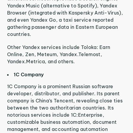
Yandex Music (alternative to Spotify), Yandex
Browser (integrated with Kaspersky Anti-Virus),
and even Yandex Go, a taxi service reported
gathering passenger data in Eastern European
countries.
Other Yandex services include Toloka: Earn
Online, Zen, Meteum, Yandex.Telemost,
Yandex.Metrica, and others.
1C Company
1C Company is a prominent Russian software
developer, distributor, and publisher. Its parent
company is China’s Tencent, revealing close ties
between the two authoritarian countries. Its
notorious services include 1C:Enterprise,
customizable business automation, document
management, and accounting automation