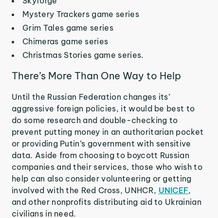
Skyforge
Mystery Trackers game series
Grim Tales game series
Chimeras game series
Christmas Stories game series.
There’s More Than One Way to Help
Until the Russian Federation changes its’
aggressive foreign policies, it would be best to
do some research and double-checking to
prevent putting money in an authoritarian pocket
or providing Putin’s government with sensitive
data. Aside from choosing to boycott Russian
companies and their services, those who wish to
help can also consider volunteering or getting
involved with the Red Cross, UNHCR,
UNICEF
,
and other nonprofits distributing aid to Ukrainian
civilians in need.