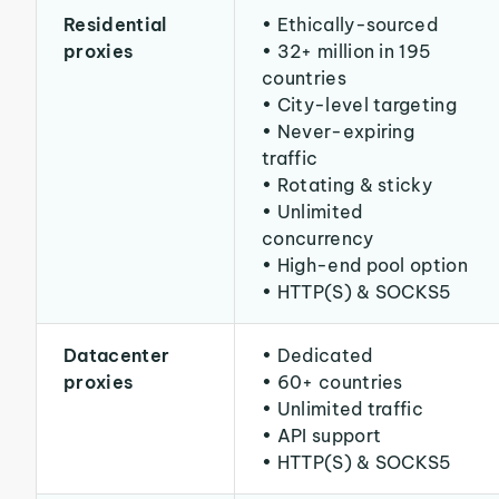
Residential
• Ethically-sourced
proxies
• 32+ million in 195
countries
• City-level targeting
• Never-expiring
traffic
• Rotating & sticky
• Unlimited
concurrency
• High-end pool option
• HTTP(S) & SOCKS5
Datacenter
• Dedicated
proxies
• 60+ countries
• Unlimited traffic
• API support
• HTTP(S) & SOCKS5