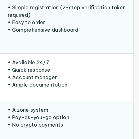
• Simple registration (2-step verification token
required)
• Easy to order
• Comprehensive dashboard
• Available 24/7
• Quick response
• Account manager
• Ample documentation
• A zone system
• Pay-as-you-go option
• No crypto payments