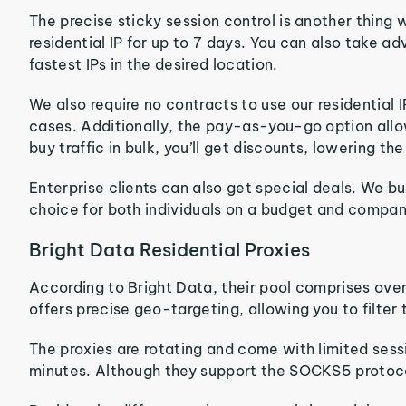
The precise sticky session control is another thing
residential IP for up to 7 days. You can also take a
fastest IPs in the desired location.
We also require no contracts to use our residentia
cases. Additionally, the pay-as-you-go option allows
buy traffic in bulk, you’ll get discounts, lowering th
Enterprise clients can also get special deals. We bui
choice for both individuals on a budget and companie
Bright Data Residential Proxies
According to Bright Data, their pool comprises over
offers precise geo-targeting, allowing you to filter 
The proxies are rotating and come with limited sessi
minutes. Although they support the SOCKS5 protocol