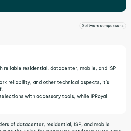
Software comparisons
h reliable residential, datacenter, mobile, and ISP
 reliability, and other technical aspects, it's
f.
 selections with accessory tools, while IPRoyal
ers of datacenter, residential, ISP, and mobile