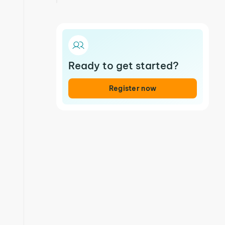
Ready to get started?
Register now