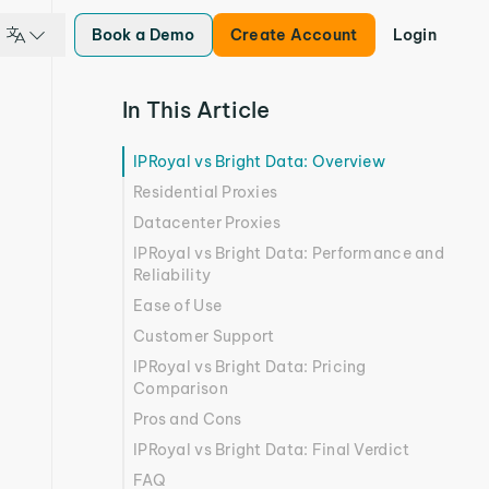
Book a Demo
Create Account
Login
In This Article
IPRoyal vs Bright Data: Overview
Residential Proxies
Datacenter Proxies
IPRoyal vs Bright Data: Performance and
Reliability
Ease of Use
Customer Support
IPRoyal vs Bright Data: Pricing
Comparison
Pros and Cons
IPRoyal vs Bright Data: Final Verdict
FAQ