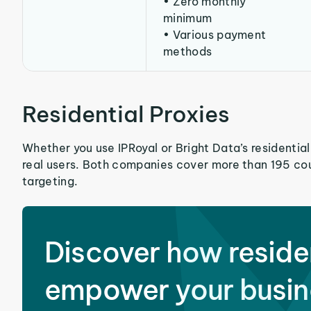
• Zero monthly
minimum
• Various payment
methods
Residential Proxies
Whether you use IPRoyal or Bright Data’s residential
real users. Both companies cover more than 195 cou
targeting.
Discover how reside
empower your busin