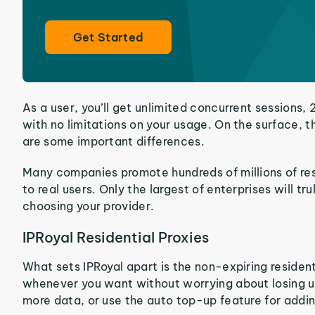
Get Started
As a user, you’ll get unlimited concurrent session
with no limitations on your usage. On the surface, t
are some important differences.
Many companies promote hundreds of millions of resid
to real users. Only the largest of enterprises will 
choosing your provider.
IPRoyal Residential Proxies
What sets IPRoyal apart is the non-expiring residenti
whenever you want without worrying about losing un
more data, or use the auto top-up feature for addin