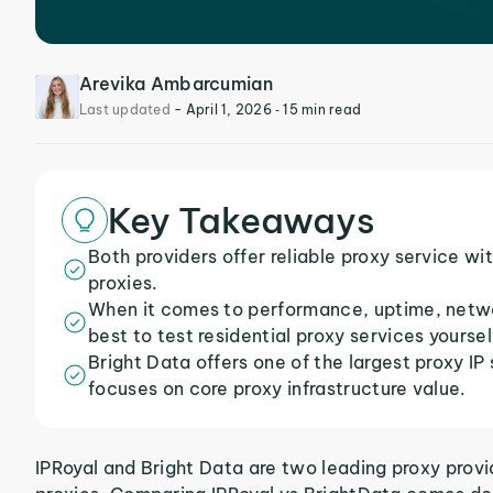
Arevika Ambarcumian
Last updated
-
April 1, 2026
‐ 15 min read
Key Takeaways
Both providers offer reliable proxy service wit
proxies.
When it comes to performance, uptime, network
best to test residential proxy services yoursel
Bright Data offers one of the largest proxy IP
focuses on core proxy infrastructure value.
IPRoyal and Bright Data are two leading proxy provid