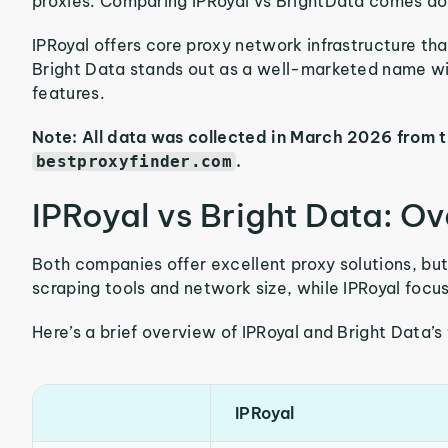
proxies. Comparing IPRoyal vs BrightData comes dow
IPRoyal offers core proxy network infrastructure tha
Bright Data stands out as a well-marketed name wi
features.
Note: All data was collected in March 2026 from 
.
bestproxyfinder.com
IPRoyal vs Bright Data: O
Both companies offer excellent proxy solutions, bu
scraping tools and network size, while IPRoyal focus
Here’s a brief overview of IPRoyal and Bright Data’s
IPRoyal