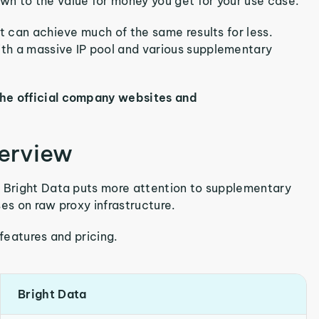
n to the value for money you get for your use case.
t can achieve much of the same results for less.
th a massive IP pool and various supplementary
the official company websites and
verview
t Bright Data puts more attention to supplementary
es on raw proxy infrastructure.
 features and pricing.
Bright Data