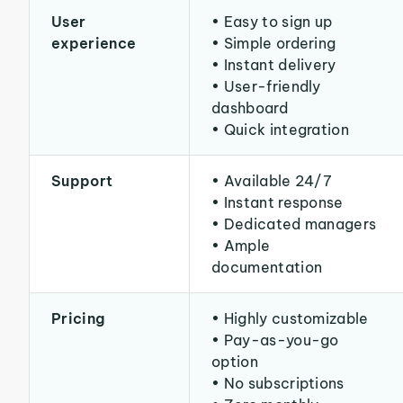
User
• Easy to sign up
experience
• Simple ordering
• Instant delivery
• User-friendly
dashboard
• Quick integration
Support
• Available 24/7
• Instant response
• Dedicated managers
• Ample
documentation
Pricing
• Highly customizable
• Pay-as-you-go
option
• No subscriptions