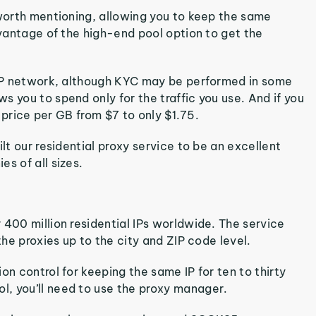
 worth mentioning, allowing you to keep the same
dvantage of the high-end pool option to get the
l IP network, although KYC may be performed in some
 you to spend only for the traffic you use. And if you
e price per GB from $7 to only $1.75.
lt our residential proxy service to be an excellent
s of all sizes.
 400 million residential IPs worldwide. The service
the proxies up to the city and ZIP code level.
on control for keeping the same IP for ten to thirty
, you’ll need to use the proxy manager.