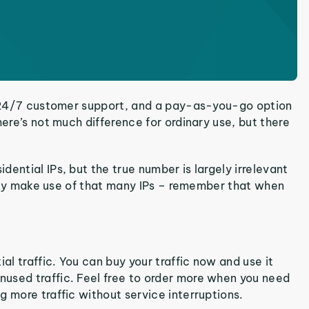
s, 24/7 customer support, and a pay-as-you-go option
here’s not much difference for ordinary use, but there
ential IPs, but the true number is largely irrelevant
truly make use of that many IPs – remember that when
al traffic. You can buy your traffic now and use it
used traffic. Feel free to order more when you need
g more traffic without service interruptions.