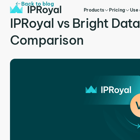
Back to blog
Products
Pricing
Use
IPRoyal vs Bright Dat
Comparison