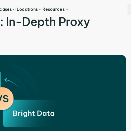
 cases
Locations
Resources
a: In-Depth Proxy