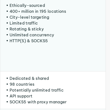
• Ethically-sourced
• 400+ million in 195 locations
• City-level targeting
• Limited traffic
• Rotating & sticky
• Unlimited concurrency
• HTTP(S) & SOCKS5
• Dedicated & shared
• 98 countries
• Potentially unlimited traffic
• API support
• SOCKS5 with proxy manager