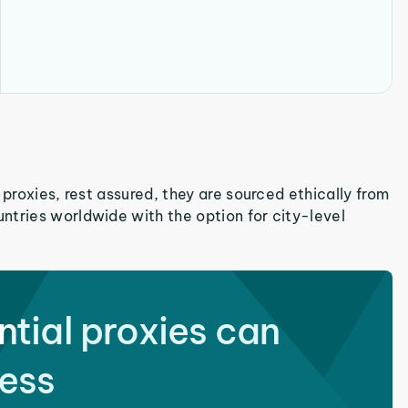
 proxies, rest assured, they are sourced ethically from
ntries worldwide with the option for city-level
ntial proxies can
ess