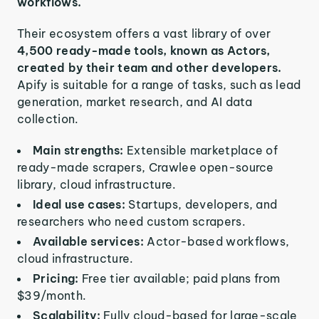
workflows.
Their ecosystem offers a vast library of over
4,500 ready-made tools, known as Actors,
created by their team and other developers.
Apify is suitable for a range of tasks, such as lead
generation, market research, and AI data
collection.
Main strengths:
Extensible marketplace of
ready-made scrapers, Crawlee open-source
library, cloud infrastructure.
Ideal use cases:
Startups, developers, and
researchers who need custom scrapers.
Available services:
Actor-based workflows,
cloud infrastructure.
Pricing:
Free tier available; paid plans from
$39/month.
Scalability:
Fully cloud-based for large-scale