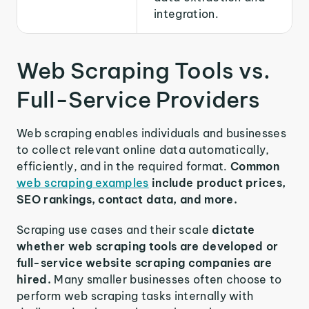
integration.
Web Scraping Tools vs.
Full-Service Providers
Web scraping enables individuals and businesses
to collect relevant online data automatically,
efficiently, and in the required format.
Common
web scraping examples
include product prices,
SEO rankings, contact data, and more.
Scraping use cases and their scale
dictate
whether web scraping tools are developed or
full-service website scraping companies are
hired.
Many smaller businesses often choose to
perform web scraping tasks internally with