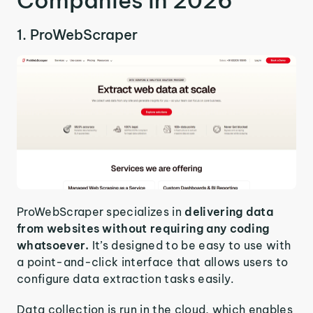
Companies in 2026
1. ProWebScraper
ProWebScraper specializes in
delivering data
from websites without requiring any coding
whatsoever.
It’s designed to be easy to use with
a point-and-click interface that allows users to
configure data extraction tasks easily.
Data collection is run in the cloud, which enables