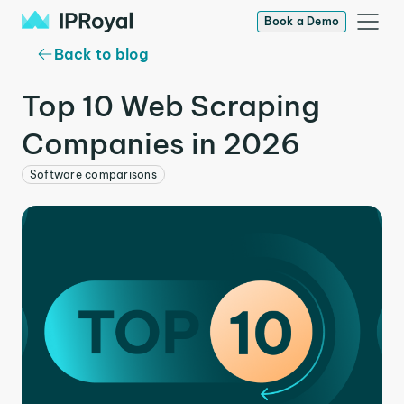
Book a Demo
Back to blog
Top 10 Web Scraping
Companies in 2026
Software comparisons