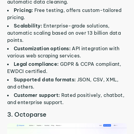
automatic data cleaning.
Pricing:
Free testing, offers custom-tailored
pricing.
Scalability:
Enterprise-grade solutions,
automatic scaling based on over 13 billion data
points.
Customization options:
API integration with
various web scraping services.
Legal compliance:
GDPR & CCPA compliant,
EWDCI certified.
Supported data formats:
JSON, CSV, XML,
and others.
Customer support:
Rated positively, chatbot,
and enterprise support.
3. Octoparse