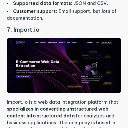
Supported data formats:
JSON and CSV.
Customer support:
Email support, but lots of
documentation.
7. Import.io
Import.io is a web data integration platform that
specializes in converting unstructured web
content into structured data
for analytics and
business applications. The company is based in