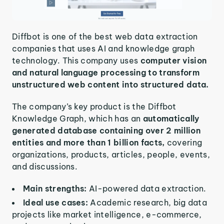
Diffbot is one of the best web data extraction
companies that uses AI and knowledge graph
technology. This company uses
computer vision
and natural language processing to transform
unstructured web content into structured data.
The company’s key product is the Diffbot
Knowledge Graph, which has an
automatically
generated database containing over 2 million
entities and more than 1 billion facts,
covering
organizations, products, articles, people, events,
and discussions.
Main strengths:
AI-powered data extraction.
Ideal use cases:
Academic research, big data
projects like market intelligence, e-commerce,