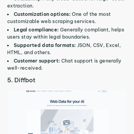
extraction.
Customization options:
One of the most
customizable web scraping services.
Legal compliance:
Generally compliant, helps
users stay within legal boundaries.
Supported data formats:
JSON, CSV, Excel,
HTML, and others.
Customer support:
Chat support is generally
well-received.
5. Diffbot