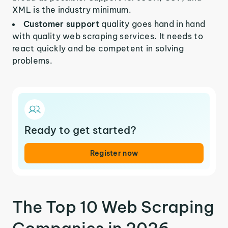
XML is the industry minimum.
Customer support
quality goes hand in hand
with quality web scraping services. It needs to
react quickly and be competent in solving
problems.
Ready to get started?
Register now
The Top 10 Web Scraping