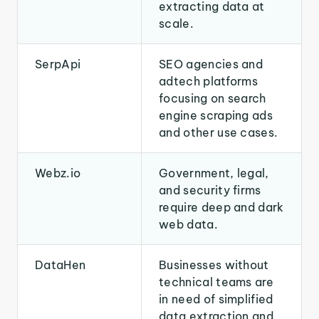
extracting data at
scale.
SerpApi
SEO agencies and
adtech platforms
focusing on search
engine scraping ads
and other use cases.
Webz.io
Government, legal,
and security firms
require deep and dark
web data.
DataHen
Businesses without
technical teams are
in need of simplified
data extraction and