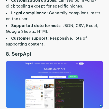
Customization options:
Limited point-and-
click tooling except for specific niches.
Legal compliance:
Generally compliant, rests
on the user.
Supported data formats:
JSON, CSV, Excel,
Google Sheets, HTML.
Customer support:
Responsive, lots of
supporting content.
8. SerpApi