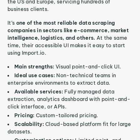
the US and Europe, servicing hundreds of
business clients.
It’s
one of the most reliable data scraping
companies in sectors like e-commerce, market
intelligence, logistics, and others.
At the same
time, their accessible UI makes it easy to start
using Import.io.
Main strengths:
Visual point-and-click UI.
Ideal use cases:
Non-technical teams in
enterprise environments to extract data.
Available services:
Fully managed data
extraction, analytics dashboard with point-and-
click interface, or APIs.
Pricing:
Custom-tailored pricing.
Scalability:
Cloud-based platform fit for large
datasets.