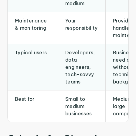
medium
Maintenance
Your
Provider
& monitoring
responsibility
handles
mainten
Typical users
Developers,
Businesse
data
need of 
engineers,
without 
tech-savvy
technical
teams
backgrou
Best for
Small to
Medium t
medium
large
businesses
compani