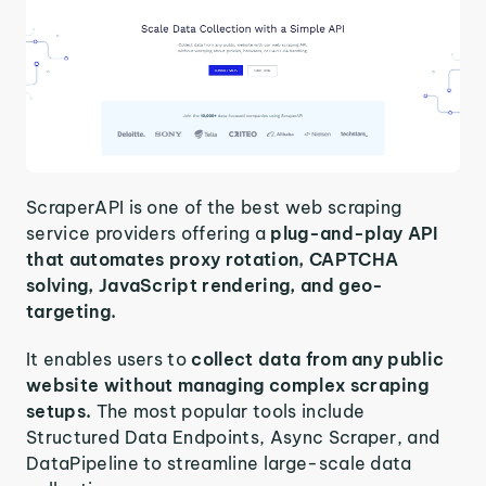
ScraperAPI is one of the best web scraping
service providers offering a
plug-and-play API
that automates proxy rotation, CAPTCHA
solving, JavaScript rendering, and geo-
targeting.
It enables users to
collect data from any public
website without managing complex scraping
setups.
The most popular tools include
Structured Data Endpoints, Async Scraper, and
DataPipeline to streamline large-scale data