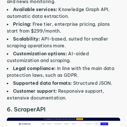
and news monitoring.
Available services:
Knowledge Graph API,
automatic data extraction.
Pricing:
Free tier, enterprise pricing, plans
start from $299/month.
Scalability:
API-based, suited for smaller
scraping operations more.
Customization options:
AI-aided
customization and scraping.
Legal compliance:
In line with the main data
protection laws, such as GDPR.
Supported data formats:
Structured JSON.
Customer support:
Responsive support,
extensive documentation.
6. ScraperAPI