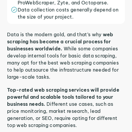
ProWebScraper, Zyte, and Octoparse.
Data collection costs generally depend on
the size of your project.
Data is the modern gold, and that’s why
web
scraping has become a crucial process for
businesses worldwide.
While some companies
develop internal tools for basic data scraping,
many opt for the best web scraping companies
to help outsource the infrastructure needed for
large-scale tasks.
Top-rated web scraping services will provide
powerful and scalable tools tailored to your
business needs.
Different use cases, such as
price monitoring, market research, lead
generation, or SEO, require opting for different
top web scraping companies.