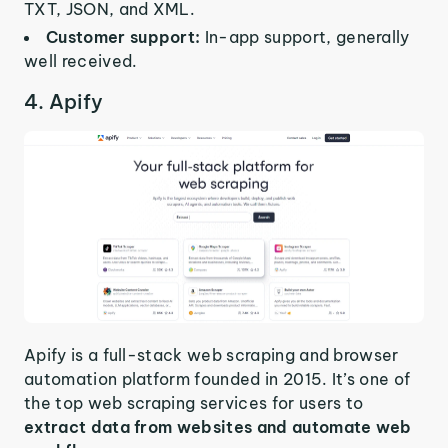
TXT, JSON, and XML.
Customer support:
In-app support, generally
well received.
4. Apify
Apify is a full-stack web scraping and browser
automation platform founded in 2015. It’s one of
the top web scraping services for users to
extract data from websites and automate web