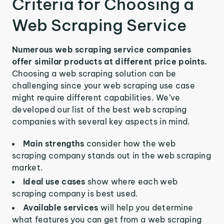
Criteria for Choosing a
Web Scraping Service
Numerous web scraping service companies
offer similar products at different price points.
Choosing a web scraping solution can be
challenging since your web scraping use case
might require different capabilities. We’ve
developed our list of the best web scraping
companies with several key aspects in mind.
Main strengths
consider how the web
scraping company stands out in the web scraping
market.
Ideal use cases
show where each web
scraping company is best used.
Available services
will help you determine
what features you can get from a web scraping