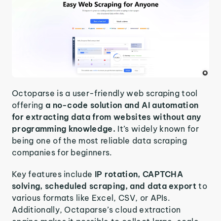
Octoparse is a user-friendly web scraping tool
offering
a no-code solution and AI automation
for extracting data from websites without any
programming knowledge.
It’s widely known for
being one of the most reliable data scraping
companies for beginners.
Key features include
IP rotation, CAPTCHA
solving, scheduled scraping, and data export
to
various formats like Excel, CSV, or APIs.
Additionally, Octaparse’s cloud extraction