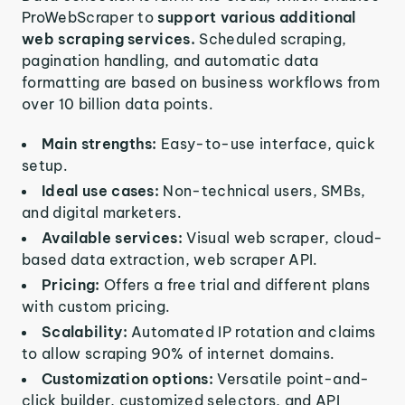
ProWebScraper to
support various additional
web scraping services.
Scheduled scraping,
pagination handling, and automatic data
formatting are based on business workflows from
over 10 billion data points.
Main strengths:
Easy-to-use interface, quick
setup.
Ideal use cases:
Non-technical users, SMBs,
and digital marketers.
Available services:
Visual web scraper, cloud-
based data extraction, web scraper API.
Pricing:
Offers a free trial and different plans
with custom pricing.
Scalability:
Automated IP rotation and claims
to allow scraping 90% of internet domains.
Customization options:
Versatile point-and-
click builder, customized selectors, and API