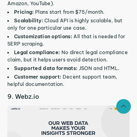
Amazon, YouTube).
Pricing:
Plans start from $75/month.
Scalability:
Cloud API is highly scalable, but
only for one particular use case.
Customization options:
All that is needed for
SERP scraping.
Legal compliance:
No direct legal compliance
claim, but it helps users avoid detection.
Supported data formats:
JSON and HTML.
Customer support:
Decent support team,
helpful documentation.
9. Webz.io