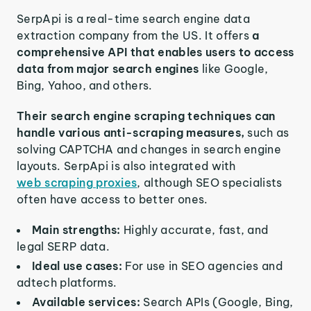
SerpApi is a real-time search engine data
extraction company from the US. It offers
a
comprehensive API that enables users to access
data from major search engines
like Google,
Bing, Yahoo, and others.
Their search engine scraping techniques can
handle various anti-scraping measures,
such as
solving CAPTCHA and changes in search engine
layouts. SerpApi is also integrated with
web scraping proxies
, although SEO specialists
often have access to better ones.
Main strengths:
Highly accurate, fast, and
legal SERP data.
Ideal use cases:
For use in SEO agencies and
adtech platforms.
Available services:
Search APIs (Google, Bing,