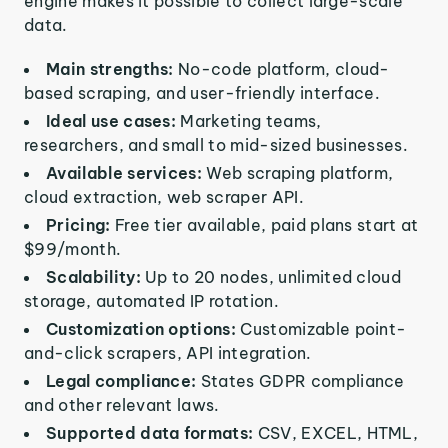
engine makes it possible to collect large-scale
data.
Main strengths:
No-code platform, cloud-
based scraping, and user-friendly interface.
Ideal use cases:
Marketing teams,
researchers, and small to mid-sized businesses.
Available services:
Web scraping platform,
cloud extraction, web scraper API.
Pricing:
Free tier available, paid plans start at
$99/month.
Scalability:
Up to 20 nodes, unlimited cloud
storage, automated IP rotation.
Customization options:
Customizable point-
and-click scrapers, API integration.
Legal compliance:
States GDPR compliance
and other relevant laws.
Supported data formats:
CSV, EXCEL, HTML,