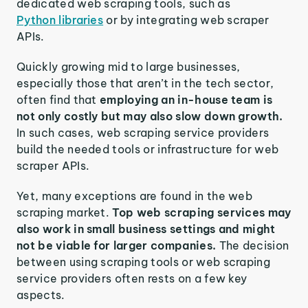
dedicated web scraping tools, such as
Python libraries
or by integrating web scraper
APIs.
Quickly growing mid to large businesses,
especially those that aren’t in the tech sector,
often find that
employing an in-house team is
not only costly but may also slow down growth.
In such cases, web scraping service providers
build the needed tools or infrastructure for web
scraper APIs.
Yet, many exceptions are found in the web
scraping market.
Top web scraping services may
also work in small business settings and might
not be viable for larger companies.
The decision
between using scraping tools or web scraping
service providers often rests on a few key
aspects.