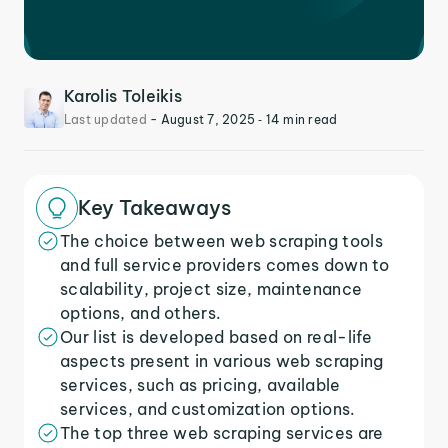
Karolis Toleikis
Last updated
-
August 7, 2025
‐ 14 min read
Key Takeaways
The choice between web scraping tools
and full service providers comes down to
scalability, project size, maintenance
options, and others.
Our list is developed based on real-life
aspects present in various web scraping
services, such as pricing, available
services, and customization options.
The top three web scraping services are