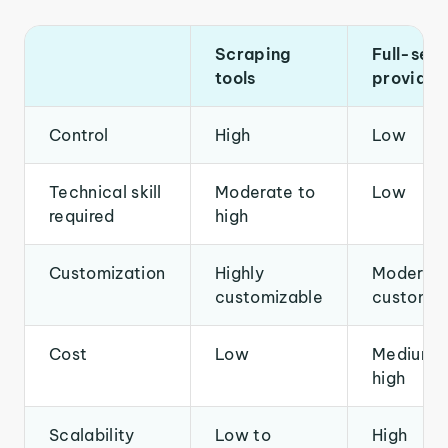
Scraping
Full-serv
tools
provider
Control
High
Low
Technical skill
Moderate to
Low
required
high
Customization
Highly
Moderate
customizable
customiz
Cost
Low
Medium t
high
Scalability
Low to
High