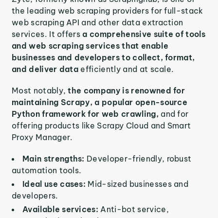
the leading web scraping providers for full-stack
web scraping API and other data extraction
services. It offers
a comprehensive suite of tools
and web scraping services that enable
businesses and developers to collect, format,
and deliver data
efficiently and at scale.
Most notably,
the company is renowned for
maintaining Scrapy, a popular open-source
Python framework for web crawling,
and for
offering products like Scrapy Cloud and Smart
Proxy Manager.
Main strengths:
Developer-friendly, robust
automation tools.
Ideal use cases:
Mid-sized businesses and
developers.
Available services:
Anti-bot service,