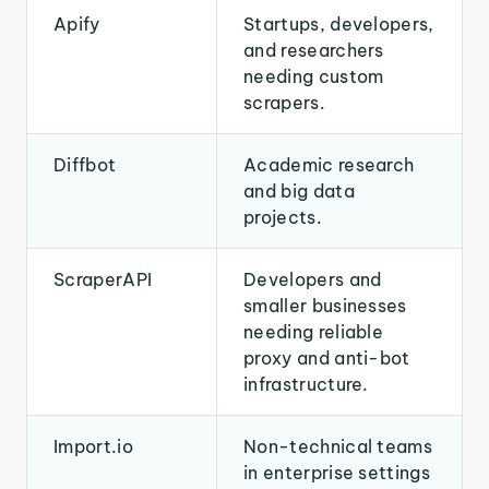
Apify
Startups, developers,
and researchers
needing custom
scrapers.
Diffbot
Academic research
and big data
projects.
ScraperAPI
Developers and
smaller businesses
needing reliable
proxy and anti-bot
infrastructure.
Import.io
Non-technical teams
in enterprise settings