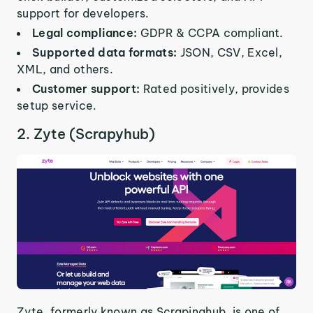
support for developers.
Legal compliance:
GDPR & CCPA compliant.
Supported data formats:
JSON, CSV, Excel,
XML, and others.
Customer support:
Rated positively, provides
setup service.
2. Zyte (Scrapyhub)
Zyte, formerly known as Scrapinghub, is one of