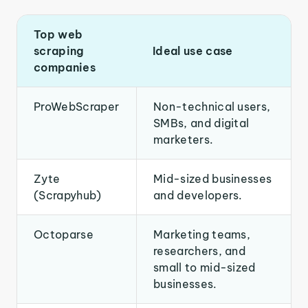
Top web
scraping
Ideal use case
companies
ProWebScraper
Non-technical users,
SMBs, and digital
marketers.
Zyte
Mid-sized businesses
(Scrapyhub)
and developers.
Octoparse
Marketing teams,
researchers, and
small to mid-sized
businesses.