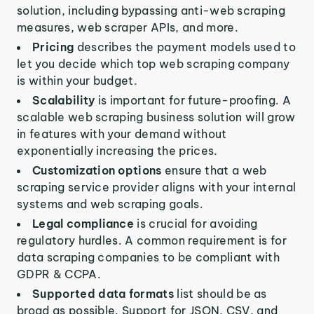
solution, including bypassing anti-web scraping
measures, web scraper APIs, and more.
Pricing
describes the payment models used to
let you decide which top web scraping company
is within your budget.
Scalability
is important for future-proofing. A
scalable web scraping business solution will grow
in features with your demand without
exponentially increasing the prices.
Customization options
ensure that a web
scraping service provider aligns with your internal
systems and web scraping goals.
Legal compliance
is crucial for avoiding
regulatory hurdles. A common requirement is for
data scraping companies to be compliant with
GDPR & CCPA.
Supported data formats
list should be as
broad as possible. Support for JSON, CSV, and