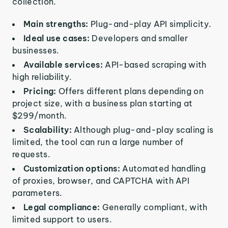
collection.
Main strengths:
Plug-and-play API simplicity.
Ideal use cases:
Developers and smaller
businesses.
Available services:
API-based scraping with
high reliability.
Pricing:
Offers different plans depending on
project size, with a business plan starting at
$299/month.
Scalability:
Although plug-and-play scaling is
limited, the tool can run a large number of
requests.
Customization options:
Automated handling
of proxies, browser, and CAPTCHA with API
parameters.
Legal compliance:
Generally compliant, with
limited support to users.