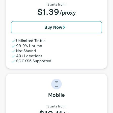
Starts from
$1.39
/proxy
Buy Now
Unlimited Traffic
99.9% Uptime
Not Shared
40+ Locations
SOCKS5 Supported
Mobile
Starts from