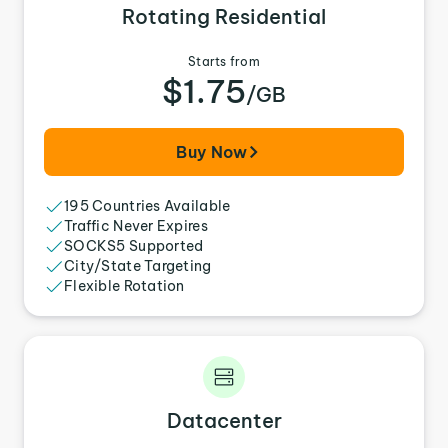
Rotating Residential
Starts from
$1.75
/GB
Buy Now
195 Countries Available
Traffic Never Expires
SOCKS5 Supported
City/State Targeting
Flexible Rotation
Datacenter