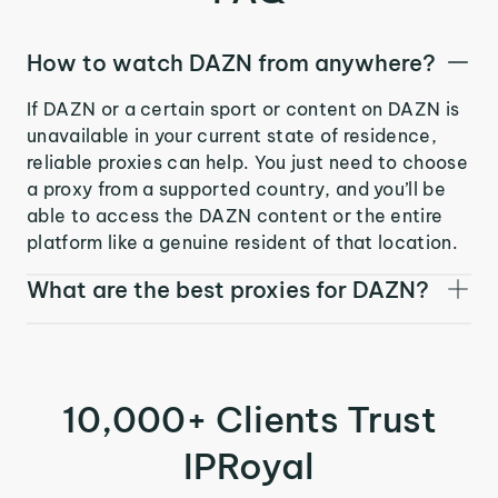
How to watch DAZN from anywhere?
If DAZN or a certain sport or content on DAZN is
unavailable in your current state of residence,
reliable proxies can help. You just need to choose
a proxy from a supported country, and you’ll be
able to access the DAZN content or the entire
platform like a genuine resident of that location.
What are the best proxies for DAZN?
10,000+ Clients Trust
IPRoyal