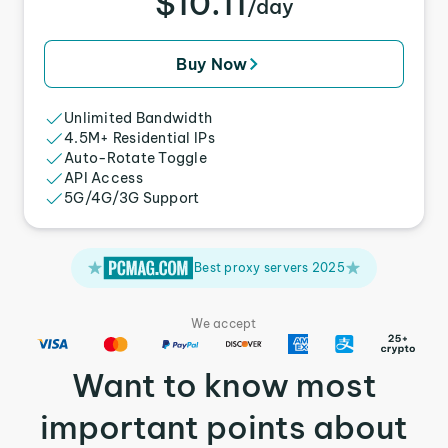
$10.11
/day
Buy Now
Unlimited Bandwidth
4.5M+ Residential IPs
Auto-Rotate Toggle
API Access
5G/4G/3G Support
Best proxy servers 2025
We accept
Want to know most
important points about