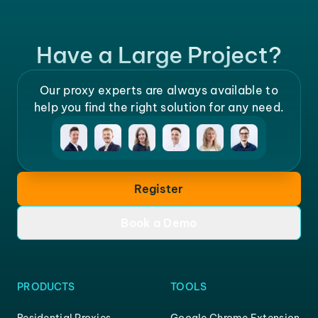
Have a Large Project?
Our proxy experts are always available to
help you find the right solution for any need.
Register
Book a Demo
PRODUCTS
TOOLS