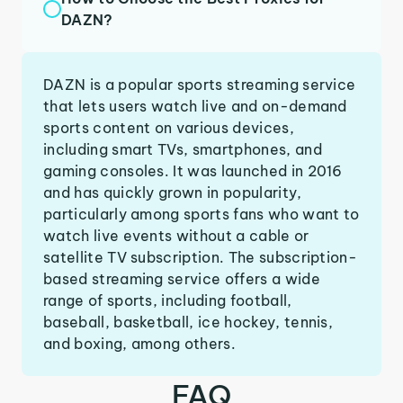
DAZN?
DAZN is a popular sports streaming service
that lets users watch live and on-demand
sports content on various devices,
including smart TVs, smartphones, and
gaming consoles. It was launched in 2016
and has quickly grown in popularity,
particularly among sports fans who want to
watch live events without a cable or
satellite TV subscription. The subscription-
based streaming service offers a wide
range of sports, including football,
baseball, basketball, ice hockey, tennis,
and boxing, among others.
FAQ