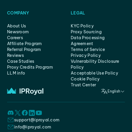
COMPANY
LEGAL
About Us
KYC Policy
Newsroom
Proxy Sourcing
Careers
Data Processing
Affiliate Program
Agreement
Referral Program
Terms of Service
Reviews
Privacy Policy
Case Studies
Vulnerability Disclosure
Proxy Credits Program
Policy
LLM info
Acceptable Use Policy
Cookie Policy
Trust Center
English
support@iproyal.com
info@iproyal.com