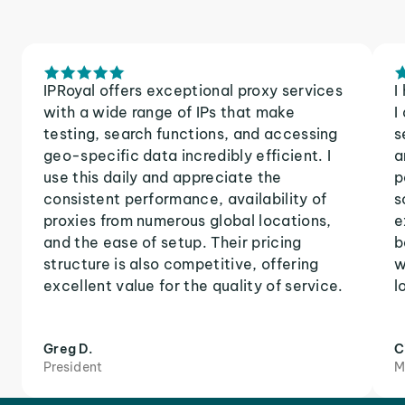
IPRoyal offers exceptional proxy services
I
with a wide range of IPs that make
I
testing, search functions, and accessing
s
geo-specific data incredibly efficient. I
a
use this daily and appreciate the
p
consistent performance, availability of
s
proxies from numerous global locations,
e
and the ease of setup. Their pricing
b
structure is also competitive, offering
w
excellent value for the quality of service.
l
Greg D.
C
President
M