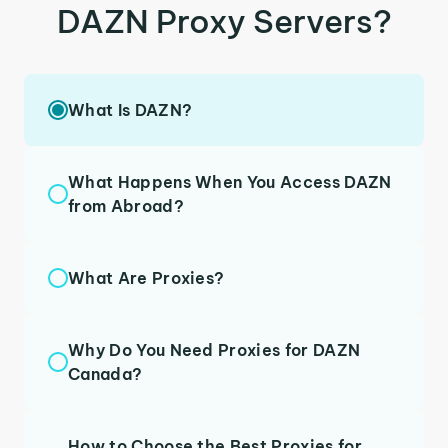
DAZN Proxy Servers?
What Is DAZN?
What Happens When You Access DAZN
from Abroad?
What Are Proxies?
Why Do You Need Proxies for DAZN
Canada?
How to Choose the Best Proxies for