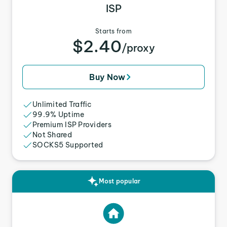
ISP
Starts from
$2.40
/proxy
Buy Now
Unlimited Traffic
99.9% Uptime
Premium ISP Providers
Not Shared
SOCKS5 Supported
Most popular