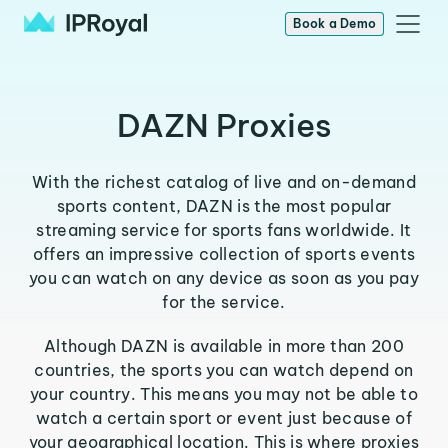
Book a Demo
DAZN Proxies
With the richest catalog of live and on-demand
sports content, DAZN is the most popular
streaming service for sports fans worldwide. It
offers an impressive collection of sports events
you can watch on any device as soon as you pay
for the service.
Although DAZN is available in more than 200
countries, the sports you can watch depend on
your country. This means you may not be able to
watch a certain sport or event just because of
your geographical location. This is where proxies