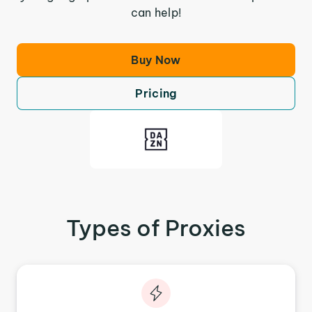
can help!
Buy Now
Pricing
Types of Proxies