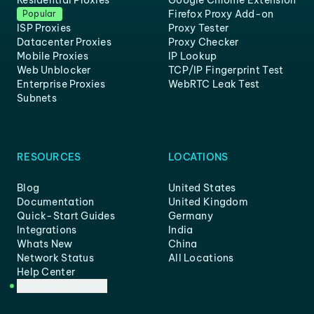
Residential Proxies
Google Chrome Extension
Firefox Proxy Add-on
Popular
ISP Proxies
Proxy Tester
Datacenter Proxies
Proxy Checker
Mobile Proxies
IP Lookup
Web Unblocker
TCP/IP Fingerprint Test
Enterprise Proxies
WebRTC Leak Test
Subnets
RESOURCES
LOCATIONS
Blog
United States
Documentation
United Kingdom
Quick-Start Guides
Germany
Integrations
India
Whats New
China
Network Status
All Locations
Help Center
Customer Support