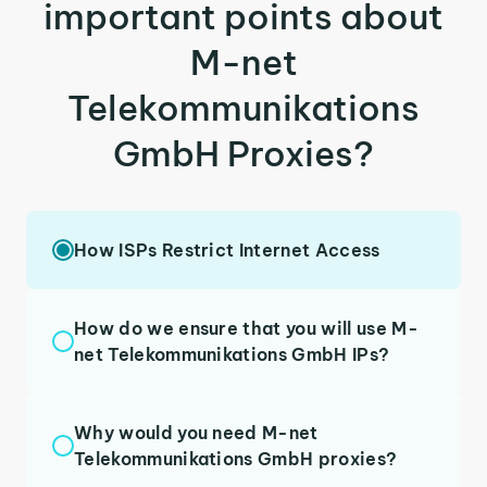
important points about
M-net
Telekommunikations
GmbH Proxies?
How ISPs Restrict Internet Access
How do we ensure that you will use M-
net Telekommunikations GmbH IPs?
Why would you need M-net
Telekommunikations GmbH proxies?