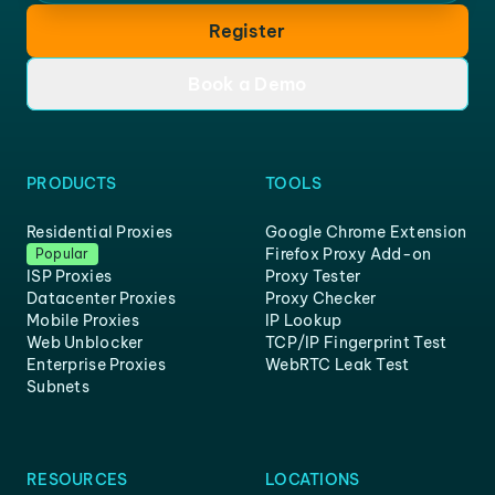
Register
Book a Demo
PRODUCTS
TOOLS
Residential Proxies
Google Chrome Extension
Firefox Proxy Add-on
Popular
ISP Proxies
Proxy Tester
Datacenter Proxies
Proxy Checker
Mobile Proxies
IP Lookup
Web Unblocker
TCP/IP Fingerprint Test
Enterprise Proxies
WebRTC Leak Test
Subnets
RESOURCES
LOCATIONS