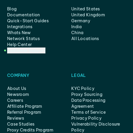
Blog
United States
Documentation
United Kingdom
Quick-Start Guides
Germany
Integrations
India
Whats New
China
Network Status
All Locations
Help Center
Customer Support
COMPANY
LEGAL
About Us
KYC Policy
Newsroom
Proxy Sourcing
Careers
Data Processing
Affiliate Program
Agreement
Referral Program
Terms of Service
Reviews
Privacy Policy
Case Studies
Vulnerability Disclosure
Proxy Credits Program
Policy