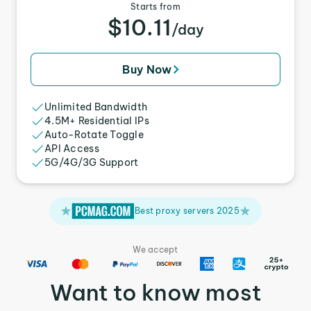
Starts from
$10.11
/day
Buy Now
Unlimited Bandwidth
4.5M+ Residential IPs
Auto-Rotate Toggle
API Access
5G/4G/3G Support
Best proxy servers 2025
We accept
Want to know most