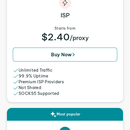
ISP
Starts from
$2.40
/proxy
Buy Now
Unlimited Traffic
99.9% Uptime
Premium ISP Providers
Not Shared
SOCKS5 Supported
Most popular