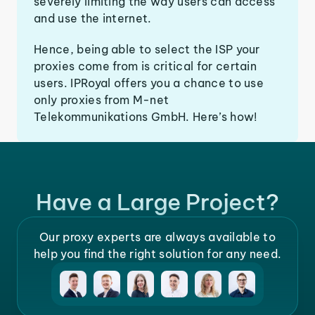
severely limiting the way users can access
and use the internet.
Hence, being able to select the ISP your
proxies come from is critical for certain
users. IPRoyal offers you a chance to use
only proxies from M-net
Telekommunikations GmbH. Here’s how!
Have a Large Project?
Our proxy experts are always available to
help you find the right solution for any need.