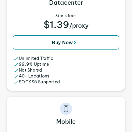
Datacenter
Starts from
$1.39
/proxy
Buy Now
Unlimited Traffic
99.9% Uptime
Not Shared
40+ Locations
SOCKS5 Supported
Mobile