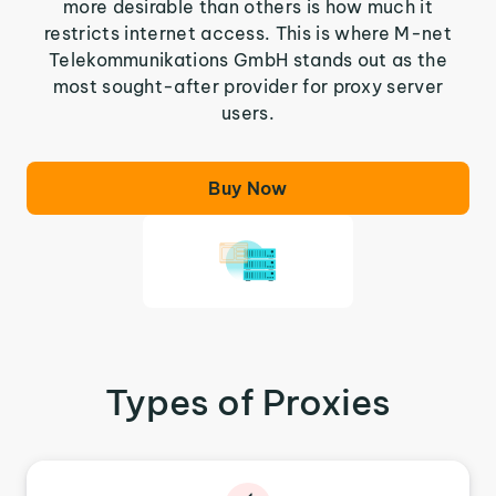
more desirable than others is how much it
restricts internet access. This is where M-net
Telekommunikations GmbH stands out as the
most sought-after provider for proxy server
users.
Buy Now
Types of Proxies