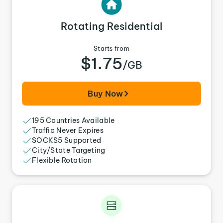
Rotating Residential
Starts from
$1.75
/GB
Buy Now
195 Countries Available
Traffic Never Expires
SOCKS5 Supported
City/State Targeting
Flexible Rotation