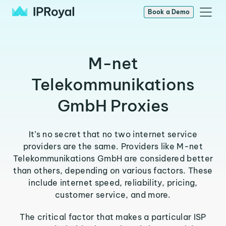
Book a Demo
M-net
Telekommunikations
GmbH Proxies
It’s no secret that no two internet service
providers are the same. Providers like M-net
Telekommunikations GmbH are considered better
than others, depending on various factors. These
include internet speed, reliability, pricing,
customer service, and more.
The critical factor that makes a particular ISP