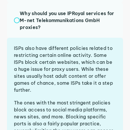
Why should you use IPRoyal services for
M-net Telekommunikations GmbH
proxies?
ISPs also have different policies related to
restricting certain online activity. Some
ISPs block certain websites, which can be
a huge issue for proxy users. While these
sites usually host adult content or offer
games of chance, some ISPs take it a step
further.
The ones with the most stringent policies
block access to social media platforms,
news sites, and more. Blocking specific
ports is also a fairly popular practice,