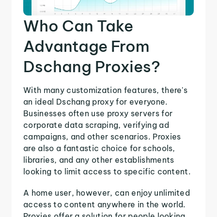
Who Can Take
Advantage From
Dschang Proxies?
With many customization features, there's
an ideal Dschang proxy for everyone.
Businesses often use proxy servers for
corporate data scraping, verifying ad
campaigns, and other scenarios. Proxies
are also a fantastic choice for schools,
libraries, and any other establishments
looking to limit access to specific content.
A home user, however, can enjoy unlimited
access to content anywhere in the world.
Proxies offer a solution for people looking