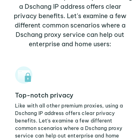
a Dschang IP address offers clear
privacy benefits. Let's examine a few
different common scenarios where a
Dschang proxy service can help out
enterprise and home users:
Top-notch privacy
Like with all other premium proxies, using a
Dschang IP address offers clear privacy
benefits. Let's examine a few different
common scenarios where a Dschang proxy
service can help out enterprise and home