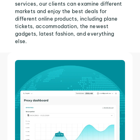
services, our clients can examine different
markets and enjoy the best deals for
different online products, including plane
tickets, accommodation, the newest
gadgets, latest fashion, and everything
else.