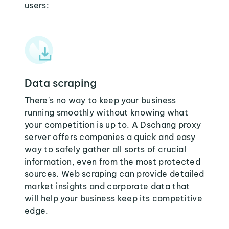
users:
Data scraping
There's no way to keep your business
running smoothly without knowing what
your competition is up to. A Dschang proxy
server offers companies a quick and easy
way to safely gather all sorts of crucial
information, even from the most protected
sources. Web scraping can provide detailed
market insights and corporate data that
will help your business keep its competitive
edge.