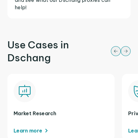
help!
Use Cases in
Dschang
Market Research
Pri
Learn more
Lea