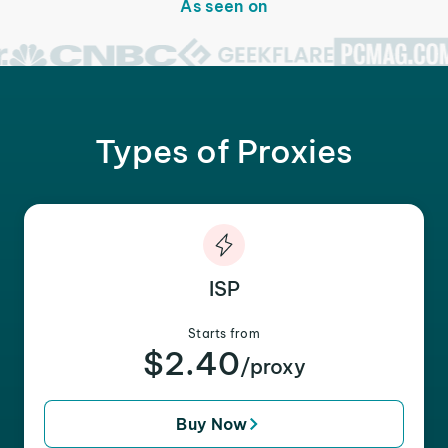
As seen on
Types of Proxies
ISP
Starts from
$2.40
/proxy
Buy Now