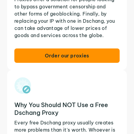
to bypass government censorship and
other forms of geoblocking. Finally, by
replacing your IP with one in Dschang, you
can take advantage of lower prices of
goods and services across the globe.
Order our proxies
Why You Should NOT Use a Free
Dschang Proxy
Every free Dschang proxy usually creates
more problems than it's worth. Whoever is