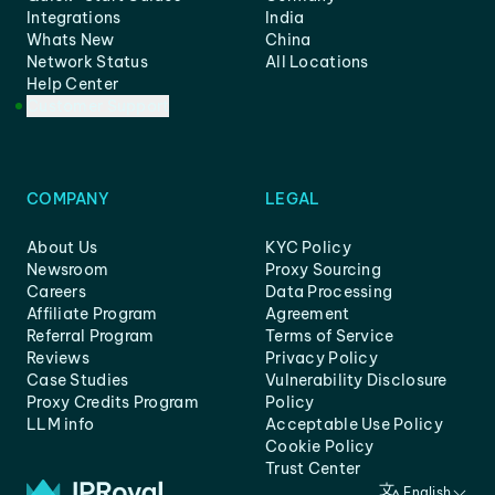
Integrations
India
Whats New
China
Network Status
All Locations
Help Center
Customer Support
COMPANY
LEGAL
About Us
KYC Policy
Newsroom
Proxy Sourcing
Careers
Data Processing
Affiliate Program
Agreement
Referral Program
Terms of Service
Reviews
Privacy Policy
Case Studies
Vulnerability Disclosure
Proxy Credits Program
Policy
LLM info
Acceptable Use Policy
Cookie Policy
Trust Center
English