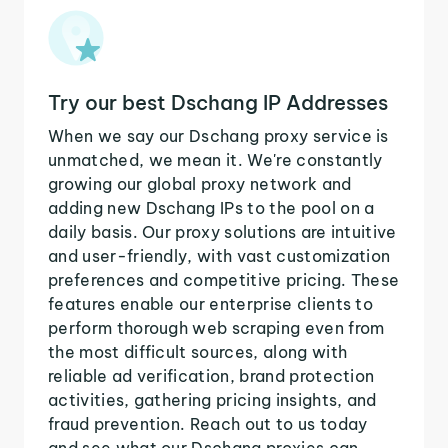
Try our best Dschang IP Addresses
When we say our Dschang proxy service is
unmatched, we mean it. We're constantly
growing our global proxy network and
adding new Dschang IPs to the pool on a
daily basis. Our proxy solutions are intuitive
and user-friendly, with vast customization
preferences and competitive pricing. These
features enable our enterprise clients to
perform thorough web scraping even from
the most difficult sources, along with
reliable ad verification, brand protection
activities, gathering pricing insights, and
fraud prevention. Reach out to us today
and see what our Dschang proxies can