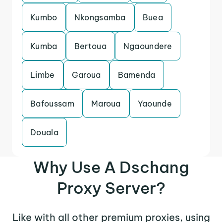
Kumbo
Nkongsamba
Buea
Kumba
Bertoua
Ngaoundere
Limbe
Garoua
Bamenda
Bafoussam
Maroua
Yaounde
Douala
Why Use A Dschang
Proxy Server?
Like with all other premium proxies, using