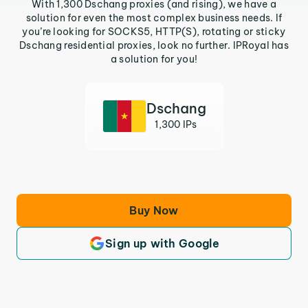
With 1,300 Dschang proxies (and rising), we have a
solution for even the most complex business needs. If
you’re looking for SOCKS5, HTTP(S), rotating or sticky
Dschang residential proxies, look no further. IPRoyal has
a solution for you!
Dschang
1,300 IPs
Buy Now
Sign up with Google