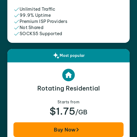
Unlimited Traffic
99.9% Uptime
Premium ISP Providers
Not Shared
SOCKS5 Supported
Most popular
Rotating Residential
Starts from
$1.75
/GB
Buy Now