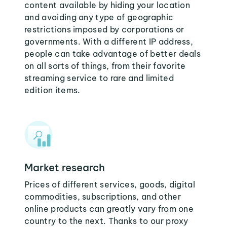
content available by hiding your location
and avoiding any type of geographic
restrictions imposed by corporations or
governments. With a different IP address,
people can take advantage of better deals
on all sorts of things, from their favorite
streaming service to rare and limited
edition items.
Market research
Prices of different services, goods, digital
commodities, subscriptions, and other
online products can greatly vary from one
country to the next. Thanks to our proxy