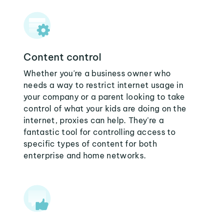
Content control
Whether you're a business owner who
needs a way to restrict internet usage in
your company or a parent looking to take
control of what your kids are doing on the
internet, proxies can help. They're a
fantastic tool for controlling access to
specific types of content for both
enterprise and home networks.