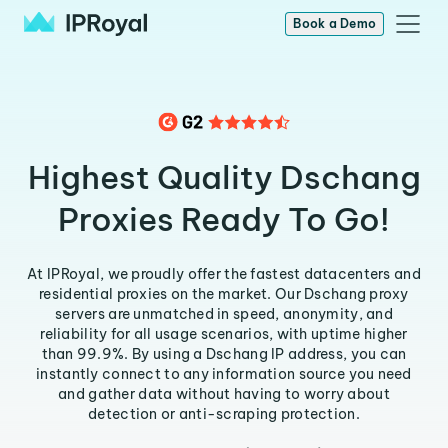
Book a Demo
Highest Quality Dschang
Proxies Ready To Go!
At IPRoyal, we proudly offer the fastest datacenters and
residential proxies on the market. Our Dschang proxy
servers are unmatched in speed, anonymity, and
reliability for all usage scenarios, with uptime higher
than 99.9%. By using a Dschang IP address, you can
instantly connect to any information source you need
and gather data without having to worry about
detection or anti-scraping protection.