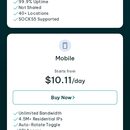
99.9% Uptime
Not Shared
40+ Locations
SOCKS5 Supported
Mobile
Starts from
$10.11
/day
Buy Now
Unlimited Bandwidth
4.5M+ Residential IPs
Auto-Rotate Toggle