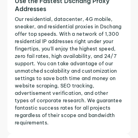
Use the Fastest Dschang Proxy
Addresses
Our residential, datacenter, 4G mobile,
sneaker, and residential proxies in Dschang
offer top speeds. With a network of 1,300
residential IP addresses right under your
fingertips, you'll enjoy the highest speed,
zero fail rates, high availability, and 24/7
support. You can take advantage of our
unmatched scalability and customization
settings to save both time and money on
website scraping, SEO tracking,
advertisement verification, and other
types of corporate research. We guarantee
fantastic success rates for all projects
regardless of their scope and bandwidth
requirements.