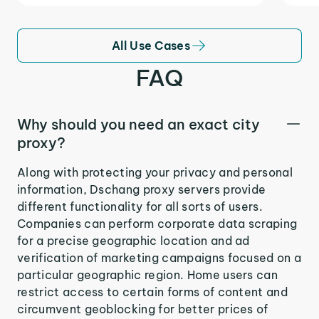
All Use Cases
FAQ
Why should you need an exact city
proxy?
Along with protecting your privacy and personal
information, Dschang proxy servers provide
different functionality for all sorts of users.
Companies can perform corporate data scraping
for a precise geographic location and ad
verification of marketing campaigns focused on a
particular geographic region. Home users can
restrict access to certain forms of content and
circumvent geoblocking for better prices of