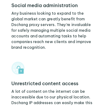
Social media administration
Any business looking to expand to the
global market can greatly benefit from
Dschang proxy servers. They're invaluable
for safely managing multiple social media
accounts and automating tasks to help
companies reach new clients and improve
brand recognition.
Unrestricted content access
A lot of content on the internet can be
inaccessible due to our physical location.
Dschang IP addresses can easily make this