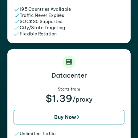
195 Countries Available
Traffic Never Expires
SOCKS5 Supported
City/State Targeting
Flexible Rotation
Datacenter
Starts from
$1.39
/proxy
Buy Now
Unlimited Traffic