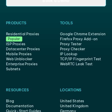
Book a Demo
PRODUCTS
TOOLS
Residential Proxies
Google Chrome Extension
Firefox Proxy Add-on
Popular
ISP Proxies
Proxy Tester
Datacenter Proxies
Proxy Checker
Mobile Proxies
IP Lookup
Web Unblocker
TCP/IP Fingerprint Test
Enterprise Proxies
WebRTC Leak Test
Subnets
RESOURCES
LOCATIONS
Blog
United States
Documentation
United Kingdom
Quick-Start Guides
Germany