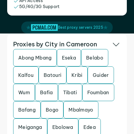
API Access
5G/4G/3G Support
Best proxy servers 2025
Proxies by City in Cameroon
Abong Mbang
Eseka
Belabo
Kalfou
Batouri
Kribi
Guider
Wum
Bafia
Tibati
Foumban
Bafang
Bogo
Mbalmayo
Meiganga
Ebolowa
Edea