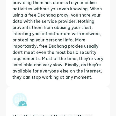
providing them has access to your online
activities without you even knowing. When
using a free Dschang proxy, you share your
data with the service provider. Nothing
prevents them from abusing your trust,
infecting your infrastructure with malware,
or stealing your personal info. More
importantly, free Dschang proxies usually
don't meet even the most basic security
requirements. Most of the time, they're very
unreliable and very slow. Finally, as they're
available for everyone else on the internet,
they can stop working at any moment.