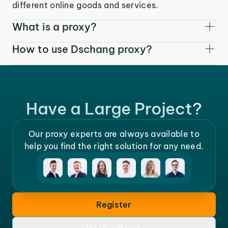
different online goods and services.
What is a proxy?
How to use Dschang proxy?
Have a Large Project?
Our proxy experts are always available to
help you find the right solution for any need.
Register