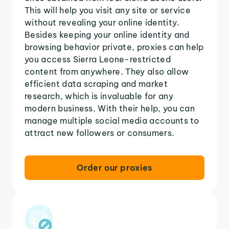
This will help you visit any site or service
without revealing your online identity.
Besides keeping your online identity and
browsing behavior private, proxies can help
you access Sierra Leone-restricted
content from anywhere. They also allow
efficient data scraping and market
research, which is invaluable for any
modern business. With their help, you can
manage multiple social media accounts to
attract new followers or consumers.
Order our proxies