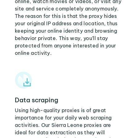
online, watch movies or videos, or visit any
site and service completely anonymously.
The reason for this is that the proxy hides
your original IP address and location, thus
keeping your online identity and browsing
behavior private. This way, you’ll stay
protected from anyone interested in your
online activity.
Data scraping
Using high-quality proxies is of great
importance for your daily web scraping
activities. Our Sierra Leone proxies are
ideal for data extraction as they will