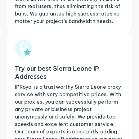
from real users, thus eliminating the risk of
bans. We guarantee high success rates no
matter your project’s bandwidth needs.
Try our best Sierra Leone IP
Addresses
IPRoyal is a trustworthy Sierra Leone proxy
service with very competitive prices. With
our proxies, you can successfully perform
any private or business project
anonymously and safely. We provide top
speeds and excellent customer service.
Our team of experts is constantly adding
new Sierra Leone IP addresses to our proxy