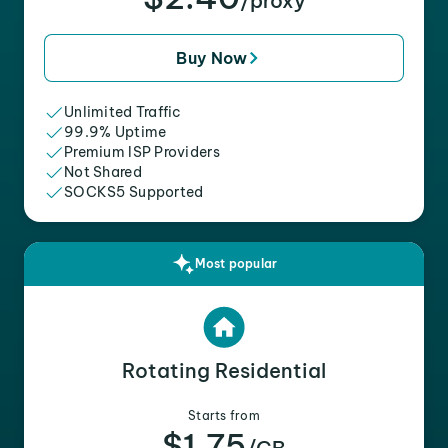
/proxy
Buy Now
Unlimited Traffic
99.9% Uptime
Premium ISP Providers
Not Shared
SOCKS5 Supported
Most popular
Rotating Residential
Starts from
$1.75