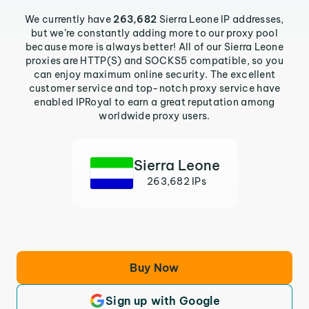
We currently have
263,682
Sierra Leone IP addresses,
but we’re constantly adding more to our proxy pool
because more is always better! All of our Sierra Leone
proxies are HTTP(S) and SOCKS5 compatible, so you
can enjoy maximum online security. The excellent
customer service and top-notch proxy service have
enabled IPRoyal to earn a great reputation among
worldwide proxy users.
Sierra Leone
263,682 IPs
Buy Now
Sign up with Google