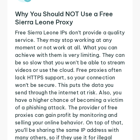
Why You Should NOT Use a Free
Sierra Leone Proxy
Free Sierra Leone IPs don’t provide a quality
service. They may stop working at any
moment or not work at all. What you can
achieve with them is very limiting. They can
be so slow that you won’t be able to stream
videos or use the cloud. Free proxies often
lack HTTPS support, so your connection
won’t be secure. This puts the data you
send through the internet at risk. Also, you
have a higher chance of becoming a victim
of a phishing attack. The provider of free
proxies can gain profit by monitoring and
selling your online behavior. On top of that,
you’ll be sharing the same IP address with
many others, so if they use it for illegal