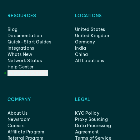
RESOURCES
LOCATIONS
Blog
United States
Documentation
United Kingdom
Quick-Start Guides
Germany
Integrations
India
Whats New
China
Network Status
All Locations
Help Center
Customer Support
COMPANY
LEGAL
About Us
KYC Policy
Newsroom
Proxy Sourcing
Careers
Data Processing
Affiliate Program
Agreement
Referral Program
Terms of Service