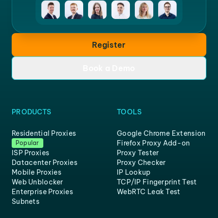
Register
Book a Demo
PRODUCTS
TOOLS
Residential Proxies
Google Chrome Extension
Firefox Proxy Add-on
Popular
ISP Proxies
Proxy Tester
Datacenter Proxies
Proxy Checker
Mobile Proxies
IP Lookup
Web Unblocker
TCP/IP Fingerprint Test
Enterprise Proxies
WebRTC Leak Test
Subnets