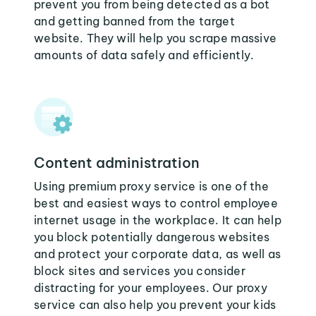
prevent you from being detected as a bot
and getting banned from the target
website. They will help you scrape massive
amounts of data safely and efficiently.
Content administration
Using premium proxy service is one of the
best and easiest ways to control employee
internet usage in the workplace. It can help
you block potentially dangerous websites
and protect your corporate data, as well as
block sites and services you consider
distracting for your employees. Our proxy
service can also help you prevent your kids