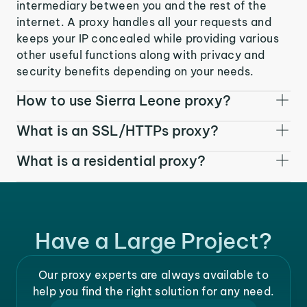
intermediary between you and the rest of the
internet. A proxy handles all your requests and
keeps your IP concealed while providing various
other useful functions along with privacy and
security benefits depending on your needs.
How to use Sierra Leone proxy?
What is an SSL/HTTPs proxy?
What is a residential proxy?
Have a Large Project?
Our proxy experts are always available to
help you find the right solution for any need.