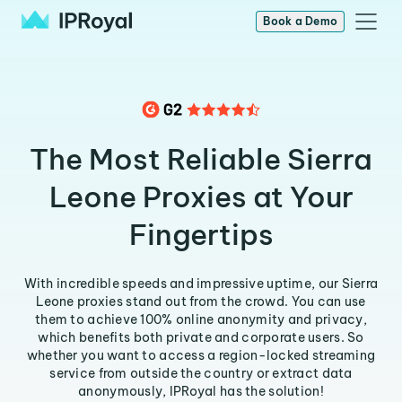
Book a Demo
The Most Reliable Sierra
Leone Proxies at Your
Fingertips
With incredible speeds and impressive uptime, our Sierra
Leone proxies stand out from the crowd. You can use
them to achieve 100% online anonymity and privacy,
which benefits both private and corporate users. So
whether you want to access a region-locked streaming
service from outside the country or extract data
anonymously, IPRoyal has the solution!