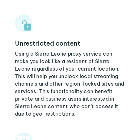
Unrestricted content
Using a Sierra Leone proxy service can
make you look like a resident of Sierra
Leone regardless of your current location.
This will help you unblock local streaming
channels and other region-locked sites and
services. This functionality can benefit
private and business users interested in
Sierra Leone content who can’t access it
due to geo-restrictions.