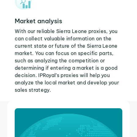
Market analysis
With our reliable Sierra Leone proxies, you
can collect valuable information on the
current state or future of the Sierra Leone
market. You can focus on specific parts,
such as analyzing the competition or
determining if entering a market is a good
decision. IPRoyal’s proxies will help you
analyze the local market and develop your
sales strategy.