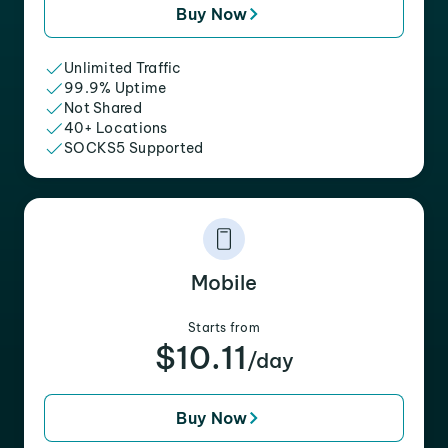
Buy Now
Unlimited Traffic
99.9% Uptime
Not Shared
40+ Locations
SOCKS5 Supported
Mobile
Starts from
$10.11
/day
Buy Now