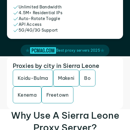
Unlimited Bandwidth
4.5M+ Residential IPs
Auto-Rotate Toggle
API Access
5G/4G/3G Support
Best proxy servers 2025
Proxies by city in Sierra Leone
Koidu-Bulma
Makeni
Bo
Kenema
Freetown
Why Use A Sierra Leone
Proxy Server?