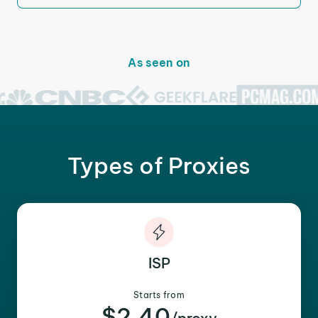
As seen on
Types of Proxies
ISP
Starts from
$2.40