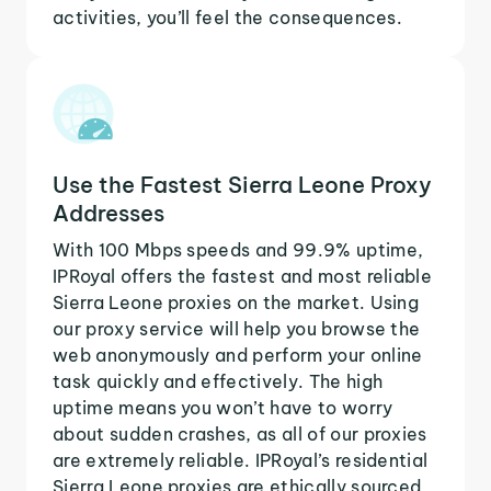
activities, you’ll feel the consequences.
Use the Fastest Sierra Leone Proxy
Addresses
With 100 Mbps speeds and 99.9% uptime,
IPRoyal offers the fastest and most reliable
Sierra Leone proxies on the market. Using
our proxy service will help you browse the
web anonymously and perform your online
task quickly and effectively. The high
uptime means you won’t have to worry
about sudden crashes, as all of our proxies
are extremely reliable. IPRoyal’s residential
Sierra Leone proxies are ethically sourced