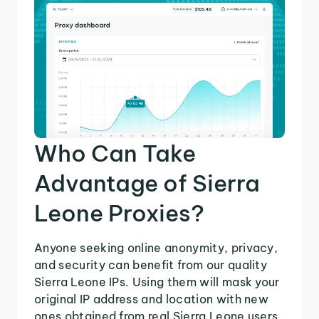
Who Can Take
Advantage of Sierra
Leone Proxies?
Anyone seeking online anonymity, privacy,
and security can benefit from our quality
Sierra Leone IPs. Using them will mask your
original IP address and location with new
ones obtained from real Sierra Leone users.