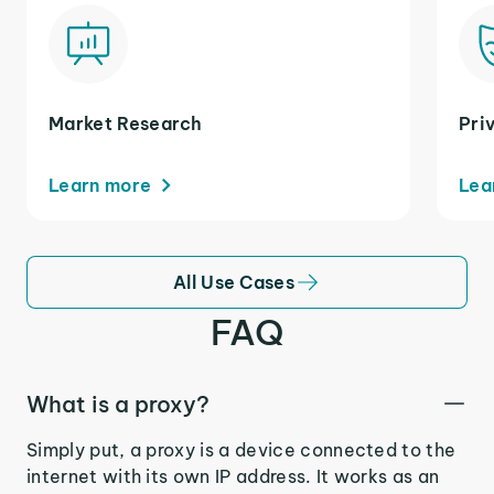
Market Research
Pri
Learn more
Lea
All Use Cases
FAQ
What is a proxy?
Simply put, a proxy is a device connected to the
internet with its own IP address. It works as an