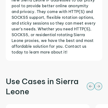
pool to provide better online anonymity
and privacy. They come with HTTP(S) and
SOCKS5 support, flexible rotation options,
and sticky sessions so they can meet every
user’s needs. Whether you need HTTP(S),
SOCKS5, or residential rotating Sierra
Leone proxies, we have the best and most
affordable solution for you. Contact us
today to learn more about it!
Use Cases in Sierra
Leone