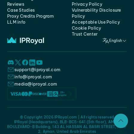
Reviews
Privacy Policy
Case Studies
Vulnerability Disclosure
Proxy Credits Program
Policy
LLM info
Acceptable Use Policy
Cookie Policy
Trust Center
English
support@iproyal.com
info@iproyal.com
media@iproyal.com
© Copyright 2026 IPRoyal.com | All rights reserved
IPRoyal (Headquarters), BLB-BC5-641 (5th floor), AMC -
BOULEVARD-B Building, 143 AL HASSAN AL BASRI STREET, JURF
2, Ajman, United Arab Emirates