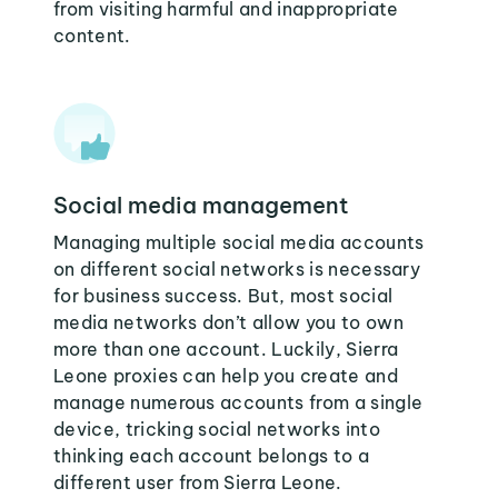
from visiting harmful and inappropriate
content.
Social media management
Managing multiple social media accounts
on different social networks is necessary
for business success. But, most social
media networks don’t allow you to own
more than one account. Luckily, Sierra
Leone proxies can help you create and
manage numerous accounts from a single
device, tricking social networks into
thinking each account belongs to a
different user from Sierra Leone.