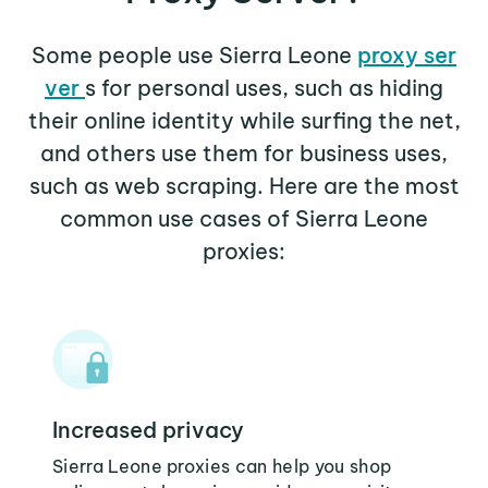
Some people use Sierra Leone
proxy ser
ver
s for personal uses, such as hiding
their online identity while surfing the net,
and others use them for business uses,
such as web scraping. Here are the most
common use cases of Sierra Leone
proxies:
Increased privacy
Sierra Leone proxies can help you shop