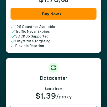
/GB
Buy Now
195 Countries Available
Traffic Never Expires
SOCKS5 Supported
City/State Targeting
Flexible Rotation
Datacenter
Starts from
$1.39
/proxy