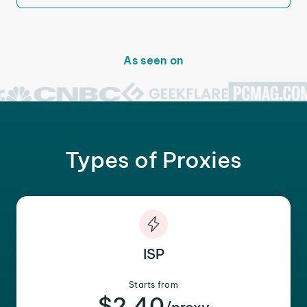
As seen on
Types of Proxies
ISP
Starts from
$2.40