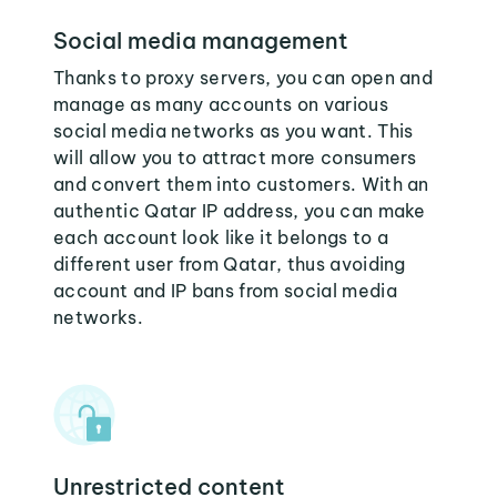
Social media management
Thanks to proxy servers, you can open and
manage as many accounts on various
social media networks as you want. This
will allow you to attract more consumers
and convert them into customers. With an
authentic Qatar IP address, you can make
each account look like it belongs to a
different user from Qatar, thus avoiding
account and IP bans from social media
networks.
Unrestricted content