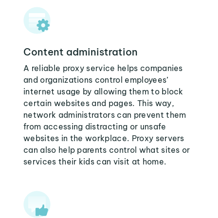
Content administration
A reliable proxy service helps companies
and organizations control employees’
internet usage by allowing them to block
certain websites and pages. This way,
network administrators can prevent them
from accessing distracting or unsafe
websites in the workplace. Proxy servers
can also help parents control what sites or
services their kids can visit at home.