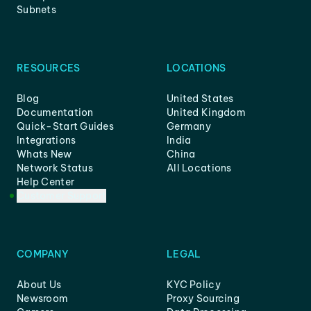
Subnets
RESOURCES
LOCATIONS
Blog
United States
Documentation
United Kingdom
Quick-Start Guides
Germany
Integrations
India
Whats New
China
Network Status
All Locations
Help Center
Customer Support
COMPANY
LEGAL
About Us
KYC Policy
Newsroom
Proxy Sourcing