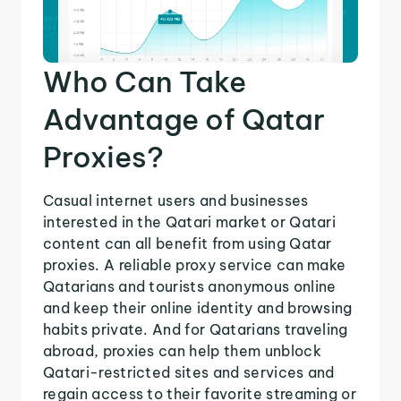
Who Can Take
Advantage of Qatar
Proxies?
Casual internet users and businesses
interested in the Qatari market or Qatari
content can all benefit from using Qatar
proxies. A reliable proxy service can make
Qatarians and tourists anonymous online
and keep their online identity and browsing
habits private. And for Qatarians traveling
abroad, proxies can help them unblock
Qatari-restricted sites and services and
regain access to their favorite streaming or