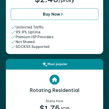
/proxy
Buy Now
Unlimited Traffic
99.9% Uptime
Premium ISP Providers
Not Shared
SOCKS5 Supported
Most popular
Rotating Residential
Starts from
$1.75