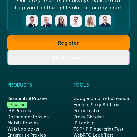
Our proxy experts are always available to
help you find the right solution for any need.
Register
Book a Demo
PRODUCTS
TOOLS
Residential Proxies
Google Chrome Extension
Firefox Proxy Add-on
Popular
ISP Proxies
Proxy Tester
Datacenter Proxies
Proxy Checker
Mobile Proxies
IP Lookup
Web Unblocker
TCP/IP Fingerprint Test
Enterprise Proxies
WebRTC Leak Test