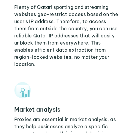
Plenty of Qatari sporting and streaming
websites geo-restrict access based on the
user’s IP address. Therefore, to access
them from outside the country, you can use
reliable Qatar IP addresses that will easily
unblock them from everywhere. This
enables efficient data extraction from
region-locked websites, no matter your
location.
Market analysis
Proxies are essential in market analysis, as
they help businesses analyze a specific