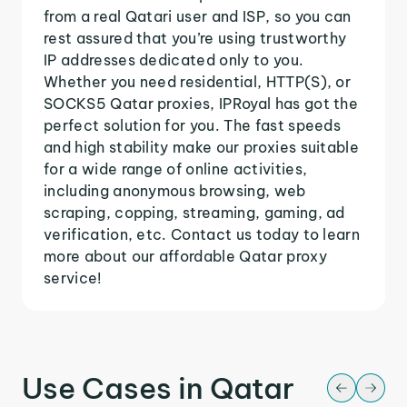
from a real Qatari user and ISP, so you can
rest assured that you’re using trustworthy
IP addresses dedicated only to you.
Whether you need residential, HTTP(S), or
SOCKS5 Qatar proxies, IPRoyal has got the
perfect solution for you. The fast speeds
and high stability make our proxies suitable
for a wide range of online activities,
including anonymous browsing, web
scraping, copping, streaming, gaming, ad
verification, etc. Contact us today to learn
more about our affordable Qatar proxy
service!
Use Cases in Qatar