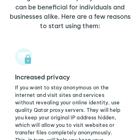
can be beneficial for individuals and
businesses alike. Here are a few reasons
to start using them:
Increased privacy
If you want to stay anonymous on the
internet and visit sites and services
without revealing your online identity, use
quality Qatar proxy servers. They will help
you keep your original IP address hidden,
which will allow you to visit websites or
transfer files completely anonymously.