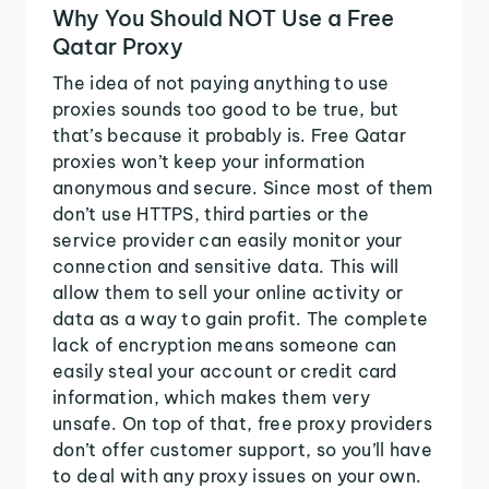
Why You Should NOT Use a Free
Qatar Proxy
The idea of not paying anything to use
proxies sounds too good to be true, but
that’s because it probably is. Free Qatar
proxies won’t keep your information
anonymous and secure. Since most of them
don’t use HTTPS, third parties or the
service provider can easily monitor your
connection and sensitive data. This will
allow them to sell your online activity or
data as a way to gain profit. The complete
lack of encryption means someone can
easily steal your account or credit card
information, which makes them very
unsafe. On top of that, free proxy providers
don’t offer customer support, so you’ll have
to deal with any proxy issues on your own.