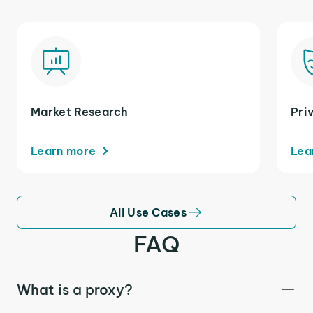
Market Research
Pri
Learn more
Lea
All Use Cases
FAQ
What is a proxy?