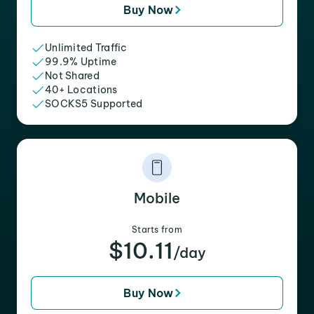
Buy Now
Unlimited Traffic
99.9% Uptime
Not Shared
40+ Locations
SOCKS5 Supported
Mobile
Starts from
$10.11
/day
Buy Now