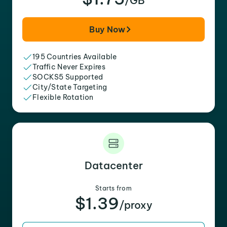
/GB
Buy Now
195 Countries Available
Traffic Never Expires
SOCKS5 Supported
City/State Targeting
Flexible Rotation
Datacenter
Starts from
$1.39
/proxy