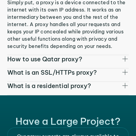
Simply put, a proxy is a device connected to the
internet with its own IP address. It works as an
intermediary between you and the rest of the
internet. A proxy handles all your requests and
keeps your IP concealed while providing various
other useful functions along with privacy and
security benefits depending on your needs.
How to use Qatar proxy?
What is an SSL/HTTPs proxy?
What is a residential proxy?
Have a Large Project?