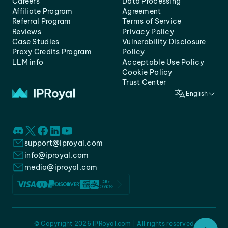
Careers
Data Processing
Affiliate Program
Agreement
Referral Program
Terms of Service
Reviews
Privacy Policy
Case Studies
Vulnerability Disclosure
Proxy Credits Program
Policy
LLM info
Acceptable Use Policy
Cookie Policy
Trust Center
English
support@iproyal.com
info@iproyal.com
media@iproyal.com
© Copyright 2026 IPRoyal.com | All rights reserved