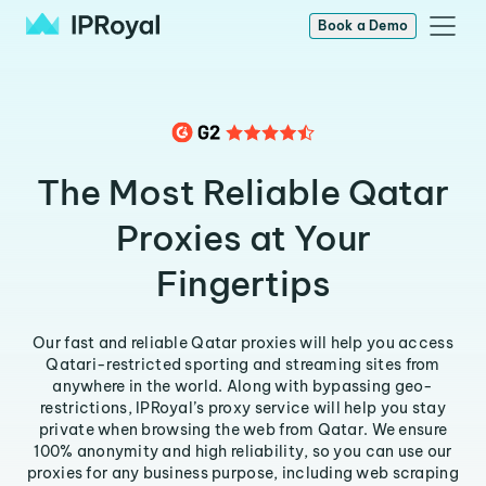
Book a Demo
The Most Reliable Qatar
Proxies at Your
Fingertips
Our fast and reliable Qatar proxies will help you access
Qatari-restricted sporting and streaming sites from
anywhere in the world. Along with bypassing geo-
restrictions, IPRoyal’s proxy service will help you stay
private when browsing the web from Qatar. We ensure
100% anonymity and high reliability, so you can use our
proxies for any business purpose, including web scraping