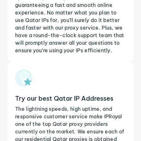
guaranteeing a fast and smooth online
experience. No matter what you plan to
use Qatar IPs for, you’ll surely do it better
and faster with our proxy service. Plus, we
have a round-the-clock support team that
will promptly answer all your questions to
ensure you’re using your IPs efficiently.
Try our best Qatar IP Addresses
The lightning speeds, high uptime, and
responsive customer service make IPRoyal
one of the top Qatar proxy providers
currently on the market. We ensure each of
our residential Qatar proxies is obtained