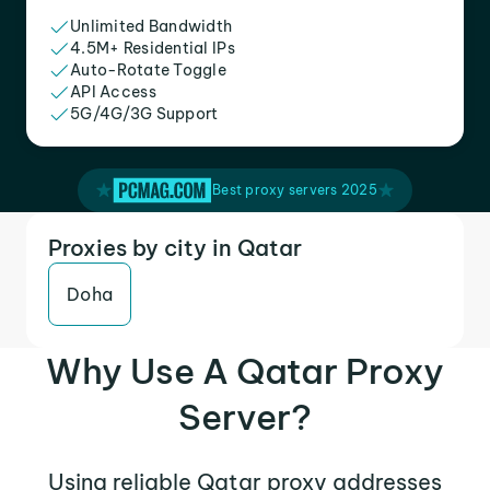
Unlimited Bandwidth
4.5M+ Residential IPs
Auto-Rotate Toggle
API Access
5G/4G/3G Support
Best proxy servers 2025
Proxies by city in Qatar
Doha
Why Use A Qatar Proxy
Server?
Using reliable Qatar proxy addresses