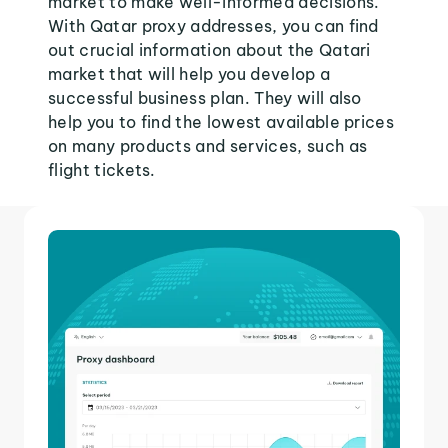
market to make well-informed decisions.
With Qatar proxy addresses, you can find
out crucial information about the Qatari
market that will help you develop a
successful business plan. They will also
help you to find the lowest available prices
on many products and services, such as
flight tickets.