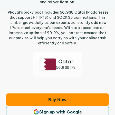
and ad verification.
IPRoyal’s proxy pool includes
56,938
Qatar IP addresses
that support HTTP(S) and SOCKS5 connections. This
number grows daily as our experts constantly add new
IPs to meet everyone’s needs. With top speed and an
impressive uptime of 99.9%, you can rest assured that
our proxies will help you carry on with your online task
efficiently and safely.
Qatar
56,938 IPs
Buy Now
Sign up with Google