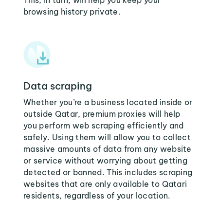
This, in turn, will help you keep your
browsing history private.
Data scraping
Whether you’re a business located inside or
outside Qatar, premium proxies will help
you perform web scraping efficiently and
safely. Using them will allow you to collect
massive amounts of data from any website
or service without worrying about getting
detected or banned. This includes scraping
websites that are only available to Qatari
residents, regardless of your location.