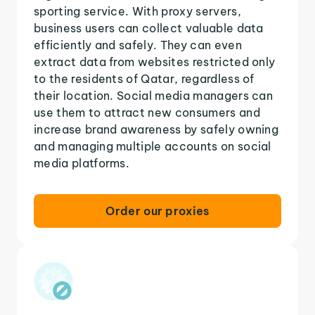
sporting service. With proxy servers,
business users can collect valuable data
efficiently and safely. They can even
extract data from websites restricted only
to the residents of Qatar, regardless of
their location. Social media managers can
use them to attract new consumers and
increase brand awareness by safely owning
and managing multiple accounts on social
media platforms.
Order our proxies