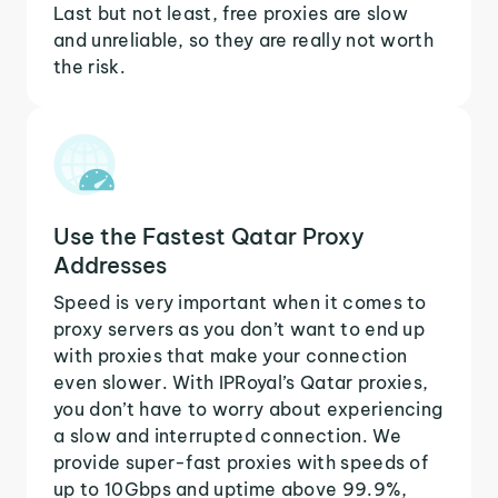
Last but not least, free proxies are slow
and unreliable, so they are really not worth
the risk.
Use the Fastest Qatar Proxy
Addresses
Speed is very important when it comes to
proxy servers as you don’t want to end up
with proxies that make your connection
even slower. With IPRoyal’s Qatar proxies,
you don’t have to worry about experiencing
a slow and interrupted connection. We
provide super-fast proxies with speeds of
up to 10Gbps and uptime above 99.9%,