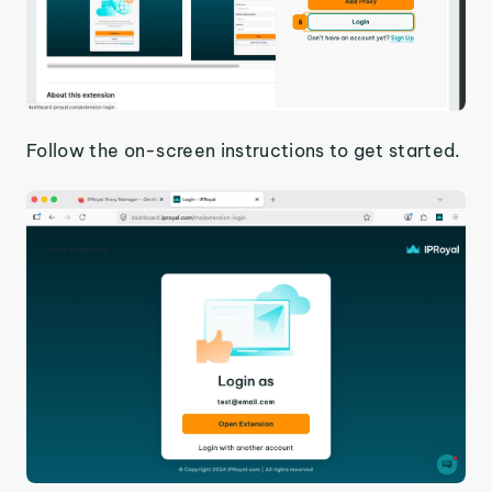
Follow the on-screen instructions to get started.