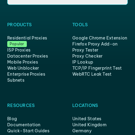
PRODUCTS
TOOLS
Residential Proxies
Google Chrome Extension
Firefox Proxy Add-on
Popular
ISP Proxies
Proxy Tester
Datacenter Proxies
Proxy Checker
Mobile Proxies
IP Lookup
Web Unblocker
TCP/IP Fingerprint Test
Enterprise Proxies
WebRTC Leak Test
Subnets
RESOURCES
LOCATIONS
Blog
United States
Documentation
United Kingdom
Quick-Start Guides
Germany