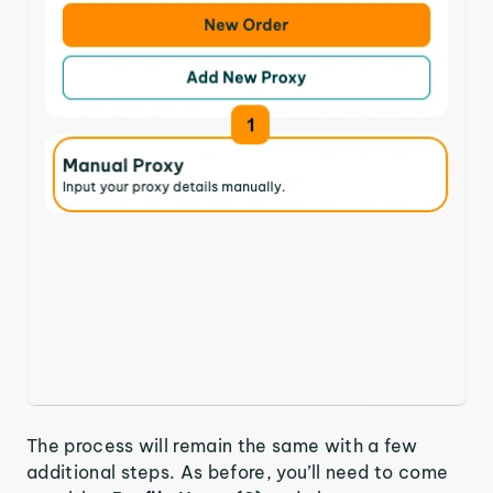
The process will remain the same with a few
additional steps. As before, you’ll need to come