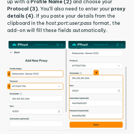
up with a
Profile Name (2)
and choose your
Protocol (3)
. You’ll also need to enter your
proxy
details (4)
. If you paste your details from the
clipboard in the
host:port:user:pass
format, the
add-on will fill these fields automatically.