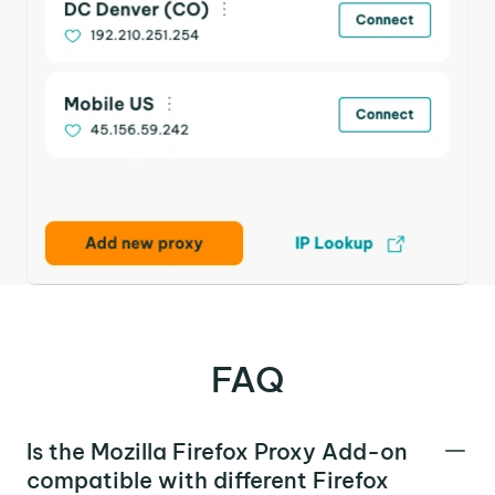
FAQ
Is the Mozilla Firefox Proxy Add-on
compatible with different Firefox