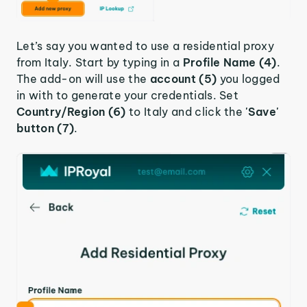
Let’s say you wanted to use a residential proxy
from Italy. Start by typing in a
Profile Name (4)
.
The add-on will use the
account (5)
you logged
in with to generate your credentials. Set
Country/Region (6)
to Italy and click the
'Save'
button (7)
.