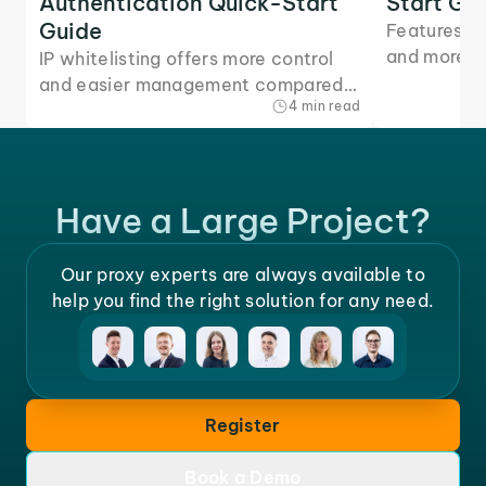
Authentication Quick-Start
Start Gu
Guide
Features, 
and more -
IP whitelisting offers more control
quick-start
and easier management compared
4 min read
you need to
to other authentication methods.
Here's how to set it up for our
proxies.
Have a Large Project?
Our proxy experts are always available to
help you find the right solution for any need.
Register
Book a Demo