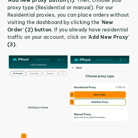
proxy type (Residential or manual). For our
Residential proxies, you can place orders without
visiting the dashboard by clicking the
'New
Order' (2) button
. If you already have residential
traffic on your account, click on
'Add New Proxy'
(3)
.