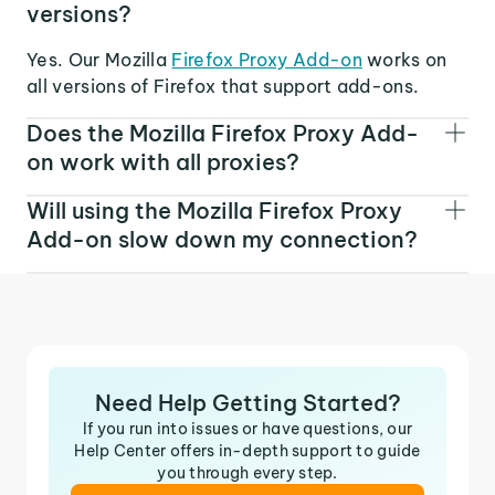
versions?
Yes. Our Mozilla
Firefox Proxy Add-on
works on
all versions of Firefox that support add-ons.
Does the Mozilla Firefox Proxy Add-
on work with all proxies?
Will using the Mozilla Firefox Proxy
Add-on slow down my connection?
Need Help Getting Started?
If you run into issues or have questions, our
Help Center offers in-depth support to guide
you through every step.