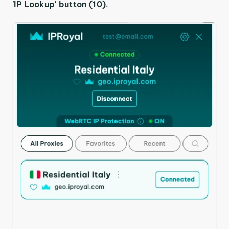
'IP Lookup' button (10)
.