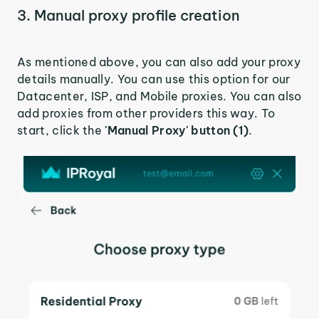
3. Manual proxy profile creation
As mentioned above, you can also add your proxy
details manually. You can use this option for our
Datacenter, ISP, and Mobile proxies. You can also
add proxies from other providers this way. To
start, click the
'Manual Proxy' button (1)
.