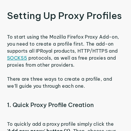
Setting Up Proxy Profiles
To start using the Mozilla Firefox Proxy Add-on,
you need to create a profile first. The add-on
supports all IPRoyal products, HTTP/HTTPS and
SOCKS5
protocols, as well as free proxies and
proxies from other providers.
There are three ways to create a profile, and
we’ll guide you through each one.
1. Quick Proxy Profile Creation
To quickly add a proxy profile simply click the
'Add new proxy' button (1)
. Then, choose your