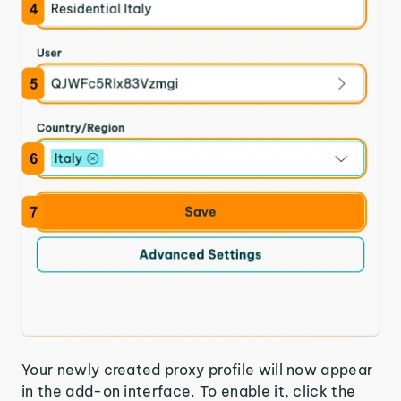
Your newly created proxy profile will now appear
in the add-on interface. To enable it, click the