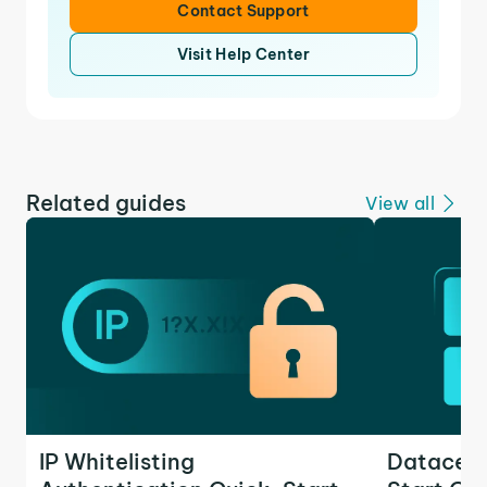
Contact Support
Visit Help Center
Related guides
View all
IP Whitelisting
Datacent