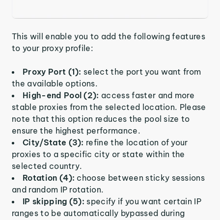
This will enable you to add the following features
to your proxy profile:
Proxy Port (1):
select the port you want from
the available options.
High-end Pool (2):
access faster and more
stable proxies from the selected location. Please
note that this option reduces the pool size to
ensure the highest performance.
City/State (3):
refine the location of your
proxies to a specific city or state within the
selected country.
Rotation (4):
choose between sticky sessions
and random IP rotation.
IP skipping (5):
specify if you want certain IP
ranges to be automatically bypassed during