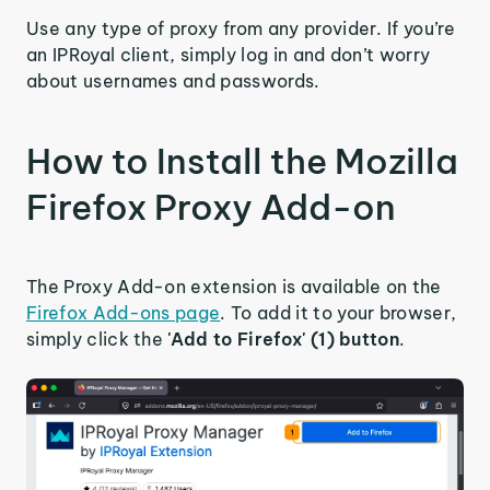
Use any type of proxy from any provider. If you’re
an IPRoyal client, simply log in and don’t worry
about usernames and passwords.
How to Install the Mozilla
Firefox Proxy Add-on
The Proxy Add-on extension is available on the
Firefox Add-ons page
. To add it to your browser,
simply click the
'Add to Firefox' (1) button
.