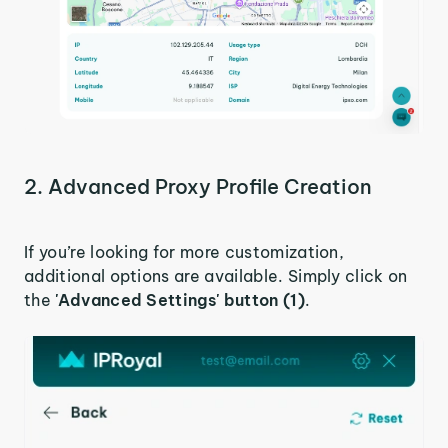
2. Advanced Proxy Profile Creation
If you’re looking for more customization,
additional options are available. Simply click on
the
'Advanced Settings' button (1)
.