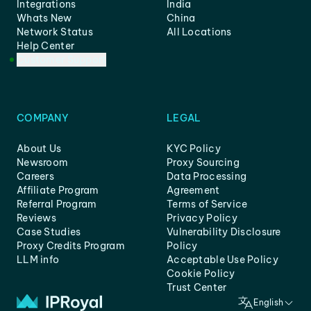
Integrations
India
Whats New
China
Network Status
All Locations
Help Center
Customer Support
COMPANY
LEGAL
About Us
KYC Policy
Newsroom
Proxy Sourcing
Careers
Data Processing
Affiliate Program
Agreement
Referral Program
Terms of Service
Reviews
Privacy Policy
Case Studies
Vulnerability Disclosure
Proxy Credits Program
Policy
LLM info
Acceptable Use Policy
Cookie Policy
Trust Center
English