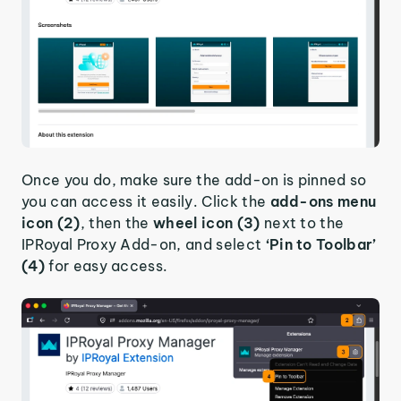
Once you do, make sure the add-on is pinned so
you can access it easily. Click the
add-ons menu
icon (2)
, then the
wheel icon (3)
next to the
IPRoyal Proxy Add-on, and select
‘Pin to Toolbar’
(4)
for easy access.