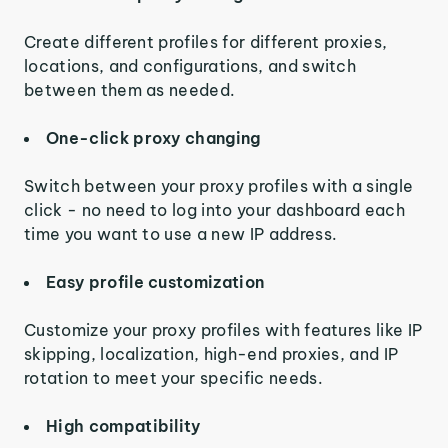
Create different profiles for different proxies,
locations, and configurations, and switch
between them as needed.
One-click proxy changing
Switch between your proxy profiles with a single
click - no need to log into your dashboard each
time you want to use a new IP address.
Easy profile customization
Customize your proxy profiles with features like IP
skipping, localization, high-end proxies, and IP
rotation to meet your specific needs.
High compatibility