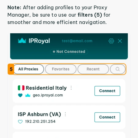
Note:
After adding profiles to your Proxy
Manager, be sure to use our
filters (5)
for
smoother and more efficient navigation.