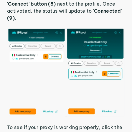
'Connect' button (8)
next to the profile. Once
activated, the status will update to
'Connected'
(9)
.
To see if your proxy is working properly, click the