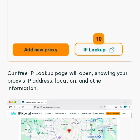
Our free IP Lookup page will open, showing your
proxy’s IP address, location, and other
information.