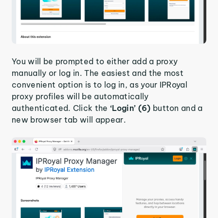
You will be prompted to either add a proxy
manually or log in. The easiest and the most
convenient option is to log in, as your IPRoyal
proxy profiles will be automatically
authenticated. Click the
‘Login’ (6)
button and a
new browser tab will appear.