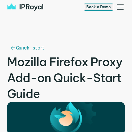
Book a Demo
Quick-start
Mozilla Firefox Proxy
Add-on Quick-Start
Guide