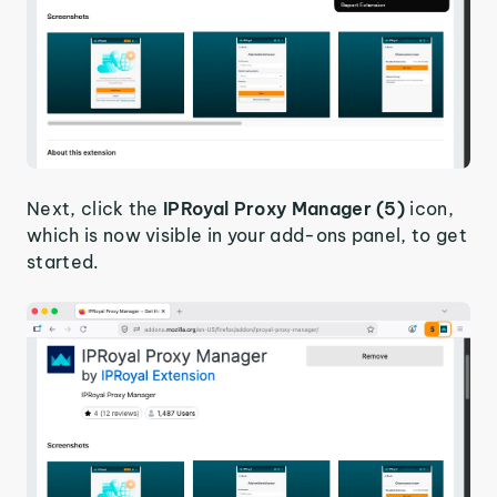
Next, click the
IPRoyal Proxy Manager (5)
icon,
which is now visible in your add-ons panel, to get
started.