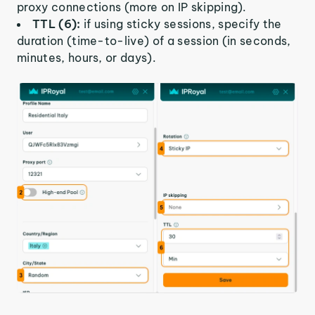
proxy connections (more on IP skipping).
TTL (6):
if using sticky sessions, specify the
duration (time-to-live) of a session (in seconds,
minutes, hours, or days).