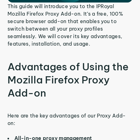
This guide will introduce you to the IPRoyal
Mozilla Firefox Proxy Add-on. It’s a free, 100%
secure browser add-on that enables you to
switch between all your proxy profiles
seamlessly. We will cover its key advantages,
features, installation, and usage.
Advantages of Using the
Mozilla Firefox Proxy
Add-on
Here are the key advantages of our Proxy Add-
on:
All-in-one proxy management