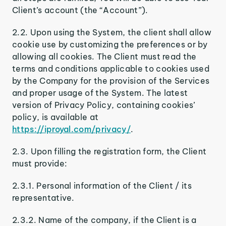
Client’s account (the “Account”).
2.2. Upon using the System, the client shall allow
cookie use by customizing the preferences or by
allowing all cookies. The Client must read the
terms and conditions applicable to cookies used
by the Company for the provision of the Services
and proper usage of the System. The latest
version of Privacy Policy, containing cookies’
policy, is available at
https://iproyal.com/privacy/
.
2.3. Upon filling the registration form, the Client
must provide:
2.3.1. Personal information of the Client / its
representative.
2.3.2. Name of the company, if the Client is a