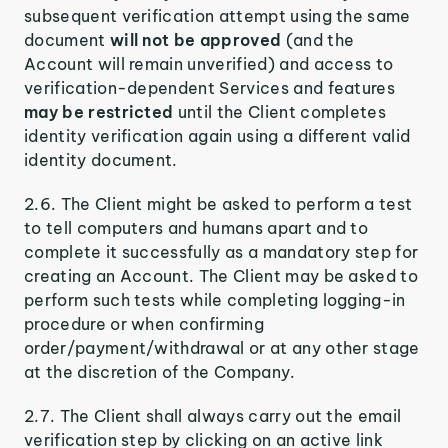
subsequent verification attempt using the same
document
will not be approved
(and the
Account will remain unverified) and access to
verification-dependent Services and features
may be restricted
until the Client completes
identity verification again using a different valid
identity document.
2.6. The Client might be asked to perform a test
to tell computers and humans apart and to
complete it successfully as a mandatory step for
creating an Account. The Client may be asked to
perform such tests while completing logging-in
procedure or when confirming
order/payment/withdrawal or at any other stage
at the discretion of the Company.
2.7. The Client shall always carry out the email
verification step by clicking on an active link