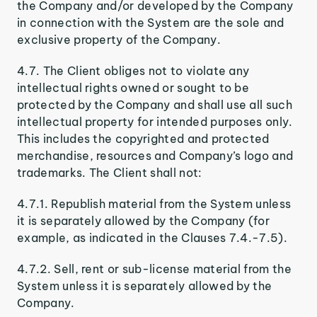
the Company and/or developed by the Company
in connection with the System are the sole and
exclusive property of the Company.
4.7. The Client obliges not to violate any
intellectual rights owned or sought to be
protected by the Company and shall use all such
intellectual property for intended purposes only.
This includes the copyrighted and protected
merchandise, resources and Company’s logo and
trademarks. The Client shall not:
4.7.1. Republish material from the System unless
it is separately allowed by the Company (for
example, as indicated in the Clauses 7.4.-7.5).
4.7.2. Sell, rent or sub-license material from the
System unless it is separately allowed by the
Company.