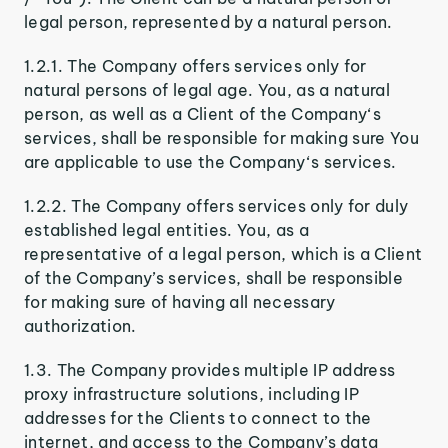
legal person, represented by a natural person.
1.2.1. The Company offers services only for
natural persons of legal age. You, as a natural
person, as well as a Client of the Company‘s
services, shall be responsible for making sure You
are applicable to use the Company‘s services.
1.2.2. The Company offers services only for duly
established legal entities. You, as a
representative of a legal person, which is a Client
of the Company’s services, shall be responsible
for making sure of having all necessary
authorization.
1.3. The Company provides multiple IP address
proxy infrastructure solutions, including IP
addresses for the Clients to connect to the
internet, and access to the Company’s data