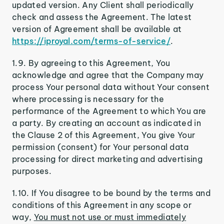
updated version. Any Client shall periodically
check and assess the Agreement. The latest
version of Agreement shall be available at
https://iproyal.com/terms-of-service/
.
1.9. By agreeing to this Agreement, You
acknowledge and agree that the Company may
process Your personal data without Your consent
where processing is necessary for the
performance of the Agreement to which You are
a party. By creating an account as indicated in
the Clause 2 of this Agreement, You give Your
permission (consent) for Your personal data
processing for direct marketing and advertising
purposes.
1.10. If You disagree to be bound by the terms and
conditions of this Agreement in any scope or
way,
You must not use or must immediately