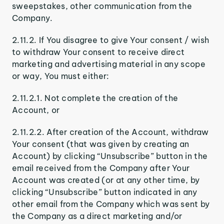
sweepstakes, other communication from the
Company.
2.11.2. If You disagree to give Your consent / wish
to withdraw Your consent to receive direct
marketing and advertising material in any scope
or way, You must either:
2.11.2.1. Not complete the creation of the
Account, or
2.11.2.2. After creation of the Account, withdraw
Your consent (that was given by creating an
Account) by clicking “Unsubscribe” button in the
email received from the Company after Your
Account was created (or at any other time, by
clicking “Unsubscribe” button indicated in any
other email from the Company which was sent by
the Company as a direct marketing and/or