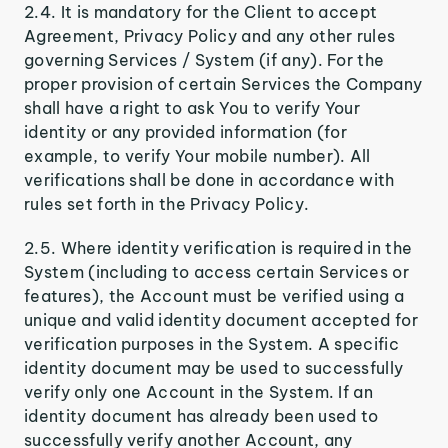
2.4. It is mandatory for the Client to accept
Agreement, Privacy Policy and any other rules
governing Services / System (if any). For the
proper provision of certain Services the Company
shall have a right to ask You to verify Your
identity or any provided information (for
example, to verify Your mobile number). All
verifications shall be done in accordance with
rules set forth in the Privacy Policy.
2.5. Where identity verification is required in the
System (including to access certain Services or
features), the Account must be verified using a
unique and valid identity document accepted for
verification purposes in the System. A specific
identity document may be used to successfully
verify only one Account in the System. If an
identity document has already been used to
successfully verify another Account, any