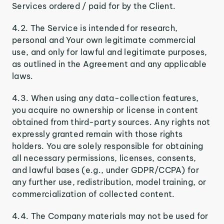
Services ordered / paid for by the Client.
4.2. The Service is intended for research,
personal and Your own legitimate commercial
use, and only for lawful and legitimate purposes,
as outlined in the Agreement and any applicable
laws.
4.3. When using any data-collection features,
you acquire no ownership or license in content
obtained from third-party sources. Any rights not
expressly granted remain with those rights
holders. You are solely responsible for obtaining
all necessary permissions, licenses, consents,
and lawful bases (e.g., under GDPR/CCPA) for
any further use, redistribution, model training, or
commercialization of collected content.
4.4. The Company materials may not be used for