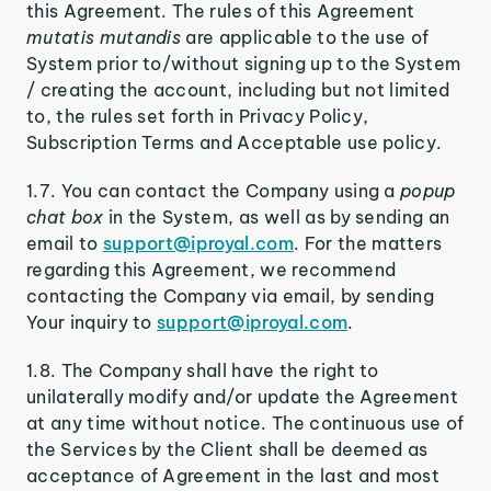
this Agreement. The rules of this Agreement
mutatis mutandis
are applicable to the use of
System prior to/without signing up to the System
/ creating the account, including but not limited
to, the rules set forth in Privacy Policy,
Subscription Terms and Acceptable use policy.
1.7. You can contact the Company using a
popup
chat box
in the System, as well as by sending an
email to
support@iproyal.com
. For the matters
regarding this Agreement, we recommend
contacting the Company via email, by sending
Your inquiry to
support@iproyal.com
.
1.8. The Company shall have the right to
unilaterally modify and/or update the Agreement
at any time without notice. The continuous use of
the Services by the Client shall be deemed as
acceptance of Agreement in the last and most