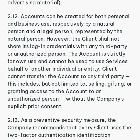
advertising material).
2.12. Accounts can be created for both personal
and business use, respectively by a natural
person and a legal person, represented by the
natural person. However, the Client shall not
share its log-in credentials with any third-party
or unauthorized person. The Account is strictly
for own use and cannot be used to use Services
behalf of another individual or entity. Client
cannot transfer the Account to any third party —
this includes, but not limited to, selling, gifting, or
granting access to the Account to an
unauthorized person — without the Company’s
explicit prior consent.
2.13. As a preventive security measure, the
Company recommends that every Client uses the
two-factor authentication identification