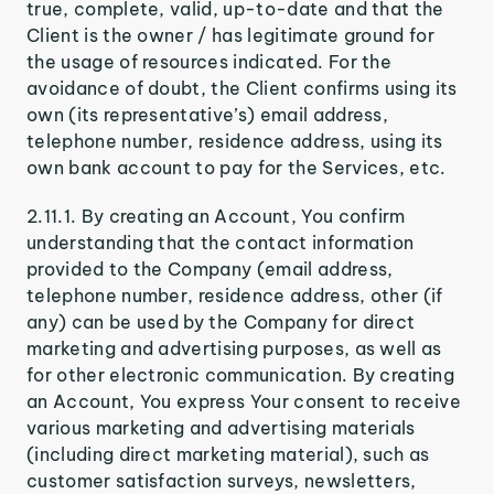
true, complete, valid, up-to-date and that the
Client is the owner / has legitimate ground for
the usage of resources indicated. For the
avoidance of doubt, the Client confirms using its
own (its representative’s) email address,
telephone number, residence address, using its
own bank account to pay for the Services, etc.
2.11.1. By creating an Account, You confirm
understanding that the contact information
provided to the Company (email address,
telephone number, residence address, other (if
any) can be used by the Company for direct
marketing and advertising purposes, as well as
for other electronic communication. By creating
an Account, You express Your consent to receive
various marketing and advertising materials
(including direct marketing material), such as
customer satisfaction surveys, newsletters,