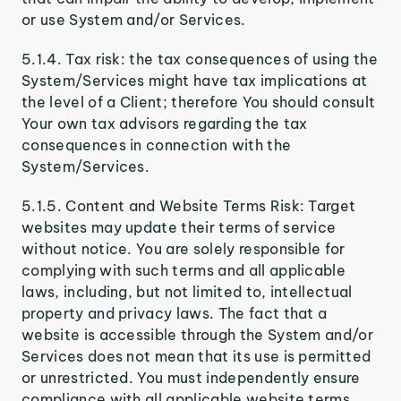
or use System and/or Services.
5.1.4. Tax risk: the tax consequences of using the
System/Services might have tax implications at
the level of a Client; therefore You should consult
Your own tax advisors regarding the tax
consequences in connection with the
System/Services.
5.1.5. Content and Website Terms Risk: Target
websites may update their terms of service
without notice. You are solely responsible for
complying with such terms and all applicable
laws, including, but not limited to, intellectual
property and privacy laws. The fact that a
website is accessible through the System and/or
Services does not mean that its use is permitted
or unrestricted. You must independently ensure
compliance with all applicable website terms