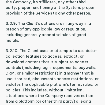
the Company, its affiliates, any other third-
party, proper functioning of the System, proper
provision of the Services to any other person.
3.2.9. The Client’s actions are in any way in a
breach of any applicable law or regulation,
including generally accepted rules of good
morals.
3.2.10. The Client uses or attempts to use data-
collection features to access, extract, or
download content that is subject to access
controls (including login requirements, paywalls,
DRM, or similar restrictions) in a manner that is
unauthorized, circumvents access restrictions, or
violates the applicable platform’s terms, rules, or
policies. This includes, without limitation,
situations where the Company receives notice
from a platform (or other third party) alleging