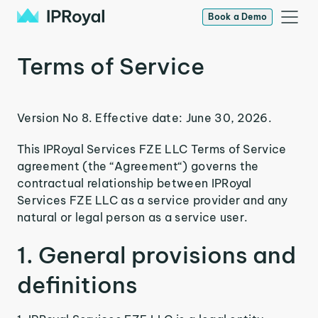
Book a Demo
Terms of Service
Version No 8. Effective date: June 30, 2026.
This IPRoyal Services FZE LLC Terms of Service
agreement (the “Agreement“) governs the
contractual relationship between IPRoyal
Services FZE LLC as a service provider and any
natural or legal person as a service user.
1. General provisions and
definitions