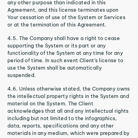
any other purpose than indicated in this
Agreement, and this license terminates upon
Your cessation of use of the System or Services
or at the termination of this Agreement.
4.5. The Company shall have a right to cease
supporting the System or its part or any
functionality of the System at any time for any
period of time. In such event Client’s license to
use the System shall be automatically
suspended.
4.6. Unless otherwise stated, the Company owns
the intellectual property rights in the System and
material on the System. The Client
acknowledges that all and any intellectual rights
including but not limited to the infographics,
data, reports, specifications and any other
materials in any medium, which were prepared by