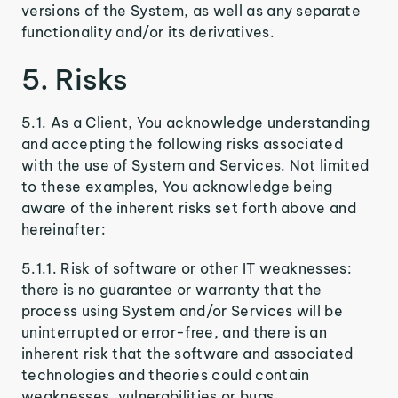
versions of the System, as well as any separate
functionality and/or its derivatives.
5. Risks
5.1. As a Client, You acknowledge understanding
and accepting the following risks associated
with the use of System and Services. Not limited
to these examples, You acknowledge being
aware of the inherent risks set forth above and
hereinafter:
5.1.1. Risk of software or other IT weaknesses:
there is no guarantee or warranty that the
process using System and/or Services will be
uninterrupted or error-free, and there is an
inherent risk that the software and associated
technologies and theories could contain
weaknesses, vulnerabilities or bugs.