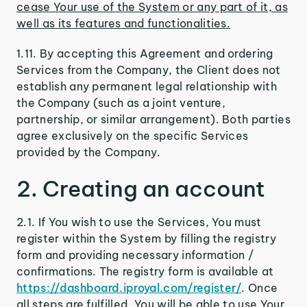
cease Your use of the System or any part of it, as
well as its features and functionalities.
1.11. By accepting this Agreement and ordering
Services from the Company, the Client does not
establish any permanent legal relationship with
the Company (such as a joint venture,
partnership, or similar arrangement). Both parties
agree exclusively on the specific Services
provided by the Company.
2. Creating an account
2.1. If You wish to use the Services, You must
register within the System by filling the registry
form and providing necessary information /
confirmations. The registry form is available at
https://dashboard.iproyal.com/register/
. Once
all steps are fulfilled, You will be able to use Your