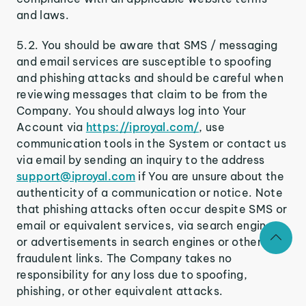
and laws.
5.2. You should be aware that SMS / messaging
and email services are susceptible to spoofing
and phishing attacks and should be careful when
reviewing messages that claim to be from the
Company. You should always log into Your
Account via
https://iproyal.com/
, use
communication tools in the System or contact us
via email by sending an inquiry to the address
support@iproyal.com
if You are unsure about the
authenticity of a communication or notice. Note
that phishing attacks often occur despite SMS or
email or equivalent services, via search engines
or advertisements in search engines or other
fraudulent links. The Company takes no
responsibility for any loss due to spoofing,
phishing, or other equivalent attacks.