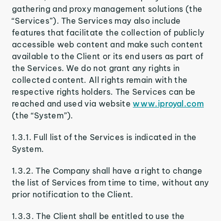
gathering and proxy management solutions (the
“Services”). The Services may also include
features that facilitate the collection of publicly
accessible web content and make such content
available to the Client or its end users as part of
the Services. We do not grant any rights in
collected content. All rights remain with the
respective rights holders. The Services can be
reached and used via website
www.iproyal.com
(the “System”).
1.3.1. Full list of the Services is indicated in the
System.
1.3.2. The Company shall have a right to change
the list of Services from time to time, without any
prior notification to the Client.
1.3.3. The Client shall be entitled to use the