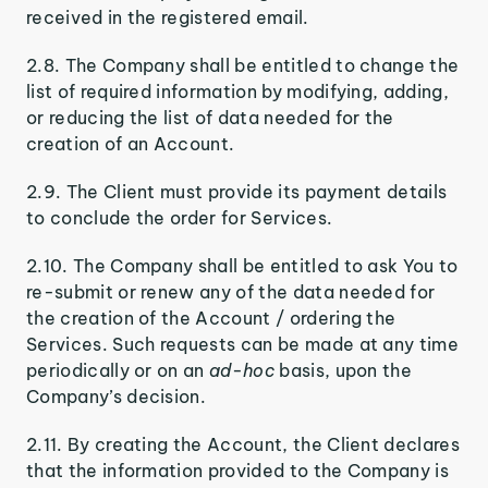
received in the registered email.
2.8. The Company shall be entitled to change the
list of required information by modifying, adding,
or reducing the list of data needed for the
creation of an Account.
2.9. The Client must provide its payment details
to conclude the order for Services.
2.10. The Company shall be entitled to ask You to
re-submit or renew any of the data needed for
the creation of the Account / ordering the
Services. Such requests can be made at any time
periodically or on an
ad-hoc
basis, upon the
Company’s decision.
2.11. By creating the Account, the Client declares
that the information provided to the Company is