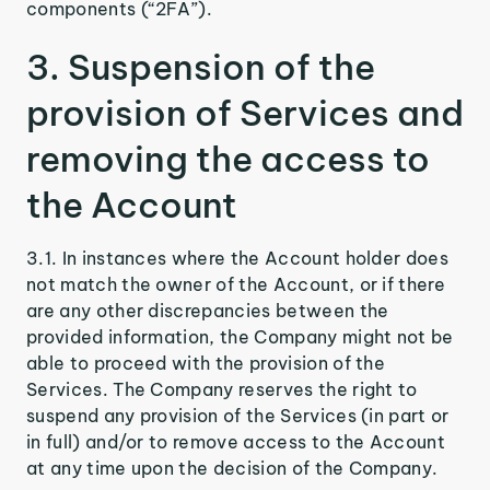
components (“2FA”).
3. Suspension of the
provision of Services and
removing the access to
the Account
3.1. In instances where the Account holder does
not match the owner of the Account, or if there
are any other discrepancies between the
provided information, the Company might not be
able to proceed with the provision of the
Services. The Company reserves the right to
suspend any provision of the Services (in part or
in full) and/or to remove access to the Account
at any time upon the decision of the Company.