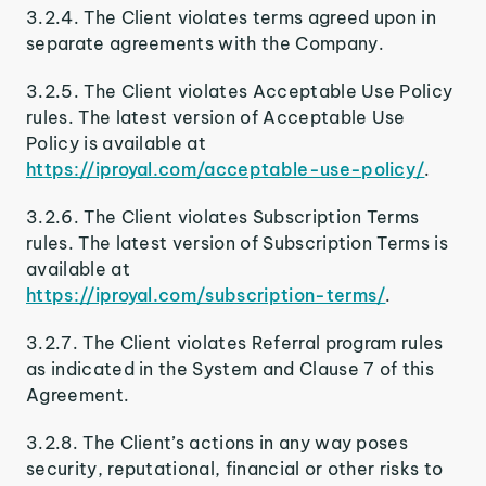
3.2.4. The Client violates terms agreed upon in
separate agreements with the Company.
3.2.5. The Client violates Acceptable Use Policy
rules. The latest version of Acceptable Use
Policy is available at
https://iproyal.com/acceptable-use-policy/
.
3.2.6. The Client violates Subscription Terms
rules. The latest version of Subscription Terms is
available at
https://iproyal.com/subscription-terms/
.
3.2.7. The Client violates Referral program rules
as indicated in the System and Clause 7 of this
Agreement.
3.2.8. The Client’s actions in any way poses
security, reputational, financial or other risks to