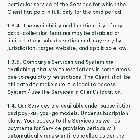
particular service of the Services for which the
Client has paid in full, only for the paid period.
1.3.4. The availability and functionality of any
data-collection features may be disabled or
limited at our sole discretion and may vary by
jurisdiction, target website, and applicable law.
1.3.5. Company’s Services and System are
available globally with restrictions in some areas
due to regulatory restrictions. The Client shall be
obligated to make sure it is legal to access
System / use the Services in Client’s location.
1.4. Our Services are available under subscription
and pay-as-you-go models. Under subscription
plans, Your access to the Services as well as
payments for Service provision periods will
automatically renew until cancelled as per the