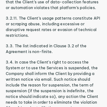
that the Client’s use of data-collection features
or automation violates that platform’s policies.
3.2.11. The Client’s usage patterns constitute API
or scraping abuse, including excessive or
disruptive request rates or evasion of technical
restrictions.
3.3. The list indicated in Clause 3.2 of the
Agreement is non-finite.
3.4. In case the Client’s right to access the
System or to use the Services is suspended, the
Company shall inform the Client by providing a
written notice via email. Such notice should
include the reason for suspension, the term of
suspension (if the suspension is indefinite, the
notice should indicate so), any action the Client
needs to take in order to eliminate the violation