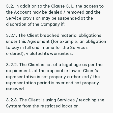
3.2. In addition to the Clause 3.1., the access to
the Account may be denied / removed and the
Service provision may be suspended at the
discretion of the Company if:
3.2.1. The Client breached material obligations
under this Agreement (for example, an obligation
to pay in full and in time for the Services
ordered), violated its warranties.
3.2.2. The Client is not of a legal age as per the
requirements of the applicable law or Client’s
representative is not properly authorized / the
representation period is over and not properly
renewed.
3.2.3. The Client is using Services / reaching the
System from the restricted location.