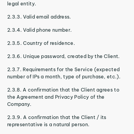
legal entity.
2.3.3. Valid email address.
2.3.4. Valid phone number.
2.3.5. Country of residence.
2.3.6. Unique password, created by the Client.
2.3.7. Requirements for the Service (expected
number of IPs a month, type of purchase, etc.).
2.3.8. A confirmation that the Client agrees to
the Agreement and Privacy Policy of the
Company.
2.3.9. A confirmation that the Client / its
representative is a natural person.