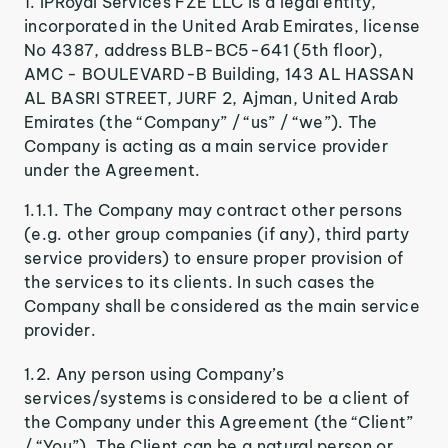
IPRoyal Services FZE LLC is a legal entity,
incorporated in the United Arab Emirates, license
No 4387, address BLB-BC5-641 (5th floor),
AMC - BOULEVARD-B Building, 143 AL HASSAN
AL BASRI STREET, JURF 2, Ajman, United Arab
Emirates (the “Company” / “us” / “we”). The
Company is acting as a main service provider
under the Agreement.
1.1.1. The Company may contract other persons
(e.g. other group companies (if any), third party
service providers) to ensure proper provision of
the services to its clients. In such cases the
Company shall be considered as the main service
provider.
1.2. Any person using Company’s
services/systems is considered to be a client of
the Company under this Agreement (the “Client”
/ “You”). The Client can be a natural person or