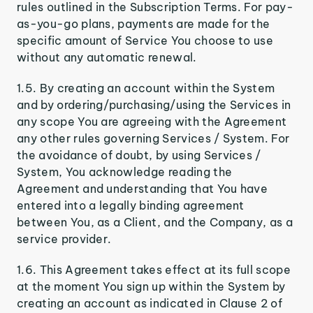
rules outlined in the Subscription Terms. For pay-
as-you-go plans, payments are made for the
specific amount of Service You choose to use
without any automatic renewal.
1.5. By creating an account within the System
and by ordering/purchasing/using the Services in
any scope You are agreeing with the Agreement
any other rules governing Services / System. For
the avoidance of doubt, by using Services /
System, You acknowledge reading the
Agreement and understanding that You have
entered into a legally binding agreement
between You, as a Client, and the Company, as a
service provider.
1.6. This Agreement takes effect at its full scope
at the moment You sign up within the System by
creating an account as indicated in Clause 2 of