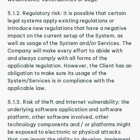
5.1.2. Regulatory risk: it is possible that certain
legal systems apply existing regulations or
introduce new regulations that have a negative
impact on the current setup of the System, as
well as usage of the System and/or Services. The
Company will make every effort to abide with
and always comply with all forms of the
applicable regulation. However, the Client has an
obligation to make sure its usage of the
System/Services is in compliance with the
applicable law.
5.1.3. Risk of theft and Internet vulnerability: the
underlying software application and software
platform, other software involved, other
technology components and / or platforms might
be exposed to electronic or physical attacks
that can impair the ability to develop, implement