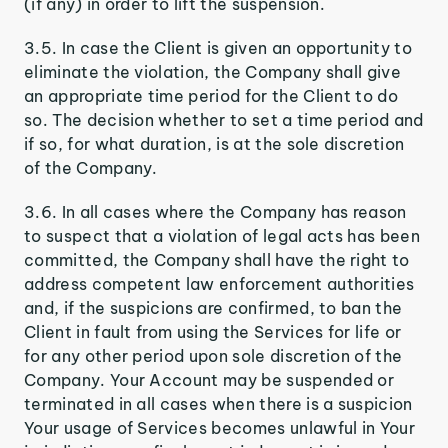
(if any) in order to lift the suspension.
3.5. In case the Client is given an opportunity to
eliminate the violation, the Company shall give
an appropriate time period for the Client to do
so. The decision whether to set a time period and
if so, for what duration, is at the sole discretion
of the Company.
3.6. In all cases where the Company has reason
to suspect that a violation of legal acts has been
committed, the Company shall have the right to
address competent law enforcement authorities
and, if the suspicions are confirmed, to ban the
Client in fault from using the Services for life or
for any other period upon sole discretion of the
Company. Your Account may be suspended or
terminated in all cases when there is a suspicion
Your usage of Services becomes unlawful in Your