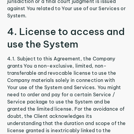
jurisdiction or a final court judgment is issued
against You related to Your use of our Services or
System.
4. License to access and
use the System
4.1. Subject to this Agreement, the Company
grants You a non-exclusive, limited, non-
transferable and revocable license to use the
Company materials solely in connection with
Your use of the System and Services. You might
need to order and pay for a certain Service /
Service package to use the System and be
granted the limited license. For the avoidance of
doubt, the Client acknowledges its
understanding that the duration and scope of the
license granted is inextricably linked to the