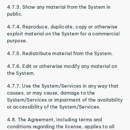
4.7.3. Show any material from the System in
public.
4.7.4. Reproduce, duplicate, copy or otherwise
exploit material on the System for a commercial
purpose.
4.7.5. Redistribute material from the System.
4.7.6. Edit or otherwise modify any material on
the System.
4.7.7. Use the System/Services in any way that
causes, or may cause, damage to the
System/Services or impairment of the availability
or accessibility of the System/Services.
4.8. The Agreement, including terms and
conditions regarding the license, applies to all