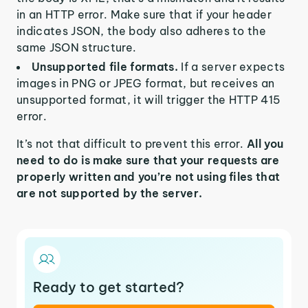
in an HTTP error. Make sure that if your header
indicates JSON, the body also adheres to the
same JSON structure.
Unsupported file formats.
If a server expects
images in PNG or JPEG format, but receives an
unsupported format, it will trigger the HTTP 415
error.
It’s not that difficult to prevent this error.
All you
need to do is make sure that your requests are
properly written and you’re not using files that
are not supported by the server.
Ready to get started?