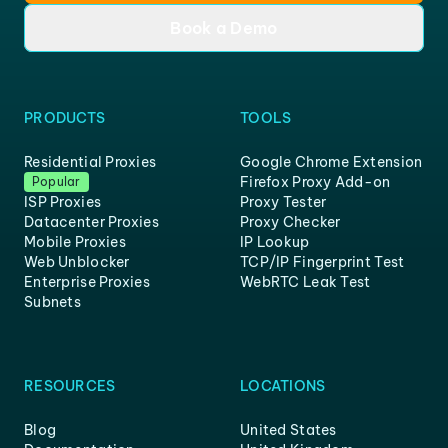
Book a Demo
PRODUCTS
TOOLS
Residential Proxies
Google Chrome Extension
Firefox Proxy Add-on
Popular
ISP Proxies
Proxy Tester
Datacenter Proxies
Proxy Checker
Mobile Proxies
IP Lookup
Web Unblocker
TCP/IP Fingerprint Test
Enterprise Proxies
WebRTC Leak Test
Subnets
RESOURCES
LOCATIONS
Blog
United States