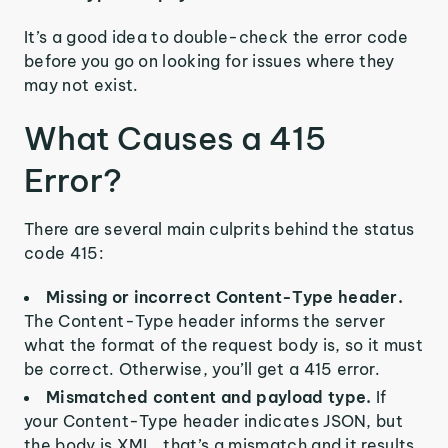
It’s a good idea to double-check the error code
before you go on looking for issues where they
may not exist.
What Causes a 415
Error?
There are several main culprits behind the status
code 415:
Missing or incorrect Content-Type header.
The Content-Type header informs the server
what the format of the request body is, so it must
be correct. Otherwise, you’ll get a 415 error.
Mismatched content and payload type.
If
your Content-Type header indicates JSON, but
the body is XML, that’s a mismatch and it results