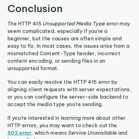
Conclusion
The HTTP 415
Unsupported Media Type
error may
seem complicated, especially if you’re a
beginner, but the causes are often simple and
easy to fix. In most cases, the issues arise from a
mismatched Content-Type header, incorrect
content encoding, or sending files in an
unsupported format.
You can easily resolve the HTTP 415 error by
aligning client requests with server expectations,
or you can configure the server-side backend to
accept the media type you’re sending.
If you’re interested in learning more about other
HTTP errors, you may want to check out the
503 error
, which means
Service Unavailable
and