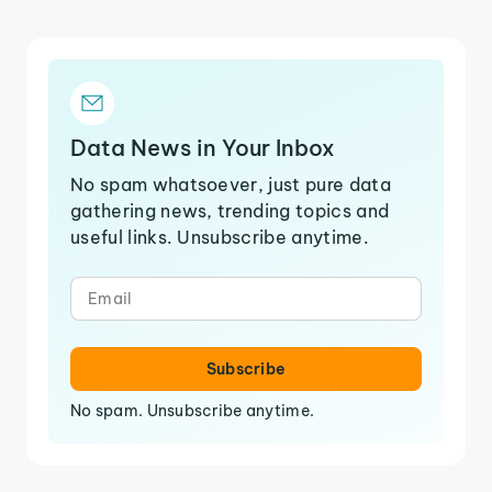
Data News in Your Inbox
No spam whatsoever, just pure data
gathering news, trending topics and
useful links. Unsubscribe anytime.
Subscribe
No spam. Unsubscribe anytime.