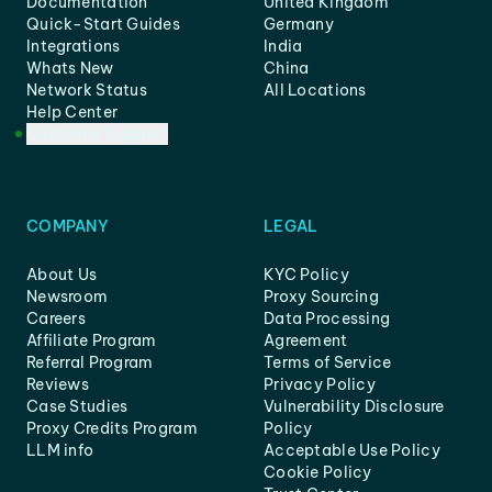
Documentation
United Kingdom
Quick-Start Guides
Germany
Integrations
India
Whats New
China
Network Status
All Locations
Help Center
Customer Support
COMPANY
LEGAL
About Us
KYC Policy
Newsroom
Proxy Sourcing
Careers
Data Processing
Affiliate Program
Agreement
Referral Program
Terms of Service
Reviews
Privacy Policy
Case Studies
Vulnerability Disclosure
Proxy Credits Program
Policy
LLM info
Acceptable Use Policy
Cookie Policy