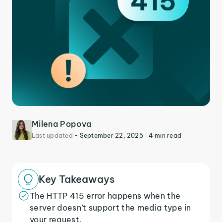
Milena Popova
Last updated
-
September 22, 2025
‐ 4 min read
Key Takeaways
The HTTP 415 error happens when the
server doesn’t support the media type in
your request.