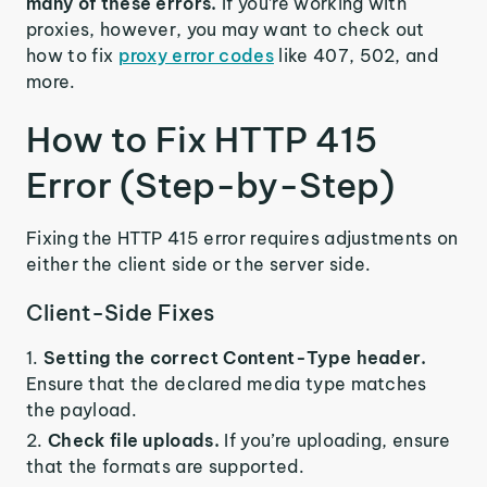
many of these errors.
If you’re working with
proxies, however, you may want to check out
how to fix
proxy error codes
like 407, 502, and
more.
How to Fix HTTP 415
Error (Step-by-Step)
Fixing the HTTP 415 error requires adjustments on
either the client side or the server side.
Client-Side Fixes
Setting the correct Content-Type header.
Ensure that the declared media type matches
the payload.
Check file uploads.
If you’re uploading, ensure
that the formats are supported.