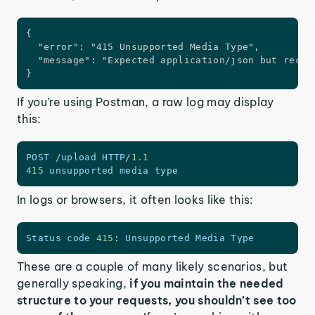
{

  "error": "415 Unsupported Media Type",

  "message": "Expected application/json but receiv
}
If you’re using Postman, a raw log may display
this:
POST
/
upload 
HTTP
/
1.1
415
 unsupported media type  
In logs or browsers, it often looks like this:
Status code 
415
:
 Unsupported Media Type
These are a couple of many likely scenarios, but
generally speaking,
if you maintain the needed
structure to your requests, you shouldn’t see too