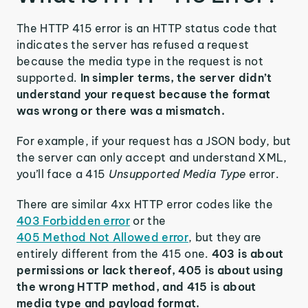
The HTTP 415 error is an HTTP status code that
indicates the server has refused a request
because the media type in the request is not
supported.
In simpler terms, the server didn’t
understand your request because the format
was wrong or there was a mismatch.
For example, if your request has a JSON body, but
the server can only accept and understand XML,
you’ll face a 415
Unsupported Media Type
error.
There are similar 4xx HTTP error codes like the
403 Forbidden error
or the
405 Method Not Allowed error
, but they are
entirely different from the 415 one.
403 is about
permissions or lack thereof, 405 is about using
the wrong HTTP method, and 415 is about
media type and payload format.