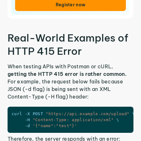
Register now
Real-World Examples of
HTTP 415 Error
When testing APIs with Postman or cURL,
getting the HTTP 415 error is rather common.
For example, the request below fails because
JSON (-d flag) is being sent with an XML
Content-Type (-H flag) header:
curl 
-
X
POST
"https://api.example.com/upload"
 \

-
H
"Content-Type: application/xml"
 \

-
d 
'{"name":"test"}'
Therefore, the server responds with an error: