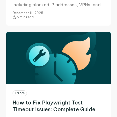
including blocked IP addresses, VPNs, and
proxy servers, and follow step-by-step
December 11, 2025
solutions for users and site owners.
5 min read
Errors
How to Fix Playwright Test
Timeout Issues: Complete Guide