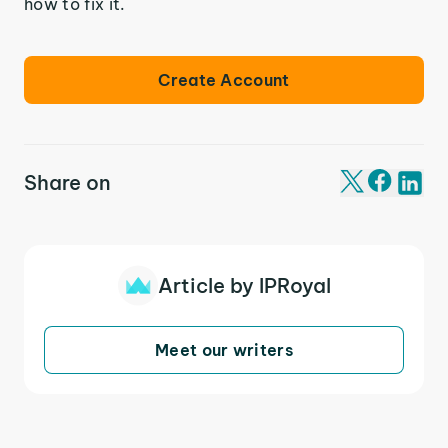
how to fix it.
Create Account
Share on
Article by IPRoyal
Meet our writers