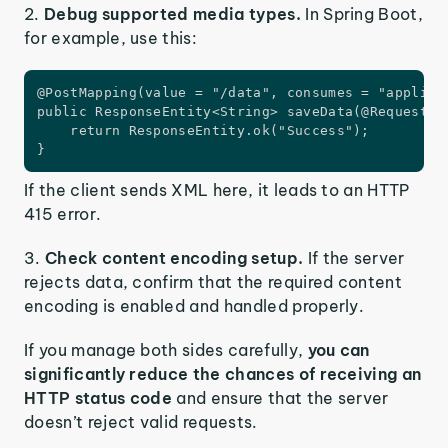
2.
Debug supported media types.
In Spring Boot,
for example, use this:
@PostMapping(value = "/data", consumes = "applicat
public ResponseEntity<String> saveData(@RequestBod
    return ResponseEntity.ok("Success");

}
If the client sends XML here, it leads to an HTTP
415 error.
3.
Check content encoding setup.
If the server
rejects data, confirm that the required content
encoding is enabled and handled properly.
If you manage both sides carefully,
you can
significantly reduce the chances of receiving an
HTTP status code
and ensure that the server
doesn’t reject valid requests.