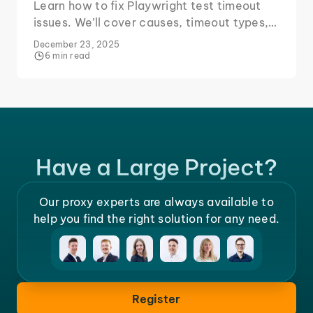
Learn how to fix Playwright test timeout
issues. We’ll cover causes, timeout types,
configuration tips, and best practices for
December 23, 2025
stable test execution.
6 min read
Have a Large Project?
Our proxy experts are always available to
help you find the right solution for any need.
Register