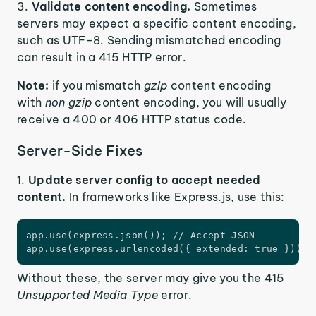
Validate content encoding.
Sometimes
servers may expect a specific content encoding,
such as UTF-8. Sending mismatched encoding
can result in a 415 HTTP error.
Note:
if you mismatch
gzip
content encoding
with
non gzip
content encoding, you will usually
receive a 400 or 406 HTTP status code.
Server-Side Fixes
1.
Update server config to accept needed
content.
In frameworks like Express.js, use this:
app.use(express.json()); // Accept JSON

app.use(express.urlencoded({ extended: true })); 
Without these, the server may give you the 415
Unsupported Media Type
error.