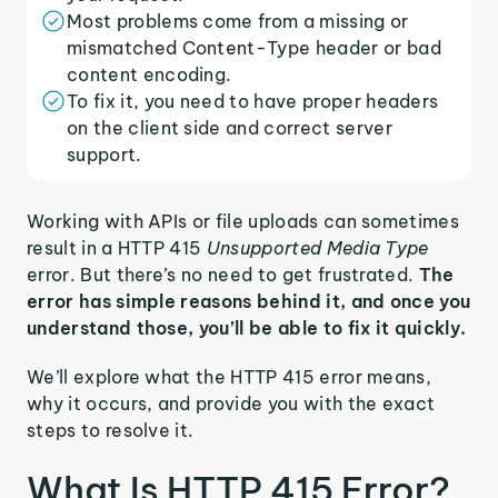
Most problems come from a missing or
mismatched Content-Type header or bad
content encoding.
To fix it, you need to have proper headers
on the client side and correct server
support.
Working with APIs or file uploads can sometimes
result in a HTTP 415
Unsupported Media Type
error. But there’s no need to get frustrated.
The
error has simple reasons behind it, and once you
understand those, you’ll be able to fix it quickly.
We’ll explore what the HTTP 415 error means,
why it occurs, and provide you with the exact
steps to resolve it.
What Is HTTP 415 Error?