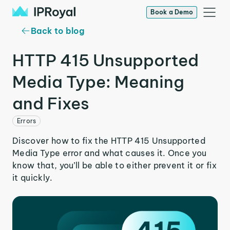
Book a Demo
Back to blog
HTTP 415 Unsupported
Media Type: Meaning
and Fixes
Errors
Discover how to fix the HTTP 415 Unsupported
Media Type error and what causes it. Once you
know that, you’ll be able to either prevent it or fix
it quickly.