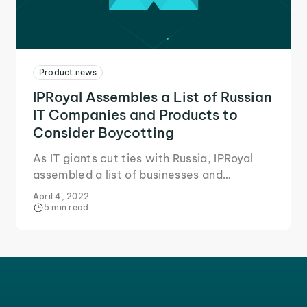
Product news
IPRoyal Assembles a List of Russian
IT Companies and Products to
Consider Boycotting
As IT giants cut ties with Russia, IPRoyal
assembled a list of businesses and
products to consider boycotting for two
April 4, 2022
key reasons.
5 min read