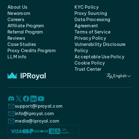
About Us
KYC Policy
Newsroom
Proxy Sourcing
Careers
Data Processing
Affiliate Program
Agreement
Referral Program
Terms of Service
Reviews
Privacy Policy
Case Studies
Vulnerability Disclosure
Proxy Credits Program
Policy
LLM info
Acceptable Use Policy
Cookie Policy
Trust Center
English
support@iproyal.com
info@iproyal.com
media@iproyal.com