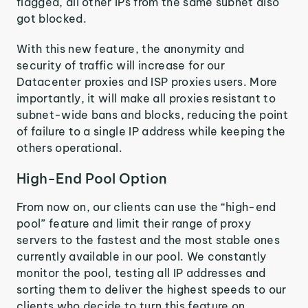
flagged, all other IPs from the same subnet also
got blocked.
With this new feature, the anonymity and
security of traffic will increase for our
Datacenter proxies and ISP proxies users. More
importantly, it will make all proxies resistant to
subnet-wide bans and blocks, reducing the point
of failure to a single IP address while keeping the
others operational.
High-End Pool Option
From now on, our clients can use the “high-end
pool” feature and limit their range of proxy
servers to the fastest and the most stable ones
currently available in our pool. We constantly
monitor the pool, testing all IP addresses and
sorting them to deliver the highest speeds to our
clients who decide to turn this feature on.