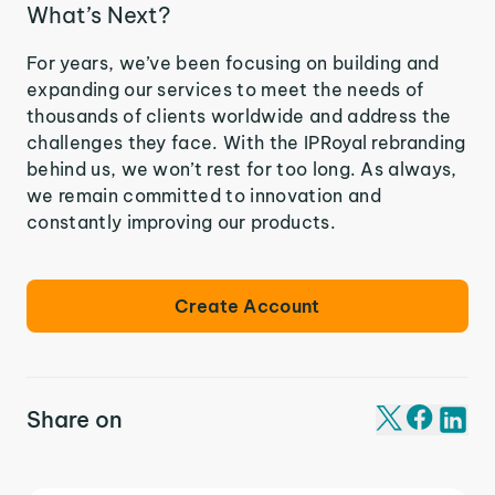
What’s Next?
For years, we’ve been focusing on building and
expanding our services to meet the needs of
thousands of clients worldwide and address the
challenges they face. With the IPRoyal rebranding
behind us, we won’t rest for too long. As always,
we remain committed to innovation and
constantly improving our products.
Create Account
Share on