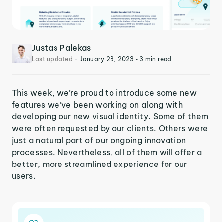
Justas Palekas
Last updated
-
January 23, 2023
‐ 3 min read
This week, we’re proud to introduce some new
features we’ve been working on along with
developing our new visual identity. Some of them
were often requested by our clients. Others were
just a natural part of our ongoing innovation
processes. Nevertheless, all of them will offer a
better, more streamlined experience for our
users.