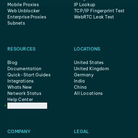
Mobile Proxies
IP Lookup
Web Unblocker
TCP/IP Fingerprint Test
Enterprise Proxies
WebRTC Leak Test
Subnets
RESOURCES
LOCATIONS
Blog
United States
Documentation
United Kingdom
Quick-Start Guides
Germany
Integrations
India
Whats New
China
Network Status
All Locations
Help Center
Customer Support
COMPANY
LEGAL