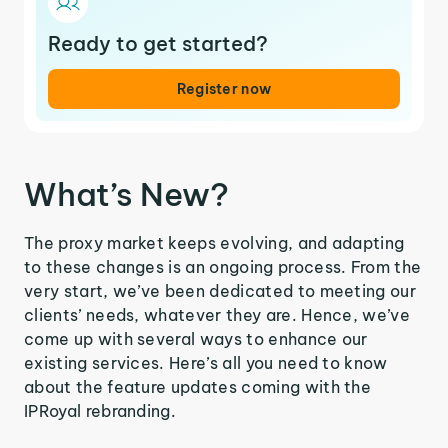
Ready to get started?
Register now
What’s New?
The proxy market keeps evolving, and adapting
to these changes is an ongoing process. From the
very start, we’ve been dedicated to meeting our
clients’ needs, whatever they are. Hence, we’ve
come up with several ways to enhance our
existing services. Here’s all you need to know
about the feature updates coming with the
IPRoyal rebranding.