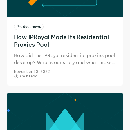
Product news
How IPRoyal Made Its Residential
Proxies Pool
How did the IPRoyal residential proxies pool
develop? What's our story and what makes
us stand out from the competition. Read on
November 30, 2022
to find out!
3 min read