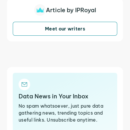
Article by IPRoyal
Meet our writers
Data News in Your Inbox
No spam whatsoever, just pure data
gathering news, trending topics and
useful links. Unsubscribe anytime.