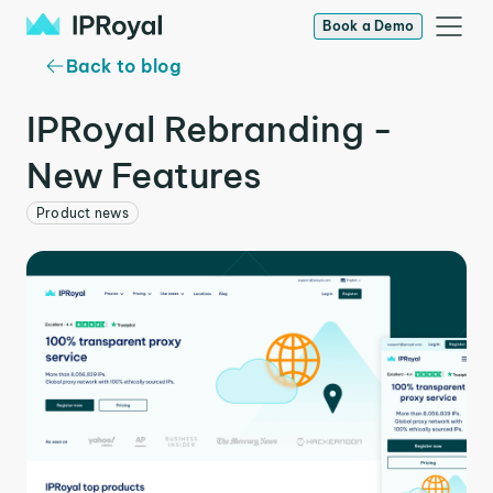
Book a Demo
Back to blog
IPRoyal Rebranding -
New Features
Product news