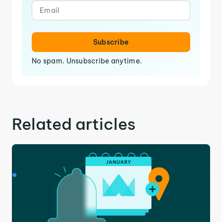
Subscribe
No spam. Unsubscribe anytime.
Related articles