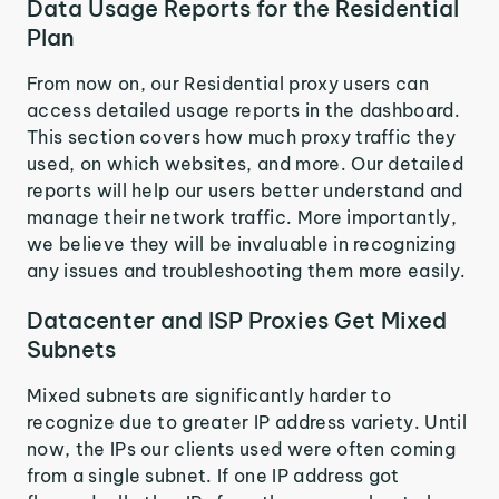
Data Usage Reports for the Residential
Plan
From now on, our Residential proxy users can
access detailed usage reports in the dashboard.
This section covers how much proxy traffic they
used, on which websites, and more. Our detailed
reports will help our users better understand and
manage their network traffic. More importantly,
we believe they will be invaluable in recognizing
any issues and troubleshooting them more easily.
Datacenter and ISP Proxies Get Mixed
Subnets
Mixed subnets are significantly harder to
recognize due to greater IP address variety. Until
now, the IPs our clients used were often coming
from a single subnet. If one IP address got