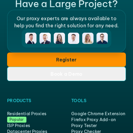
Have a Large Project?
Our proxy experts are always available to
help you find the right solution for any need.
Register
Book a Demo
PRODUCTS
TOOLS
Residential Proxies
Google Chrome Extension
Firefox Proxy Add-on
Popular
ISP Proxies
Proxy Tester
Datacenter Proxies
Proxy Checker