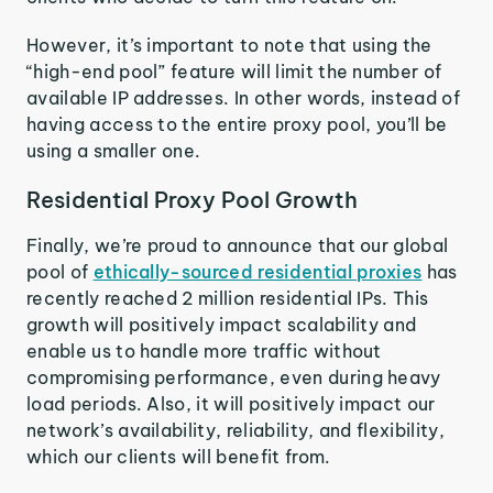
However, it’s important to note that using the
“high-end pool” feature will limit the number of
available IP addresses. In other words, instead of
having access to the entire proxy pool, you’ll be
using a smaller one.
Residential Proxy Pool Growth
Finally, we’re proud to announce that our global
pool of
ethically-sourced residential proxies
has
recently reached 2 million residential IPs. This
growth will positively impact scalability and
enable us to handle more traffic without
compromising performance, even during heavy
load periods. Also, it will positively impact our
network’s availability, reliability, and flexibility,
which our clients will benefit from.