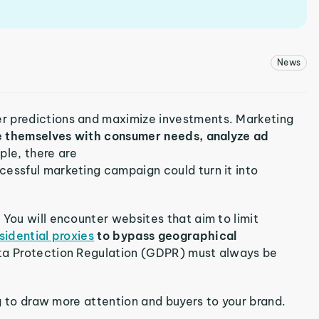
News
r predictions and maximize investments. Marketing
ze themselves with consumer needs, analyze ad
ple, there are
ccessful marketing campaign could turn it into
 You will encounter websites that aim to limit
sidential proxies
to bypass geographical
ta Protection Regulation (GDPR) must always be
ing to draw more attention and buyers to your brand.