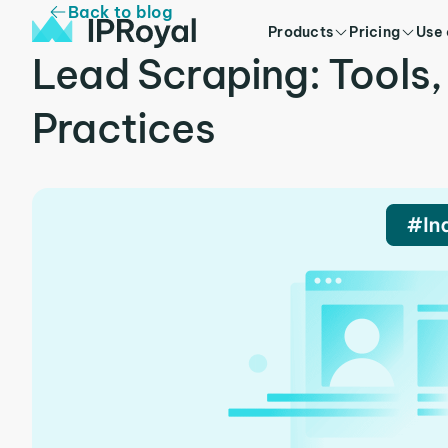
Back to blog
Products
Pricing
Use
Lead Scraping: Tools,
Practices