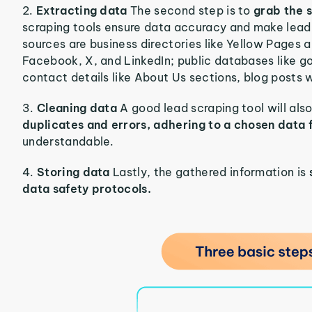
2.
Extracting data
The second step is to
grab the s
scraping tools ensure data accuracy and make lea
sources are business directories like Yellow Pages 
Facebook, X, and LinkedIn; public databases like g
contact details like About Us sections, blog posts w
3.
Cleaning data
A good lead scraping tool will als
duplicates and errors, adhering to a chosen data
understandable.
4.
Storing data
Lastly, the gathered information is
data safety protocols.