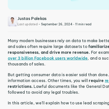
Justas Palekas
Last updated
-
September 26, 2024
‐ 11 min read
Many modern businesses rely on data to make bette
and sales often require large datasets to
familiari
responsiveness, and drive more revenue.
For exam
over 3 billion Facebook users worldwide
, and a su
thousands of sales.
But getting consumer data is easier said than done.
information access. Other times, you will
require
re
restrictions.
Lawful documents like the General Da
followed to avoid any legal troubles.
In this article, we’ll explain how to use lead scrap