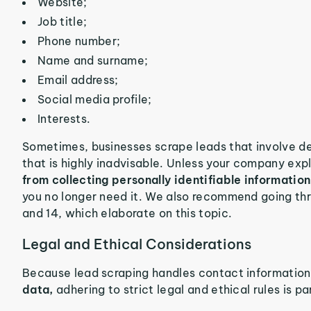
Website;
Job title;
Phone number;
Name and surname;
Email address;
Social media profile;
Interests.
Sometimes, businesses scrape leads that involve de
that is highly inadvisable. Unless your company expli
from collecting personally identifiable information
you no longer need it. We also recommend going t
and 14, which elaborate on this topic.
Legal and Ethical Considerations
Because lead scraping handles contact informatio
data,
adhering to strict legal and ethical rules is p