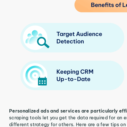
Personalized ads and services are particularly eff
scraping tools let you get the data required for an
different strategy for others. Here are a few tips o