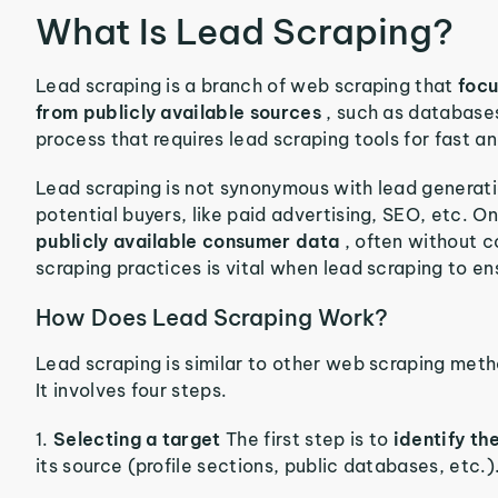
What Is Lead Scraping?
Lead scraping is a branch of web scraping that
focu
from publicly available sources
, such as database
process that requires lead scraping tools for fast a
Lead scraping is not synonymous with lead generatio
potential buyers, like paid advertising, SEO, etc. O
publicly available consumer data
, often without 
scraping practices is vital when lead scraping to e
How Does Lead Scraping Work?
Lead scraping is similar to other web scraping met
It involves four steps.
1.
Selecting a target
The first step is to
identify th
its source (profile sections, public databases, etc.)