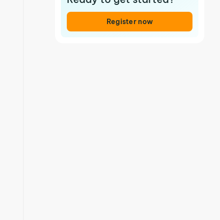
Register now