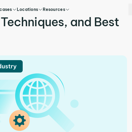
 cases
Locations
Resources
 Techniques, and Best