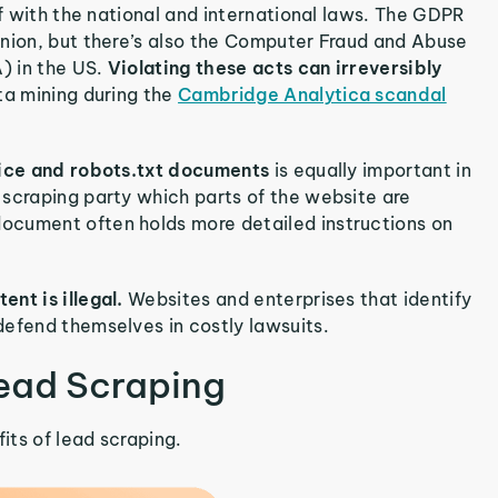
lf with the national and international laws. The GDPR
Union, but there’s also the Computer Fraud and Abuse
) in the US.
Violating these acts can irreversibly
ata mining during the
Cambridge Analytica scandal
rvice and robots.txt documents
is equally important in
 scraping party which parts of the website are
ocument often holds more detailed instructions on
ent is illegal.
Websites and enterprises that identify
defend themselves in costly lawsuits.
Lead Scraping
its of lead scraping.