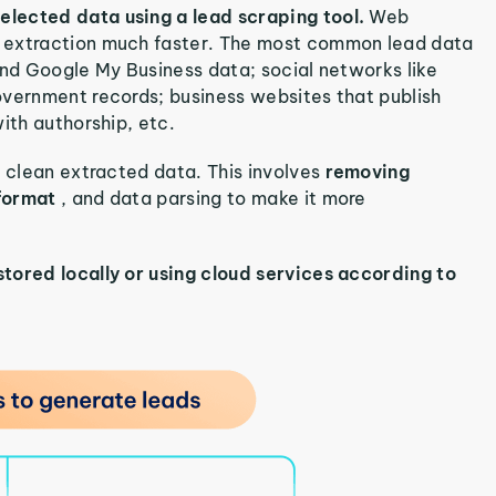
elected data using a lead scraping tool.
Web
d extraction much faster. The most common lead data
and Google My Business data; social networks like
overnment records; business websites that publish
ith authorship, etc.
o clean extracted data. This involves
removing
 format
, and data parsing to make it more
stored locally or using cloud services according to