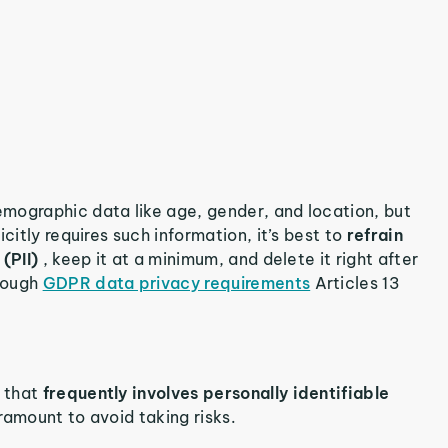
mographic data like age, gender, and location, but
citly requires such information, it’s best to
refrain
 (PII)
, keep it at a minimum, and delete it right after
hrough
GDPR data privacy requirements
Articles 13
n that
frequently involves personally identifiable
aramount to avoid taking risks.