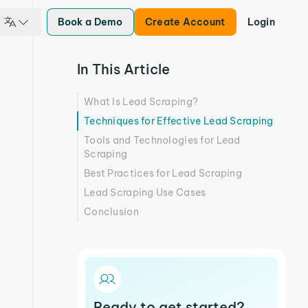
Book a Demo
Create Account
Login
In This Article
What Is Lead Scraping?
Techniques for Effective Lead Scraping
Tools and Technologies for Lead
Scraping
Best Practices for Lead Scraping
Lead Scraping Use Cases
Conclusion
Ready to get started?