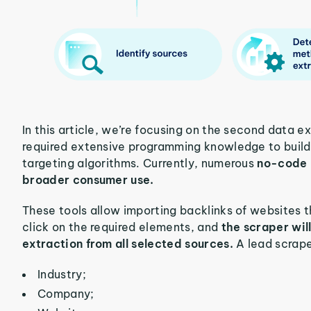
In this article, we’re focusing on the second data 
required extensive programming knowledge to build
targeting algorithms. Currently, numerous
no-code l
broader consumer use.
These tools allow importing backlinks of websites t
click on the required elements, and
the scraper wil
extraction from all selected sources.
A lead scrape
Industry;
Company;