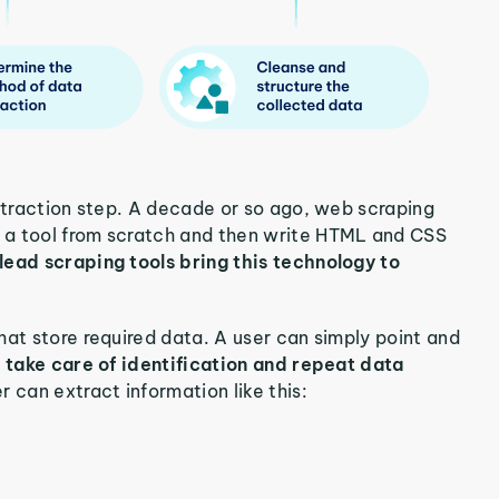
extraction step. A decade or so ago, web scraping
 a tool from scratch and then write HTML and CSS
ead scraping tools bring this technology to
hat store required data. A user can simply point and
l take care of identification and repeat data
r can extract information like this: