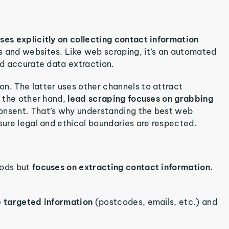
ses explicitly on collecting contact information
s and websites. Like web scraping, it’s an automated
nd accurate data extraction.
n. The latter uses other channels to attract
n the other hand,
lead scraping focuses on grabbing
consent. That’s why understanding the best web
nsure legal and ethical boundaries are respected.
hods but
focuses on extracting contact information.
e targeted information
(postcodes, emails, etc.) and
.