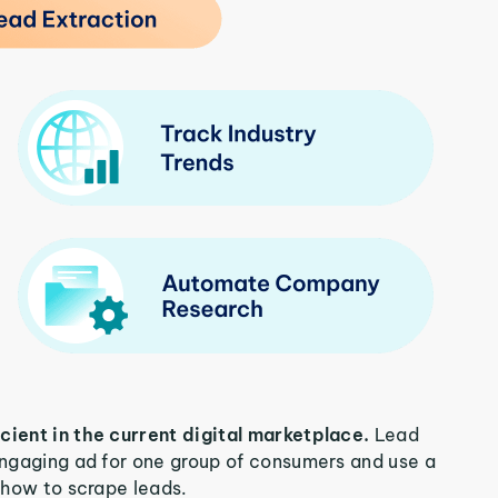
icient in the current digital marketplace.
Lead
 engaging ad for one group of consumers and use a
n how to scrape leads.