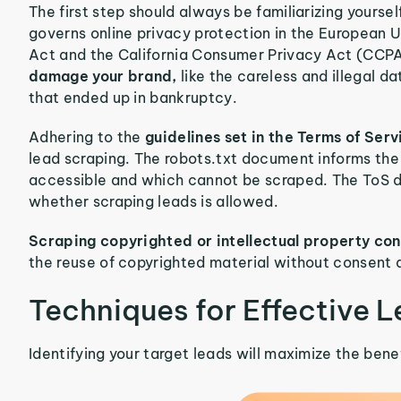
The first step should always be familiarizing yourse
governs online privacy protection in the European 
Act and the California Consumer Privacy Act (CCPA
damage your brand,
like the careless and illegal d
that ended up in bankruptcy.
Adhering to the
guidelines set in the Terms of Se
lead scraping. The robots.txt document informs the
accessible and which cannot be scraped. The ToS d
whether scraping leads is allowed.
Scraping copyrighted or intellectual property cont
the reuse of copyrighted material without consent 
Techniques for Effective 
Identifying your target leads will maximize the benef