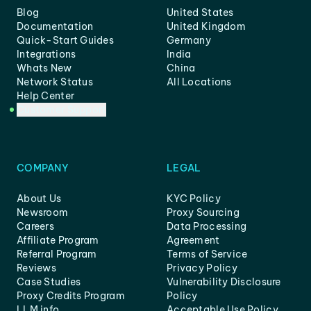
Blog
United States
Documentation
United Kingdom
Quick-Start Guides
Germany
Integrations
India
Whats New
China
Network Status
All Locations
Help Center
Customer Support
COMPANY
LEGAL
About Us
KYC Policy
Newsroom
Proxy Sourcing
Careers
Data Processing
Affiliate Program
Agreement
Referral Program
Terms of Service
Reviews
Privacy Policy
Case Studies
Vulnerability Disclosure
Proxy Credits Program
Policy
LLM info
Acceptable Use Policy