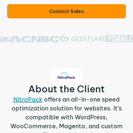
Contact Sales
About the Client
NitroPack
offers an all-in-one speed
optimization solution for websites. It’s
compatible with WordPress,
WooCommerce, Magento, and custom