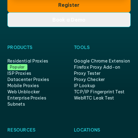
Register
Book a Demo
PRODUCTS
TOOLS
Residential Proxies
Google Chrome Extension
Firefox Proxy Add-on
Popular
ISP Proxies
Proxy Tester
Datacenter Proxies
Proxy Checker
Mobile Proxies
IP Lookup
Web Unblocker
TCP/IP Fingerprint Test
Enterprise Proxies
WebRTC Leak Test
Subnets
RESOURCES
LOCATIONS