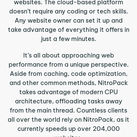
websites. The cloud-based platform
doesn’t require any coding or tech skills.
Any website owner can set it up and
take advantage of everything it offers in
just a few minutes.
It’s all about approaching web
performance from a unique perspective.
Aside from caching, code optimization,
and other common methods, NitroPack
takes advantage of modern CPU
architecture, offloading tasks away
from the main thread. Countless clients
all over the world rely on NitroPack, as it
currently speeds up over 204,000