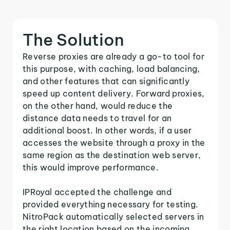
The Solution
Reverse proxies are already a go-to tool for
this purpose, with caching, load balancing,
and other features that can significantly
speed up content delivery. Forward proxies,
on the other hand, would reduce the
distance data needs to travel for an
additional boost. In other words, if a user
accesses the website through a proxy in the
same region as the destination web server,
this would improve performance.
IPRoyal accepted the challenge and
provided everything necessary for testing.
NitroPack automatically selected servers in
the right location based on the incoming