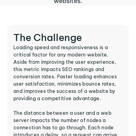
websites.
The Challenge
Loading speed and responsiveness is a
critical factor for any modern website.
Aside from improving the user experience,
this metric impacts SEO rankings and
conversion rates. Faster loading enhances
user satisfaction, minimizes bounce rates,
and improves the success of a website by
providing a competitive advantage.
The distance between a user and a web
server impacts the number of nodes a
connection has to go through. Each node
introduces a delay, so a request can arrive