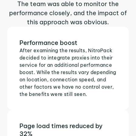
The team was able to monitor the
performance closely, and the impact of
this approach was obvious.
Performance boost
After examining the results, NitroPack
decided to integrate proxies into their
service for an additional performance
boost. While the results vary depending
on location, connection speed, and
other factors we have no control over,
the benefits were still seen.
Page load times reduced by
32%