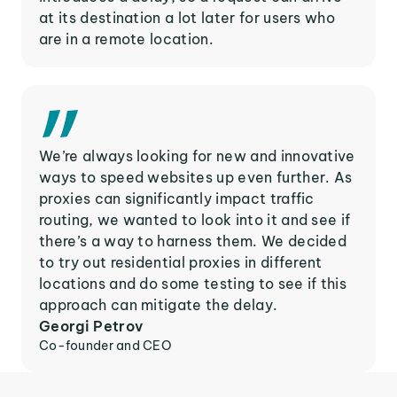
at its destination a lot later for users who
are in a remote location.
We’re always looking for new and innovative
ways to speed websites up even further. As
proxies can significantly impact traffic
routing, we wanted to look into it and see if
there’s a way to harness them. We decided
to try out residential proxies in different
locations and do some testing to see if this
approach can mitigate the delay.
Georgi Petrov
Co-founder and CEO