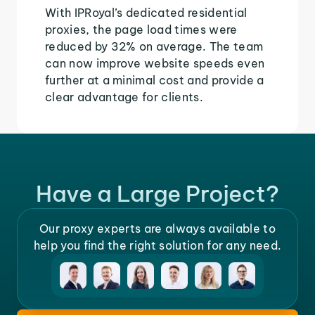
With IPRoyal’s dedicated residential
proxies, the page load times were
reduced by 32% on average. The team
can now improve website speeds even
further at a minimal cost and provide a
clear advantage for clients.
Have a Large Project?
Our proxy experts are always available to
help you find the right solution for any need.