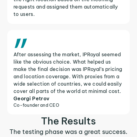
requests and assigned them automatically
to users.
After assessing the market, IPRoyal seemed
like the obvious choice. What helped us
make the final decision was IPRoyal’s pricing
and location coverage. With proxies from a
wide selection of countries, we could easily
cover all parts of the world at minimal cost.
Georgi Petrov
Co-founder and CEO
The Results
The testing phase was a great success.