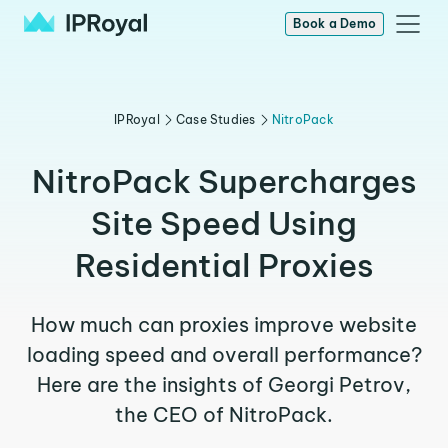
Book a Demo
IPRoyal
Case Studies
NitroPack
NitroPack Supercharges
Site Speed Using
Residential Proxies
How much can proxies improve website
loading speed and overall performance?
Here are the insights of Georgi Petrov,
the CEO of NitroPack.