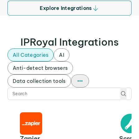
Explore Integrations
IPRoyal Integrations
All Categories
AI
Anti-detect browsers
Data collection tools
Zapier
Scrap