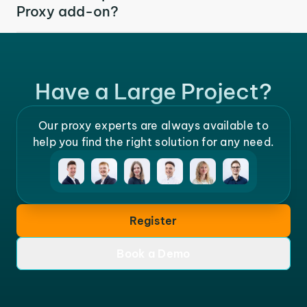
Proxy add-on?
Have a Large Project?
Our proxy experts are always available to
help you find the right solution for any need.
Register
Book a Demo