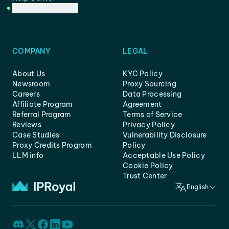
Customer Support
COMPANY
LEGAL
About Us
KYC Policy
Newsroom
Proxy Sourcing
Careers
Data Processing
Affiliate Program
Agreement
Referral Program
Terms of Service
Reviews
Privacy Policy
Case Studies
Vulnerability Disclosure
Proxy Credits Program
Policy
LLM info
Acceptable Use Policy
Cookie Policy
Trust Center
English