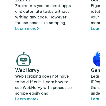
Zapier lets you connect apps
Figure 
and automate tasks without
rotating
writing any code. However,
your Sc
for use cases like scraping,
manage 
you may need to change your
Learn more
results
Learn m
IP often to avoid blocks.
data fr
To do that, you can use
proxies. Integrating IPRoyal’s
proxies with Zapier means
that you’ll use ethically-
sourced IPs that are built for
WebHarvy
GenLo
scale and speed.
Web scraping does not have
Learn h
to be difficult. Learn how to
IPRoyal 
use WebHarvy with proxies to
GenLogi
scrape easily and
undetec
anonymously on our blog.
Learn more
manage
Learn m