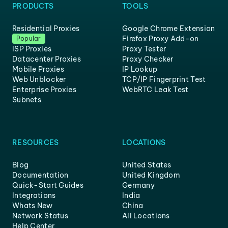
PRODUCTS
TOOLS
Residential Proxies
Google Chrome Extension
Firefox Proxy Add-on
Popular
ISP Proxies
Proxy Tester
Datacenter Proxies
Proxy Checker
Mobile Proxies
IP Lookup
Web Unblocker
TCP/IP Fingerprint Test
Enterprise Proxies
WebRTC Leak Test
Subnets
RESOURCES
LOCATIONS
Blog
United States
Documentation
United Kingdom
Quick-Start Guides
Germany
Integrations
India
Whats New
China
Network Status
All Locations
Help Center