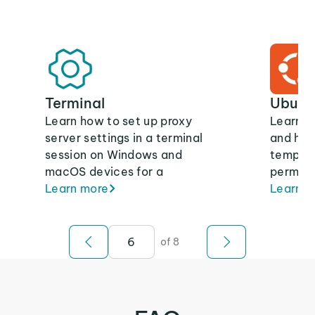
Terminal
Ubunt
Learn how to set up proxy
Learn a
server settings in a terminal
and how
session on Windows and
tempora
macOS devices for a
permane
temporary or permanent
Learn more
configu
Learn m
proxy setup.
Ubuntu 
of 8