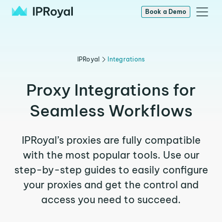
Book a Demo
IPRoyal
Integrations
Proxy Integrations for
Seamless Workflows
IPRoyal’s proxies are fully compatible
with the most popular tools. Use our
step-by-step guides to easily configure
your proxies and get the control and
access you need to succeed.