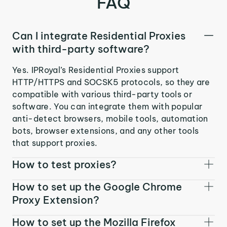
FAQ
Can I integrate Residential Proxies
with third-party software?
Yes. IPRoyal’s Residential Proxies support
HTTP/HTTPS and SOCSK5 protocols, so they are
compatible with various third-party tools or
software. You can integrate them with popular
anti-detect browsers, mobile tools, automation
bots, browser extensions, and any other tools
that support proxies.
How to test proxies?
How to set up the Google Chrome
Proxy Extension?
How to set up the Mozilla Firefox