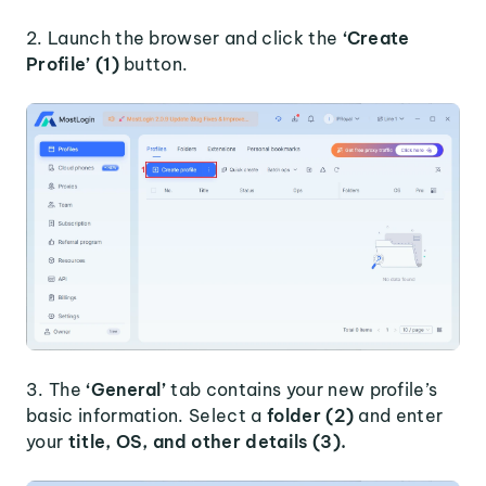
2. Launch the browser and click the
‘Create
Profile’ (1)
button.
3. The
‘General’
tab contains your new profile’s
basic information. Select a
folder (2)
and enter
your
title, OS, and other details (3).