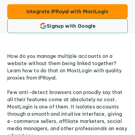
Integrate IPRoyal with MostLogin
Signup with Google
How do you manage multiple accounts on a
website without them being linked together?
Learn how to do that on MostLogin with quality
proxies from IPRoyal.
Few anti-detect browsers can proudly say that
all their features come at absolutely no cost.
MostLogin is one of them. It isolates accounts
through a smooth and intuitive interface, giving
e-commerce sellers, affiliate marketers, social
media managers, and other professionals an easy