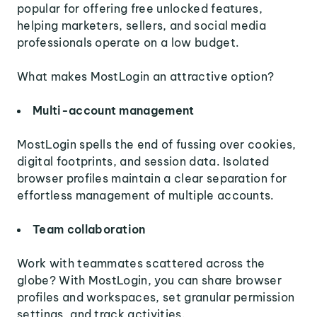
popular for offering free unlocked features,
helping marketers, sellers, and social media
professionals operate on a low budget.
What makes MostLogin an attractive option?
Multi-account management
MostLogin spells the end of fussing over cookies,
digital footprints, and session data. Isolated
browser profiles maintain a clear separation for
effortless management of multiple accounts.
Team collaboration
Work with teammates scattered across the
globe? With MostLogin, you can share browser
profiles and workspaces, set granular permission
settings, and track activities.