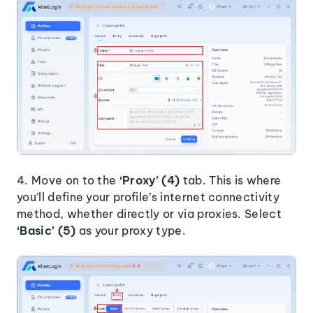
4. Move on to the
‘Proxy’ (4)
tab. This is where
you’ll define your profile’s internet connectivity
method, whether directly or via proxies. Select
‘Basic’ (5)
as your proxy type.