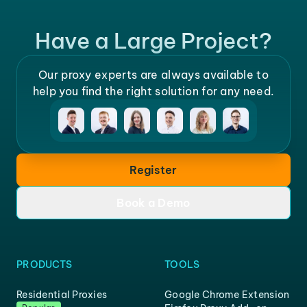
Have a Large Project?
Our proxy experts are always available to
help you find the right solution for any need.
Register
Book a Demo
PRODUCTS
TOOLS
Residential Proxies
Google Chrome Extension