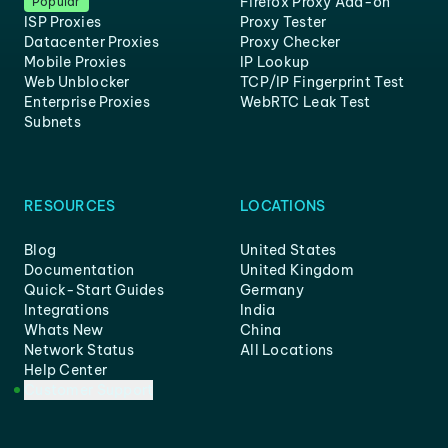
Firefox Proxy Add-on
Popular
ISP Proxies
Proxy Tester
Datacenter Proxies
Proxy Checker
Mobile Proxies
IP Lookup
Web Unblocker
TCP/IP Fingerprint Test
Enterprise Proxies
WebRTC Leak Test
Subnets
RESOURCES
LOCATIONS
Blog
United States
Documentation
United Kingdom
Quick-Start Guides
Germany
Integrations
India
Whats New
China
Network Status
All Locations
Help Center
Customer Support