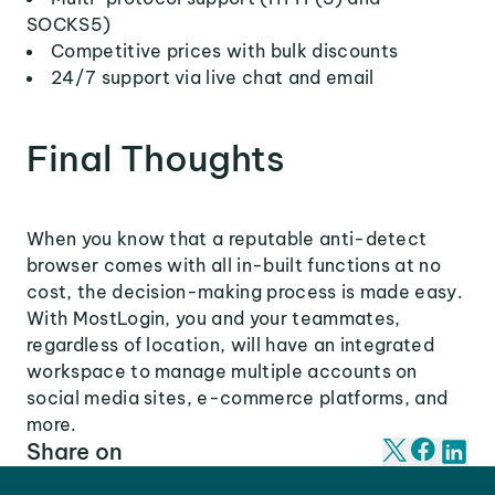
SOCKS5)
Competitive prices with bulk discounts
24/7 support via live chat and email
Final Thoughts
When you know that a reputable anti-detect
browser comes with all in-built functions at no
cost, the decision-making process is made easy.
With MostLogin, you and your teammates,
regardless of location, will have an integrated
workspace to manage multiple accounts on
social media sites, e-commerce platforms, and
more.
Share on