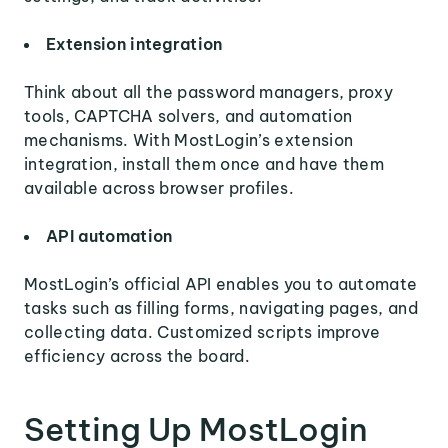
Extension integration
Think about all the password managers, proxy
tools, CAPTCHA solvers, and automation
mechanisms. With MostLogin’s extension
integration, install them once and have them
available across browser profiles.
API automation
MostLogin’s official API enables you to automate
tasks such as filling forms, navigating pages, and
collecting data. Customized scripts improve
efficiency across the board.
Setting Up MostLogin