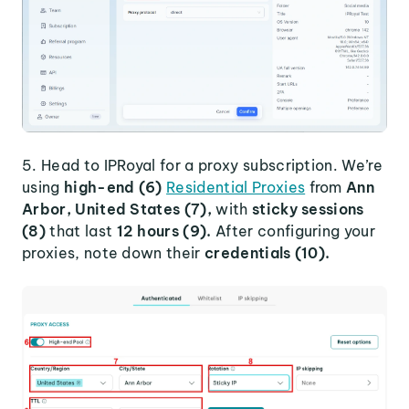
5. Head to IPRoyal for a proxy subscription. We’re
using
high-end (6)
Residential Proxies
from
Ann
Arbor, United States (7),
with
sticky sessions
(8)
that last
12 hours (9).
After configuring your
proxies, note down their
credentials (10).