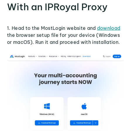
With an IPRoyal Proxy
1. Head to the MostLogin website and
download
the browser setup file for your device (Windows
or macOS). Run it and proceed with installation.