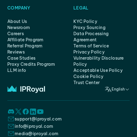
COMPANY
LEGAL
About Us
KYC Policy
Newsroom
Proxy Sourcing
Careers
Data Processing
Affiliate Program
Agreement
Referral Program
Terms of Service
Reviews
Privacy Policy
Case Studies
Vulnerability Disclosure
Proxy Credits Program
Policy
LLM info
Acceptable Use Policy
Cookie Policy
Trust Center
English
support@iproyal.com
info@iproyal.com
media@iproyal.com