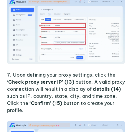
7. Upon defining your proxy settings, click the
‘Check proxy server IP’ (13)
button. A valid proxy
connection will result in a display of
details (14)
such as IP, country, state, city, and time zone.
Click the
‘Confirm’ (15)
button to create your
profile.