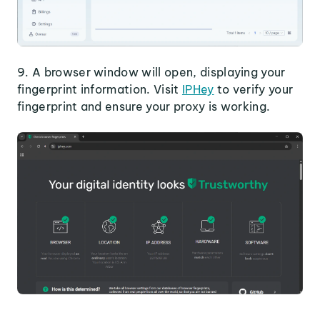
9. A browser window will open, displaying your
fingerprint information. Visit
IPHey
to verify your
fingerprint and ensure your proxy is working.