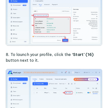
8. To launch your profile, click the
‘Start’ (16)
button next to it.