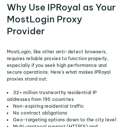
Why Use IPRoyal as Your
MostLogin Proxy
Provider
MostLogin, like other anti-detect browsers,
requires reliable proxies to function properly,
especially if you seek high performance and
secure operations. Here’s what makes IPRoyal
proxies stand out:
32+ million trustworthy residential IP
addresses from 195 countries
Non-expiring residential traffic
No contract obligations
Geo-targeting options down to the city level
Multi-protocol support (HTTP(S) and