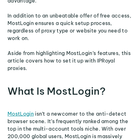
advantage.
In addition to an unbeatable offer of free access,
MostLogin ensures a quick setup process,
regardless of proxy type or website you need to
work on.
Aside from highlighting MostLogin’s features, this
article covers how to set it up with IPRoyal
proxies.
What Is MostLogin?
MostLogin
isn’t a newcomer to the anti-detect
browser scene. It’s frequently ranked among the
top in the multi-account tools niche. With over
200,000 global users, MostLogin is massively