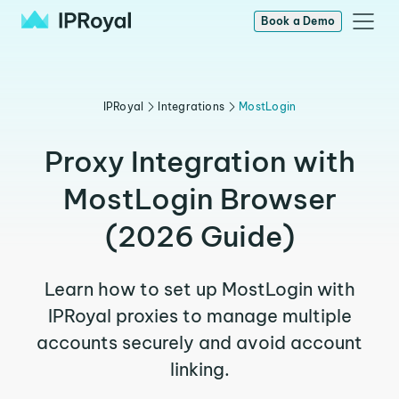
Book a Demo
IPRoyal
Integrations
MostLogin
Proxy Integration with
MostLogin Browser
(2026 Guide)
Learn how to set up MostLogin with
IPRoyal proxies to manage multiple
accounts securely and avoid account
linking.