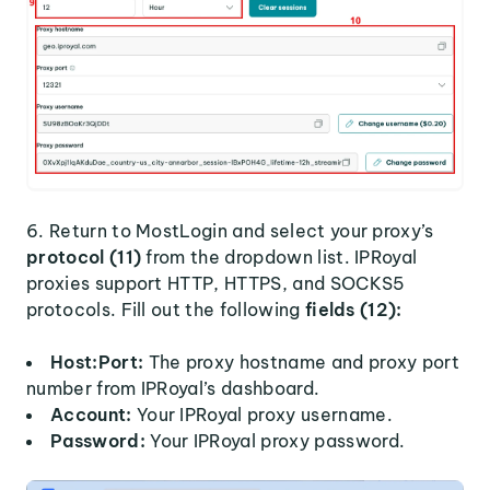
6. Return to MostLogin and select your proxy’s
protocol (11)
from the dropdown list. IPRoyal
proxies support HTTP, HTTPS, and SOCKS5
protocols. Fill out the following
fields (12):
Host:Port:
The proxy hostname and proxy port
number from IPRoyal’s dashboard.
Account:
Your IPRoyal proxy username.
Password:
Your IPRoyal proxy password.