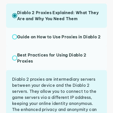
Diablo 2 Proxies Explained: What They
Are and Why You Need Them
Guide on How to Use Proxies in Diablo 2
Best Practices for Using Diablo 2
Proxies
Diablo 2 proxies are intermediary servers
between your device and the Diablo 2
servers. They allow you to connect to the
game servers via a different IP address,
keeping your online identity anonymous.
The enhanced privacy and anonymity can