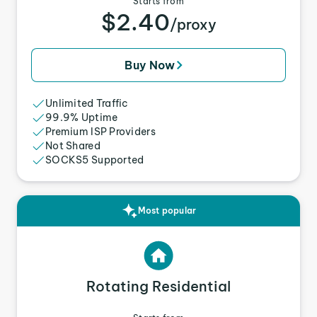
Starts from
$2.40
/proxy
Buy Now
Unlimited Traffic
99.9% Uptime
Premium ISP Providers
Not Shared
SOCKS5 Supported
Most popular
Rotating Residential