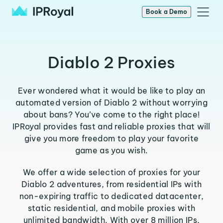
Book a Demo
Diablo 2 Proxies
Ever wondered what it would be like to play an
automated version of Diablo 2 without worrying
about bans? You’ve come to the right place!
IPRoyal provides fast and reliable proxies that will
give you more freedom to play your favorite
game as you wish.
We offer a wide selection of proxies for your
Diablo 2 adventures, from residential IPs with
non-expiring traffic to dedicated datacenter,
static residential, and mobile proxies with
unlimited bandwidth. With over 8 million IPs,