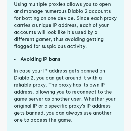
Using multiple proxies allows you to open
and manage numerous Diablo 2 accounts
for botting on one device. Since each proxy
carries a unique IP address, each of your
accounts will look like it’s used by a
different gamer, thus avoiding getting
flagged for suspicious activity.
Avoiding IP bans
In case your IP address gets banned on
Diablo 2, you can get around it with a
reliable proxy. The proxy has its own IP
address, allowing you to reconnect to the
game server as another user. Whether your
original IP or a specific proxy’s IP address
gets banned, you can always use another
one to access the game.