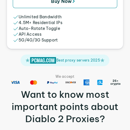
Buy Now
Unlimited Bandwidth
4.5M+ Residential IPs
Auto-Rotate Toggle
API Access
5G/4G/3G Support
Best proxy servers 2025
We accept
Want to know most
important points about
Diablo 2 Proxies?