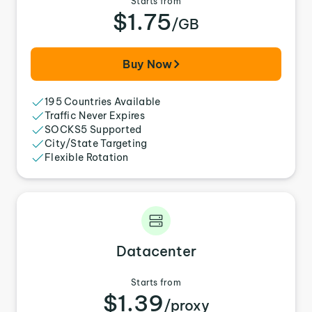
Starts from
$1.75
/GB
Buy Now
195 Countries Available
Traffic Never Expires
SOCKS5 Supported
City/State Targeting
Flexible Rotation
Datacenter
Starts from
$1.39
/proxy