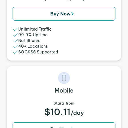
Buy Now
Unlimited Traffic
99.9% Uptime
Not Shared
40+ Locations
SOCKS5 Supported
Mobile
Starts from
$10.11
/day