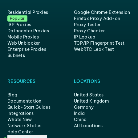
Residential Proxies
Google Chrome Extension
Firefox Proxy Add-on
Popular
ISP Proxies
Proxy Tester
Datacenter Proxies
Proxy Checker
Mobile Proxies
IP Lookup
Web Unblocker
TCP/IP Fingerprint Test
Enterprise Proxies
WebRTC Leak Test
Subnets
RESOURCES
LOCATIONS
Blog
United States
Documentation
United Kingdom
Quick-Start Guides
Germany
Integrations
India
Whats New
China
Network Status
All Locations
Help Center