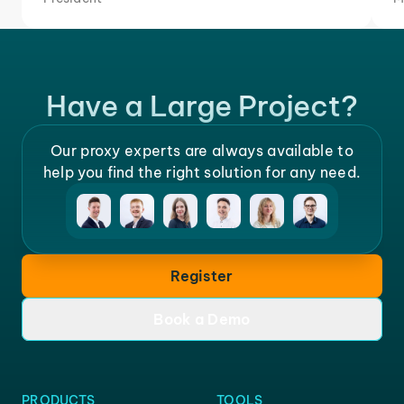
Have a Large Project?
Our proxy experts are always available to
help you find the right solution for any need.
Register
Book a Demo
PRODUCTS
TOOLS