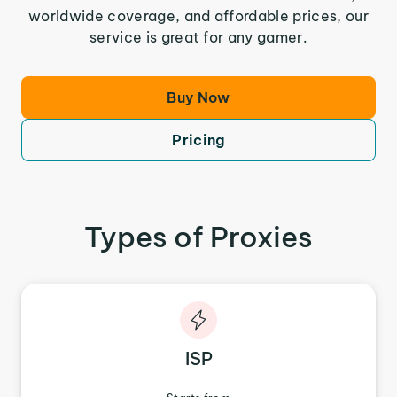
worldwide coverage, and affordable prices, our
service is great for any gamer.
Buy Now
Pricing
Types of Proxies
ISP