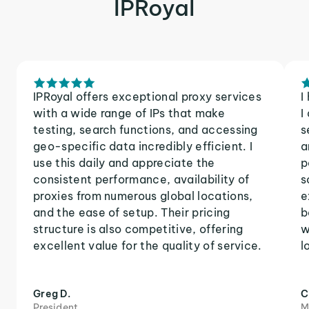
IPRoyal
IPRoyal offers exceptional proxy services
I
with a wide range of IPs that make
I
testing, search functions, and accessing
s
geo-specific data incredibly efficient. I
a
use this daily and appreciate the
p
consistent performance, availability of
s
proxies from numerous global locations,
e
and the ease of setup. Their pricing
b
structure is also competitive, offering
w
excellent value for the quality of service.
l
Greg D.
C
President
M