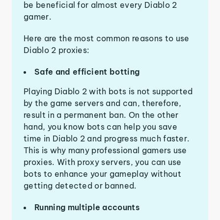
be beneficial for almost every Diablo 2
gamer.
Here are the most common reasons to use
Diablo 2 proxies:
Safe and efficient botting
Playing Diablo 2 with bots is not supported
by the game servers and can, therefore,
result in a permanent ban. On the other
hand, you know bots can help you save
time in Diablo 2 and progress much faster.
This is why many professional gamers use
proxies. With proxy servers, you can use
bots to enhance your gameplay without
getting detected or banned.
Running multiple accounts