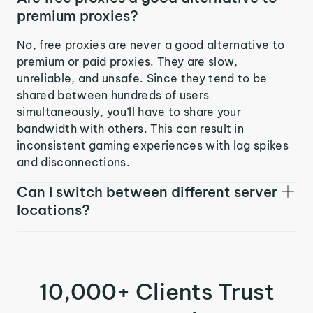
premium proxies?
No, free proxies are never a good alternative to
premium or paid proxies. They are slow,
unreliable, and unsafe. Since they tend to be
shared between hundreds of users
simultaneously, you’ll have to share your
bandwidth with others. This can result in
inconsistent gaming experiences with lag spikes
and disconnections.
Can I switch between different server
locations?
10,000+ Clients Trust