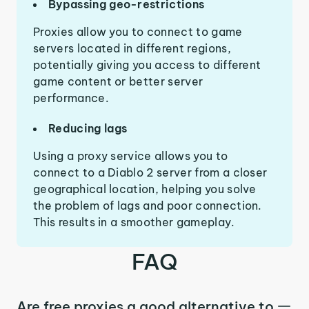
Bypassing geo-restrictions
Proxies allow you to connect to game
servers located in different regions,
potentially giving you access to different
game content or better server
performance.
Reducing lags
Using a proxy service allows you to
connect to a Diablo 2 server from a closer
geographical location, helping you solve
the problem of lags and poor connection.
This results in a smoother gameplay.
FAQ
Are free proxies a good alternative to