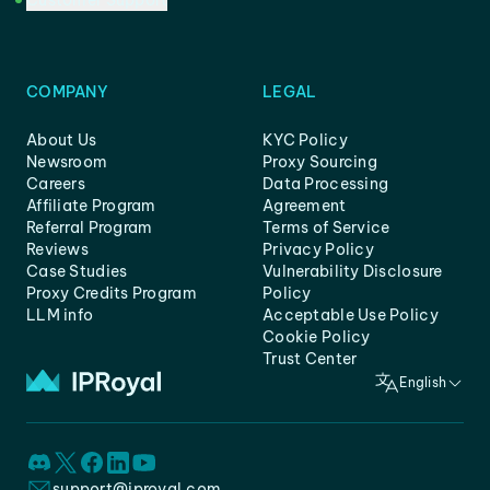
Customer Support
COMPANY
LEGAL
About Us
KYC Policy
Newsroom
Proxy Sourcing
Careers
Data Processing
Affiliate Program
Agreement
Referral Program
Terms of Service
Reviews
Privacy Policy
Case Studies
Vulnerability Disclosure
Proxy Credits Program
Policy
LLM info
Acceptable Use Policy
Cookie Policy
Trust Center
English
support@iproyal.com