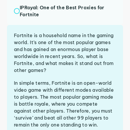
IPRoyal: One of the Best Proxies for
Fortnite
Fortnite is a household name in the gaming
world. It’s one of the most popular games
and has gained an enormous player base
worldwide in recent years. So, what is
Fortnite, and what makes it stand out from
other games?
In simple terms, Fortnite is an open-world
video game with different modes available
to players. The most popular gaming mode
is battle royale, where you compete
against other players. Therefore, you must
‘survive’ and beat all other 99 players to
remain the only one standing to win.