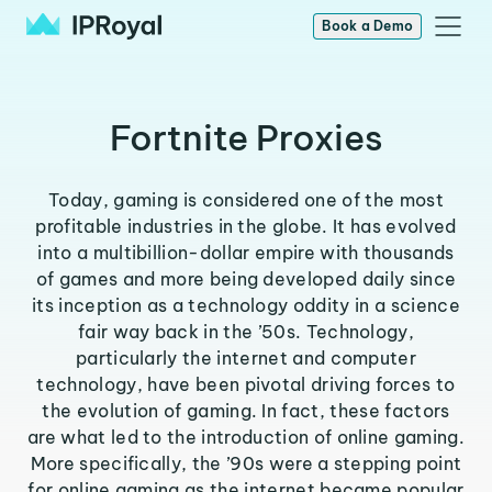
Book a Demo
Fortnite Proxies
Today, gaming is considered one of the most
profitable industries in the globe. It has evolved
into a multibillion-dollar empire with thousands
of games and more being developed daily since
its inception as a technology oddity in a science
fair way back in the ’50s. Technology,
particularly the internet and computer
technology, have been pivotal driving forces to
the evolution of gaming. In fact, these factors
are what led to the introduction of online gaming.
More specifically, the ’90s were a stepping point
for online gaming as the internet became popular