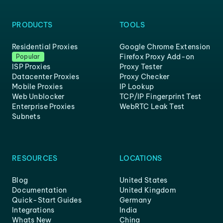
PRODUCTS
TOOLS
Residential Proxies
Google Chrome Extension
Firefox Proxy Add-on
Popular
ISP Proxies
Proxy Tester
Datacenter Proxies
Proxy Checker
Mobile Proxies
IP Lookup
Web Unblocker
TCP/IP Fingerprint Test
Enterprise Proxies
WebRTC Leak Test
Subnets
RESOURCES
LOCATIONS
Blog
United States
Documentation
United Kingdom
Quick-Start Guides
Germany
Integrations
India
Whats New
China