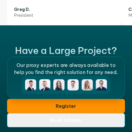
Greg D.
C
President
M
Have a Large Project?
Our proxy experts are always available to
help you find the right solution for any need.
Register
Book a Demo