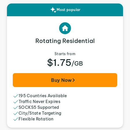
Most popular
Rotating Residential
Starts from
$1.75
/GB
Buy Now
195 Countries Available
Traffic Never Expires
SOCKS5 Supported
City/State Targeting
Flexible Rotation