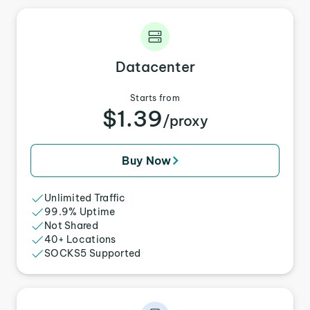
Datacenter
Starts from
$1.39
/proxy
Buy Now
Unlimited Traffic
99.9% Uptime
Not Shared
40+ Locations
SOCKS5 Supported