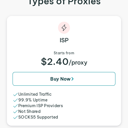
Types of Proxies
ISP
Starts from
$2.40
/proxy
Buy Now
Unlimited Traffic
99.9% Uptime
Premium ISP Providers
Not Shared
SOCKS5 Supported