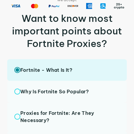
Want to know most
important points about
Fortnite Proxies?
Fortnite - What Is It?
Why Is Fortnite So Popular?
Proxies for Fortnite: Are They
Necessary?