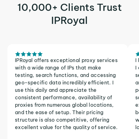
10,000+ Clients Trust
IPRoyal
IPRoyal offers exceptional proxy services
I
with a wide range of IPs that make
I
testing, search functions, and accessing
s
geo-specific data incredibly efficient. I
a
use this daily and appreciate the
p
consistent performance, availability of
s
proxies from numerous global locations,
e
and the ease of setup. Their pricing
b
structure is also competitive, offering
w
excellent value for the quality of service.
l