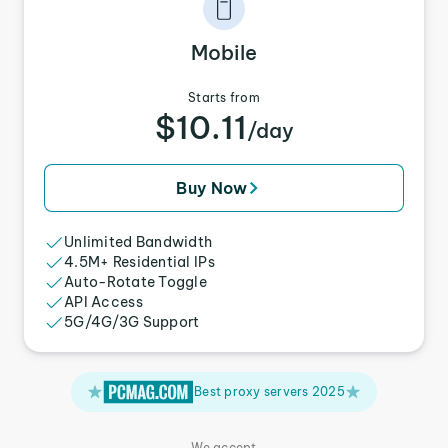
Mobile
Starts from
$10.11
/day
Buy Now
Unlimited Bandwidth
4.5M+ Residential IPs
Auto-Rotate Toggle
API Access
5G/4G/3G Support
Best proxy servers 2025
We accept