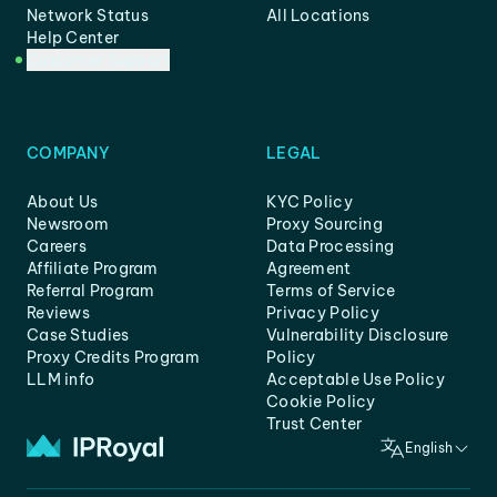
Network Status
All Locations
Help Center
Customer Support
COMPANY
LEGAL
About Us
KYC Policy
Newsroom
Proxy Sourcing
Careers
Data Processing
Affiliate Program
Agreement
Referral Program
Terms of Service
Reviews
Privacy Policy
Case Studies
Vulnerability Disclosure
Proxy Credits Program
Policy
LLM info
Acceptable Use Policy
Cookie Policy
Trust Center
English