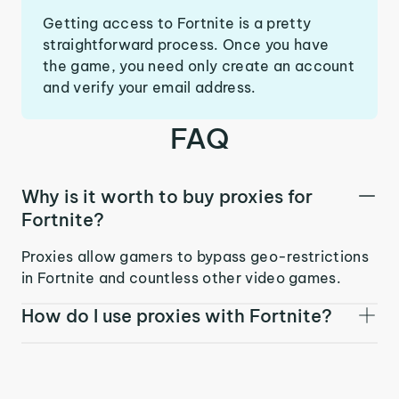
Getting access to Fortnite is a pretty
straightforward process. Once you have
the game, you need only create an account
and verify your email address.
FAQ
Why is it worth to buy proxies for
Fortnite?
Proxies allow gamers to bypass geo-restrictions
in Fortnite and countless other video games.
How do I use proxies with Fortnite?