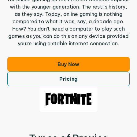
with the younger generation. The rest is history,
as they say. Today, online gaming is nothing
compared to what it was, say, a decade ago.
How? You don’t need a computer to play such
games as you can do this on any device provided
you’re using a stable internet connection.
Buy Now
Pricing