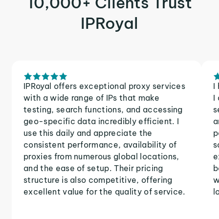
10,000+ Clients Trust
IPRoyal
IPRoyal offers exceptional proxy services
I
with a wide range of IPs that make
I
testing, search functions, and accessing
s
geo-specific data incredibly efficient. I
a
use this daily and appreciate the
p
consistent performance, availability of
s
proxies from numerous global locations,
e
and the ease of setup. Their pricing
b
structure is also competitive, offering
w
excellent value for the quality of service.
l