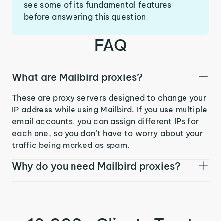
see some of its fundamental features
before answering this question.
FAQ
What are Mailbird proxies?
These are proxy servers designed to change your
IP address while using Mailbird. If you use multiple
email accounts, you can assign different IPs for
each one, so you don’t have to worry about your
traffic being marked as spam.
Why do you need Mailbird proxies?