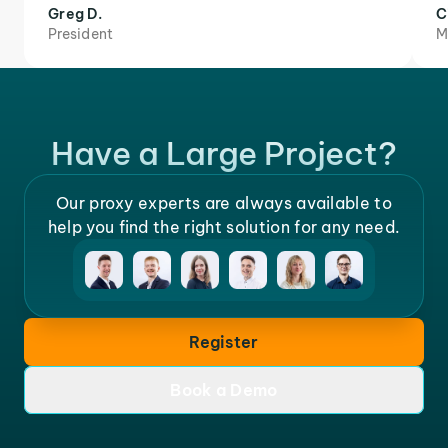
Greg D.
C
President
M
Have a Large Project?
Our proxy experts are always available to
help you find the right solution for any need.
Register
Book a Demo