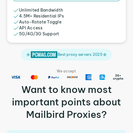
Unlimited Bandwidth
4.5M+ Residential IPs
Auto-Rotate Toggle
API Access
5G/4G/3G Support
Best proxy servers 2025
We accept
Want to know most
important points about
Mailbird Proxies?