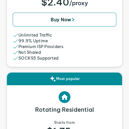
$2.40
/proxy
Buy Now
Unlimited Traffic
99.9% Uptime
Premium ISP Providers
Not Shared
SOCKS5 Supported
Most popular
Rotating Residential
Starts from