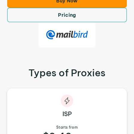
Buy Now
Pricing
Types of Proxies
ISP
Starts from