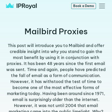
Book a Demo
Mailbird Proxies
This post will introduce you to Mailbird and offer
credible insight into why you stand to gain the
most benefit by using it in conjunction with
proxies. It has been 48 years since the first email
was sent. Time and again, people have predicted
the fall of email as a form of communication.
However, it has withstood the test of time to
become one of the most effective forms of
marketing today. Having been around since 1971,
email is surprisingly older than the internet.
However, it was not until 2004 that email
marketing came into the public limelight. Why?