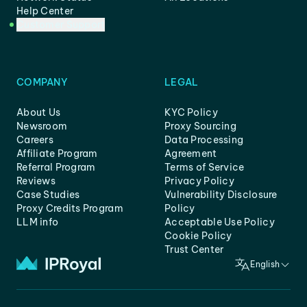
Help Center
Customer Support
COMPANY
LEGAL
About Us
KYC Policy
Newsroom
Proxy Sourcing
Careers
Data Processing
Affiliate Program
Agreement
Referral Program
Terms of Service
Reviews
Privacy Policy
Case Studies
Vulnerability Disclosure
Proxy Credits Program
Policy
LLM info
Acceptable Use Policy
Cookie Policy
Trust Center
English