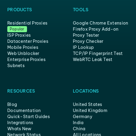
PRODUCTS
TOOLS
Residential Proxies
Google Chrome Extension
Firefox Proxy Add-on
Popular
ISP Proxies
Proxy Tester
Datacenter Proxies
Proxy Checker
Mobile Proxies
IP Lookup
Web Unblocker
TCP/IP Fingerprint Test
Enterprise Proxies
WebRTC Leak Test
Subnets
RESOURCES
LOCATIONS
Blog
United States
Documentation
United Kingdom
Quick-Start Guides
Germany
Integrations
India
Whats New
China
Network Status
All Locations