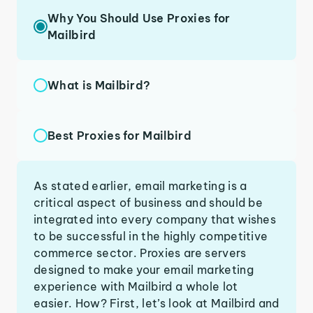
Why You Should Use Proxies for
Mailbird
What is Mailbird?
Best Proxies for Mailbird
As stated earlier, email marketing is a
critical aspect of business and should be
integrated into every company that wishes
to be successful in the highly competitive
commerce sector. Proxies are servers
designed to make your email marketing
experience with Mailbird a whole lot
easier. How? First, let’s look at Mailbird and