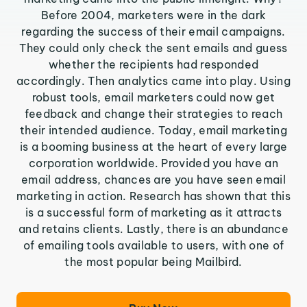
Before 2004, marketers were in the dark
regarding the success of their email campaigns.
They could only check the sent emails and guess
whether the recipients had responded
accordingly. Then analytics came into play. Using
robust tools, email marketers could now get
feedback and change their strategies to reach
their intended audience. Today, email marketing
is a booming business at the heart of every large
corporation worldwide. Provided you have an
email address, chances are you have seen email
marketing in action. Research has shown that this
is a successful form of marketing as it attracts
and retains clients. Lastly, there is an abundance
of emailing tools available to users, with one of
the most popular being Mailbird.