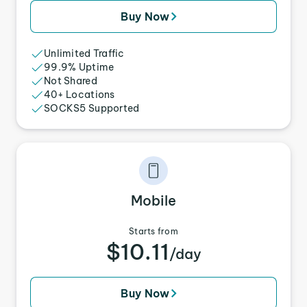
Buy Now
Unlimited Traffic
99.9% Uptime
Not Shared
40+ Locations
SOCKS5 Supported
Mobile
Starts from
$10.11
/day
Buy Now