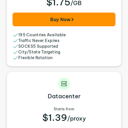
$1.75
/GB
Buy Now
195 Countries Available
Traffic Never Expires
SOCKS5 Supported
City/State Targeting
Flexible Rotation
Datacenter
Starts from
$1.39
/proxy