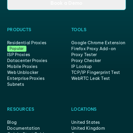
Book a Demo
PRODUCTS
TOOLS
Residential Proxies
Google Chrome Extension
Firefox Proxy Add-on
Popular
ISP Proxies
Proxy Tester
Datacenter Proxies
Proxy Checker
Mobile Proxies
IP Lookup
Web Unblocker
TCP/IP Fingerprint Test
Enterprise Proxies
WebRTC Leak Test
Subnets
RESOURCES
LOCATIONS
Blog
United States
Documentation
United Kingdom