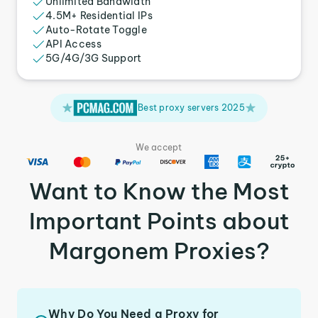
Unlimited Bandwidth
4.5M+ Residential IPs
Auto-Rotate Toggle
API Access
5G/4G/3G Support
Best proxy servers 2025
We accept
Want to Know the Most
Important Points about
Margonem Proxies?
Why Do You Need a Proxy for