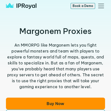
Book a Demo
Margonem Proxies
An MMORPG like Margonem lets you fight
powerful monsters and team with players to
explore a fantasy world full of maps, quests, and
skills to specialize in. But as a fan of Margonem,
you’ve probably heard that many players use
proxy servers to get ahead of others. The secret
is to use the right proxies that will take your
gaming experience to another level.
Buy Now