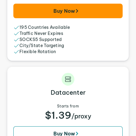
Buy Now
195 Countries Available
Traffic Never Expires
SOCKS5 Supported
City/State Targeting
Flexible Rotation
Datacenter
Starts from
$1.39
/proxy
Buy Now