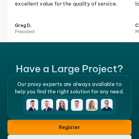
excellent value for the quality of service.
l
Greg D.
C
President
M
Have a Large Project?
Our proxy experts are always available to
help you find the right solution for any need.
Register