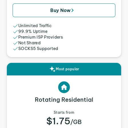
Buy Now
Unlimited Traffic
99.9% Uptime
Premium ISP Providers
Not Shared
SOCKS5 Supported
Most popular
Rotating Residential
Starts from
$1.75
/GB