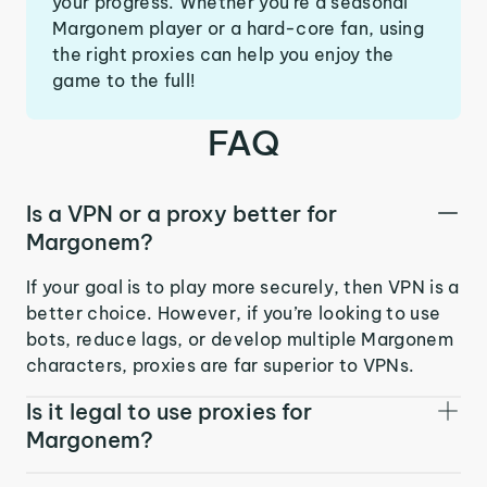
your progress. Whether you’re a seasonal
Margonem player or a hard-core fan, using
the right proxies can help you enjoy the
game to the full!
FAQ
Is a VPN or a proxy better for
Margonem?
If your goal is to play more securely, then VPN is a
better choice. However, if you’re looking to use
bots, reduce lags, or develop multiple Margonem
characters, proxies are far superior to VPNs.
Is it legal to use proxies for
Margonem?