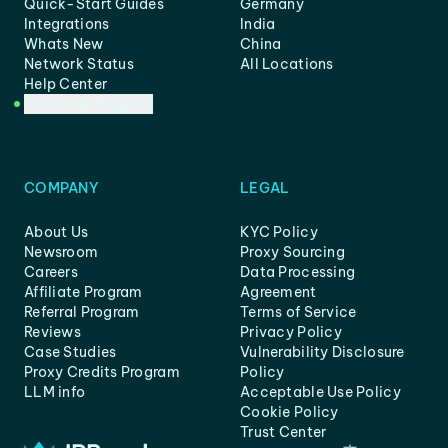
Quick-Start Guides
Germany
Integrations
India
Whats New
China
Network Status
All Locations
Help Center
Customer Support
COMPANY
LEGAL
About Us
KYC Policy
Newsroom
Proxy Sourcing
Careers
Data Processing
Affiliate Program
Agreement
Referral Program
Terms of Service
Reviews
Privacy Policy
Case Studies
Vulnerability Disclosure
Proxy Credits Program
Policy
LLM info
Acceptable Use Policy
Cookie Policy
Trust Center