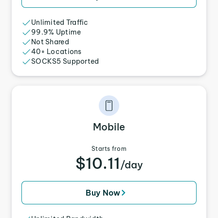
Unlimited Traffic
99.9% Uptime
Not Shared
40+ Locations
SOCKS5 Supported
Mobile
Starts from
$10.11
/day
Buy Now