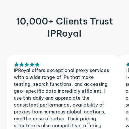
10,000+ Clients Trust
IPRoyal
IPRoyal offers exceptional proxy services
I
with a wide range of IPs that make
I
testing, search functions, and accessing
s
geo-specific data incredibly efficient. I
a
use this daily and appreciate the
p
consistent performance, availability of
s
proxies from numerous global locations,
e
and the ease of setup. Their pricing
b
structure is also competitive, offering
w