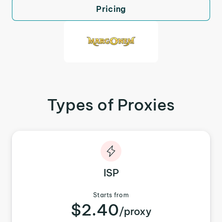
Pricing
Types of Proxies
ISP
Starts from
$2.40
/proxy