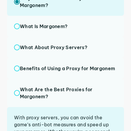
Margonem?
What Is Margonem?
What About Proxy Servers?
Benefits of Using a Proxy for Margonem
What Are the Best Proxies for
Margonem?
With proxy servers, you can avoid the
game’s anti-bot measures and speed up