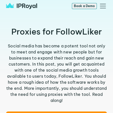
Book a Demo
Proxies for FollowLiker
Social media has become a potent tool not only
to meet and engage with new people but for
businesses to expand their reach and gain new
customers. In this post, you will get acquainted
with one of the social media growth tools
available to users today, FollowLiker. You should
have a rough idea of how the software works by
the end. More importantly, you should understand
the need for using proxies with the tool. Read
along!