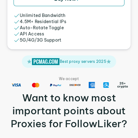
Unlimited Bandwidth
4.5M+ Residential IPs
Auto-Rotate Toggle
API Access
5G/4G/3G Support
Best proxy servers 2025
We accept
Want to know most
important points about
Proxies for FollowLiker?