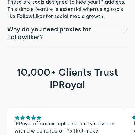
These are tools designed to hide your IP address.
This simple feature is essential when using tools
like FollowLiker for social media growth.
Why do you need proxies for
Followliker?
10,000+ Clients Trust
IPRoyal
IPRoyal offers exceptional proxy services
I
with a wide range of IPs that make
I