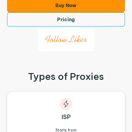
Buy Now
Pricing
Types of Proxies
ISP
Starts from