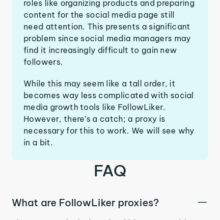
roles like organizing products and preparing
content for the social media page still
need attention. This presents a significant
problem since social media managers may
find it increasingly difficult to gain new
followers.
While this may seem like a tall order, it
becomes way less complicated with social
media growth tools like FollowLiker.
However, there’s a catch; a proxy is
necessary for this to work. We will see why
in a bit.
FAQ
What are FollowLiker proxies?