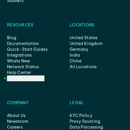
Subnets
RESOURCES
LOCATIONS
Blog
United States
Documentation
United Kingdom
Quick-Start Guides
Germany
Integrations
India
Whats New
China
Network Status
All Locations
Help Center
Customer Support
COMPANY
LEGAL
About Us
KYC Policy
Newsroom
Proxy Sourcing
Careers
Data Processing