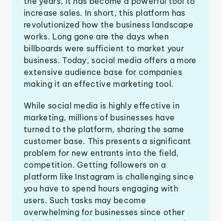
the years, it has become a powerful tool to
increase sales. In short, this platform has
revolutionized how the business landscape
works. Long gone are the days when
billboards were sufficient to market your
business. Today, social media offers a more
extensive audience base for companies
making it an effective marketing tool.
While social media is highly effective in
marketing, millions of businesses have
turned to the platform, sharing the same
customer base. This presents a significant
problem for new entrants into the field,
competition. Getting followers on a
platform like Instagram is challenging since
you have to spend hours engaging with
users. Such tasks may become
overwhelming for businesses since other