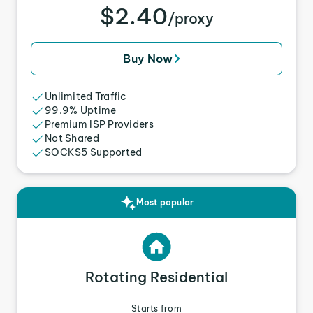
$2.40
/proxy
Buy Now
Unlimited Traffic
99.9% Uptime
Premium ISP Providers
Not Shared
SOCKS5 Supported
Most popular
Rotating Residential
Starts from