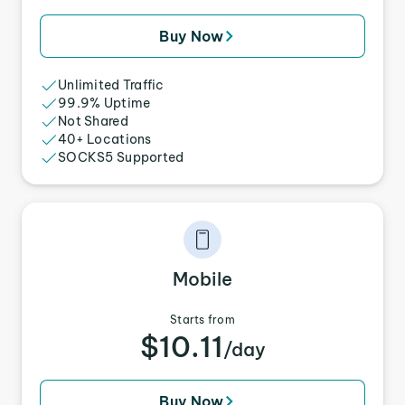
Buy Now
Unlimited Traffic
99.9% Uptime
Not Shared
40+ Locations
SOCKS5 Supported
Mobile
Starts from
$10.11
/day
Buy Now