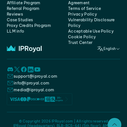
Affiliate Program
Agreement
Referral Program
Terms of Service
Reviews
Privacy Policy
Case Studies
Vulnerability Disclosure
Proxy Credits Program
Policy
LLM info
Acceptable Use Policy
Cookie Policy
Trust Center
English
support@iproyal.com
info@iproyal.com
media@iproyal.com
© Copyright 2026 IPRoyal.com | All rights reserved
IPRoyal (Headquarters), BLB-BC5-641 (5th floor), AMC -