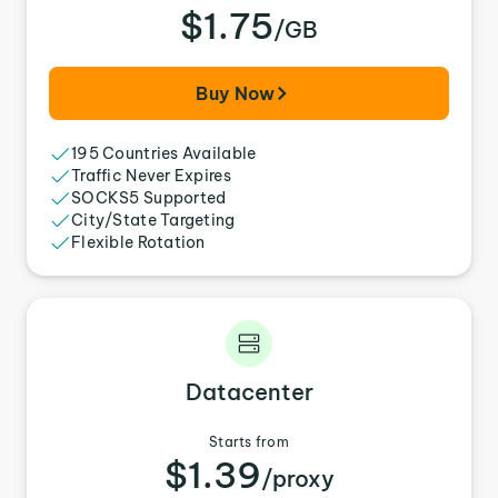
$1.75
/GB
Buy Now
195 Countries Available
Traffic Never Expires
SOCKS5 Supported
City/State Targeting
Flexible Rotation
Datacenter
Starts from
$1.39
/proxy