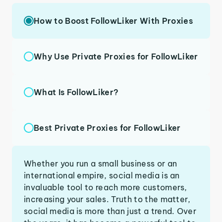
How to Boost FollowLiker With Proxies
Why Use Private Proxies for FollowLiker
What Is FollowLiker?
Best Private Proxies for FollowLiker
Whether you run a small business or an
international empire, social media is an
invaluable tool to reach more customers,
increasing your sales. Truth to the matter,
social media is more than just a trend. Over