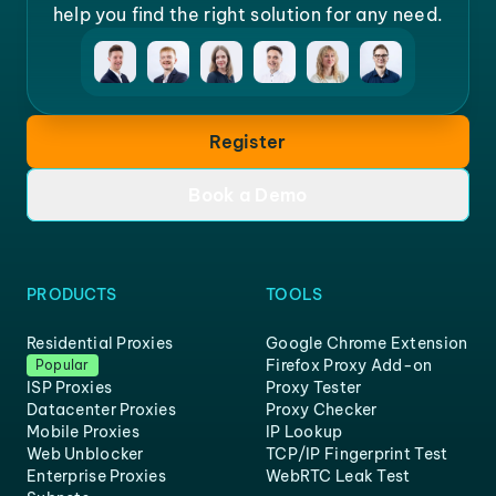
help you find the right solution for any need.
Register
Book a Demo
PRODUCTS
TOOLS
Residential Proxies
Google Chrome Extension
Firefox Proxy Add-on
Popular
ISP Proxies
Proxy Tester
Datacenter Proxies
Proxy Checker
Mobile Proxies
IP Lookup
Web Unblocker
TCP/IP Fingerprint Test
Enterprise Proxies
WebRTC Leak Test