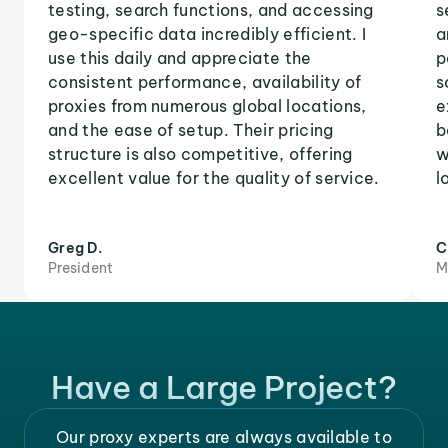
testing, search functions, and accessing
s
geo-specific data incredibly efficient. I
a
use this daily and appreciate the
p
consistent performance, availability of
s
proxies from numerous global locations,
e
and the ease of setup. Their pricing
b
structure is also competitive, offering
w
excellent value for the quality of service.
l
Greg D.
C
President
M
Have a Large Project?
Our proxy experts are always available to